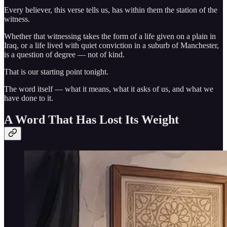
Every believer, this verse tells us, has within them the station of the
witness.
Whether that witnessing takes the form of a life given on a plain in
Iraq, or a life lived with quiet conviction in a suburb of Manchester,
is a question of degree — not of kind.
That is our starting point tonight.
The word itself — what it means, what it asks of us, and what we
have done to it.
A Word That Has Lost Its Weight