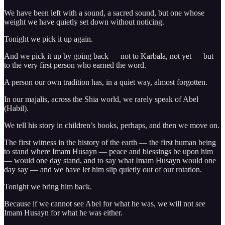
We have been left with a sound, a sacred sound, but one whose
weight we have quietly set down without noticing.
Tonight we pick it up again.
And we pick it up by going back — not to Karbala, not yet — but
to the very first person who earned the word.
A person our own tradition has, in a quiet way, almost forgotten.
In our majalis, across the Shia world, we rarely speak of Abel
(Habil).
We tell his story in children’s books, perhaps, and then we move on.
The first witness in the history of the earth — the first human being
to stand where Imam Husayn — peace and blessings be upon him
— would one day stand, and to say what Imam Husayn would one
day say — and we have let him slip quietly out of our rotation.
Tonight we bring him back.
Because if we cannot see Abel for what he was, we will not see
Imam Husayn for what he was either.