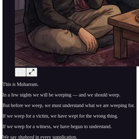
This is Muharram.
In a few nights we will be weeping — and we should weep.
But before we weep, we must understand what we are weeping for.
If we weep for a victim, we have wept for the wrong thing.
If we weep for a witness, we have begun to understand.
We say
shaheed
in every supplication.