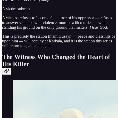
A victim submits.
A witness refuses to become the mirror of his oppressor — refuses
to answer violence with violence, murder with murder — while
standing his ground on the only ground that matters:
I fear God.
This is precisely the station Imam Husayn — peace and blessings be
upon him — will occupy at Karbala, and it is the station this series
will return to again and again.
The Witness Who Changed the Heart of
His Killer