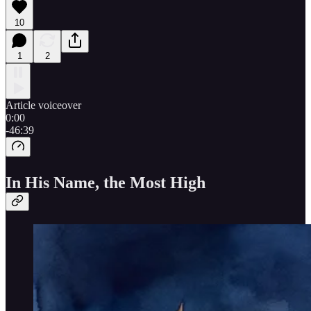
10
1
2
Article voiceover
0:00
-46:39
In His Name, the Most High