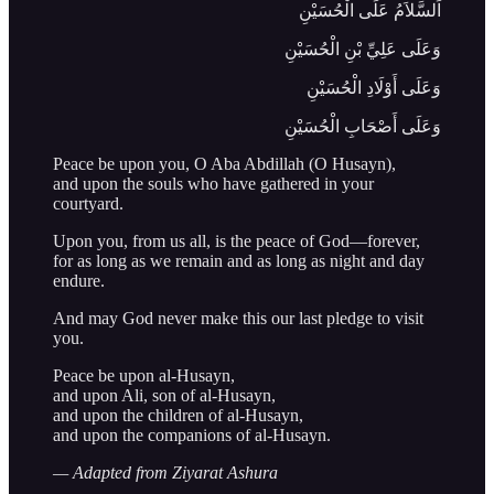
اَلسَّلاَمُ عَلَى الْحُسَيْنِ
وَعَلَى عَلِيِّ بْنِ الْحُسَيْنِ
وَعَلَى أَوْلَادِ الْحُسَيْنِ
وَعَلَى أَصْحَابِ الْحُسَيْنِ
Peace be upon you, O Aba Abdillah (O Husayn),
and upon the souls who have gathered in your
courtyard.
Upon you, from us all, is the peace of God—forever,
for as long as we remain and as long as night and day
endure.
And may God never make this our last pledge to visit
you.
Peace be upon al-Husayn,
and upon Ali, son of al-Husayn,
and upon the children of al-Husayn,
and upon the companions of al-Husayn.
— Adapted from Ziyarat Ashura