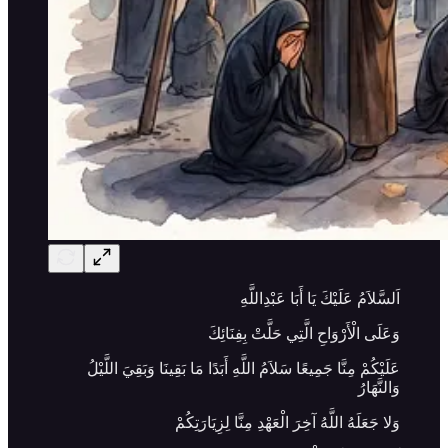
اَلسَّلاَمُ عَلَيْكَ يَا أَبَا عَبْدِاللَّهِ
وَعَلَى الْأَرْوَاحِ الَّتِي حَلَّتْ بِفِنَائِكَ
عَلَيْكُمْ مِنَّا جَمِيعًا سَلاَمُ اللَّهِ أَبَدًا مَا بَقِينَا وَبَقِيَ اللَّيْلُ
وَالنَّهَارُ
وَلا جَعَلَهُ اللَّهُ آخِرَ الْعَهْدِ مِنَّا لِزِيَارَتِكُمْ