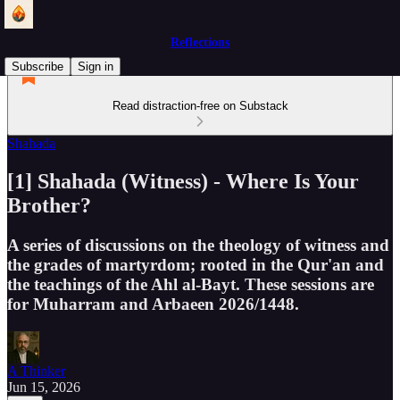
Reflections
Subscribe
Sign in
Read distraction-free on Substack
Shahada
[1] Shahada (Witness) - Where Is Your
Brother?
A series of discussions on the theology of witness and
the grades of martyrdom; rooted in the Qur'an and
the teachings of the Ahl al-Bayt. These sessions are
for Muharram and Arbaeen 2026/1448.
A Thinker
Jun 15, 2026