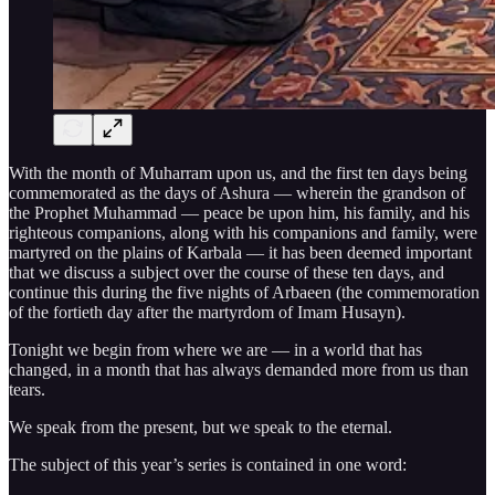
With the month of Muharram upon us, and the first ten days being
commemorated as the days of Ashura — wherein the grandson of
the Prophet Muhammad — peace be upon him, his family, and his
righteous companions, along with his companions and family, were
martyred on the plains of Karbala — it has been deemed important
that we discuss a subject over the course of these ten days, and
continue this during the five nights of Arbaeen (the commemoration
of the fortieth day after the martyrdom of Imam Husayn).
Tonight we begin from where we are — in a world that has
changed, in a month that has always demanded more from us than
tears.
We speak from the present, but we speak to the eternal.
The subject of this year’s series is contained in one word: