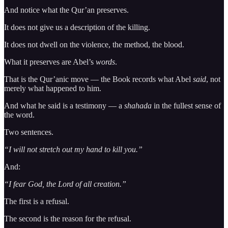
And notice what the Qur’an preserves.
It does not give us a description of the killing.
It does not dwell on the violence, the method, the blood.
What it preserves are Abel’s
words
.
That is the Qur’anic move — the Book records what Abel
said
, not
merely what happened to him.
And what he said is a testimony — a
shahada
in the fullest sense of
the word.
Two sentences.
“I will not stretch out my hand to kill you.”
And:
“I fear God, the Lord of all creation.”
The first is a refusal.
The second is the reason for the refusal.