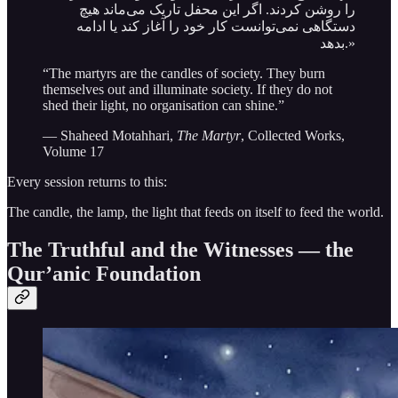
را روشن کردند. اگر این محفل تاریک می‌ماند هیچ
دستگاهی نمی‌توانست کار خود را آغاز کند یا ادامه
بدهد.»
“The martyrs are the candles of society. They burn
themselves out and illuminate society. If they do not
shed their light, no organisation can shine.”
— Shaheed Motahhari,
The Martyr
, Collected Works,
Volume 17
Every session returns to this:
The candle, the lamp, the light that feeds on itself to feed the world.
The Truthful and the Witnesses — the
Qur’anic Foundation