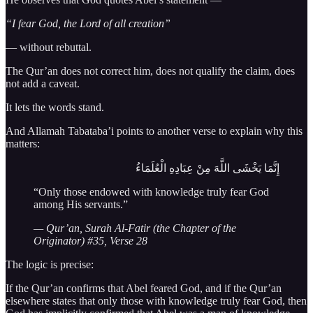
“I fear God, the Lord of all creation”
— without rebuttal.
The Qur’an does not correct him, does not qualify the claim, does
not add a caveat.
It lets the words stand.
And Allamah Tabataba’i points to another verse to explain why this
matters:
إِنَّمَا يَخْشَى اللَّهَ مِنْ عِبَادِهِ الْعُلَمَاءُ
“Only those endowed with knowledge truly fear God
among His servants.”
— Qur’an, Surah Al-Fatir (the Chapter of the
Originator) #35, Verse 28
The logic is precise:
If the Qur’an confirms that Abel feared God, and if the Qur’an
elsewhere states that only those with knowledge truly fear God, then