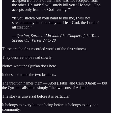
accepted from one of them and was not accepted from
the other. He said: ‘I will surely kill you.’ He said: ‘God
accepts only from the God-fearing.’”
“If you stretch out your hand to kill me, I will not
stretch out my hand to kill you. I fear God, the Lord of
all creation.”
— Qur’an, Surah al-Ma’idah (the Chapter of the Table
Spread) #5, Verses 27 to 28
These are the first recorded words of the first witness.
They deserve to be read slowly.
Notice what the Qur’an does here.
It does not name the two brothers.
The tradition names them — Abel (Habil) and Cain (Qabil) — but
the Qur’an calls them simply “the two sons of Adam.”
The story is universal before it is particular.
It belongs to every human being before it belongs to any one
community.