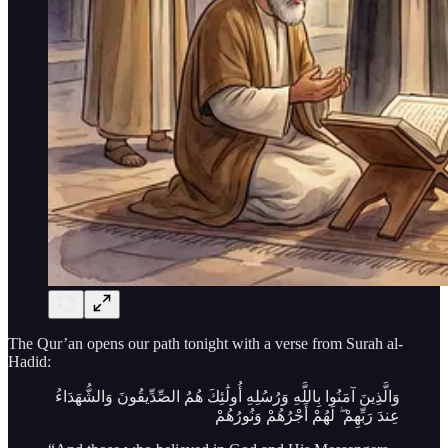
The Qur’an opens our path tonight with a verse from Surah al-
Hadid:
وَالَّذِينَ آمَنُوا بِاللَّهِ وَرُسُلِهِ أُولَٰئِكَ هُمُ الصِّدِّيقُونَ وَالشُّهَدَاءُ
عِندَ رَبِّهِمْ ۖ لَهُمْ أَجْرُهُمْ وَنُورُهُمْ