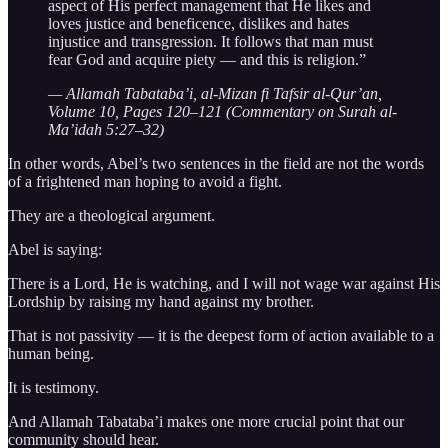
aspect of His perfect management that He likes and
loves justice and beneficence, dislikes and hates
injustice and transgression. It follows that man must
fear God and acquire piety — and this is religion.”
— Allamah Tabataba’i, al-Mizan fi Tafsir al-Qur’an,
Volume 10, Pages 120–121 (Commentary on Surah al-
Ma’idah 5:27–32)
In other words, Abel’s two sentences in the field are not the words
of a frightened man hoping to avoid a fight.
They are a theological argument.
Abel is saying:
There is a Lord, He is watching, and I will not wage war against His
Lordship by raising my hand against my brother.
That is not passivity — it is the deepest form of action available to a
human being.
It is testimony.
And Allamah Tabataba’i makes one more crucial point that our
community should hear.