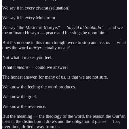
We say it in every ziyarat (salutation).
We say it in every Muharram.
We say “the Master of Martyrs” —
Sayyid al-Shuhada’
— and we
mean Imam Husayn — peace and blessings be upon him.
But if someone in this room tonight were to stop and ask us — what
does the word
martyr
actually mean?
Not what it makes you feel.
What it
means
— could we answer?
The honest answer, for many of us, is that we are not sure.
We know the feeling the word produces.
We know the grief.
We know the reverence.
But the meaning — the theology of the word, the reason the Qur’an
uses it, the distinction it draws and the obligation it places — has,
over time, drifted away from us.