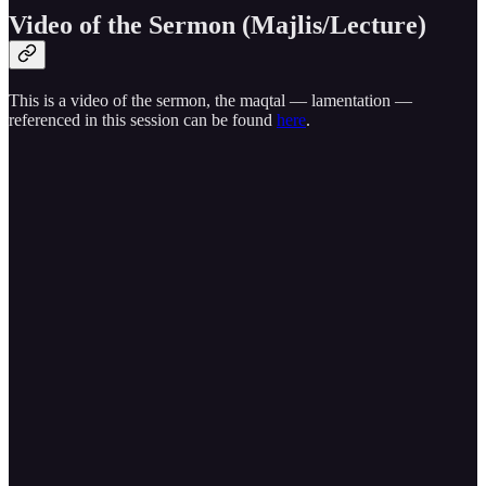
Video of the Sermon (Majlis/Lecture)
This is a video of the sermon, the maqtal — lamentation —
referenced in this session can be found
here
.