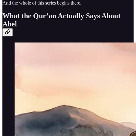
And the whole of this series begins there.
What the Qur’an Actually Says About
Abel