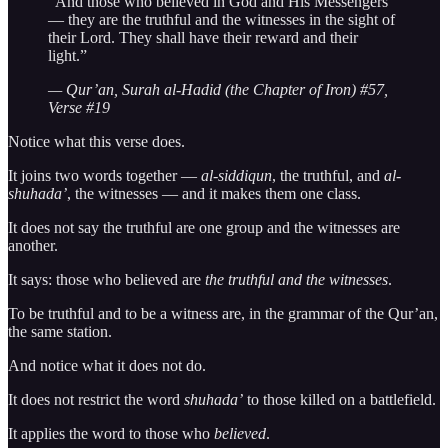
“And those who believed in God and His Messengers
— they are the truthful and the witnesses in the sight of
their Lord. They shall have their reward and their
light.”
— Qur’an, Surah al-Hadid (the Chapter of Iron) #57,
Verse #19
Notice what this verse does.
It joins two words together —
al-siddiqun
, the truthful, and
al-
shuhada’
, the witnesses — and it makes them one class.
It does not say the truthful are one group and the witnesses are
another.
It says: those who believed are
the truthful and the witnesses
.
To be truthful and to be a witness are, in the grammar of the Qur’an,
the same station.
And notice what it does not do.
It does not restrict the word
shuhada’
to those killed on a battlefield.
It applies the word to those who
believed
.