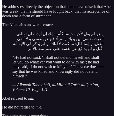
He addresses directly the objection that some have raised: that Abel
was weak, that he should have fought back, that his acceptance of
death was a form of surrender.
The Allamah’s answer is exact:
و هو لم يقل لأخيه حينما كلّمه: إنك إن أردت أن تقتلني
ألقيت نفسي بين يديك و لم أدافع عن نفسي و لا أتقي
القتل، و إنما قال: ما كنت لأقتلك. و لم يُذكر في الآية أنه
قُتل و لم يدافع عن نفسه على علم منه بالأمر.
“He had not said, ‘I shall not defend myself and shall
let you do whatever you want to do with me’; he had
only said, ‘I do not wish to kill you.’ The verse does not
say that he was killed and knowingly did not defend
himself.”
— Allamah Tabataba’i, al-Mizan fi Tafsir al-Qur’an,
Volume 10, Page 121
Abel refused to
kill
.
He did not refuse to
live
.
The distinction is everything.