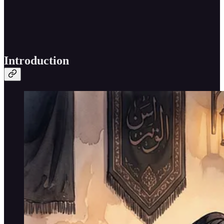
Introduction