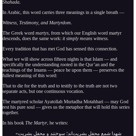
Shahada
.
In Arabic, this word carries three meanings in a single breath —
Witness, Testimony, and Martyrdom.
The Greek word
martys
, from which our English word martyr
descends, does the same work:
it simply means witness.
Every tradition that has met God has sensed this connection.
What we will show across fifteen nights is that Islam — and
specifically the understanding rooted in the Qur’an and the
teachings of the Imams — peace be upon them — preserves the
fullest meaning of this word:
That to die for the truth and to testify to the truth are not two
separate acts, but one continuous vocation.
The martyred scholar Ayatollah Murtadha Motahhari — may God
rest his pure soul — gives us the metaphor that will hold this series
together.
In his book
The Martyr
, he writes:
«شهدا شمع محفل بشریت‌اند؛ سوختند و محفل بشریت