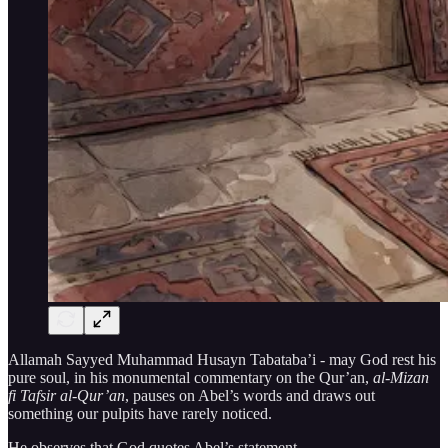
Allamah Sayyed Muhammad Husayn Tabataba’i - may God rest his
pure soul, in his monumental commentary on the Qur’an,
al-Mizan
fi Tafsir al-Qur’an
, pauses on Abel’s words and draws out
something our pulpits have rarely noticed.
He observes that God quotes Abel’s statement —