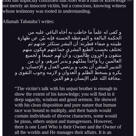
God has implicitly confirmed that Abel was a man of knowledge —
not merely an innocent victim, but a conscious, knowing witness
whose testimony was rooted in understanding.
Allamah Tabataba’i writes:
و كفى له علماً ما خاطب به أخاه الباغي عليه من
الحكمة البالغة و الموعظة الحسنة فإنه بيّن عن طهارة
طينته و صفاء فطرته: أن البشر ستكثر عدتهم ثم
تختلف بحسب الطبع البشري جماعتهم فيكون منهم
متقون و آخرون ظالمون، و أن لهم جميعاً و لجميع
العالمين رباً واحداً يملكهم و يدبر أمرهم، و أن من
التدبير المتقن أن يحب و يرتضي العدل و الإحسان، و
يكره و يسخط الظلم و العدوان و لازمه وجوب التقوى و
مخافة الله على الإنسان و هو الدين.
“The victim’s talk with his unjust brother is enough to
show the extent of his knowledge; you will find in it
deep sagacity, wisdom and good sermon. He showed
with his clean disposition and pure nature that human
race was bound to multiply, and their bands would
contain individuals of diverse characters, some would
be pious, others unjust and transgressors. However,
there is one Lord Who is their Owner and the Owner of
all the worlds and He manages their affairs. It is an