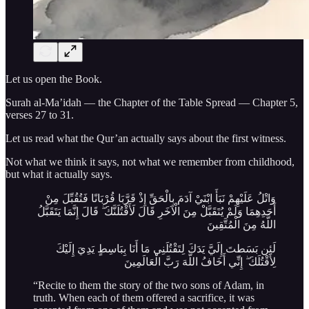
Let us open the Book.
Surah al-Ma’idah — the Chapter of the Table Spread — Chapter 5,
verses 27 to 31.
Let us read what the Qur’an actually says about the first witness.
Not what we think it says, not what we remember from childhood,
but what it actually says.
وَاتْلُ عَلَيْهِمْ نَبَأَ ابْنَيْ آدَمَ بِالْحَقِّ إِذْ قَرَّبَا قُرْبَانًا فَتُقُبِّلَ مِنْ
أَحَدِهِمَا وَلَمْ يُتَقَبَّلْ مِنَ الْآخَرِ قَالَ لَأَقْتُلَنَّكَ ۖ قَالَ إِنَّمَا يَتَقَبَّلُ
اللَّهُ مِنَ الْمُتَّقِينَ
لَئِن بَسَطتَ إِلَيَّ يَدَكَ لِتَقْتُلَنِي مَا أَنَا بِبَاسِطٍ يَدِيَ إِلَيْكَ
لِأَقْتُلَكَ ۖ إِنِّي أَخَافُ اللَّهَ رَبَّ الْعَالَمِينَ
“Recite to them the story of the two sons of Adam, in
truth. When each of them offered a sacrifice, it was