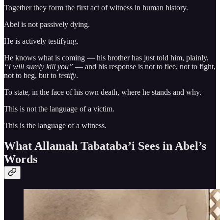
Together they form the first act of witness in human history.
Abel is not passively dying.
He is actively testifying.
He knows what is coming — his brother has just told him, plainly,
“I will surely kill you”
— and his response is not to flee, not to fight,
not to beg, but to
testify
.
To state, in the face of his own death, where he stands and why.
This is not the language of a victim.
This is the language of a witness.
What Allamah Tabataba’i Sees in Abel’s
Words