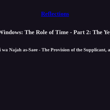
Reflections
 Windows: The Role of Time - Part 2: The Y
i wa Najah as-Saee - The Provision of the Supplicant, 