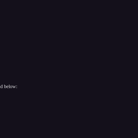
nd below: