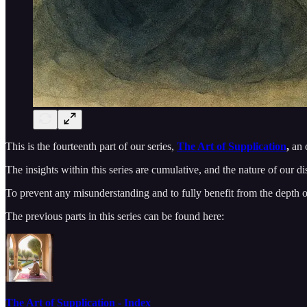
This is the fourteenth part of our series,
The Art of Supplication
,
an o
The insights within this series are cumulative, and the nature of our d
To prevent any misunderstanding and to fully benefit from the depth of t
The previous parts in this series can be found here:
The Art of Supplication - Index