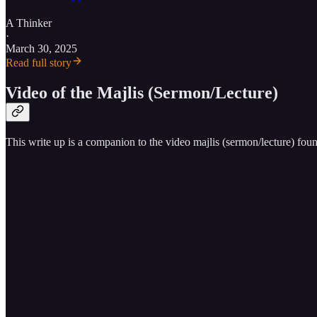
A Thinker
·
March 30, 2025
Read full story
Video of the Majlis (Sermon/Lecture)
This write up is a companion to the video majlis (sermon/lecture) fou