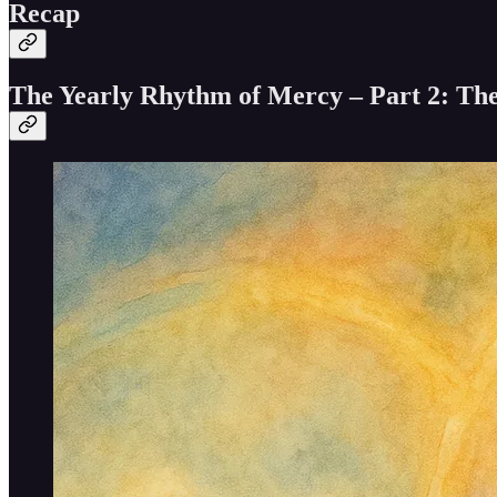
Recap
The Yearly Rhythm of Mercy – Part 2: Th