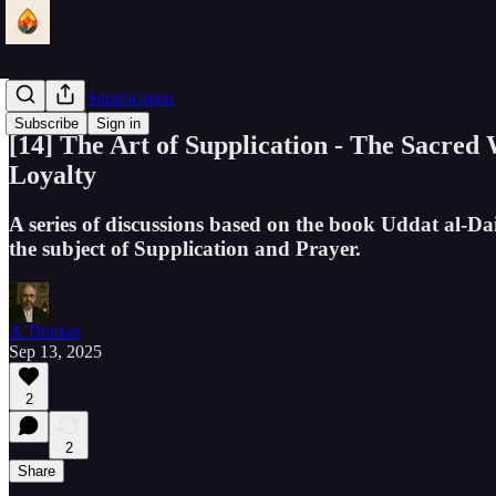
The Art of Supplication
Subscribe
Sign in
[14] The Art of Supplication - The Sacred
Loyalty
A series of discussions based on the book Uddat al-Da
the subject of Supplication and Prayer.
A Thinker
Sep 13, 2025
2
2
Share