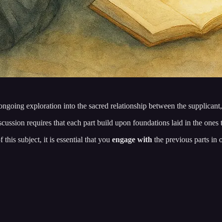
ngoing exploration into the sacred relationship between the supplicant,
iscussion requires that each part build upon foundations laid in the ones
his subject, it is essential that you
engage with
the previous parts in 