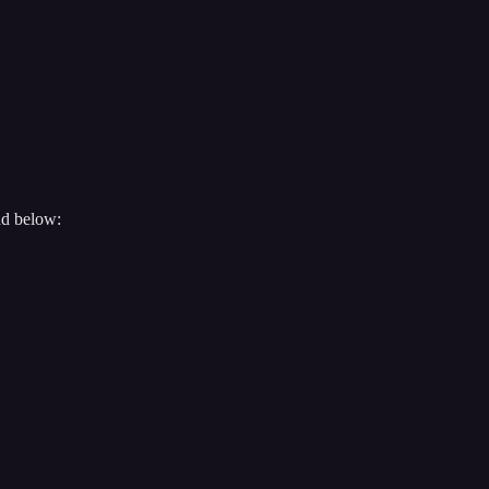
nd below: