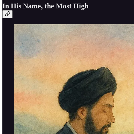
In His Name, the Most High