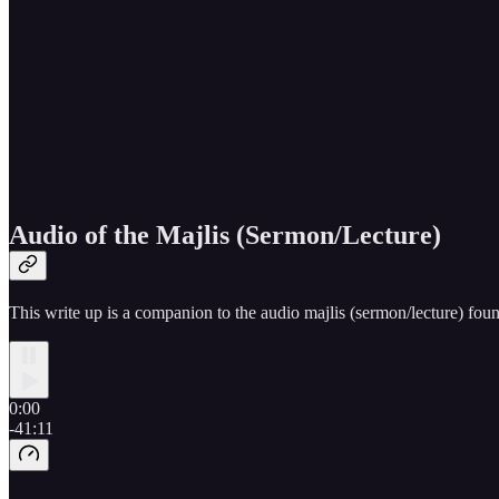
Audio of the Majlis (Sermon/Lecture)
This write up is a companion to the audio majlis (sermon/lecture) fou
0:00
-41:11