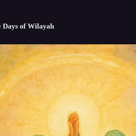
e Days of Wilayah