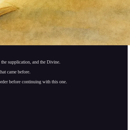
 the supplication, and the Divine.
 that came before.
order before continuing with this one.