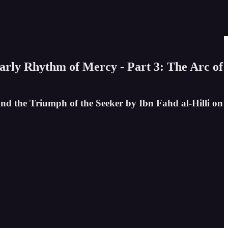
early Rhythm of Mercy - Part 3: The Arc of
and the Triumph of the Seeker by Ibn Fahd al-Hilli on