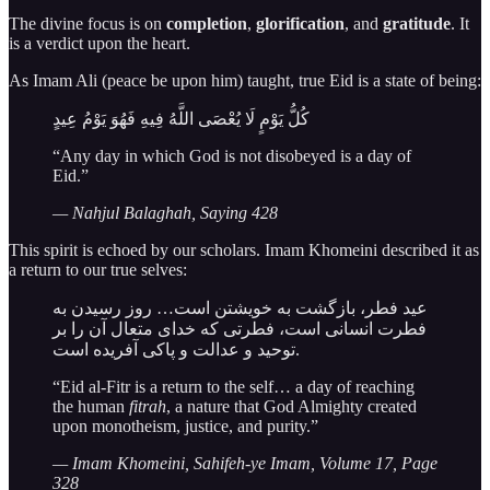
The divine focus is on
completion
,
glorification
, and
gratitude
. It
is a verdict upon the heart.
As Imam Ali (peace be upon him) taught, true Eid is a state of being:
كُلُّ يَوْمٍ لَا يُعْصَى اللَّهُ فِيهِ فَهُوَ يَوْمُ عِيدٍ
“Any day in which God is not disobeyed is a day of
Eid.”
— Nahjul Balaghah, Saying 428
This spirit is echoed by our scholars. Imam Khomeini described it as
a return to our true selves:
عید فطر، بازگشت به خویشتن است… روز رسیدن به
فطرت انسانی است، فطرتی که خدای متعال آن را بر
توحید و عدالت و پاکی آفریده است.
“Eid al-Fitr is a return to the self… a day of reaching
the human
fitrah
, a nature that God Almighty created
upon monotheism, justice, and purity.”
— Imam Khomeini, Sahifeh-ye Imam, Volume 17, Page
328