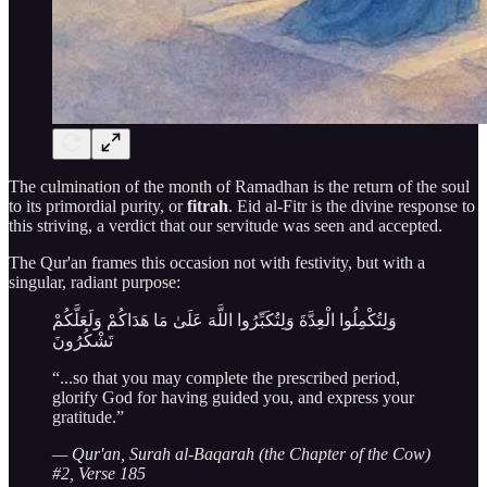
The culmination of the month of Ramadhan is the return of the soul
to its primordial purity, or
fitrah
. Eid al-Fitr is the divine response to
this striving, a verdict that our servitude was seen and accepted.
The Qur'an frames this occasion not with festivity, but with a
singular, radiant purpose:
وَلِتُكْمِلُوا الْعِدَّةَ وَلِتُكَبِّرُوا اللَّهَ عَلَىٰ مَا هَدَاكُمْ وَلَعَلَّكُمْ
تَشْكُرُونَ
“...so that you may complete the prescribed period,
glorify God for having guided you, and express your
gratitude.”
— Qur'an, Surah al-Baqarah (the Chapter of the Cow)
#2, Verse 185