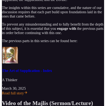
The insights within this series are cumulative, and the nature of our
discussion requires that each part build upon foundations laid in the
ones that came before.
To prevent any misunderstanding and to fully benefit from the depth
of this subject, it is essential that you
engage with
the previous parts
in order before continuing with this one.
The previous parts in this series can be found here:
The Art of Supplication - Index
A Thinker
·
March 30, 2025
Read full story
Video of the Majlis (Sermon/Lecture)