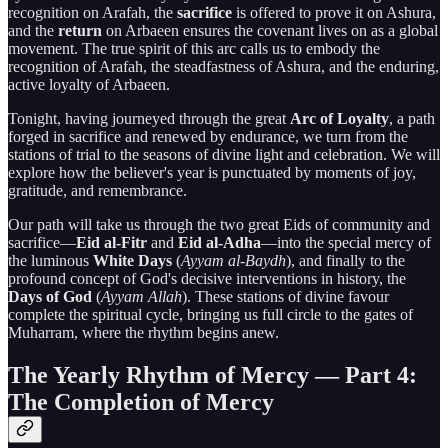
recognition on Arafah, the
sacrifice
is offered to prove it on Ashura,
and the
return
on Arbaeen ensures the covenant lives on as a global
movement. The true spirit of this arc calls us to embody the
recognition of Arafah, the steadfastness of Ashura, and the enduring,
active loyalty of Arbaeen.
Tonight, having journeyed through the great
Arc of Loyalty
, a path
forged in sacrifice and renewed by endurance, we turn from the
stations of trial to the seasons of divine light and celebration. We will
explore how the believer's year is punctuated by moments of joy,
gratitude, and remembrance.
Our path will take us through the two great Eids of community and
sacrifice—
Eid al-Fitr
and
Eid al-Adha
—into the special mercy of
the luminous
White Days
(
Ayyam al-Baydh
), and finally to the
profound concept of God's decisive interventions in history, the
Days of God
(
Ayyam Allah
). These stations of divine favour
complete the spiritual cycle, bringing us full circle to the gates of
Muharram, where the rhythm begins anew.
The Yearly Rhythm of Mercy — Part 4:
The Completion of Mercy