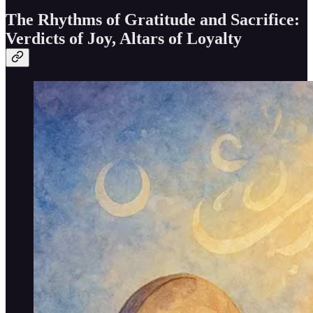
The Rhythms of Gratitude and Sacrifice:
Verdicts of Joy, Altars of Loyalty