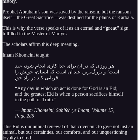
history.
Prophet Abraham’s son was saved by the ransom, but the ransom
itself—the Great Sacrifice—was destined for the plains of Karbala.
This is why the verse speaks of it as an eternal and
“great”
sign,
fulfilled in the Master of Martyrs.
The scholars affirm this deep meaning.
Imam Khomeini taught:
هر روزی که در آن برای خدا کاری انجام شود، عید
است؛ و بزرگ‌ترین عید آن است که انسان، خویش را
قربانی کند در راه حق.
“Any day in which an act is done for God is an Eid;
and the greatest Eid is when a person sacrifices himself
in the path of Truth.”
—
Imam Khomeini, Sahifeh-ye Imam, Volume 15,
Page 285
This Eid is our annual renewal of that covenant: to give not just an
animal, but our certainties, our comforts, and our unquestioning
loyalty to God.