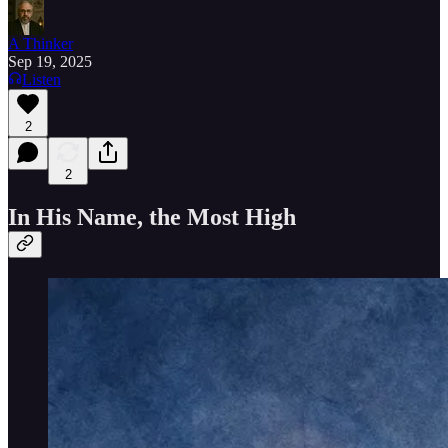
A Thinker
Sep 19, 2025
Listen
2
2
In His Name, the Most High