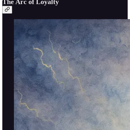
The Arc of Loyalty