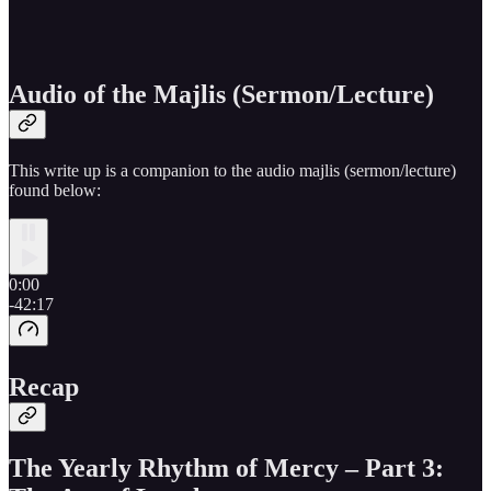
Audio of the Majlis (Sermon/Lecture)
This write up is a companion to the audio majlis (sermon/lecture)
found below:
0:00
-42:17
Recap
The Yearly Rhythm of Mercy – Part 3: