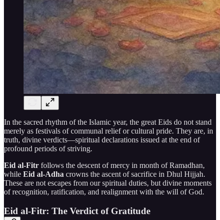
In the sacred rhythm of the Islamic year, the great Eids do not stand
merely as festivals of communal relief or cultural pride. They are, in
truth, divine verdicts—spiritual declarations issued at the end of
profound periods of striving.
Eid al-Fitr
follows the descent of mercy in month of Ramadhan,
while
Eid al-Adha
crowns the ascent of sacrifice in Dhul Hijjah.
These are not escapes from our spiritual duties, but divine moments
of recognition, ratification, and realignment with the will of God.
Eid al-Fitr: The Verdict of Gratitude