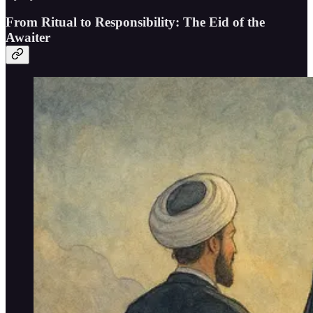
From Ritual to Responsibility: The Eid of the
Awaiter