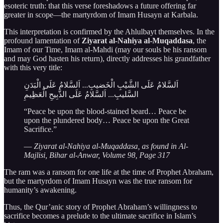
esoteric truth: that this verse foreshadows a future offering far
greater in scope—the martyrdom of Imam Husayn at Karbala.
This interpretation is confirmed by the Ahlulbayt themselves. In the
profound lamentation of
Ziyarat al-Nahiya al-Muqaddasa
, the
Imam of our Time, Imam al-Mahdi (may our souls be his ransom
and may God hasten his return), directly addresses his grandfather
with this very title:
اَلسَّلامُ عَلَى الشَّيْبِ الْخَضيبِ... اَلسَّلامُ عَلَى الْبَدَنِ
السَّليبِ... اَلسَّلامُ عَلَى الذَّبِيحِ الْعَظِيمِ
“Peace be upon the blood-stained beard… Peace be
upon the plundered body… Peace be upon the Great
Sacrifice.”
—
Ziyarat al-Nahiya al-Muqaddasa, as found in Al-
Majlisi, Bihar al-Anwar, Volume 98, Page 317
The ram was a ransom for one life at the time of Prophet Abraham,
but the martyrdom of Imam Husayn was the true ransom for
humanity’s awakening.
Thus, the Qur’anic story of Prophet Abraham’s willingness to
sacrifice becomes a prelude to the ultimate sacrifice in Islam’s