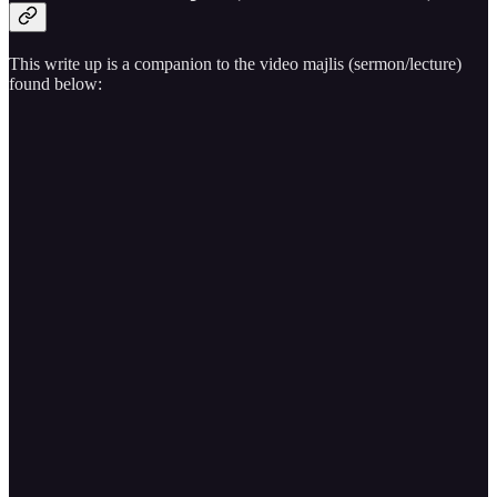
This write up is a companion to the video majlis (sermon/lecture)
found below: