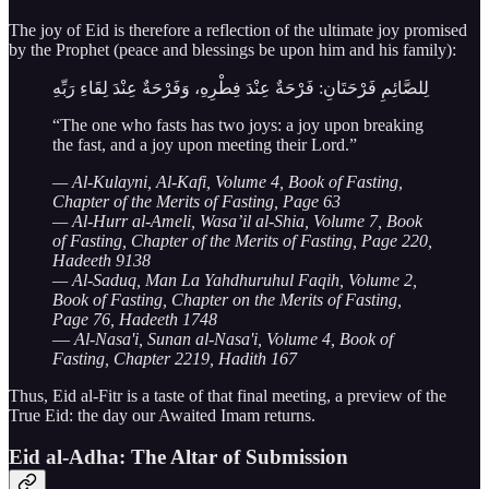
The joy of Eid is therefore a reflection of the ultimate joy promised
by the Prophet (peace and blessings be upon him and his family):
لِلصَّائِمِ فَرْحَتَانِ: فَرْحَةٌ عِنْدَ فِطْرِهِ، وَفَرْحَةٌ عِنْدَ لِقَاءِ رَبِّهِ
“The one who fasts has two joys: a joy upon breaking
the fast, and a joy upon meeting their Lord.”
— Al-Kulayni, Al-Kafi, Volume 4, Book of Fasting,
Chapter of the Merits of Fasting, Page 63
— Al-Hurr al-Ameli, Wasa’il al-Shia, Volume 7, Book
of Fasting, Chapter of the Merits of Fasting, Page 220,
Hadeeth 9138
— Al-Saduq, Man La Yahdhuruhul Faqih, Volume 2,
Book of Fasting, Chapter on the Merits of Fasting,
Page 76, Hadeeth 1748
—
Al-Nasa'i, Sunan al-Nasa'i, Volume 4, Book of
Fasting, Chapter 2219, Hadith 167
Thus, Eid al-Fitr is a taste of that final meeting, a preview of the
True Eid: the day our Awaited Imam returns.
Eid al-Adha: The Altar of Submission