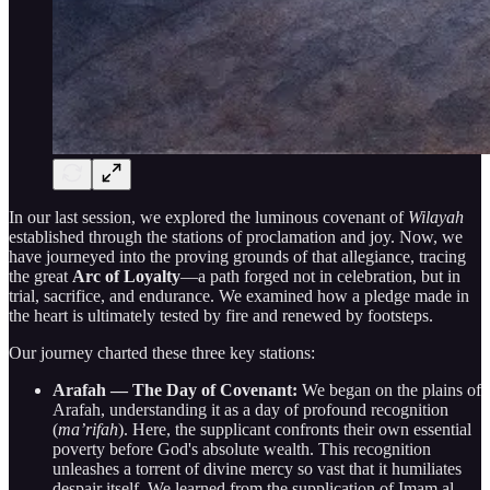
In our last session, we explored the luminous covenant of
Wilayah
established through the stations of proclamation and joy. Now, we
have journeyed into the proving grounds of that allegiance, tracing
the great
Arc of Loyalty
—a path forged not in celebration, but in
trial, sacrifice, and endurance. We examined how a pledge made in
the heart is ultimately tested by fire and renewed by footsteps.
Our journey charted these three key stations:
Arafah — The Day of Covenant:
We began on the plains of
Arafah, understanding it as a day of profound recognition
(
ma’rifah
). Here, the supplicant confronts their own essential
poverty before God's absolute wealth. This recognition
unleashes a torrent of divine mercy so vast that it humiliates
despair itself. We learned from the supplication of Imam al-