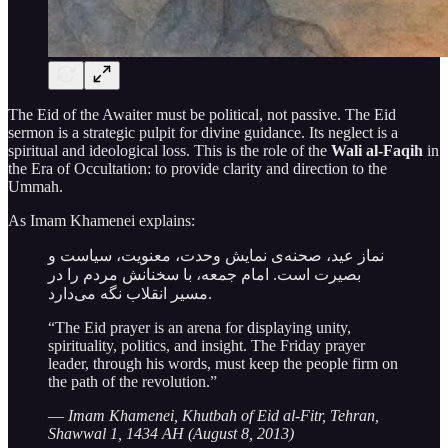
The Eid of the Awaiter must be political, not passive. The Eid
sermon is a strategic pulpit for divine guidance. Its neglect is a
spiritual and ideological loss. This is the role of the
Wali al-Faqih
in
the Era of Occultation: to provide clarity and direction to the
Ummah.
As Imam Khamenei explains:
نماز عید، صحنه‌ی نمایش وحدت، معنویت، سیاست و
بصیرت است. امام جمعه، با سخنانش مردم را در
مسیر انقلاب نگه می‌دارد.
“The Eid prayer is an arena for displaying unity,
spirituality, politics, and insight. The Friday prayer
leader, through his words, must keep the people firm on
the path of the revolution.”
—
Imam Khamenei, Khutbah of Eid al-Fitr, Tehran,
Shawwal 1, 1434 AH (August 8, 2013)