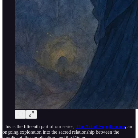
This is the fifteenth part of our series,
The Art of Supplication
,
an
ongoing exploration into the sacred relationship between the
supplicant, the supplication, and the Divine.