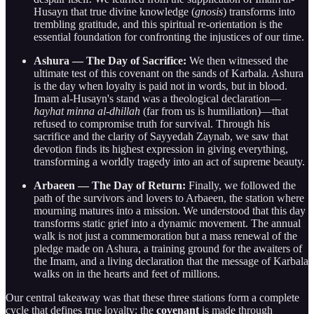
Husayn that true divine knowledge (
gnosis
) transforms into
trembling gratitude, and this spiritual re-orientation is the
essential foundation for confronting the injustices of our time.
Ashura — The Day of Sacrifice:
We then witnessed the
ultimate test of this covenant on the sands of Karbala. Ashura
is the day when loyalty is paid not in words, but in blood.
Imam al-Husayn's stand was a theological declaration—
hayhat minna al-dhillah
(far from us is humiliation)—that
refused to compromise truth for survival. Through his
sacrifice and the clarity of Sayyedah Zaynab, we saw that
devotion finds its highest expression in giving everything,
transforming a worldly tragedy into an act of supreme beauty.
Arbaeen — The Day of Return:
Finally, we followed the
path of the survivors and lovers to Arbaeen, the station where
mourning matures into a mission. We understood that this day
transforms static grief into a dynamic movement. The annual
walk is not just a commemoration but a mass renewal of the
pledge made on Ashura, a training ground for the awaiters of
the Imam, and a living declaration that the message of Karbala
walks on in the hearts and feet of millions.
Our central takeaway was that these three stations form a complete
cycle that defines true loyalty: the
covenant
is made through