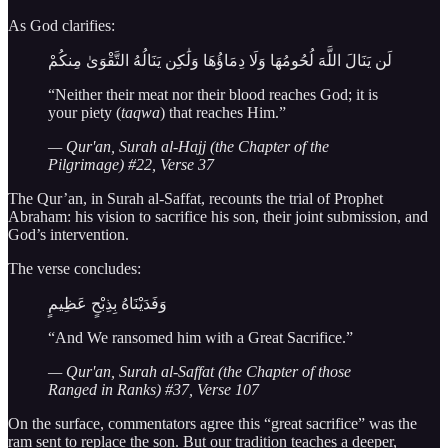
As God clarifies:
لَن يَنَالَ اللَّهَ لُحُومُهَا وَلَا دِمَاؤُهَا وَلَٰكِن يَنَالُهُ التَّقْوَىٰ مِنكُمْ
“Neither their meat nor their blood reaches God; it is
your piety (
taqwa
) that reaches Him.”
— Qur'an, Surah al-Hajj (the Chapter of the
Pilgrimage) #22, Verse 37
The Qur’an, in Surah al-Saffat, recounts the trial of Prophet
Abraham: his vision to sacrifice his son, their joint submission, and
God’s intervention.
The verse concludes:
وَفَدَيْنَاهُ بِذِبْحٍ عَظِيمٍ
“And We ransomed him with a Great Sacrifice.”
— Qur'an, Surah al-Saffat (the Chapter of those
Ranged in Ranks) #37, Verse 107
On the surface, commentators agree this “great sacrifice” was the
ram sent to replace the son. But our tradition teaches a deeper,