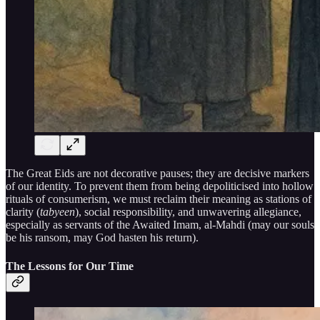
The Great Eids are not decorative pauses; they are decisive markers
of our identity. To prevent them from being depoliticised into hollow
rituals of consumerism, we must reclaim their meaning as stations of
clarity (
tabyeen
), social responsibility, and unwavering allegiance,
especially as servants of the Awaited Imam, al-Mahdi (may our souls
be his ransom, may God hasten his return).
The Lessons for Our Time