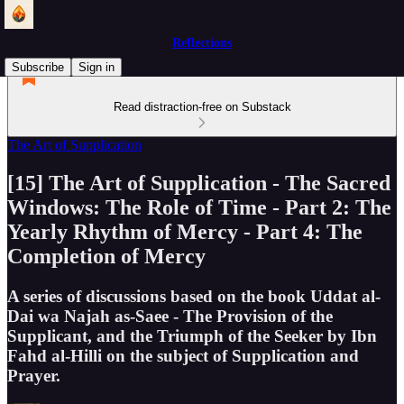
Reflections
Subscribe
Sign in
Read distraction-free on Substack
The Art of Supplication
[15] The Art of Supplication - The Sacred
Windows: The Role of Time - Part 2: The
Yearly Rhythm of Mercy - Part 4: The
Completion of Mercy
A series of discussions based on the book Uddat al-
Dai wa Najah as-Saee - The Provision of the
Supplicant, and the Triumph of the Seeker by Ibn
Fahd al-Hilli on the subject of Supplication and
Prayer.