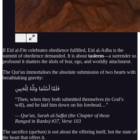
If Eid al-Fitr celebrates obedience fulfilled, Eid al-Adha is the
summit of obedience demanded. It is about
tasleem
—a surrender so
profound it shatters the idols of fear, ego, and worldly attachment.
The Qur'an immortalises the absolute submission of two hearts with
breathtaking gravity:
فَلَمَّا أَسْلَمَا وَتَلَّهُ لِلْجَبِينِ
“Then, when they both submitted themselves (to God’s
will), and he laid him down on his forehead…”
— Qur'an, Surah al-Saffat (the Chapter of those
Ranged in Ranks) #37, Verse 103
The sacrifice (
qurban
) is not about the offering itself, but the state of
the heart that offers it.