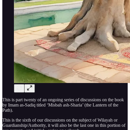
This is part twenty of an ongoing series of discussions on the book
by Imam as-Sadiq titled ‘Misbah ash-Sharia’ (the Lantern of the
Path).
This is the sixth of our discussions on the subject of Wilayah or
Guardianship/Authority, it will also be the last one in this portion of