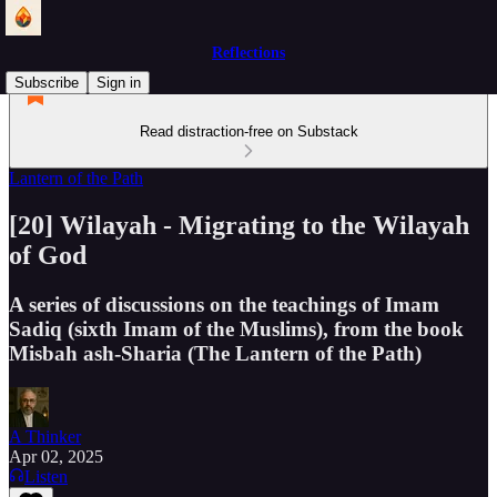
Reflections
Subscribe
Sign in
Read distraction-free on Substack
Lantern of the Path
[20] Wilayah - Migrating to the Wilayah
of God
A series of discussions on the teachings of Imam
Sadiq (sixth Imam of the Muslims), from the book
Misbah ash-Sharia (The Lantern of the Path)
A Thinker
Apr 02, 2025
Listen