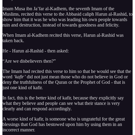
Imam Musa ibn Ja’far al-Kadhem, the seventh Imam of the
Muslims, recited this verse to the Abbasid caliph Harun al-Rashid, to
show him that it was he who was leading his own people towards
ruin and destruction, instead of towards goodness and felicity.
When Imam al-Kadhem recited this verse, Harun al-Rashid was
taken back.
He - Harun al-Rashid - then asked:
“Are we disbelievers then?”
The Imam had recited this verse to him so that he would see that the
word
‘kafir’
did not just mean those who do not believe in God or
deny the truthfulness of the Quran or the Prophet of God - that is
just one kind of kafir.
In fact, this is the better kind of kafir, because they explicitly say
what they believe and people can see what their stance is very
clearly and can respond accordingly.
A worse kind of kafir, is someone who is ungrateful for the great
blessings that God has bestowed upon him by using them in an
incorrect manner.