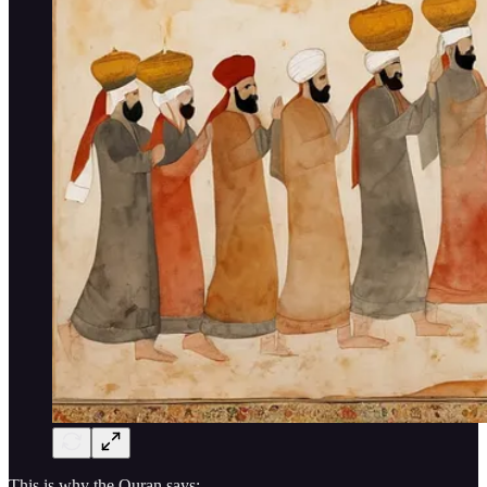
This is why the Quran says: