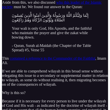
Aside from this, we also discussed
who this leader of the Islamic
society
must be. We found our answer in the Quran:
إِنَّمَا وَلِيُّكُمُ اللَّهُ وَرَسُولُهُ وَالَّذِينَ آمَنُوا الَّذِينَ يُقِيمُونَ
الصَّلَاةَ وَيُؤْتُونَ الزَّكَاةَ وَهُمْ رَاكِعُونَ
Your wali is only God, His Apostle
,
and the faithful
who maintain the prayer and give the zakat while
bowing down.
- Quran, Surah al-Maidah (the Chapter of the Table
Spread) #5, Verse 55
This
contained a reference to the Commander of the Faithful
, Imam
Ali.
If we are able to comprehend wilayah in this broad sense without
relegating this issue to a secondary or supplemental matter in relation
to wilayah, as some do without realising it, then migrating becomes
on of the consequences of wilayah.
Why is this so?
Because if it is necessary for every person to live under the wilayah
of God and His wali - as indicated by the doctrine of wilayah itself -
and if we accept that all the human beings energies and potential, in