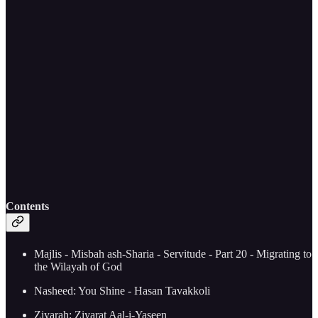
Contents
Majlis - Misbah ash-Sharia - Servitude - Part 20 - Migrating to
the Wilayah of God
Nasheed: You Shine - Hasan Tavakkoli
Ziyarah: Ziyarat Aal-i-Yaseen