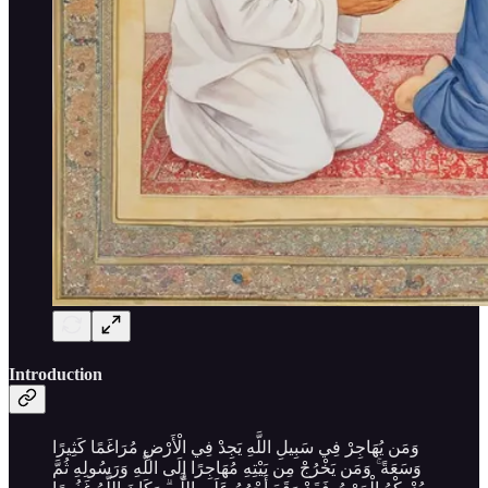
Introduction
وَمَن يُهَاجِرْ فِي سَبِيلِ اللَّهِ يَجِدْ فِي الْأَرْضِ مُرَاغَمًا كَثِيرًا
وَسَعَةً ۚ وَمَن يَخْرُجْ مِن بَيْتِهِ مُهَاجِرًا إِلَى اللَّهِ وَرَسُولِهِ ثُمَّ