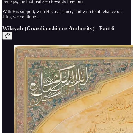
perhaps, the first real step towards freedom.
With His support, with His assistance, and with total reliance on
Him, we continue …
Wilayah (Guardianship or Authority) - Part 6