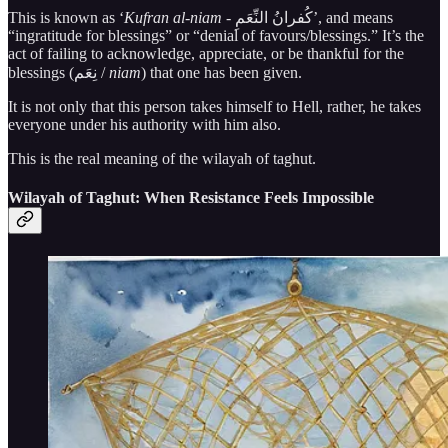
This is known as ‘
Kufran al-niam -
كُفرانُ النِّعَمِ’, and means
“ingratitude for blessings” or “denial of favours/blessings.” It’s the
act of failing to acknowledge, appreciate, or be thankful for the
blessings (نِعَم /
niam
) that one has been given.
It is not only that this person takes himself to Hell, rather, he takes
everyone under his authority with him also.
This is the real meaning of the wilayah of taghut.
Wilayah of Taghut: When Resistance Feels Impossible