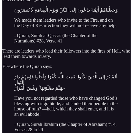
وَجَعَلْنَاهُمْ أَئِمَّةً يَدْعُونَ إِلَى النَّارِ ۖ وَيَوْمَ الْقِيَامَةِ لَا يُنصَرُونَ
We made them leaders who invite to the Fire, and on
the Day of Resurrection they will not receive any help.
- Quran, Surah al-Qassas (the Chapter of the
Narrations) #28, Verse 41
There are leaders who lead their followers into the fires of Hell, who
lead them towards misery.
Elsewhere the Quran says:
أَلَمْ تَرَ إِلَى الَّذِينَ بَدَّلُوا نِعْمَتَ اللَّهِ كُفْرًا وَأَحَلُّوا قَوْمَهُمْ دَارَ
الْبَوَارِ
جَهَنَّمَ يَصْلَوْنَهَا ۖ وَبِئْسَ الْقَرَارُ
Have you not regarded those who have changed God’s
blessing with ingratitude, and landed their people in the
house of ruin? —hell, which they shall enter, and it is
an evil abode!
- Quran, Surah Ibrahim (the Chapter of Abraham) #14,
Verses 28 to 29