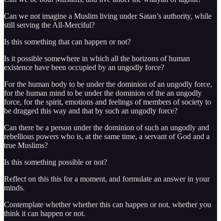
Can we not imagine a Muslim living under Satan’s authority, while
still serving the All-Merciful?
Is this something that can happen or not?
Is it possible somewhere in which all the horizons of human
existence have been occupied by an ungodly force?
For the human body to be under the dominion of an ungodly force,
for the human mind to be under the dominion of the an ungodly
force, for the spirit, emotions and feelings of members of society to
be dragged this way and that by such an ungodly force?
Can there be a person under the dominion of such an ungodly and
rebellious powers who is, at the same time, a servant of God and a
true Muslims?
Is this something possible or not?
Reflect on this this for a moment, and formulate an answer in your
minds.
Contemplate whether whether this can happen or not, whether you
think it can happen or not.