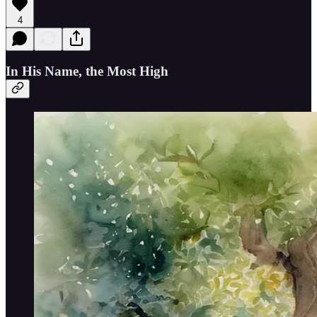
4
In His Name, the Most High