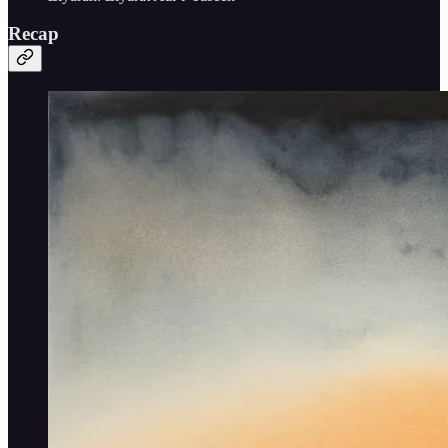
Recap