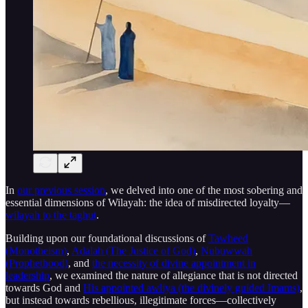
In
our previous session
, we delved into one of the most sobering and
essential dimensions of Wilayah: the idea of misdirected loyalty—
wilayah to the taghut
.
Building upon our foundational discussions of
Tawheed
(Monotheism)
,
Adalah (The Justice of God)
,
Nubuwwah
(Prophethood)
, and
the necessity of divine appointment in
leadership
, we examined the nature of allegiance that is not directed
towards God and
His appointed awliya (the divinely guided Imams)
,
but instead towards rebellious, illegitimate forces—collectively