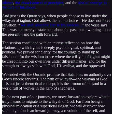
silence
,
the abandonment of principles
, and the
loss of courage in
the face of falsehood
.
And just as the Quran says, when people choose to live under the
wilayah of taghut, God allows them that choice—He does not force
salvation. “
We shall abandon him to his devices…
” the verse says.
This was not merely a statement about the past, but a warning about
the present—and the path forward.
The session concluded with an intense reflection on how this
relationship with taghut is deeply psychological, spiritual, and
political. We prayed for clarity, for the courage to stand up to
falsehood, for the wisdom to see where the wilayah of taghut might
be creeping into our own lives under different names, and for the
strength to always side with God, His awliya, and the oppressed.
We ended with the Quranic promise that Satan has no authority over
God’s sincere servants. The path of wilayah—the wilayah of God
—is not just a theoretical concept; it is the armour of the soul in a
world full of wolves in the garb of shepherds.
In the next part of our journey, we move forward to explore what it
truly means to migrate to the wilayah of God. Far from being a
physical relocation or a superficial slogan, we will discover how
such migration is an inward journey, a revolution of the self, and