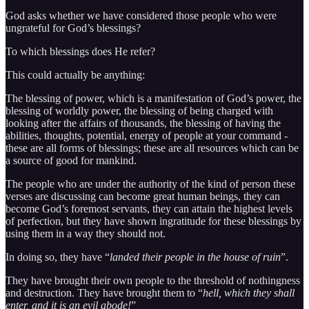
God asks whether we have considered those people who were
ungrateful for God’s blessings?
To which blessings does He refer?
This could actually be anything:
The blessing of power, which is a manifestation of God’s power, the
blessing of worldly power, the blessing of being charged with
looking after the affairs of thousands, the blessing of having the
abilities, thoughts, potential, energy of people at your command -
these are all forms of blessings; these are all resources which can be
a source of good for mankind.
The people who are under the authority of the kind of person these
verses are discussing can become great human beings, they can
become God’s foremost servants, they can attain the highest levels
of perfection, but they have shown ingratitude for these blessings by
using them in a way they should not.
In doing so, they have “
landed their people in the house of ruin
”.
They have brought their own people to the threshold of nothingness
and destruction. They have brought them to “
hell, which they shall
enter, and it is an evil abode!
”