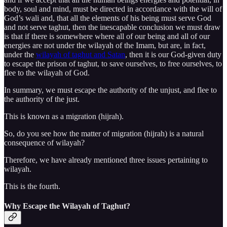
body, soul and mind, must be directed in accordance with the will of
God’s wali and, that all the elements of his being must serve God
and not serve taghut, then the inescapable conclusion we must draw
is that if there is somewhere where all of our being and all of our
energies are not under the wilayah of the Imam, but are, in fact,
under the
wilayah of taghut and Satan
, then it is our God-given duty
to escape the prison of taghut, to save ourselves, to free ourselves, to
flee to the wilayah of God.
In summary, we must escape the authority of the unjust, and flee to
the authority of the just.
This is known as a migration (hijrah).
So, do you see how the matter of migration (hijrah) is a natural
consequence of wilayah?
Therefore, we have already mentioned three issues pertaining to
wilayah.
This is the fourth.
Why Escape the Wilayah of Taghut?