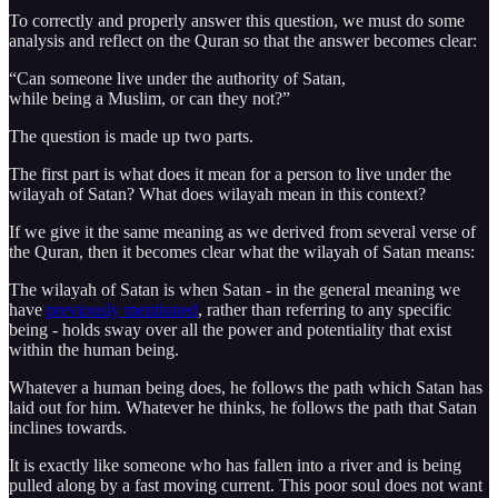
To correctly and properly answer this question, we must do some
analysis and reflect on the Quran so that the answer becomes clear:
“Can someone live under the authority of Satan,
while being a Muslim, or can they not?”
The question is made up two parts.
The first part is what does it mean for a person to live under the
wilayah of Satan? What does wilayah mean in this context?
If we give it the same meaning as we derived from several verse of
the Quran, then it becomes clear what the wilayah of Satan means:
The wilayah of Satan is when Satan - in the general meaning we
have
previously mentioned
, rather than referring to any specific
being - holds sway over all the power and potentiality that exist
within the human being.
Whatever a human being does, he follows the path which Satan has
laid out for him. Whatever he thinks, he follows the path that Satan
inclines towards.
It is exactly like someone who has fallen into a river and is being
pulled along by a fast moving current. This poor soul does not want