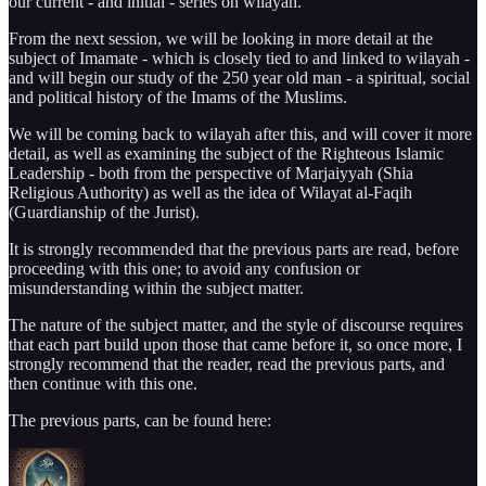
our current - and initial - series on wilayah.
From the next session, we will be looking in more detail at the
subject of Imamate - which is closely tied to and linked to wilayah -
and will begin our study of the 250 year old man - a spiritual, social
and political history of the Imams of the Muslims.
We will be coming back to wilayah after this, and will cover it more
detail, as well as examining the subject of the Righteous Islamic
Leadership - both from the perspective of Marjaiyyah (Shia
Religious Authority) as well as the idea of Wilayat al-Faqih
(Guardianship of the Jurist).
It is strongly recommended that the previous parts are read, before
proceeding with this one; to avoid any confusion or
misunderstanding within the subject matter.
The nature of the subject matter, and the style of discourse requires
that each part build upon those that came before it, so once more, I
strongly recommend that the reader, read the previous parts, and
then continue with this one.
The previous parts, can be found here: