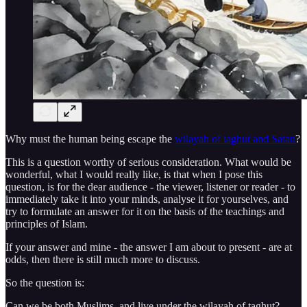
Why must the human being escape the
wilayah of taghut and Satan
?
This is a question worthy of serious consideration. What would be
wonderful, what I would really like, is that when I pose this
question, is for the dear audience - the viewer, listener or reader - to
immediately take it into your minds, analyse it for yourselves, and
try to formulate an answer for it on the basis of the teachings and
principles of Islam.
If your answer and mine - the answer I am about to present - are at
odds, then there is still much more to discuss.
So the question is:
Can we be both Muslims, and live under the wilayah of taghut?