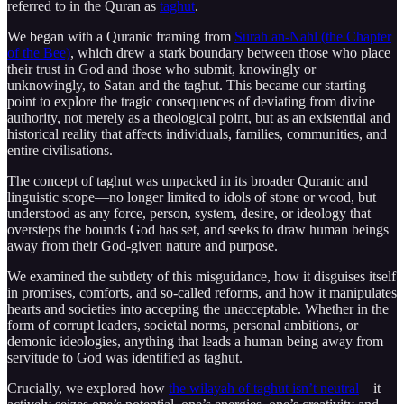
referred to in the Quran as
taghut
.
We began with a Quranic framing from
Surah an-Nahl (the Chapter
of the Bee)
, which drew a stark boundary between those who place
their trust in God and those who submit, knowingly or
unknowingly, to Satan and the taghut. This became our starting
point to explore the tragic consequences of deviating from divine
authority, not merely as a theological point, but as an existential and
historical reality that affects individuals, families, communities, and
entire civilisations.
The concept of taghut was unpacked in its broader Quranic and
linguistic scope—no longer limited to idols of stone or wood, but
understood as any force, person, system, desire, or ideology that
oversteps the bounds God has set, and seeks to draw human beings
away from their God-given nature and purpose.
We examined the subtlety of this misguidance, how it disguises itself
in promises, comforts, and so-called reforms, and how it manipulates
hearts and societies into accepting the unacceptable. Whether in the
form of corrupt leaders, societal norms, personal ambitions, or
demonic ideologies, anything that leads a human being away from
servitude to God was identified as taghut.
Crucially, we explored how
the wilayah of taghut isn’t neutral
—it