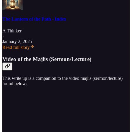
The Lantern of the Path - Index
A Thinker
·
January 2, 2025
Read full story
Video of the Majlis (Sermon/Lecture)
This write up is a companion to the video majlis (sermon/lecture)
found below: