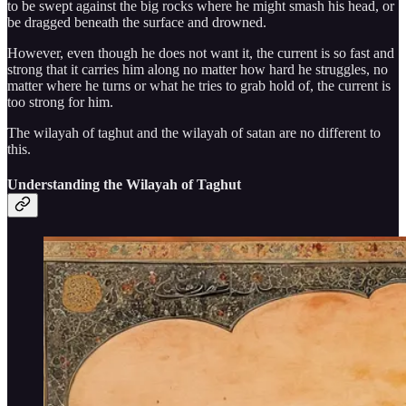
to be swept against the big rocks where he might smash his head, or
be dragged beneath the surface and drowned.
However, even though he does not want it, the current is so fast and
strong that it carries him along no matter how hard he struggles, no
matter where he turns or what he tries to grab hold of, the current is
too strong for him.
The wilayah of taghut and the wilayah of satan are no different to
this.
Understanding the Wilayah of Taghut