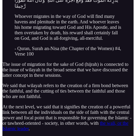
يُدْرِكْهُ الْمَوْتُ فَقَدْ وَقَعَ أَجْرُهُ عَلَى اللَّهِ ۗ وَكَانَ اللَّهُ غَفُورًا
رَّحِيمًا
Whoever migrates in the way of God will find many
havens and plenitude in the earth. And whoever leaves
his home migrating toward God and His Apostle, and is
then overtaken by death, his reward shall certainly fall
on God, and God is all-forgiving, all-merciful.
- Quran, Surah an-Nisa (the Chapter of the Women) #4,
Verse 100
The issue of migration for the sake of God (hijrah) is connected to
the issue of wilayah in the broad sense that we have discussed the
latter concept in these sessions.
We said that wilayah refers to the creation of a firm bond between
the faithful, and the cutting of ties between the faithful and those
who are not faithful.
At the next level, we said that it signifies the creation of a powerful
link between all the individuals on the side of faith with the central
power and focal point that is responsible for governing the Islamic -
or tawheed-oriented - society, in other words, with
the wali, or the
Islamic leader
.