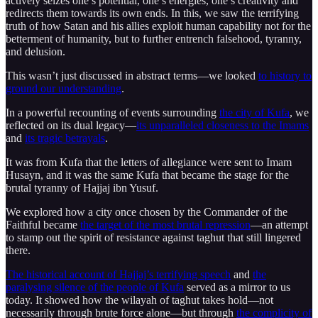
actively seizes one’s potential, one’s energies, one’s creativity and
redirects them towards its own ends. In this, we saw the terrifying
truth of how Satan and his allies exploit human capability not for the
betterment of humanity, but to further entrench falsehood, tyranny,
and delusion.
This wasn’t just discussed in abstract terms—we looked
to history to
ground our understanding
.
In a powerful recounting of events surrounding
the city of Kufa
, we
reflected on its dual legacy—
its unparalleled closeness to the Imams
and
its tragic betrayals
.
It was from Kufa that the letters of allegiance were sent to Imam
Husayn, and it was the same Kufa that became the stage for the
brutal tyranny of Hajjaj ibn Yusuf.
We explored how a city once chosen by the Commander of the
Faithful became
the target of the most brutal repression
—an attempt
to stamp out the spirit of resistance against taghut that still lingered
there.
The historical account of Hajjaj’s terrifying speech
and
the
paralysing silence of the people of Kufa
served as a mirror to us
today. It showed how the wilayah of taghut takes hold—not
necessarily through brute force alone—but through
the complicity of