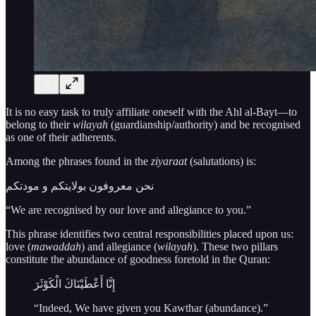
It is no easy task to truly affiliate oneself with the Ahl al-Bayt—to
belong to their
wilayah
(guardianship/authority) and be recognised
as one of their adherents.
Among the phrases found in the
ziyaraat
(salutations) is:
نحن معروفون بولایتكم و مودتكم
“We are recognised by our love and allegiance to you.”
This phrase identifies two central responsibilities placed upon us:
love (
mawaddah
) and allegiance (
wilayah
). These two pillars
constitute the abundance of goodness foretold in the Quran:
إِنَّا أَعْطَيْنَاكَ الْكَوْثَرَ
“Indeed, We have given you Kawthar (abundance).”