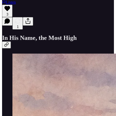
Listen
3
1
In His Name, the Most High