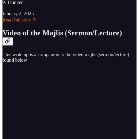
A Thinker
·
January 2, 2025
Read full story
Video of the Majlis (Sermon/Lecture)
This write up is a companion to the video majlis (sermon/lecture)
found below: