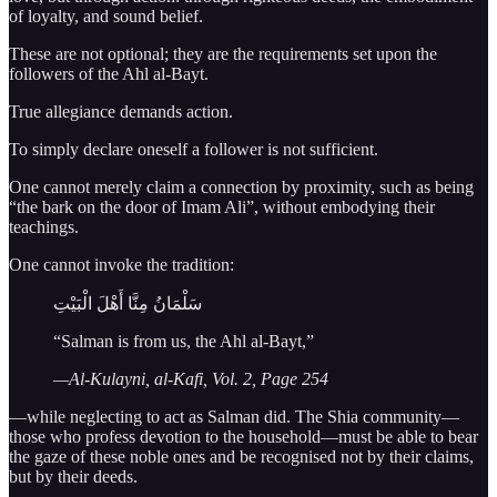
of loyalty, and sound belief.
These are not optional; they are the requirements set upon the
followers of the Ahl al-Bayt.
True allegiance demands action.
To simply declare oneself a follower is not sufficient.
One cannot merely claim a connection by proximity, such as being
“the bark on the door of Imam Ali”, without embodying their
teachings.
One cannot invoke the tradition:
سَلْمَانُ مِنَّا أَهْلَ الْبَيْتِ
“Salman is from us, the Ahl al-Bayt,”
—Al-Kulayni, al-Kafi, Vol. 2, Page 254
—while neglecting to act as Salman did. The Shia community—
those who profess devotion to the household—must be able to bear
the gaze of these noble ones and be recognised not by their claims,
but by their deeds.