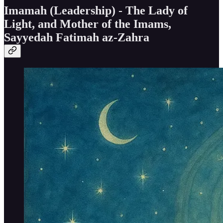
Imamah (Leadership) - The Lady of
Light, and Mother of the Imams,
Sayyedah Fatimah az-Zahra