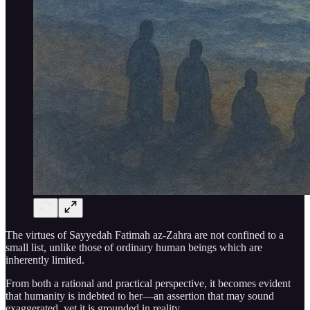
The virtues of Sayyedah Fatimah az-Zahra are not confined to a
small list, unlike those of ordinary human beings which are
inherently limited.
From both a rational and practical perspective, it becomes evident
that humanity is indebted to her—an assertion that may sound
exaggerated, yet it is grounded in reality.