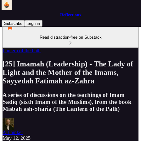
Reflections
Subscribe
Sign in
Read distraction-free on Substack
Lantern of the Path
[25] Imamah (Leadership) - The Lady of
Light and the Mother of the Imams,
Sayyedah Fatimah az-Zahra
A series of discussions on the teachings of Imam
Sadiq (sixth Imam of the Muslims), from the book
Misbah ash-Sharia (The Lantern of the Path)
A Thinker
May 12, 2025