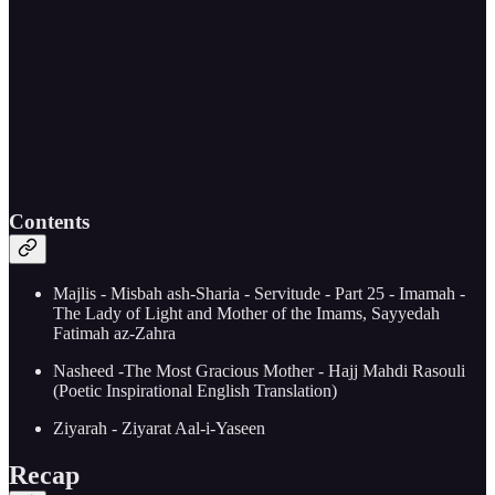
Contents
Majlis - Misbah ash-Sharia - Servitude - Part 25 - Imamah -
The Lady of Light and Mother of the Imams, Sayyedah
Fatimah az-Zahra
Nasheed -The Most Gracious Mother - Hajj Mahdi Rasouli
(Poetic Inspirational English Translation)
Ziyarah - Ziyarat Aal-i-Yaseen
Recap