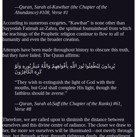
—Quran, Surah al-Kawthar (the Chapter of the
Abundance) #108, Verse #1
According to numerous exegetes, “Kawthar” is none other than
Sayyedah Fatimah az-Zahra, the spiritual fountainhead from which
the teachings of the Prophetic religion continue to flow to all of
humanity and even the broader creation.
Attempts have been made throughout history to obscure this truth,
but they have failed. The Quran affirms:
يُرِيدُونَ لِيُطْفِئُوا نُورَ اللَّهِ بِأَفْوَاهِهِمْ وَاللَّهُ مُتِمُّ نُورِهِ وَلَوْ
كَرِهَ الْكَافِرُونَ
“They wish to extinguish the light of God with their
mouths, but God shall complete His light, though the
faithless should be averse.”
—Quran, Surah al-Saff (the Chapter of the Ranks) #61,
Verse #8
Therefore, we are called upon to diminish the distance between
ourselves and this divine centre of radiance. The closer we draw to
her, the more we ourselves will be illuminated—not merely through
love, but through action: through righteous deeds, the embodiment