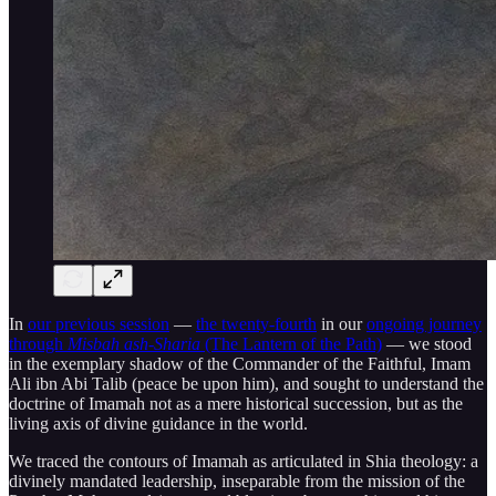
In
our previous session
—
the twenty-fourth
in our
ongoing journey
through
Misbah ash-Sharia
(The Lantern of the Path)
— we stood
in the exemplary shadow of the Commander of the Faithful, Imam
Ali ibn Abi Talib (peace be upon him), and sought to understand the
doctrine of Imamah not as a mere historical succession, but as the
living axis of divine guidance in the world.
We traced the contours of Imamah as articulated in Shia theology: a
divinely mandated leadership, inseparable from the mission of the