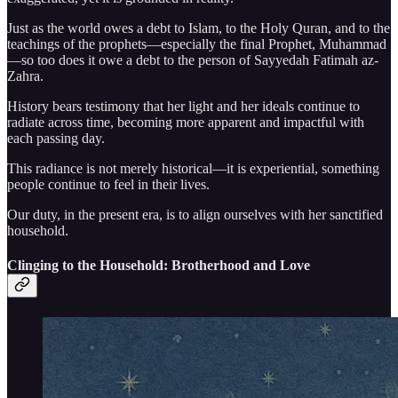
Just as the world owes a debt to Islam, to the Holy Quran, and to the
teachings of the prophets—especially the final Prophet, Muhammad
—so too does it owe a debt to the person of Sayyedah Fatimah az-
Zahra.
History bears testimony that her light and her ideals continue to
radiate across time, becoming more apparent and impactful with
each passing day.
This radiance is not merely historical—it is experiential, something
people continue to feel in their lives.
Our duty, in the present era, is to align ourselves with her sanctified
household.
Clinging to the Household: Brotherhood and Love