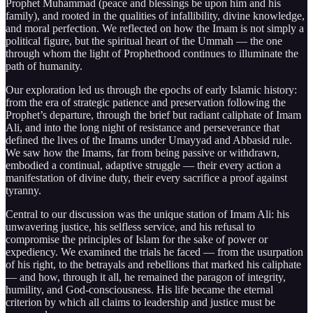
Prophet Muhammad (peace and blessings be upon him and his
family), and rooted in the qualities of infallibility, divine knowledge,
and moral perfection. We reflected on how the Imam is not simply a
political figure, but the spiritual heart of the Ummah — the one
through whom the light of Prophethood continues to illuminate the
path of humanity.
Our exploration led us through the epochs of early Islamic history:
from the era of strategic patience and preservation following the
Prophet’s departure, through the brief but radiant caliphate of Imam
Ali, and into the long night of resistance and perseverance that
defined the lives of the Imams under Umayyad and Abbasid rule.
We saw how the Imams, far from being passive or withdrawn,
embodied a continual, adaptive struggle — their every action a
manifestation of divine duty, their every sacrifice a proof against
tyranny.
Central to our discussion was the unique station of Imam Ali: his
unwavering justice, his selfless service, and his refusal to
compromise the principles of Islam for the sake of power or
expediency. We examined the trials he faced — from the usurpation
of his right, to the betrayals and rebellions that marked his caliphate
— and how, through it all, he remained the paragon of integrity,
humility, and God-consciousness. His life became the eternal
criterion by which all claims to leadership and justice must be