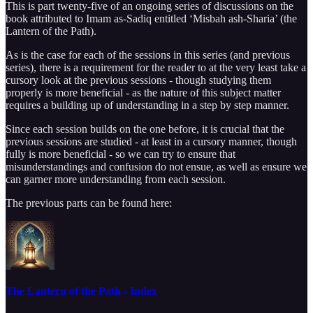
This is part twenty-five of an ongoing series of discussions on the
book attributed to Imam as-Sadiq entitled ‘Misbah ash-Sharia’ (the
Lantern of the Path).
As is the case for each of the sessions in this series (and previous
series), there is a requirement for the reader to at the very least take a
cursory look at the previous sessions - though studying them
properly is more beneficial - as the nature of this subject matter
requires a building up of understanding in a step by step manner.
Since each session builds on the one before, it is crucial that the
previous sessions are studied - at least in a cursory manner, though
fully is more beneficial - so we can try to ensure that
misunderstandings and confusion do not ensue, as well as ensure we
can garner more understanding from each session.
The previous parts can be found here:
The Lantern of the Path - Index