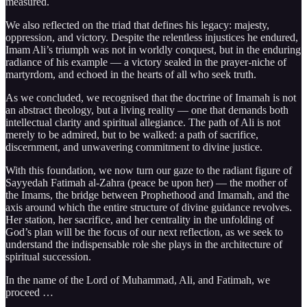
measured.
We also reflected on the triad that defines his legacy: majesty,
oppression, and victory. Despite the relentless injustices he endured,
Imam Ali’s triumph was not in worldly conquest, but in the enduring
radiance of his example — a victory sealed in the prayer-niche of
martyrdom, and echoed in the hearts of all who seek truth.
As we concluded, we recognised that the doctrine of Imamah is not
an abstract theology, but a living reality — one that demands both
intellectual clarity and spiritual allegiance. The path of Ali is not
merely to be admired, but to be walked: a path of sacrifice,
discernment, and unwavering commitment to divine justice.
With this foundation, we now turn our gaze to the radiant figure of
Sayyedah Fatimah al-Zahra (peace be upon her) — the mother of
the Imams, the bridge between Prophethood and Imamah, and the
axis around which the entire structure of divine guidance revolves.
Her station, her sacrifice, and her centrality in the unfolding of
God’s plan will be the focus of our next reflection, as we seek to
understand the indispensable role she plays in the architecture of
spiritual succession.
In the name of the Lord of Muhammad, Ali, and Fatimah, we
proceed …