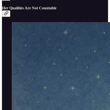
Her Qualities Are Not Countable