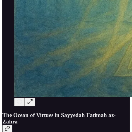
The Ocean of Virtues in Sayyedah Fatimah az-
Zahra