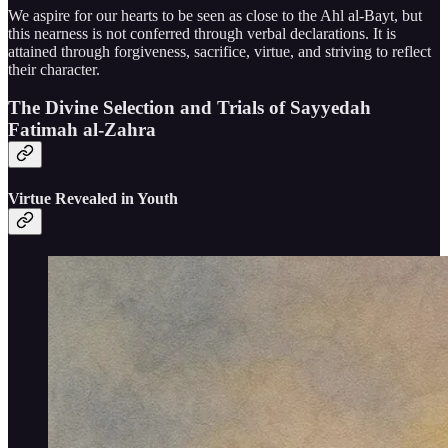
We aspire for our hearts to be seen as close to the Ahl al-Bayt, but
this nearness is not conferred through verbal declarations. It is
attained through forgiveness, sacrifice, virtue, and striving to reflect
their character.
The Divine Selection and Trials of Sayyedah
Fatimah al-Zahra
Virtue Revealed in Youth