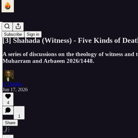
Shahada
Subscribe
Sign in
[3] Shahada (Witness) - Five Kinds of Deat
A series of discussions on the theology of witness and
Muharram and Arbaeen 2026/1448.
A Thinker
Jun 17, 2026
4
1
Share