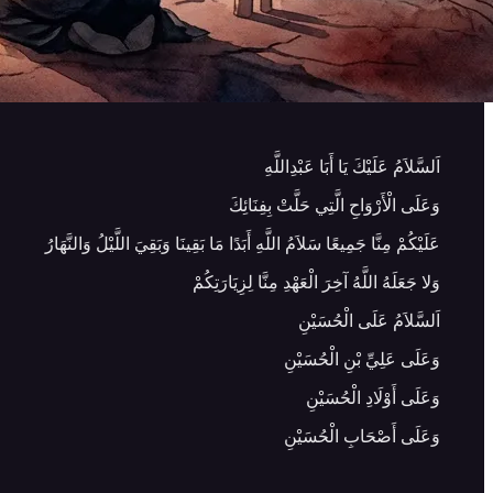
اَلسَّلاَمُ عَلَيْكَ يَا أَبَا عَبْدِاللَّهِ
وَعَلَى الْأَرْوَاحِ الَّتِي حَلَّتْ بِفِنَائِكَ
عَلَيْكُمْ مِنَّا جَمِيعًا سَلاَمُ اللَّهِ أَبَدًا مَا بَقِينَا وَبَقِيَ اللَّيْلُ وَالنَّهَارُ
وَلا جَعَلَهُ اللَّهُ آخِرَ الْعَهْدِ مِنَّا لِزِيَارَتِكُمْ
اَلسَّلاَمُ عَلَى الْحُسَيْنِ
وَعَلَى عَلِيِّ بْنِ الْحُسَيْنِ
وَعَلَى أَوْلَادِ الْحُسَيْنِ
وَعَلَى أَصْحَابِ الْحُسَيْنِ