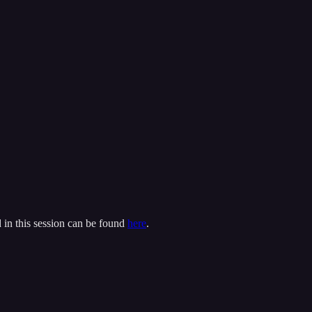
 in this session can be found
here
.