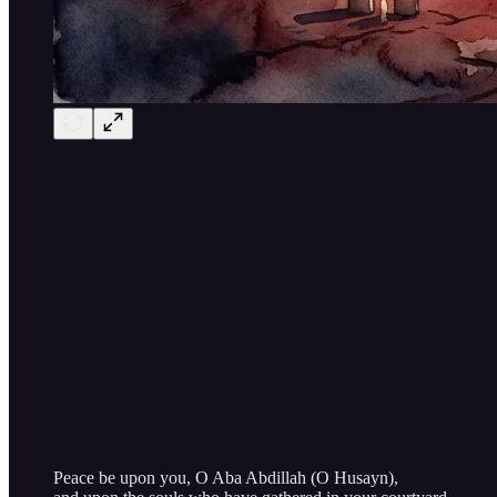
Peace be upon you, O Aba Abdillah (O Husayn),