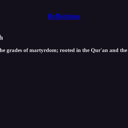
Reflections
h
 the grades of martyrdom; rooted in the Qur'an and the 