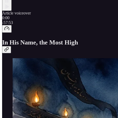
Article voiceover
0:00
-57:53
In His Name, the Most High