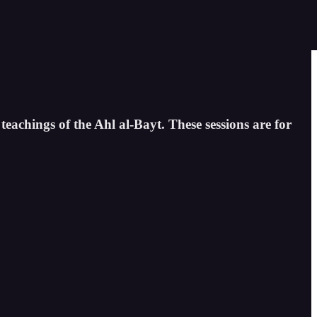
teachings of the Ahl al-Bayt. These sessions are for