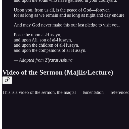
and upon the souls who have gathered in your courtyard.
Upon you, from us all, is the peace of God—forever,
for as long as we remain and as long as night and day endure.
And may God never make this our last pledge to visit you.
Peace be upon al-Husayn,
and upon Ali, son of al-Husayn,
and upon the children of al-Husayn,
and upon the companions of al-Husayn.
— Adapted from Ziyarat Ashura
Video of the Sermon (Majlis/Lecture)
This is a video of the sermon, the maqtal — lamentation — referenced