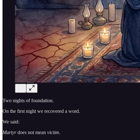
Two nights of foundation.
On the first night we recovered a word.
We said:
Martyr
does not mean
victim
.