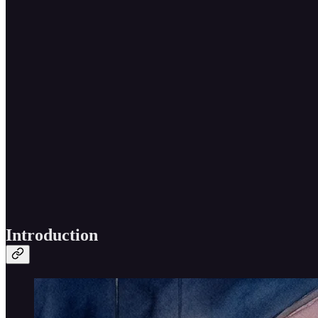
Introduction