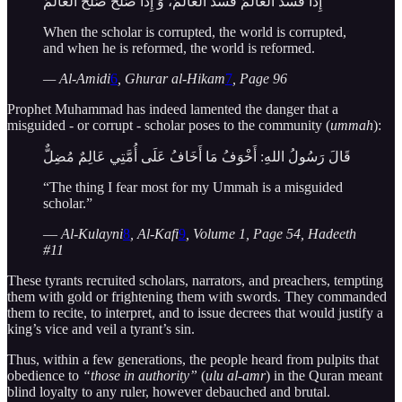
إِذَا فَسَدَ الْعَالمُ فَسَدَ العَالَمُ، وَ إِذَا صَلَحَ صَلَحَ العَالَمُ
When the scholar is corrupted, the world is corrupted,
and when he is reformed, the world is reformed.
— Al-Amidi
6
, Ghurar al-Hikam
7
, Page 96
Prophet Muhammad has indeed lamented the danger that a
misguided - or corrupt - scholar poses to the community (
ummah
):
قَالَ رَسُولُ اللهِ: أَخْوَفُ مَا أَخَافُ عَلَى أُمَّتِي عَالِمٌ مُضِلٌّ
“The thing I fear most for my Ummah is a misguided
scholar.”
—
Al-Kulayni
8
, Al-Kafi
9
, Volume 1, Page 54, Hadeeth
#11
These tyrants recruited scholars, narrators, and preachers, tempting
them with gold or frightening them with swords. They commanded
them to recite, to interpret, and to issue decrees that would justify a
king’s vice and veil a tyrant’s sin.
Thus, within a few generations, the people heard from pulpits that
obedience to
“those in authority”
(
ulu al-amr
) in the Quran meant
blind loyalty to any ruler, however debauched and brutal.