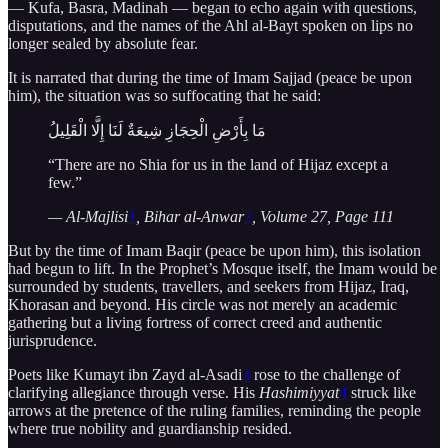
— Kufa, Basra, Madinah — began to echo again with questions,
disputations, and the names of the Ahl al-Bayt spoken on lips no
longer sealed by absolute fear.
It is narrated that during the time of Imam Sajjad (peace be upon
him), the situation was so suffocating that he said:
مَا بِأَرْضِ الْحِجَازِ شِيعَةٌ لَنَا إِلَّا الْقَلِيلُ
“There are no Shia for us in the land of Hijaz except a
few.”
— Al-Majlisi
1
, Bihar al-Anwar
2
, Volume 27, Page 111
But by the time of Imam Baqir (peace be upon him), this isolation
had begun to lift. In the Prophet’s Mosque itself, the Imam would be
surrounded by students, travellers, and seekers from Hijaz, Iraq,
Khorasan and beyond. His circle was not merely an academic
gathering but a living fortress of correct creed and authentic
jurisprudence.
Poets like Kumayt ibn Zayd al-Asadi
3
rose to the challenge of
clarifying allegiance through verse. His
Hashimiyyat
4
struck like
arrows at the pretence of the ruling families, reminding the people
where true nobility and guardianship resided.