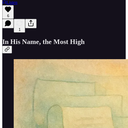
Listen
6
1
In His Name, the Most High