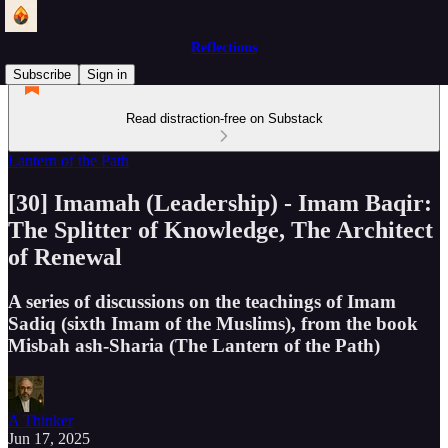
Reflections
Subscribe
Sign in
Read distraction-free on Substack
Lantern of the Path
[30] Imamah (Leadership) - Imam Baqir:
The Splitter of Knowledge, The Architect
of Renewal
A series of discussions on the teachings of Imam
Sadiq (sixth Imam of the Muslims), from the book
Misbah ash-Sharia (The Lantern of the Path)
A Thinker
Jun 17, 2025