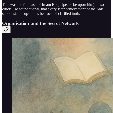
This was the first task of Imam Baqir (peace be upon him) — so
crucial, so foundational, that every later achievement of the Shia
school stands upon this bedrock of clarified truth.
Organisation and the Secret Network