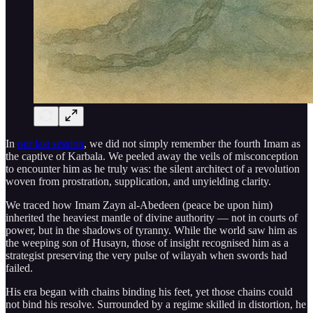
In
our last session
, we did not simply remember the fourth Imam as
the captive of Karbala. We peeled away the veils of misconception
to encounter him as he truly was: the silent architect of a revolution
woven from prostration, supplication, and unyielding clarity.
We traced how Imam Zayn al-Abedeen (peace be upon him)
inherited the heaviest mantle of divine authority — not in courts of
power, but in the shadows of tyranny. While the world saw him as
the weeping son of Husayn, those of insight recognised him as a
strategist preserving the very pulse of wilayah when swords had
failed.
His era began with chains binding his feet, yet those chains could
not bind his resolve. Surrounded by a regime skilled in distortion, he