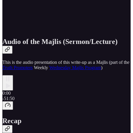
Audio of the Majlis (Sermon/Lecture)
This is the audio presentation of this write-up as a Majlis (part of the
Truth Promoters
Weekly
Wednesday Majlis Program
)
0:00
-51:50
Recap