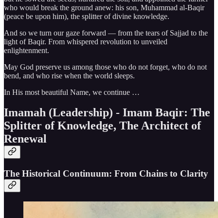
who would break the ground anew: his son, Muhammad al-Baqir
(peace be upon him), the splitter of divine knowledge.
And so we turn our gaze forward — from the tears of Sajjad to the
light of Baqir. From whispered revolution to unveiled
enlightenment.
May God preserve us among those who do not forget, who do not
bend, and who rise when the world sleeps.
In His most beautiful Name, we continue …
Imamah (Leadership) - Imam Baqir: The
Splitter of Knowledge, The Architect of
Renewal
The Historical Continuum: From Chains to Clarity