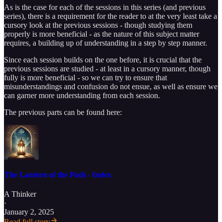
As is the case for each of the sessions in this series (and previous
series), there is a requirement for the reader to at the very least take a
cursory look at the previous sessions - though studying them
properly is more beneficial - as the nature of this subject matter
requires, a building up of understanding in a step by step manner.
Since each session builds on the one before, it is crucial that the
previous sessions are studied - at least in a cursory manner, though
fully is more beneficial - so we can try to ensure that
misunderstandings and confusion do not ensue, as well as ensure we
can garner more understanding from each session.
The previous parts can be found here:
The Lantern of the Path - Index
A Thinker
·
January 2, 2025
Read full story