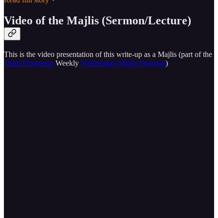
Video of the Majlis (Sermon/Lecture)
This is the video presentation of this write-up as a Majlis (part of the
Truth Promoters
Weekly
Wednesday Majlis Program
)