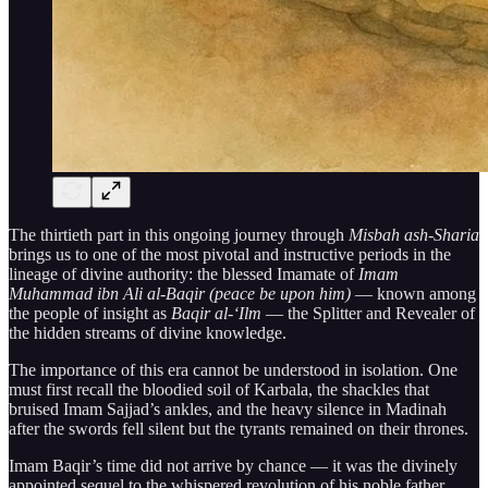
The thirtieth part in this ongoing journey through
Misbah ash-Sharia
brings us to one of the most pivotal and instructive periods in the
lineage of divine authority: the blessed Imamate of
Imam
Muhammad ibn Ali al-Baqir (peace be upon him)
— known among
the people of insight as
Baqir al-‘Ilm
— the Splitter and Revealer of
the hidden streams of divine knowledge.
The importance of this era cannot be understood in isolation. One
must first recall the bloodied soil of Karbala, the shackles that
bruised Imam Sajjad’s ankles, and the heavy silence in Madinah
after the swords fell silent but the tyrants remained on their thrones.
Imam Baqir’s time did not arrive by chance — it was the divinely
appointed sequel to the whispered revolution of his noble father,