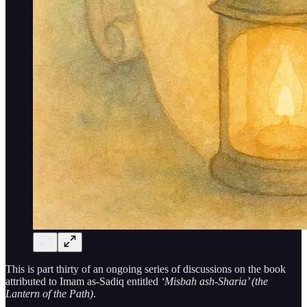
This is part thirty of an ongoing series of discussions on the book
attributed to Imam as-Sadiq entitled
‘Misbah ash-Sharia’ (the
Lantern of the Path)
.