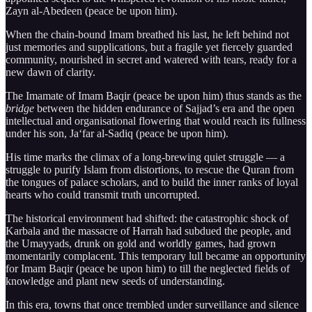
Zayn al-Abedeen (peace be upon him).
When the chain-bound Imam breathed his last, he left behind not
just memories and supplications, but a fragile yet fiercely guarded
community, nourished in secret and watered with tears, ready for a
new dawn of clarity.
The Imamate of Imam Baqir (peace be upon him) thus stands as the
bridge
between the hidden endurance of Sajjad’s era and the open
intellectual and organisational flowering that would reach its fullness
under his son, Ja‘far al-Sadiq (peace be upon him).
His time marks the climax of a long-brewing quiet struggle — a
struggle to purify Islam from distortions, to rescue the Quran from
the tongues of palace scholars, and to build the inner ranks of loyal
hearts who could transmit truth uncorrupted.
The historical environment had shifted: the catastrophic shock of
Karbala and the massacre of Harrah had subdued the people, and
the Umayyads, drunk on gold and worldly games, had grown
momentarily complacent. This temporary lull became an opportunity
for Imam Baqir (peace be upon him) to till the neglected fields of
knowledge and plant new seeds of understanding.
In this era, towns that once trembled under surveillance and silence