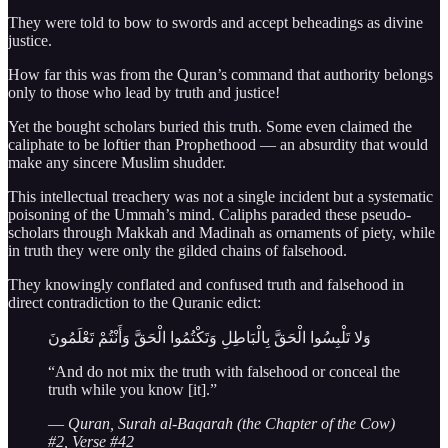
They were told to bow to swords and accept beheadings as divine
justice.
How far this was from the Quran’s command that authority belongs
only to those who lead by truth and justice!
Yet the bought scholars buried this truth. Some even claimed the
caliphate to be loftier than Prophethood — an absurdity that would
make any sincere Muslim shudder.
This intellectual treachery was not a single incident but a systematic
poisoning of the Ummah’s mind. Caliphs paraded these pseudo-
scholars through Makkah and Madinah as ornaments of piety, while
in truth they were only the gilded chains of falsehood.
They knowingly conflated and confused truth and falsehood in
direct contradiction to the Quranic edict:
وَلا تَلْبِسُوا الْحَقَّ بِالْبَاطِلِ وَتَكْتُمُوا الْحَقَّ وَأَنْتُمْ تَعْلَمُونَ
“And do not mix the truth with falsehood or conceal the
truth while you know [it].”
—
Quran, Surah al-Baqarah (the Chapter of the Cow)
#2, Verse #42