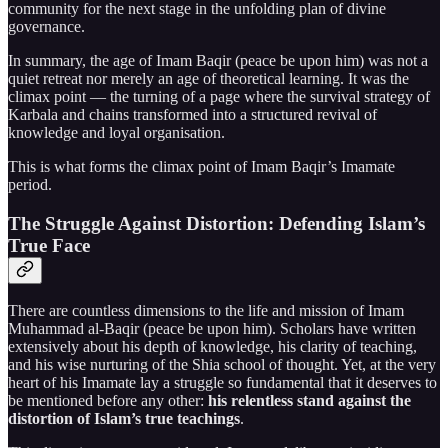
community for the next stage in the unfolding plan of divine
governance.
In summary, the age of Imam Baqir (peace be upon him) was not a
quiet retreat nor merely an age of theoretical learning. It was the
climax point — the turning of a page where the survival strategy of
Karbala and chains transformed into a structured revival of
knowledge and loyal organisation.
This is what forms the climax point of Imam Baqir’s Imamate
period.
The Struggle Against Distortion: Defending Islam’s
True Face
There are countless dimensions to the life and mission of Imam
Muhammad al-Baqir (peace be upon him). Scholars have written
extensively about his depth of knowledge, his clarity of teaching,
and his wise nurturing of the Shia school of thought. Yet, at the very
heart of his Imamate lay a struggle so fundamental that it deserves to
be mentioned before any other:
his relentless stand against the
distortion of Islam’s true teachings
.