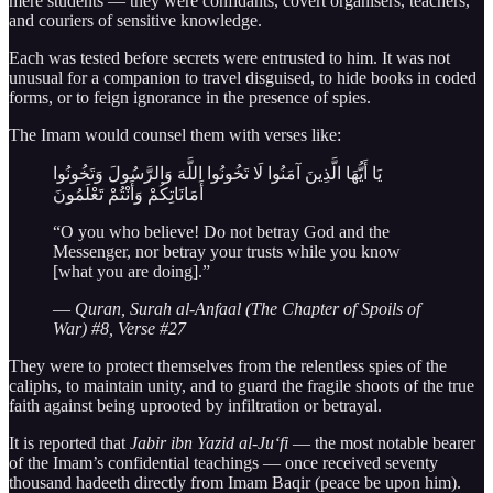
mere students — they were confidants, covert organisers, teachers,
and couriers of sensitive knowledge.
Each was tested before secrets were entrusted to him. It was not
unusual for a companion to travel disguised, to hide books in coded
forms, or to feign ignorance in the presence of spies.
The Imam would counsel them with verses like:
يَا أَيُّهَا الَّذِينَ آمَنُوا لَا تَخُونُوا اللَّهَ وَالرَّسُولَ وَتَخُونُوا
أَمَانَاتِكُمْ وَأَنْتُمْ تَعْلَمُونَ
“O you who believe! Do not betray God and the
Messenger, nor betray your trusts while you know
[what you are doing].”
—
Quran, Surah al-Anfaal (The Chapter of Spoils of
War) #8, Verse #27
They were to protect themselves from the relentless spies of the
caliphs, to maintain unity, and to guard the fragile shoots of the true
faith against being uprooted by infiltration or betrayal.
It is reported that
Jabir ibn Yazid al-Ju‘fi
— the most notable bearer
of the Imam’s confidential teachings — once received seventy
thousand hadeeth directly from Imam Baqir (peace be upon him).