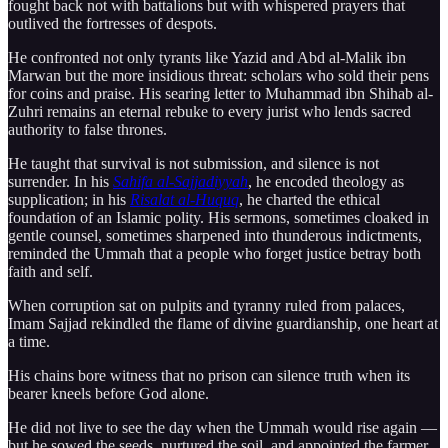
fought back not with battalions but with whispered prayers that
outlived the fortresses of despots.
He confronted not only tyrants like Yazid and Abd al-Malik ibn
Marwan but the more insidious threat: scholars who sold their pens
for coins and praise. His searing letter to Muhammad ibn Shihab al-
Zuhri remains an eternal rebuke to every jurist who lends sacred
authority to false thrones.
He taught that survival is not submission, and silence is not
surrender. In his
Sahifa al-Sajjadiyyah
, he encoded theology as
supplication; in his
Risalat al-Huquq
, he charted the ethical
foundation of an Islamic polity. His sermons, sometimes cloaked in
gentle counsel, sometimes sharpened into thunderous indictments,
reminded the Ummah that a people who forget justice betray both
faith and self.
When corruption sat on pulpits and tyranny ruled from palaces,
Imam Sajjad rekindled the flame of divine guardianship, one heart at
a time.
His chains bore witness that no prison can silence truth when its
bearer kneels before God alone.
He did not live to see the day when the Ummah would rise again —
but he sowed the seeds, nurtured the soil, and appointed the farmer