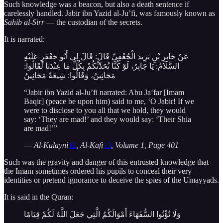
Such knowledge was a beacon, but also a death sentence if
carelessly handled. Jabir ibn Yazid al-Ju’fi, was famously known as
Sahib al-Sirr
— the custodian of the secrets.
It is narrated:
عَنْ جَابِرِ بْنِ يَزِيدَ الْجُعْفِيِّ قَالَ: قَالَ لِي أَبُو جَعْفَرٍ عَلَيْهِ
السَّلَامُ: يَا جَابِرُ، لَوْ كُنَّا نُحَدِّثُكُمْ بِكُلِّ مَا عِنْدَنَا لَقَالُوا:
مَجَانِينُ، وَقَالُوا: شِيعَةٌ مَجَانِينُ
“Jabir ibn Yazid al-Ju’fi narrated: Abu Ja‘far [Imam
Baqir] (peace be upon him) said to me, ‘O Jabir! If we
were to disclose to you all that we hold, they would
say: ‘They are mad!’ and they would say: ‘Their Shia
are mad!’”
—
Al-Kulayni
12
, Al-Kafi
13
, Volume 1, Page 401
Such was the gravity and danger of this entrusted knowledge that
the Imam sometimes ordered his pupils to conceal their very
identities or pretend ignorance to deceive the spies of the Umayyads.
It is said in the Quran:
وَلَا تُؤْتُوا السُّفَهَاءَ أَمْوَالَكُمُ الَّتِي جَعَلَ اللَّهُ لَكُمْ قِيَامًا