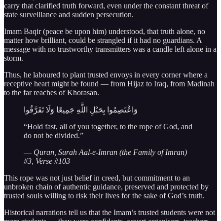
carry that clarified truth forward, even under the constant threat of
state surveillance and sudden persecution.
Imam Baqir (peace be upon him) understood, that truth alone, no
matter how brilliant, could be strangled if it had no guardians. A
message with no trustworthy transmitters was a candle left alone in a
storm.
Thus, he laboured to plant trusted envoys in every corner where a
receptive heart might be found — from Hijaz to Iraq, from Madinah
to the far reaches of Khorasan.
وَاعْتَصِمُوا بِحَبْلِ اللَّهِ جَمِيعًا وَلَا تَفَرَّقُوا
“Hold fast, all of you together, to the rope of God, and
do not be divided.”
—
Quran, Surah Aal-e-Imran (the Family of Imran)
#3, Verse #103
This rope was not just belief in creed, but commitment to an
unbroken chain of authentic guidance, preserved and protected by
trusted souls willing to risk their lives for the sake of God’s truth.
Historical narrations tell us that the Imam’s trusted students were not