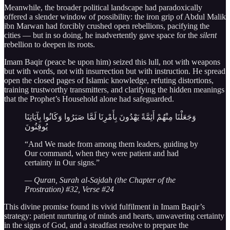
Meanwhile, the broader political landscape had paradoxically
offered a slender window of possibility: the iron grip of Abdul Malik
ibn Marwan had forcibly crushed open rebellions, pacifying the
cities — but in so doing, he inadvertently gave space for the
silent
rebellion to deepen its roots.
Imam Baqir (peace be upon him) seized this lull, not with weapons
but with words, not with insurrection but with instruction. He spread
open the closed pages of Islamic knowledge, refuting distortions,
training trustworthy transmitters, and clarifying the hidden meanings
that the Prophet’s Household alone had safeguarded.
وَجَعَلْنَا مِنْهُمْ أَئِمَّةً يَهْدُونَ بِأَمْرِنَا لَمَّا صَبَرُوا وَكَانُوا بِآيَاتِنَا
يُوقِنُونَ
“And We made from among them leaders, guiding by
Our command, when they were patient and had
certainty in Our signs.”
— Quran, Surah al-Sajdah (the Chapter of the
Prostration) #32, Verse #24
This divine promise found its vivid fulfilment in Imam Baqir’s
strategy: patient nurturing of minds and hearts, unwavering certainty
in the signs of God, and a steadfast resolve to prepare the