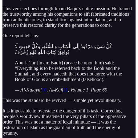
This verse echoes through Imam Baqir’s entire mission. He trained
the trustworthy among his companions to sift fabricated traditions
from authentic ones, to stand firm against intimidation, and to
preserve this restored clarity for the generations to come.
One report tells us:
كُلُّ شَيْءٍ مَرْدُودٌ إِلَى الْكِتَابِ وَالسُّنَّةِ، وَكُلُّ حَدِيثٍ لَا
يُوَافِقُ كِتَابَ اللَّهِ فَهُوَ زُخْرُفٌ
Abu Ja‘far [Imam Baqir] (peace be upon him) said:
“Everything is to be referred back to the Book and the
Sunnah, and every hadeeth that does not agree with the
Book of God is an embellishment (falsehood).”
— Al-Kulayni
10
, Al-Kafi
11
, Volume 1, Page 69
This was the standard he revived — simple yet revolutionary.
It is impossible to overstate the danger of this task. Correcting
people’s worldview threatened the very pillars of the oppressive
order. This was not a matter of legal minutiae — it was the
restoration of Islam as the guardian of truth and the enemy of
tyranny.