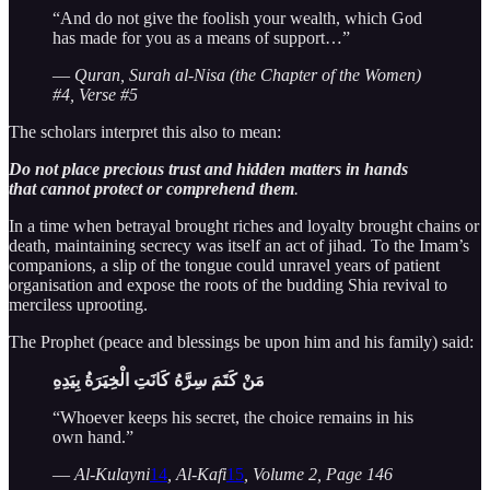
“And do not give the foolish your wealth, which God
has made for you as a means of support…”
—
Quran, Surah al-Nisa (the Chapter of the Women)
#4, Verse #5
The scholars interpret this also to mean:
Do not place precious trust and hidden matters in hands
that cannot protect or comprehend them
.
In a time when betrayal brought riches and loyalty brought chains or
death, maintaining secrecy was itself an act of jihad. To the Imam’s
companions, a slip of the tongue could unravel years of patient
organisation and expose the roots of the budding Shia revival to
merciless uprooting.
The Prophet (peace and blessings be upon him and his family) said:
مَنْ كَتَمَ سِرَّهُ كَانَتِ الْخِيَرَةُ بِيَدِهِ
“Whoever keeps his secret, the choice remains in his
own hand.”
—
Al-Kulayni
14
, Al-Kafi
15
, Volume 2, Page 146