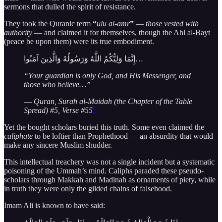
sermons that dulled the spirit of resistance.
They took the Quranic term
“
ulu al-amr
”
—
those vested with
authority
— and claimed it for themselves, though the Ahl al-Bayt
(peace be upon them) were its true embodiment.
إِنَّمَا وَلِيُّكُمُ اللَّهُ وَرَسُولُهُ وَالَّذِينَ آمَنُوا…
“Your guardian is only God, and His Messenger, and
those who believe…”
—
Quran, Surah al-Maidah (the Chapter of the Table
Spread) #5, Verse #55
5
Yet the bought scholars buried this truth. Some even claimed the
caliphate
to be loftier than Prophethood — an absurdity that would
make any sincere Muslim shudder.
This intellectual treachery was not a single incident but a systematic
poisoning of the Ummah’s mind. Caliphs paraded these pseudo-
scholars through Makkah and Madinah as ornaments of piety, while
in truth they were only the gilded chains of falsehood.
Imam Ali is known to have said: