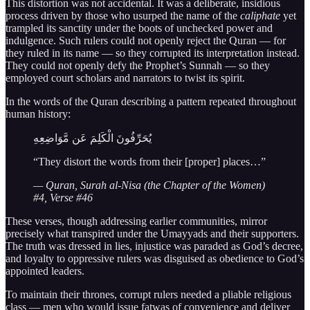
This distortion was not accidental. It was a deliberate, insidious
process driven by those who usurped the name of the
caliphate
yet
trampled its sanctity under the boots of unchecked power and
indulgence. Such rulers could not openly reject the Quran — for
they ruled in its name — so they corrupted its interpretation instead.
They could not openly defy the Prophet’s Sunnah — so they
employed court scholars and narrators to twist its spirit.
In the words of the Quran describing a pattern repeated throughout
human history:
يُحَرِّفُونَ الْكَلِمَ عَن مَّوَاضِعِهِ
“They distort the words from their [proper] places…”
— Quran, Surah al-Nisa (the Chapter of the Women)
#4, Verse #46
These verses, though addressing earlier communities, mirror
precisely what transpired under the Umayyads and their supporters.
The truth was dressed in lies, injustice was paraded as God’s decree,
and loyalty to oppressive rulers was disguised as obedience to God’s
appointed leaders.
To maintain their thrones, corrupt rulers needed a pliable religious
class — men who would issue fatwas of convenience and deliver