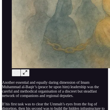
Another essential and equally daring dimension of Imam
Muhammad al-Baqir’s (peace be upon him) leadership was the
careful and methodical organisation of a discreet but steadfast
network of companions and regional deputies.
If his first task was to clear the Ummah’s eyes from the fog of
distortion, then his second was to build the hidden infrastructure to