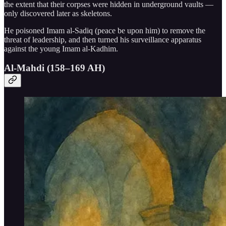
the extent that their corpses were hidden in underground vaults —
only discovered later as skeletons.
He poisoned Imam al-Sadiq (peace be upon him) to remove the
threat of leadership, and then turned his surveillance apparatus
against the young Imam al-Kadhim.
Al-Mahdi (158–169 AH)