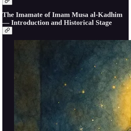
The Imamate of Imam Musa al-Kadhim
— Introduction and Historical Stage