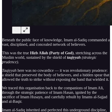
Beneath the public face of knowledge, Imam al-Sadiq commanded a
vast, disciplined, and concealed network of believers.
This was the true
Hizb Allah (Party of God)
, stretching across the
Muslim world, sustained by the shield of
taqiyyah
(strategic
prudence)
.
Taqiyyah
here was no cowardice — it was revolutionary prudence:
a shield that preserved the body of believers, and a hidden spear that
allowed the truth to strike without exposing the hand that wielded it.
We traced this organisation back to the companions of Imam Ali,
through the strategic patience of Imam Hasan, ignited by the
sacrifice of Imam Husayn, and carefully rebuilt by Imams al-Sajjad
and al-Baqir.
Imam al-Sadiq inherited and perfected this underground discipline,