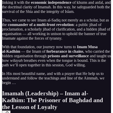
linking it with the
economic independence
of khums and anfal, and
the doctrinal clarity of Imamah. In this way, he safeguarded both the
survival of the Shia and the integrity of Islam.
Thus, we came to see Imam al-Sadiq not merely as a scholar, but as
the
commander of a multi-front revolution
: a public jihad of
proclamation, a scholarly jihad of clarification, and a hidden jihad of
organisation — all working in unison to uphold the banner of true
Imamate against the forces of tyranny.
With that foundation, our journey now turns to
Imam Musa
al‑Kadhim
— the Imam of
forbearance in chains
, who carried the
hidden organisation through
prisons and surveillance
and taught us
how
wilayah
breathes even when the tongue is bound. This is the
path we’ll open together in this session, God willing.
In His most beautiful name, and with a prayer that He help us to
understand and follow the teachings and line of the Aimmah, we
begin …
Imamah (Leadership) – Imam al-
Kadhim: The Prisoner of Baghdad and
the Lesson of Loyalty