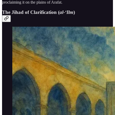
proclaiming it on the plains of Arafat.
The Jihad of Clarification (
al-‘Ilm
)