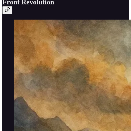
Front Revolution