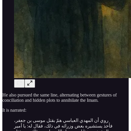
He also pursued the same line, alternating between gestures of
conciliation and hidden plots to annihilate the Imam.
It is narrated:
روي أن المهدي العباسي همّ بقتل موسى بن جعفر،
فأخذ يستشيره بعض وزرائه في ذلك، فقال له: يا أمير