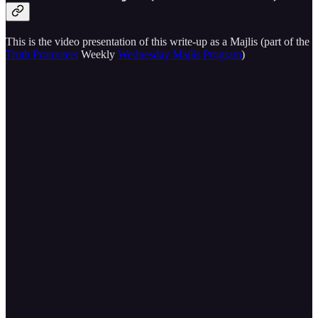
This is the video presentation of this write-up as a Majlis (part of the
Truth Promoters
Weekly
Wednesday Majlis Program
)