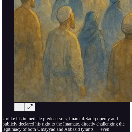
Unlike his immediate predecessors, Imam al-Sadiq openly and
publicly declared his right to the Imamate, directly challenging the
legitimacy of both Umayyad and Abbasid tyrants — even