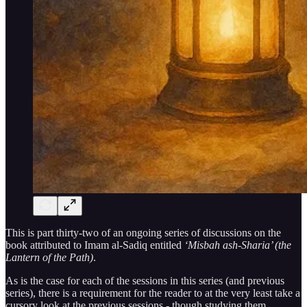
This is part thirty-two of an ongoing series of discussions on the
book attributed to Imam al-Sadiq entitled
‘Misbah ash-Sharia’ (the
Lantern of the Path)
.
As is the case for each of the sessions in this series (and previous
series), there is a requirement for the reader to at the very least take a
cursory look at the previous sessions - though studying them