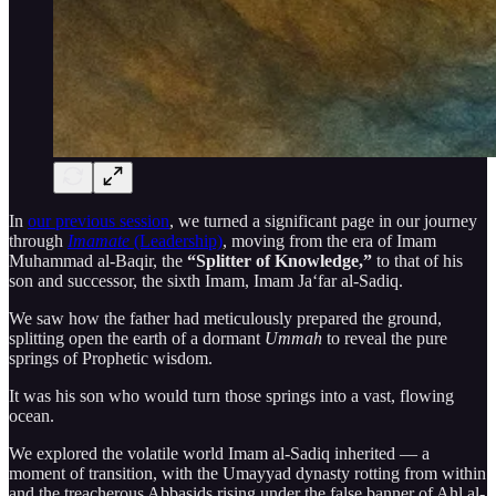
In
our previous session
, we turned a significant page in our journey
through
Imamate
(Leadership)
, moving from the era of Imam
Muhammad al-Baqir, the
“Splitter of Knowledge,”
to that of his
son and successor, the sixth Imam, Imam Ja‘far al-Sadiq.
We saw how the father had meticulously prepared the ground,
splitting open the earth of a dormant
Ummah
to reveal the pure
springs of Prophetic wisdom.
It was his son who would turn those springs into a vast, flowing
ocean.
We explored the volatile world Imam al-Sadiq inherited — a
moment of transition, with the Umayyad dynasty rotting from within
and the treacherous Abbasids rising under the false banner of Ahl al-