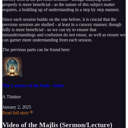
properly is more beneficial - as the nature of this subject matter
requires, a building up of understanding in a step by step manner.
Since each session builds on the one before, it is crucial that the
previous sessions are studied - at least in a cursory manner, though
fully is more beneficial - so we can try to ensure that
misunderstandings and confusion do not ensue, as well as ensure we
can garner more understanding from each session.
The previous parts can be found here:
The Lantern of the Path - Index
A Thinker
·
January 2, 2025
Read full story
Video of the Majlis (Sermon/Lecture)