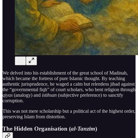
We delved into his establishment of the great school of Madinah,
which became the fortress of pure Islamic thought. By teaching
authentic jurisprudence, he waged a calm but relentless jihad against
the “governmental fiqh” of court scholars, who bent religion through
qiyas
(analogy) and
istihsan
(subjective preference) to sanctify
corruption.
This was not mere scholarship but a political act of the highest order,
preserving Islam from distortion.
The Hidden Organisation (
al-Tanzim
)