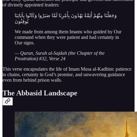
of divinely appointed leaders:
وَجَعَلْنَا مِنْهُمْ أَئِمَّةً يَهْدُونَ بِأَمْرِنَا لَمَّا صَبَرُوا وَكَانُوا بِآيَاتِنَا
يُوقِنُونَ
We made from among them Imams who guided by Our
command when they were patient and had certainty in
Our signs.
— Quran, Surah al-Sajdah (the Chapter of the
Prostration) #32, Verse 24
This verse encapsulates the life of Imam Musa al-Kadhim: patience
in chains, certainty in God’s promise, and unwavering guidance
even from behind prison walls.
The Abbasid Landscape