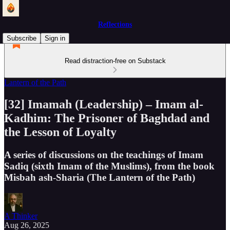
Reflections
Subscribe
Sign in
Read distraction-free on Substack
Lantern of the Path
[32] Imamah (Leadership) – Imam al-
Kadhim: The Prisoner of Baghdad and
the Lesson of Loyalty
A series of discussions on the teachings of Imam
Sadiq (sixth Imam of the Muslims), from the book
Misbah ash-Sharia (The Lantern of the Path)
A Thinker
Aug 26, 2025