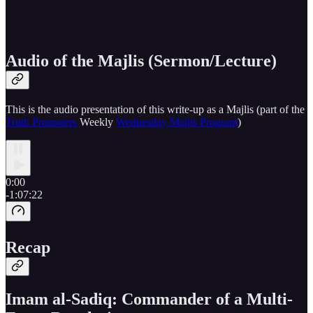
Audio of the Majlis (Sermon/Lecture)
This is the audio presentation of this write-up as a Majlis (part of the
Truth Promoters
Weekly
Wednesday Majlis Program
)
0:00
-1:07:22
Recap
Imam al-Sadiq: Commander of a Multi-