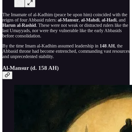
The Imamate of al-Kadhim (peace be upon him) coincided with the
reigns of four Abbasid rulers:
al-Mansur
,
al-Mahdi
,
al-Hadi
, and
Harun al-Rashid
. These were not weak or distracted rulers like the
last Umayyads, nor were they vulnerable like the early Abbasids
before consolidation.
By the time Imam al-Kadhim assumed leadership in
148 AH
, the
Abbasid throne had become entrenched, commanding vast resources
and unprecedented stability.
Al-Mansur (d. 158 AH)