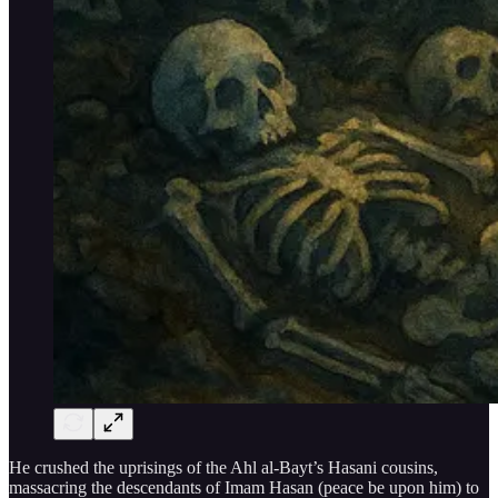
He crushed the uprisings of the Ahl al-Bayt’s Hasani cousins,
massacring the descendants of Imam Hasan (peace be upon him) to