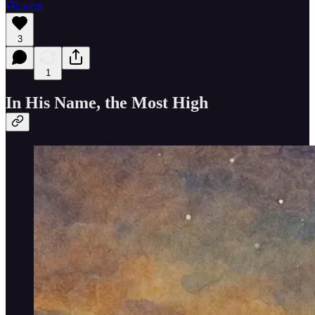
Listen
3
1
In His Name, the Most High