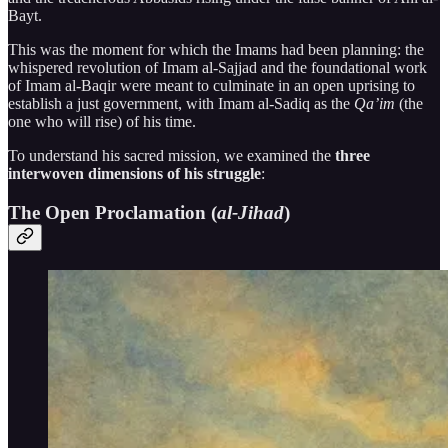
Bayt.
This was the moment for which the Imams had been planning: the
whispered revolution of Imam al-Sajjad and the foundational work
of Imam al-Baqir were meant to culminate in an open uprising to
establish a just government, with Imam al-Sadiq as the
Qa’im
(the
one who will rise) of his time.
To understand his sacred mission, we examined the
three
interwoven dimensions of his struggle
:
The Open Proclamation (
al-Jihad
)