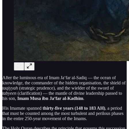
After the luminous era of Imam Ja‘far al-Sadiq — the ocean of
knowledge, the commander of the hidden organisation, the shield of
taqiyyah
(strategic prudence), and the wielder of the sword of
tabyeen
(clarification) — the mantle of divine leadership passed to
his son,
Imam Musa ibn Ja‘far al-Kadhim
.
His Imamate spanned
thirty-five years (148 to 183 AH)
, a period
that must be counted among the most turbulent and perilous phases
in the entire 250-year movement of the Imams.
The Holy Quran describes the principle that governs this succession