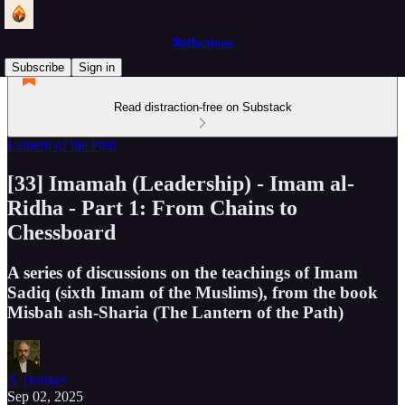
Reflections
Subscribe
Sign in
Read distraction-free on Substack
Lantern of the Path
[33] Imamah (Leadership) - Imam al-
Ridha - Part 1: From Chains to
Chessboard
A series of discussions on the teachings of Imam
Sadiq (sixth Imam of the Muslims), from the book
Misbah ash-Sharia (The Lantern of the Path)
A Thinker
Sep 02, 2025