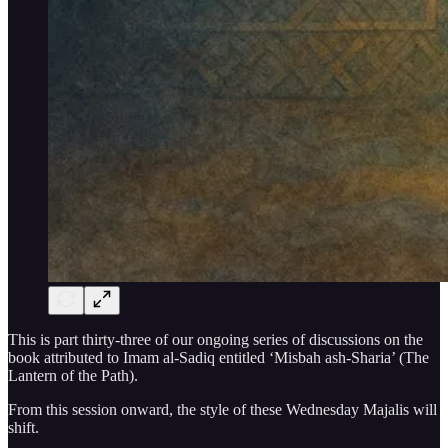
This is part thirty-three of our ongoing series of discussions on the
book attributed to Imam al-Sadiq entitled ‘Misbah ash-Sharia’ (The
Lantern of the Path).
From this session onward, the style of these Wednesday Majalis will
shift.