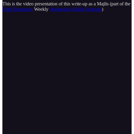
This is the video presentation of this write-up as a Majlis (part of the
Truth Promoters
Weekly
Wednesday Majlis Program
)