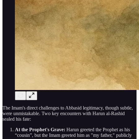
The Imam's direct challenges to Abbasid legitimacy, though subtle,
were unmistakable. Two key encounters with Harun al-Rashid
sealed his fate:
At the Prophet's Grave:
Harun greeted the Prophet as his
“cousin”, but the Imam greeted him as "my father," publicly