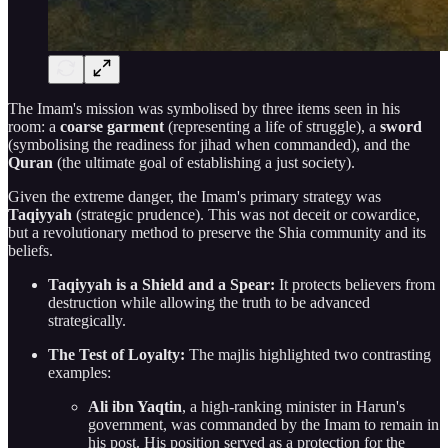
The Imam's mission was symbolised by three items seen in his
room: a
coarse garment
(representing a life of struggle), a
sword
(symbolising the readiness for jihad when commanded), and the
Quran
(the ultimate goal of establishing a just society).
Given the extreme danger, the Imam's primary strategy was
Taqiyyah
(strategic prudence). This was not deceit or cowardice,
but a revolutionary method to preserve the Shia community and its
beliefs.
Taqiyyah is a Shield and a Spear:
It protects believers from
destruction while allowing the truth to be advanced
strategically.
The Test of Loyalty:
The majlis highlighted two contrasting
examples:
Ali ibn Yaqtin
, a high-ranking minister in Harun's
government, was commanded by the Imam to remain in
his post. His position served as a protection for the