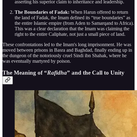
asserting his superior claim to inheritance and leadership.
The Boundaries of Fadak:
When Harun offered to return
the land of Fadak, the Imam defined its “true boundaries” as
the entire Islamic empire (from Aden to Samarqand to Africa).
This was a clear declaration that the Imam was claiming the
right to the entire Caliphate, not just a small piece of land.
These confrontations led to the Imam's long imprisonment. He was
moved between prisons in Basra and Baghdad, finally ending up in
the dungeon of the notoriously cruel Sindi ibn Shahak, where he
was eventually martyred by poison.
The Meaning of “
Rafidha
” and the Call to Unity