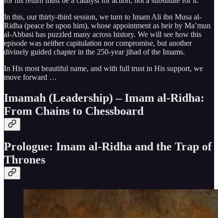
for his return must be a catalyst for action, not a substitute for it.
In this, our thirty-third session, we turn to Imam Ali ibn Musa al-
Ridha (peace be upon him), whose appointment as heir by Ma’mun
al-Abbasi has puzzled many across history. We will see how this
episode was neither capitulation nor compromise, but another
divinely guided chapter in the 250-year jihad of the Imams.
In His most beautiful name, and with full trust in His support, we
move forward …
Imamah (Leadership) – Imam al-Ridha:
From Chains to Chessboard
Prologue: Imam al-Ridha and the Trap of
Thrones