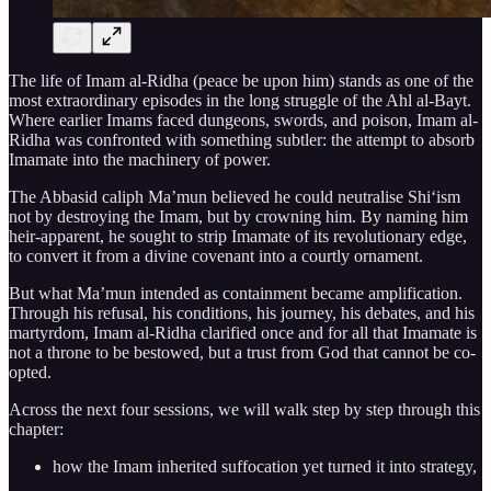
The life of Imam al-Ridha (peace be upon him) stands as one of the
most extraordinary episodes in the long struggle of the Ahl al-Bayt.
Where earlier Imams faced dungeons, swords, and poison, Imam al-
Ridha was confronted with something subtler: the attempt to absorb
Imamate into the machinery of power.
The Abbasid caliph Ma’mun believed he could neutralise Shi‘ism
not by destroying the Imam, but by crowning him. By naming him
heir-apparent, he sought to strip Imamate of its revolutionary edge,
to convert it from a divine covenant into a courtly ornament.
But what Ma’mun intended as containment became amplification.
Through his refusal, his conditions, his journey, his debates, and his
martyrdom, Imam al-Ridha clarified once and for all that Imamate is
not a throne to be bestowed, but a trust from God that cannot be co-
opted.
Across the next four sessions, we will walk step by step through this
chapter:
how the Imam inherited suffocation yet turned it into strategy,