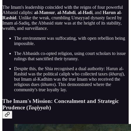
The Imam's leadership coincided with the reigns of four powerful
Abbasid caliphs:
al-Mansur
,
al-Mahdi
,
al-Hadi
, and
Harun al-
Rashid
. Unlike the weak, crumbling Umayyad dynasty faced by
Imam al-Sadiq, the Abbasid state was at the height of its stability,
wealth, and surveillance.
The environment was suffocating, with open rebellion being
impossible.
The Abbasids co-opted religion, using court scholars to issue
rulings that sanctified their tyranny.
Despite this, the Shia recognised a dual authority: Harun al-
Rashid was the political caliph who collected taxes (
kharaj
),
but Imam al-Kadhim was the true Imam who received the
religious dues (
khums
). This demonstrated where the
community's true loyalty lay.
The Imam's Mission: Concealment and Strategic
Prudence (
Taqiyyah
)