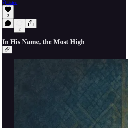
Listen
3
2
In His Name, the Most High