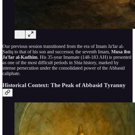
Our previous session transitioned from the era of Imam Ja'far al-
Sadiq to that of his son and successor, the seventh Imam,
Musa ibn
Ja'far al-Kadhim
. His 35-year Imamate (148-183 AH) is presented
as one of the most difficult periods in Shia history, marked by
intense persecution under the consolidated power of the Abbasid
caliphate.
Historical Context: The Peak of Abbasid Tyranny