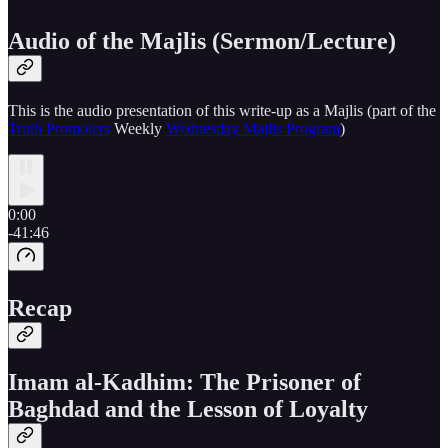
Audio of the Majlis (Sermon/Lecture)
This is the audio presentation of this write-up as a Majlis (part of the
Truth Promoters
Weekly
Wednesday Majlis Program
)
0:00
-41:46
Recap
Imam al-Kadhim: The Prisoner of
Baghdad and the Lesson of Loyalty