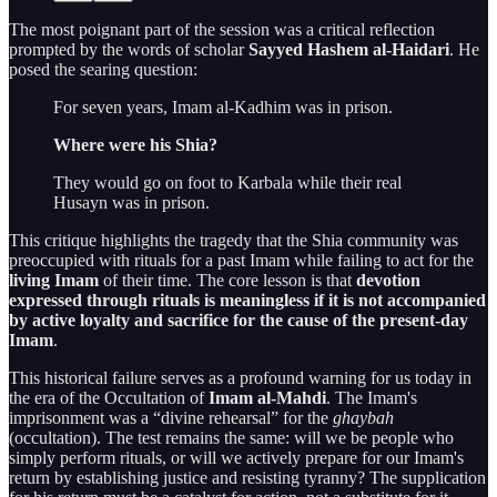
The most poignant part of the session was a critical reflection
prompted by the words of scholar
Sayyed Hashem al-Haidari
. He
posed the searing question:
For seven years, Imam al-Kadhim was in prison.
Where were his Shia?
They would go on foot to Karbala while their real
Husayn was in prison.
This critique highlights the tragedy that the Shia community was
preoccupied with rituals for a past Imam while failing to act for the
living Imam
of their time. The core lesson is that
devotion
expressed through rituals is meaningless if it is not accompanied
by active loyalty and sacrifice for the cause of the present-day
Imam
.
This historical failure serves as a profound warning for us today in
the era of the Occultation of
Imam al-Mahdi
. The Imam's
imprisonment was a “divine rehearsal” for the
ghaybah
(occultation). The test remains the same: will we be people who
simply perform rituals, or will we actively prepare for our Imam's
return by establishing justice and resisting tyranny? The supplication