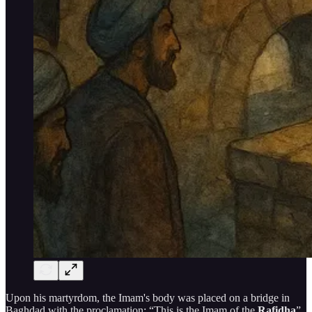
Upon his martyrdom, the Imam's body was placed on a bridge in
Baghdad with the proclamation: “This is the Imam of the
Rafidha
”.