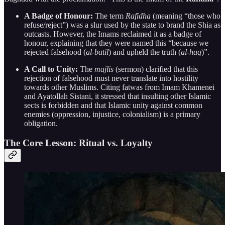
A Badge of Honour:
The term
Rafidha
(meaning “those who
refuse/reject”) was a slur used by the state to brand the Shia as
outcasts. However, the Imams reclaimed it as a badge of
honour, explaining that they were named this “because we
rejected falsehood (
al-batil
) and upheld the truth (
al-haq
)”.
A Call to Unity:
The
majlis
(sermon) clarified that this
rejection of falsehood must never translate into hostility
towards other Muslims. Citing fatwas from Imam Khamenei
and Ayatollah Sistani, it stressed that insulting other Islamic
sects is forbidden and that Islamic unity against common
enemies (oppression, injustice, colonialism) is a primary
obligation.
The Core Lesson: Ritual vs. Loyalty