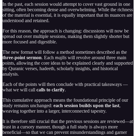
In the past, each session would attempt to cover vast ground in one
sitting, often becoming dense and overwhelming. While the richness
of the material is essential, it is equally important that its nuances are
understood and retained.
For this reason, the approach is changing: discussions will now be
spread out over multiple sessions, making them slightly shorter but
more focused and digestible.
The new format will follow a method sometimes described as the
three-point sermon
. Each
majlis
will revolve around three main
points, allowing the core ideas to be explained clearly and supported
by Quranic verses, hadeeth, scholarly insights, and historical
analysis.
Each of the points will then conclude with practical takeaways —
what we will call
calls to clarify
.
This cumulative approach means the foundational principle of our
study remains unchanged:
each session builds upon the last
,
weaving together into a larger, interconnected tapestry.
It is therefore still crucial that the previous sessions are reviewed—at
least in a cursory manner, though a full study is always more
beneficial—so that we can prevent misunderstandings and garner