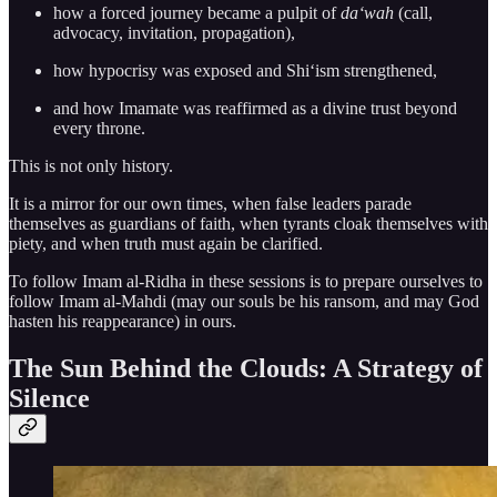
how a forced journey became a pulpit of
da‘wah
(call,
advocacy, invitation, propagation),
how hypocrisy was exposed and Shi‘ism strengthened,
and how Imamate was reaffirmed as a divine trust beyond
every throne.
This is not only history.
It is a mirror for our own times, when false leaders parade
themselves as guardians of faith, when tyrants cloak themselves with
piety, and when truth must again be clarified.
To follow Imam al-Ridha in these sessions is to prepare ourselves to
follow Imam al-Mahdi (may our souls be his ransom, and may God
hasten his reappearance) in ours.
The Sun Behind the Clouds: A Strategy of
Silence