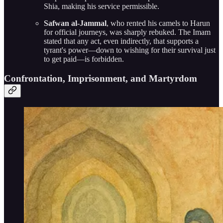
Shia, making his service permissible.
Safwan al-Jammal
, who rented his camels to Harun
for official journeys, was sharply rebuked. The Imam
stated that any act, even indirectly, that supports a
tyrant's power—down to wishing for their survival just
to get paid—is forbidden.
Confrontation, Imprisonment, and Martyrdom