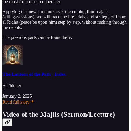
the most from our time together.
Applying this new structure, over the coming four majalis
(sittings/sessions), we will trace the life, trials, and strategy of Imam
al-Ridha (peace be upon him) step by step, without rushing through
the details.
The previous parts can be found here:
The Lantern of the Path - Index
A Thinker
·
January 2, 2025
Read full story
Video of the Majlis (Sermon/Lecture)