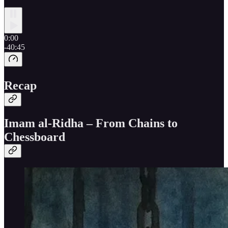
0:00
-40:45
Recap
Imam al-Ridha – From Chains to
Chessboard