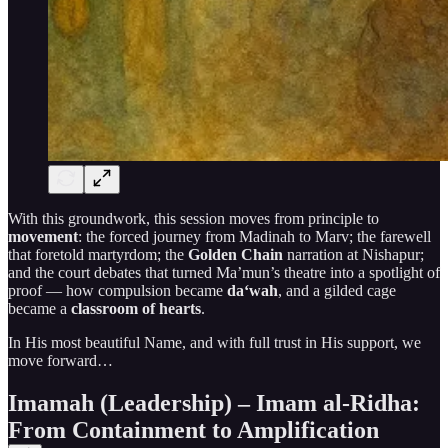
With this groundwork, this session moves from principle to
movement
: the forced journey from Madinah to Marv; the farewell
that foretold martyrdom; the
Golden Chain
narration at Nishapur;
and the court debates that turned Ma’mun’s theatre into a spotlight of
proof — how compulsion became
da‘wah
, and a gilded cage
became a
classroom of hearts
.
In His most beautiful Name, and with full trust in His support, we
move forward…
Imamah (Leadership) – Imam al-Ridha:
From Containment to Amplification