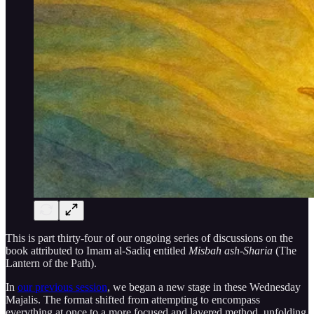
This is part thirty-four of our ongoing series of discussions on the
book attributed to Imam al-Sadiq entitled
Misbah ash-Sharia
(The
Lantern of the Path).
In
our previous session
, we began a new stage in these Wednesday
Majalis. The format shifted from attempting to encompass
everything at once to a more focused and layered method, unfolding