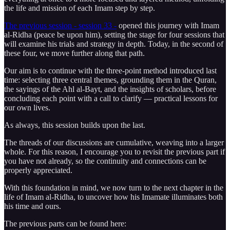
the life and mission of each Imam step by step.
The previous session - session 33 -
opened this journey with Imam
al-Ridha (peace be upon him), setting the stage for four sessions that
will examine his trials and strategy in depth. Today, in the second of
these four, we move further along that path.
Our aim is to continue with the three-point method introduced last
time: selecting three central themes, grounding them in the Quran,
the sayings of the Ahl al-Bayt, and the insights of scholars, before
concluding each point with a call to clarify — practical lessons for
our own lives.
As always, this session builds upon the last.
The threads of our discussions are cumulative, weaving into a larger
whole. For this reason, I encourage you to revisit the previous part if
you have not already, so the continuity and connections can be
properly appreciated.
With this foundation in mind, we now turn to the next chapter in the
life of Imam al-Ridha, to uncover how his Imamate illuminates both
his time and ours.
The previous parts can be found here: