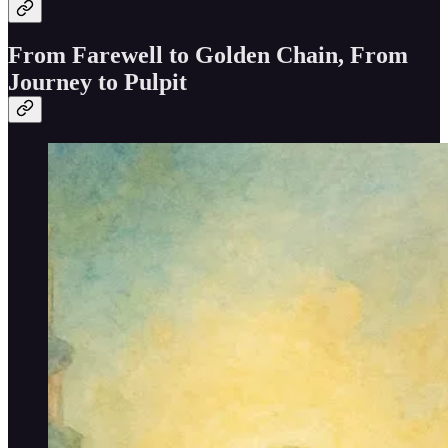
From Farewell to Golden Chain, From
Journey to Pulpit