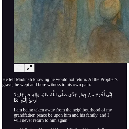
He left Madinah knowing he would not return. At the Prophet’s
grave, he wept and bore witness to his own path:
إِنِّي أُخْرَجُ مِنْ جِوَارِ جَدِّي صَلَّى اللَّهُ عَلَيْهِ وَآلِهِ خَارِجًا وَلَا
أَرْجِعُ إِلَيْهِ أَبَدًا
I am being taken away from the neighbourhood of my
grandfather, peace be upon him and his family, and I
will never return to him again.