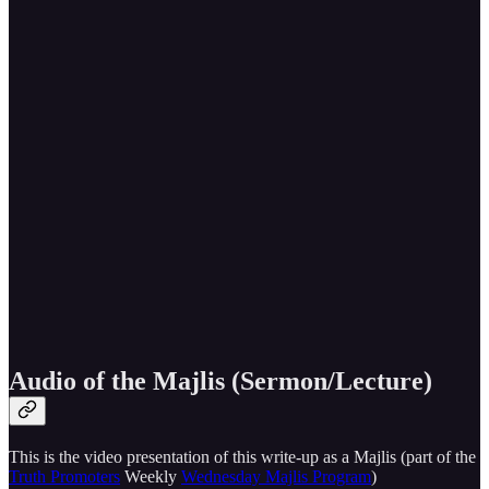
Audio of the Majlis (Sermon/Lecture)
This is the video presentation of this write-up as a Majlis (part of the
Truth Promoters
Weekly
Wednesday Majlis Program
)