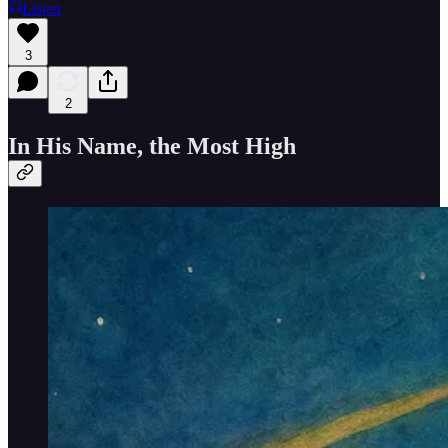
Listen
3
2
In His Name, the Most High