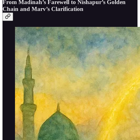
From Madinah’s Farewell to Nishapur’s Golden
Chain and Marv’s Clarification