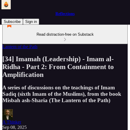
Reflections
Subscribe
Sign in
Read distraction-free on Substack
Lantern of the Path
[34] Imamah (Leadership) - Imam al-
Ridha - Part 2: From Containment to
Amplification
A series of discussions on the teachings of Imam
Sadiq (sixth Imam of the Muslims), from the book
Misbah ash-Sharia (The Lantern of the Path)
A Thinker
Sep 08, 2025