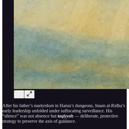
After his father’s martyrdom in Harun’s dungeons, Imam al-Ridha’s
early leadership unfolded under suffocating surveillance. His
“silence” was not absence but
taqiyyah
— deliberate, protective
strategy to preserve the axis of guidance.