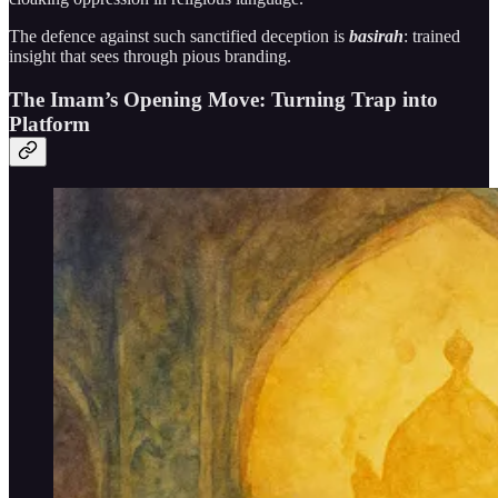
The defence against such sanctified deception is
basirah
: trained
insight that sees through pious branding.
The Imam’s Opening Move: Turning Trap into
Platform