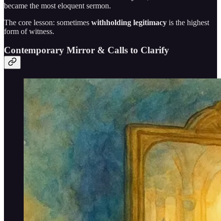
became the most eloquent sermon.
The core lesson: sometimes
withholding legitimacy
is the highest
form of witness.
Contemporary Mirror & Calls to Clarify