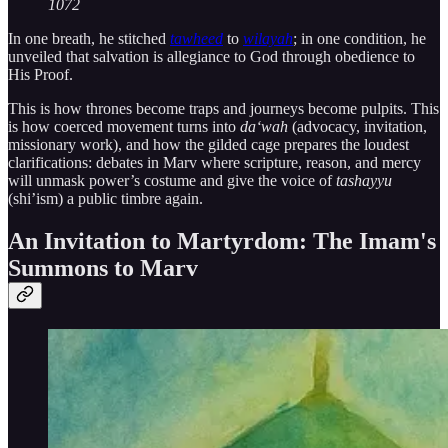
1072
In one breath, he stitched
tawheed
to
wilayah
; in one condition, he
unveiled that salvation is allegiance to God through obedience to
His Proof.
This is how thrones become traps and journeys become pulpits. This
is how coerced movement turns into
da‘wah
(advocacy, invitation,
missionary work), and how the gilded cage prepares the loudest
clarifications: debates in Marv where scripture, reason, and mercy
will unmask power’s costume and give the voice of
tashayyu
(shi’ism) a public timbre again.
An Invitation to Martyrdom: The Imam's
Summons to Marv