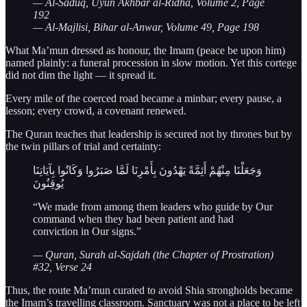
— Al-Saduq, Uyun Akhbar al-Ridha, Volume 2, Page
192
— Al-Majlisi, Bihar al-Anwar, Volume 49, Page 198
What Ma’mun dressed as honour, the Imam (peace be upon him)
named plainly: a funeral procession in slow motion. Yet this cortege
did not dim the light — it spread it.
Every mile of the coerced road became a minbar; every pause, a
lesson; every crowd, a covenant renewed.
The Quran teaches that leadership is secured not by thrones but by
the twin pillars of trial and certainty:
وَجَعَلْنَا مِنْهُمْ أَئِمَّةً يَهْدُونَ بِأَمْرِنَا لَمَّا صَبَرُوا وَكَانُوا بِآيَاتِنَا
يُوقِنُونَ
“We made from among them leaders who guide by Our
command when they had been patient and had
conviction in Our signs.”
— Quran, Surah al-Sajdah (the Chapter of Prostration)
#32, Verse 24
Thus, the route Ma’mun curated to avoid Shia strongholds became
the Imam’s travelling classroom. Sanctuary was not a place to be left