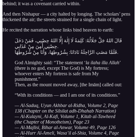
behind; it was a covenant carried within.
And then Nishapur — a city halted by longing. The scholars’ pens
thickened the air; the streets strained for a single chain of light.
He recited the narration whose links bind heaven to earth:
قَالَ اللهُ جَلَّ جَلَالُهُ: كَلِمَةُ لَا إِلٰهَ إِلَّا اللهُ حِصْنِي، فَمَنْ دَخَلَ
حِصْنِي أَمِنَ مِنْ عَذَابِي.
فَلَمَّا مَضَتِ الرَّاحِلَةُ نَادَانَا: بِشُرُوطِهَا، وَأَنَا مِنْ شُرُوطِهَا.
God Almighty said: “The statement ‘
la ilaha illa Allah
’
(there is no god, except The God) is My fortress;
whoever enters My fortress is safe from My
punishment.”
Then, as the mount moved away, [the Imām] called out:
“With its conditions — and I am one of its conditions.”
— Al-Saduq, Uyun Akhbar al-Ridha, Volume 2, Page
138 (Chapter on the Silsilat adh-Dhahab Narration)
— Al-Kulayni, Al-Kafi, Volume 1, Kitab al-Tawheed
(the Chapter of Monotheism), Page 23
— Al-Majlisi, Bihar al-Anwar, Volume 49, Page 126
— Al-Hurr Al-Ameli, Wasa’il al-Shia, Volume 4, Page