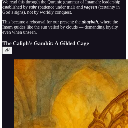
We read this through the Quranic grammar of Imamah: leadership
established by
sabr
(patience under trial) and
yaqeen
(certainty in
God’s signs), not by worldly conquest.
This became a rehearsal for our present: the
ghaybah
, where the
Imam guides like the sun veiled by clouds — demanding loyalty
even when unseen.
The Caliph's Gambit: A Gilded Cage