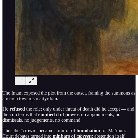
The Imam exposed the plot from the outset, framing the summons as
a march towards martyrdom.
He
refused
the role; only under threat of death did he accept — and
then on terms that
emptied it of power
: no appointments, no
dismissals, no judgements, no command.
Thus the “crown” became a mirror of
humiliation
for Ma’mun.
Court debates turned into
minbars of
tabyeen
; abstention itself