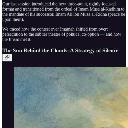
Our last session introduced the new three-point, tightly focused
format and transitioned from the ordeal of Imam Musa al-Kadhim to
the mandate of his successor, Imam Ali ibn Musa al-Ridha (peace be
upon them).
We traced how the contest over Imamah shifted from overt
persecution to the subtler theatre of political co-option — and how
the Imam met it.
The Sun Behind the Clouds: A Strategy of Silence