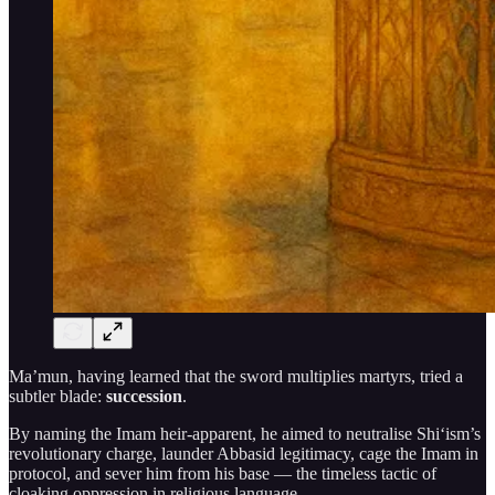
Ma’mun, having learned that the sword multiplies martyrs, tried a
subtler blade:
succession
.
By naming the Imam heir-apparent, he aimed to neutralise Shi‘ism’s
revolutionary charge, launder Abbasid legitimacy, cage the Imam in
protocol, and sever him from his base — the timeless tactic of
cloaking oppression in religious language.