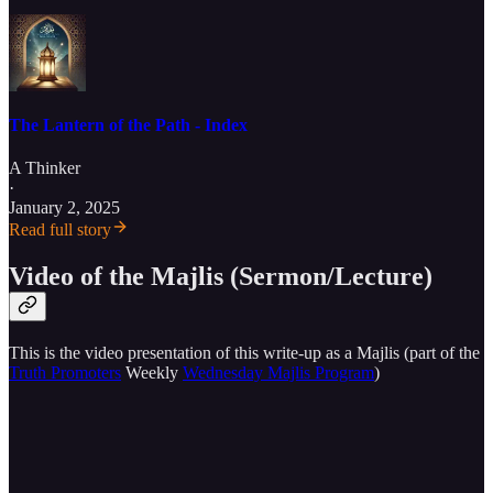
The Lantern of the Path - Index
A Thinker
·
January 2, 2025
Read full story
Video of the Majlis (Sermon/Lecture)
This is the video presentation of this write-up as a Majlis (part of the
Truth Promoters
Weekly
Wednesday Majlis Program
)