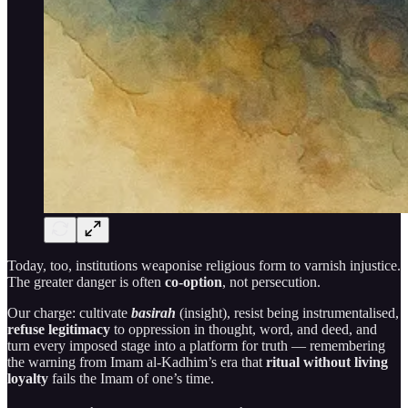
Today, too, institutions weaponise religious form to varnish injustice.
The greater danger is often
co-option
, not persecution.
Our charge: cultivate
basirah
(insight), resist being instrumentalised,
refuse legitimacy
to oppression in thought, word, and deed, and
turn every imposed stage into a platform for truth — remembering
the warning from Imam al-Kadhim’s era that
ritual without living
loyalty
fails the Imam of one’s time.