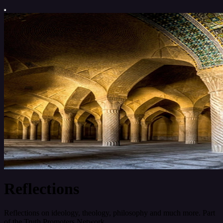
Reflections
Reflections on ideology, theology, philosophy and much more. Part
of the Truth Promoters Network