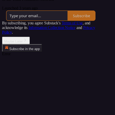
Launched 3 years ago
Subscribe
By subscribing, you agree Substack's
Terms of Use
, and
acknowledge its
Information Collection Notice
and
Privacy
Policy
.
Maybe Later
Subscribe in the app
Error