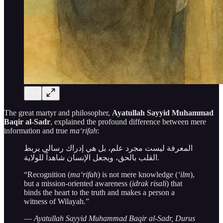
The great martyr and philosopher,
Ayatullah Sayyid Muhammad
Baqir al-Sadr
, explained the profound difference between mere
information and true
ma‘rifah
:
المعرفة ليست مجرد علم، بل هي إدراك رسالي يربط
القلب بالحق، ويجعل الإنسان شاهداً للولاية.
“Recognition (
ma‘rifah
) is not mere knowledge (
‘ilm
),
but a mission-oriented awareness (
idrak risali
) that
binds the heart to the truth and makes a person a
witness of Wilayah.”
—
Ayatullah Sayyid Muhammad Baqir al-Sadr, Durus