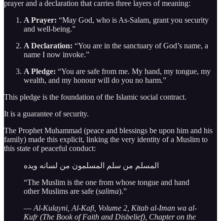
prayer and a declaration that carries three layers of meaning:
A Prayer:
“May God, who is As-Salam, grant you security
and well-being.”
A Declaration:
“You are in the sanctuary of God’s name, a
name I now invoke.”
A Pledge:
“You are safe from me. My hand, my tongue, my
wealth, and my honour will do you no harm.”
This pledge is the foundation of the Islamic social contract.
It is a guarantee of security.
The Prophet Muhammad (peace and blessings be upon him and his
family) made this explicit, linking the very identity of a Muslim to
this state of peaceful conduct:
المسلم من سلم المسلمون من لسانه ويده
“The Muslim is the one from whose tongue and hand
other Muslims are safe (
salima
).”
—
Al-Kulayni, Al-Kafi, Volume 2, Kitab al-Iman wa al-
Kufr (The Book of Faith and Disbelief), Chapter on the