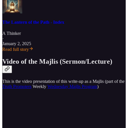
The Lantern of the Path - Index
A Thinker
·
January 2, 2025
Read full story
Video of the Majlis (Sermon/Lecture)
This is the video presentation of this write-up as a Majlis (part of the
Truth Promoters
Weekly
Wednesday Majlis Program
)