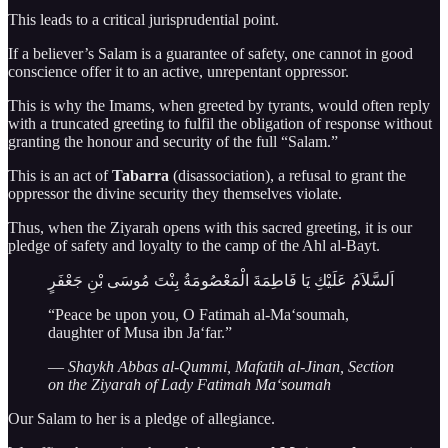
This leads to a critical jurisprudential point.
If a believer’s Salam is a guarantee of safety, one cannot in good
conscience offer it to an active, unrepentant oppressor.
This is why the Imams, when greeted by tyrants, would often reply
with a truncated greeting to fulfil the obligation of response without
granting the honour and security of the full “Salam.”
This is an act of
Tabarra
(disassociation), a refusal to grant the
oppressor the divine security they themselves violate.
Thus, when the Ziyarah opens with this sacred greeting, it is our
pledge of safety and loyalty to the camp of the Ahl al-Bayt.
اَلسَّلاَمُ عَلَيْكِ يَا فَاطِمَةَ الْمَعْصُومَةُ بِنْتَ مُوسَى بْنِ جَعْفَرٍ
“Peace be upon you, O Fatimah al-Ma‘soumah,
daughter of Musa ibn Ja‘far.”
—
Shaykh Abbas al-Qummi, Mafatih al-Jinan, Section
on the Ziyarah of Lady Fatimah Ma‘soumah
Our Salam to her is a pledge of allegiance.