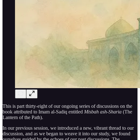
This is part thirty-eight of our ongoing series of discussions on the
book attributed to Imam al-Sadiq entitled
Misbah ash-Sharia
(The
Lantern of the Path).
In our previous session, we introduced a new, vibrant thread to our
discussion, and as we began to weave it into our study, we found
ourselves guided by the echoes of our past discussions. The