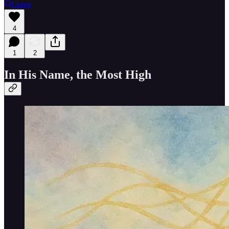
Listen
4
1
2
In His Name, the Most High