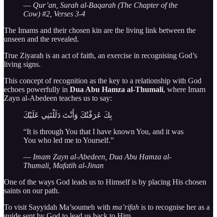
—
Qur’an, Surah al-Baqarah (The Chapter of the
Cow) #2, Verses 3-4
The Imams and their chosen kin are the living link between the
unseen and the revealed.
True Ziyarah is an act of faith, an exercise in recognising God’s
living signs.
This concept of recognition as the key to a relationship with God
echoes powerfully in
Dua Abu Hamza al-Thumali
, where Imam
Zayn al-Abedeen teaches us to say:
بِكَ عَرَفْتُكَ وَأَنْتَ دَلَلْتَنِي عَلَيْكَ
“It is through You that I have known You, and it was
You who led me to Yourself.”
—
Imam Zayn al-Abedeen, Dua Abu Hamza al-
Thumali, Mafatih al-Jinan
One of the ways God leads us to Himself is by placing His chosen
saints on our path.
To visit Sayyidah Ma’soumeh with
ma’rifah
is to recognise her as a
guide sent by God to lead us back to Him.