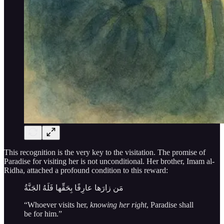
This recognition is the very key to the visitation. The promise of
Paradise for visiting her is not unconditional. Her brother, Imam al-
Ridha, attached a profound condition to this reward:
مَن زارَها عارِفًا بِحَقِّها فَلَهُ الجَنَّةُ
“Whoever visits her,
knowing her right
, Paradise shall
be for him.”