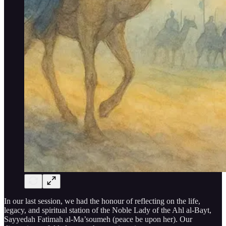
In our last session, we had the honour of reflecting on the life,
legacy, and spiritual station of the Noble Lady of the Ahl al-Bayt,
Sayyedah Fatimah al-Ma’soumeh (peace be upon her). Our