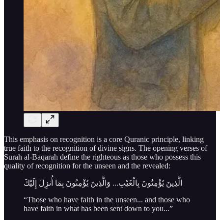
This emphasis on recognition is a core Quranic principle, linking
true faith to the recognition of divine signs. The opening verses of
Surah al-Baqarah define the righteous as those who possess this
quality of recognition for the unseen and the revealed:
الَّذِينَ يُؤْمِنُونَ بِالْغَيْبِ... وَالَّذِينَ يُؤْمِنُونَ بِمَا أُنزِلَ إِلَيْكَ
“Those who have faith in the unseen... and those who
have faith in what has been sent down to you...”