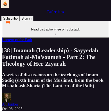
Reflections
Subscribe
Sign in
Read distraction-free on Substack
Lantern of the Path
[38] Imamah (Leadership) - Sayyedah
Fatimah al-Ma’soumeh - Part 2: The
Theology of Her Ziyarah
A series of discussions on the teachings of Imam
Sadiq (sixth Imam of the Muslims), from the book
Misbah ash-Sharia (The Lantern of the Path)
A Thinker
Oct 06, 2025