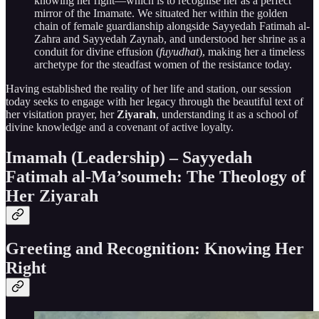
knowing her right—which is to recognise her as a perfect
mirror of the Imamate. We situated her within the golden
chain of female guardianship alongside Sayyedah Fatimah al-
Zahra and Sayyedah Zaynab, and understood her shrine as a
conduit for divine effusion (
fuyudhat
), making her a timeless
archetype for the steadfast women of the resistance today.
Having established the reality of her life and station, our session
today seeks to engage with her legacy through the beautiful text of
her visitation prayer, her
Ziyarah
, understanding it as a school of
divine knowledge and a covenant of active loyalty.
Imamah (Leadership) – Sayyedah
Fatimah al-Ma’soumeh: The Theology of
Her Ziyarah
Greeting and Recognition: Knowing Her
Right