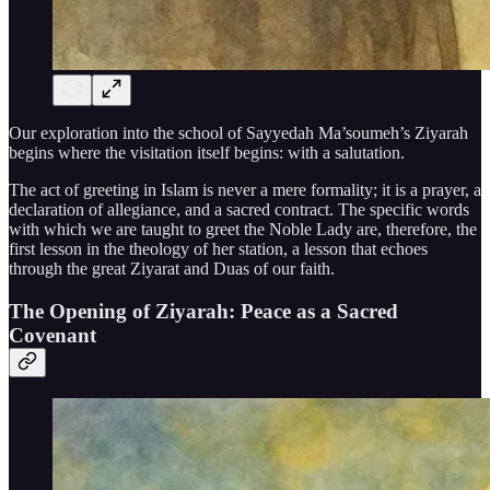
Our exploration into the school of Sayyedah Ma’soumeh’s Ziyarah
begins where the visitation itself begins: with a salutation.
The act of greeting in Islam is never a mere formality; it is a prayer, a
declaration of allegiance, and a sacred contract. The specific words
with which we are taught to greet the Noble Lady are, therefore, the
first lesson in the theology of her station, a lesson that echoes
through the great Ziyarat and Duas of our faith.
The Opening of Ziyarah: Peace as a Sacred
Covenant