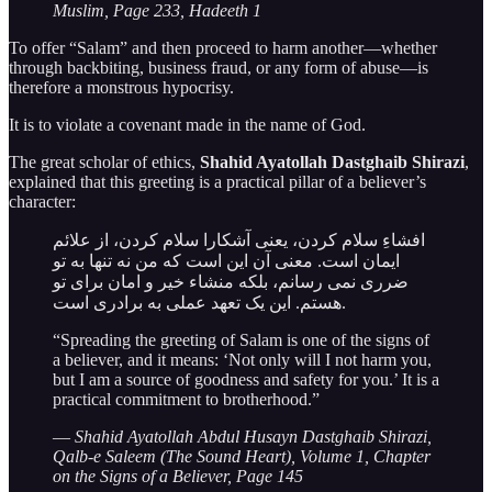
Muslim, Page 233, Hadeeth 1
To offer “Salam” and then proceed to harm another—whether
through backbiting, business fraud, or any form of abuse—is
therefore a monstrous hypocrisy.
It is to violate a covenant made in the name of God.
The great scholar of ethics,
Shahid Ayatollah Dastghaib Shirazi
,
explained that this greeting is a practical pillar of a believer’s
character:
افشاءِ سلام کردن، یعنی آشکارا سلام کردن، از علائم
ایمان است. معنی آن این است که من نه تنها به تو
ضرری نمی رسانم، بلکه منشاء خیر و امان برای تو
هستم. این یک تعهد عملی به برادری است.
“Spreading the greeting of Salam is one of the signs of
a believer, and it means: ‘Not only will I not harm you,
but I am a source of goodness and safety for you.’ It is a
practical commitment to brotherhood.”
—
Shahid Ayatollah Abdul Husayn Dastghaib Shirazi,
Qalb-e Saleem (The Sound Heart), Volume 1, Chapter
on the Signs of a Believer, Page 145