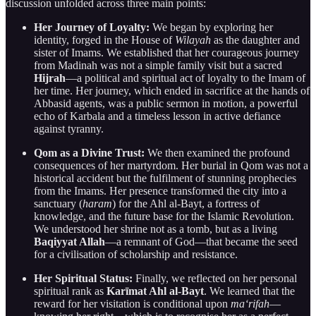
discussion unfolded across three main points:
Her Journey of Loyalty:
We began by exploring her
identity, forged in the House of
Wilayah
as the daughter and
sister of Imams. We established that her courageous journey
from Madinah was not a simple family visit but a sacred
Hijrah
—a political and spiritual act of loyalty to the Imam of
her time. Her journey, which ended in sacrifice at the hands of
Abbasid agents, was a public sermon in motion, a powerful
echo of Karbala and a timeless lesson in active defiance
against tyranny.
Qom as a Divine Trust:
We then examined the profound
consequences of her martyrdom. Her burial in Qom was not a
historical accident but the fulfilment of stunning prophecies
from the Imams. Her presence transformed the city into a
sanctuary (
haram
) for the Ahl al-Bayt, a fortress of
knowledge, and the future base for the Islamic Revolution.
We understood her shrine not as a tomb, but as a living
Baqiyyat Allah
—a remnant of God—that became the seed
for a civilisation of scholarship and resistance.
Her Spiritual Status:
Finally, we reflected on her personal
spiritual rank as
Karīmat Ahl al-Bayt
. We learned that the
reward for her visitation is conditional upon
ma‘rifah
—