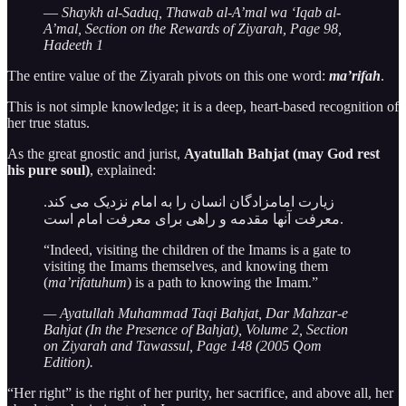
—
Shaykh al-Saduq, Thawab al-A’mal wa ‘Iqab al-
A’mal, Section on the Rewards of Ziyarah, Page 98,
Hadeeth 1
The entire value of the Ziyarah pivots on this one word:
ma’rifah
.
This is not simple knowledge; it is a deep, heart-based recognition of
her true status.
As the great gnostic and jurist,
Ayatullah Bahjat (may God rest
his pure soul)
, explained:
زیارت امامزادگان انسان را به امام نزدیک می کند.
معرفت آنها مقدمه و راهی برای معرفت امام است.
“Indeed, visiting the children of the Imams is a gate to
visiting the Imams themselves, and knowing them
(
ma’rifatuhum
) is a path to knowing the Imam.”
— Ayatullah Muhammad Taqi Bahjat, Dar Mahzar-e
Bahjat (In the Presence of Bahjat), Volume 2, Section
on Ziyarah and Tawassul, Page 148 (2005 Qom
Edition).
“Her right” is the right of her purity, her sacrifice, and above all, her