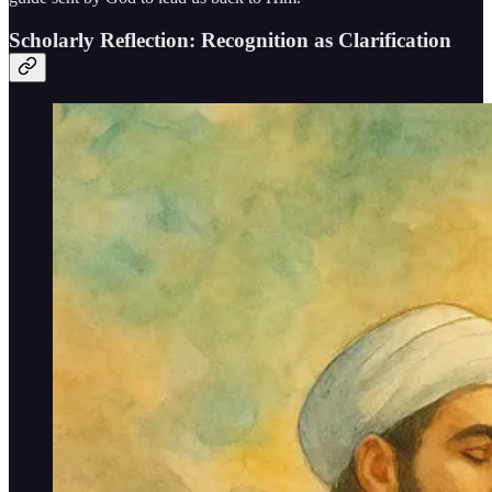
Scholarly Reflection: Recognition as Clarification