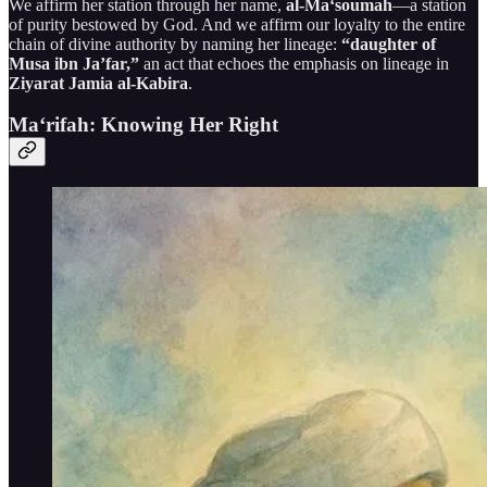
We affirm her station through her name,
al-Ma‘soumah
—a station
of purity bestowed by God. And we affirm our loyalty to the entire
chain of divine authority by naming her lineage:
“daughter of
Musa ibn Ja’far,”
an act that echoes the emphasis on lineage in
Ziyarat Jamia al-Kabira
.
Ma‘rifah: Knowing Her Right