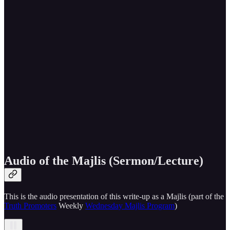
Audio of the Majlis (Sermon/Lecture)
This is the audio presentation of this write-up as a Majlis (part of the
Truth Promoters
Weekly
Wednesday Majlis Program
)