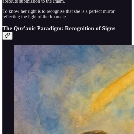
absolute submission to the Imam.
To know her right is to recognise that she is a perfect mirror
reflecting the light of the Imamate.
The Qur’anic Paradigm: Recognition of Signs