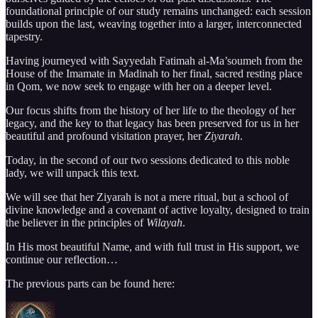
foundational principle of our study remains unchanged: each session
builds upon the last, weaving together into a larger, interconnected
tapestry.
Having journeyed with Sayyedah Fatimah al-Ma’soumeh from the
House of the Imamate in Madinah to her final, sacred resting place
in Qom, we now seek to engage with her on a deeper level.
Our focus shifts from the history of her life to the theology of her
legacy, and the key to that legacy has been preserved for us in her
beautiful and profound visitation prayer, her
Ziyarah
.
Today, in the second of our two sessions dedicated to this noble
lady, we will unpack this text.
We will see that her Ziyarah is not a mere ritual, but a school of
divine knowledge and a covenant of active loyalty, designed to train
the believer in the principles of
Wilayah
.
In His most beautiful Name, and with full trust in His support, we
continue our reflection…
The previous parts can be found here: