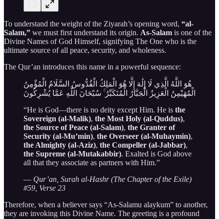
To understand the weight of the Ziyarah’s opening word,
“al-
Salam,”
we must first understand its origin.
As-Salam
is one of the
Divine Names of God Himself, signifying The One who is the
ultimate source of all peace, security, and wholeness.
The Qur’an introduces this name in a powerful sequence:
هُوَ اللَّهُ الَّذِي لَا إِلَٰهَ إِلَّا هُوَ الْمَلِكُ الْقُدُّوسُ السَّلَامُ الْمُؤْمِنُ
الْمُهَيْمِنُ الْعَزِيزُ الْجَبَّارُ الْمُتَكَبِّرُ ۚ سُبْحَانَ اللَّهِ عَمَّا يُشْرِكُونَ
“He is God—there is no deity except Him. He is
the
Sovereign (al-Malik)
,
the Most Holy (al-Quddus)
,
the Source of Peace (al-Salam)
,
the Granter of
Security (al-Mu’min)
,
the Overseer (al-Muhaymin)
,
the Almighty (al-Aziz)
,
the Compeller (al-Jabbar)
,
the Supreme (al-Mutakabbir)
. Exalted is God above
all that they associate as partners with Him.”
—
Qur’an, Surah al-Hashr (The Chapter of the Exile)
#59, Verse 23
Therefore, when a believer says “As-Salamu alaykum” to another,
they are invoking this Divine Name. The greeting is a profound