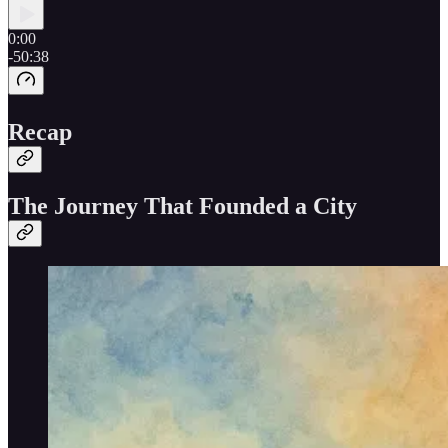
0:00
-50:38
Recap
The Journey That Founded a City