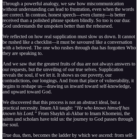
Through a powerful analogy, we saw how miscommunication
without understanding can lead to frustration, even when the words
are correct. In contrast, honest speech—even clumsy—is better
received than a polished phrase spoken blindly. So too is our dua:
God understands the unspoken better than the rehearsed.
We reflected on how real supplication must slow us down. It cannot
be rushed like a checklist—it must be savoured like a conversation
with a beloved. The one who rushes through dua has forgotten Who
they are speaking to.
And we saw that the greatest fruits of dua are not always answers to
our requests, but the unveiling of our true selves. Supplication
reveals the soul, if we let it. It shows us our poverty, our
contradictions, our longings. And from that place of vulnerability, it
begins to reshape us—drawing us inward toward self-knowledge,
and upward toward God.
We discovered that this process is not an abstract ideal, but a
practical necessity. Imam Ali taught:
“He who knows himself has
known his Lord.”
From Shaykh al-Akbar to Imam Khomeini, the
saints and scholars have told us: the journey to God passes through
the soul.
True dua, then, becomes the ladder by which we ascend: from self-