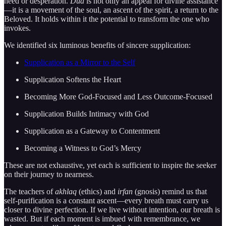
need or desperation.
Dua
is not only an appeal for divine assistance
—it is a movement of the soul, an ascent of the spirit, a return to the
Beloved. It holds within it the potential to transform the one who
invokes.
We identified six luminous benefits of sincere supplication:
Supplication as a Mirror to the Self
Supplication Softens the Heart
Becoming More God-Focused and Less Outcome-Focused
Supplication Builds Intimacy with God
Supplication as a Gateway to Contentment
Becoming a Witness to God’s Mercy
These are not exhaustive, yet each is sufficient to inspire the seeker
on their journey to nearness.
The teachers of
akhlaq
(ethics) and
irfan
(gnosis) remind us that
self-purification is a constant ascent—every breath must carry us
closer to divine perfection. If we live without intention, our breath is
wasted. But if each moment is imbued with remembrance, we