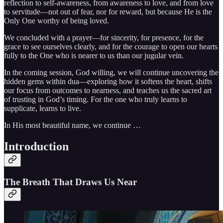
reflection to self-awareness, from awareness to love, and from love
to servitude—not out of fear, nor for reward, but because He is the
Only One worthy of being loved.
We concluded with a prayer—for sincerity, for presence, for the
grace to see ourselves clearly, and for the courage to open our hearts
fully to the One who is nearer to us than our jugular vein.
In the coming session, God willing, we will continue uncovering the
hidden gems within dua—exploring how it softens the heart, shifts
our focus from outcomes to nearness, and teaches us the sacred art
of trusting in God’s timing. For the one who truly learns to
supplicate, learns to live.
In His most beautiful name, we continue …
Introduction
The Breath That Draws Us Near