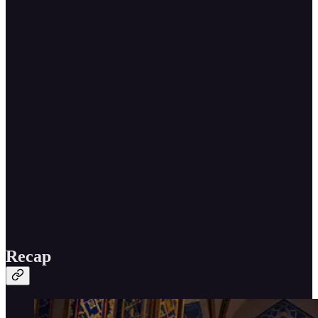
Recap