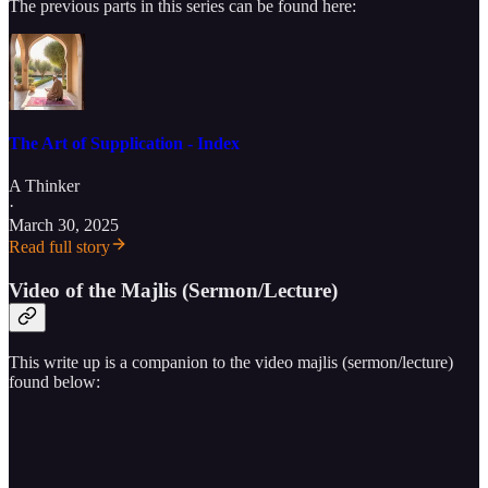
The previous parts in this series can be found here:
The Art of Supplication - Index
A Thinker
·
March 30, 2025
Read full story
Video of the Majlis (Sermon/Lecture)
This write up is a companion to the video majlis (sermon/lecture)
found below: