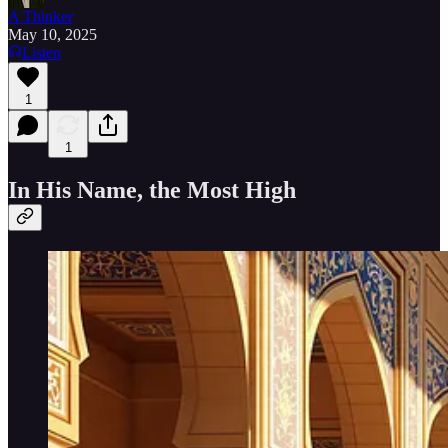
A Thinker
May 10, 2025
Listen
1
1
In His Name, the Most High