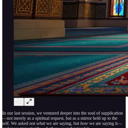
In our last session, we ventured deeper into the soul of supplication
—not merely as a spiritual request, but as a mirror held up to the
self. We asked not
what
we are saying, but
how
we are saying it—