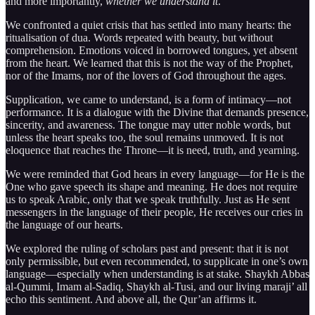
and more importantly,
whether we understand it
.
We confronted a quiet crisis that has settled into many hearts: the
ritualisation of dua. Words repeated with beauty, but without
comprehension. Emotions voiced in borrowed tongues, yet absent
from the heart. We learned that this is not the way of the Prophet,
nor of the Imams, nor of the lovers of God throughout the ages.
Supplication, we came to understand, is a form of intimacy—not
performance. It is a dialogue with the Divine that demands presence,
sincerity, and awareness. The tongue may utter noble words, but
unless the heart speaks too, the soul remains unmoved. It is not
eloquence that reaches the Throne—it is need, truth, and yearning.
We were reminded that God hears in every language—for He is the
One who gave speech its shape and meaning. He does not require
us to speak Arabic, only that we speak truthfully. Just as He sent
messengers in the language of their people, He receives our cries in
the language of our hearts.
We explored the ruling of scholars past and present: that it is not
only permissible, but even recommended, to supplicate in one’s own
language—especially when understanding is at stake. Shaykh Abbas
al-Qummi, Imam al-Sadiq, Shaykh al-Tusi, and our living maraji’ all
echo this sentiment. And above all, the Qur’an affirms it.