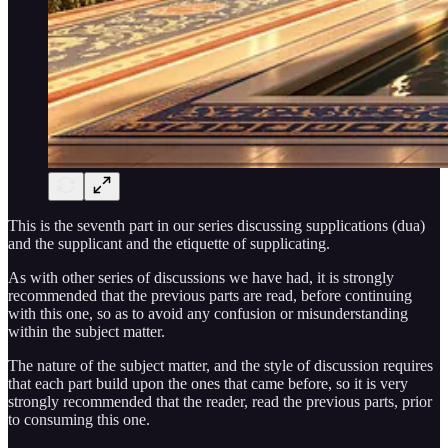
This is the seventh part in our series discussing supplications (dua)
and the supplicant and the etiquette of supplicating.
As with other series of discussions we have had, it is strongly
recommended that the previous parts are read, before continuing
with this one, so as to avoid any confusion or misunderstanding
within the subject matter.
The nature of the subject matter, and the style of discussion requires
that each part build upon the ones that came before, so it is very
strongly recommended that the reader, read the previous parts, prior
to consuming this one.