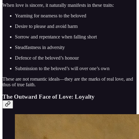
When love is sincere, it naturally manifests in these traits:
Yearning for nearness to the beloved
Desire to please and avoid harm
Sorrow and repentance when falling short
Steadfastness in adversity
Defence of the beloved’s honour
Submission to the beloved’s will over one’s own
These are not romantic ideals—they are the marks of real love, and
thus of true faith.
The Outward Face of Love: Loyalty