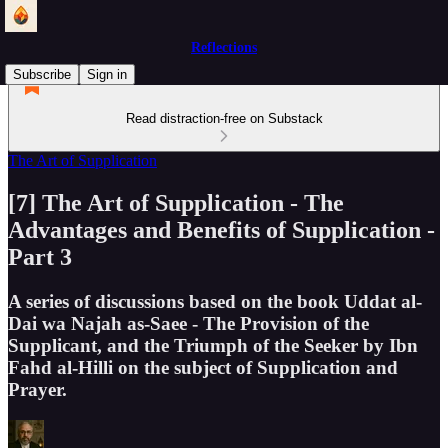
Reflections
Subscribe
Sign in
Read distraction-free on Substack
The Art of Supplication
[7] The Art of Supplication - The
Advantages and Benefits of Supplication -
Part 3
A series of discussions based on the book Uddat al-
Dai wa Najah as-Saee - The Provision of the
Supplicant, and the Triumph of the Seeker by Ibn
Fahd al-Hilli on the subject of Supplication and
Prayer.