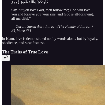
ذُنُوبَكُمْ ۗ وَاللَّهُ غَفُورٌ رَّحِيمٌ
Say, “If you love God, then follow me; God will love
you and forgive you your sins, and God is all-forgiving,
all-merciful.”
— Quran, Surah Aal-i-Imraan (The Family of Imraan)
#3, Verse #31
In Islam, love is demonstrated not by words alone, but by loyalty,
obedience, and steadfastness.
The Traits of True Love