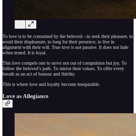
To love is to be consumed by the beloved—to seek their pleasure, to
avoid their displeasure, to long for their presence, to live in
alignment with their will. True love is not passive. It does not fade
when tested. It is loyal.
This love compels one to serve not out of compulsion but joy. To
follow the beloved’s path. To mirror their values. To offer every
breath as an act of honour and fidelity.
This is where love and loyalty become inseparable.
Love as Allegiance