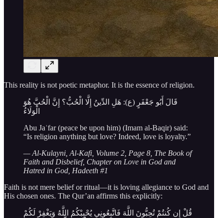
This reality is not poetic metaphor. It is the essence of religion.
قَالَ أَبُو جَعْفَرٍ (ع): هَلِ الدِّينُ إِلَّا الْحُبُّ؟ إِنَّ الْحُبَّ هُوَ
الْوَلَاءُ
Abu Jaʿfar (peace be upon him) (Imam al-Baqir) said:
“Is religion anything but love? Indeed, love is loyalty.”
— Al-Kulayni, Al-Kafi, Volume 2, Page 8, The Book of
Faith and Disbelief, Chapter on Love in God and
Hatred in God, Hadeeth #1
Faith is not mere belief or ritual—it is loving allegiance to God and
His chosen ones. The Qur’an affirms this explicitly:
قُلْ إِن كُنتُمْ تُحِبُّونَ اللَّهَ فَاتَّبِعُونِي يُحْبِبْكُمُ اللَّهُ وَيَغْفِرْ لَكُمْ