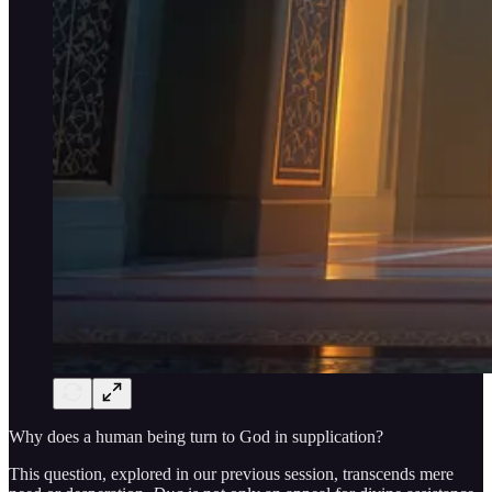
Why does a human being turn to God in supplication?
This question, explored in our previous session, transcends mere