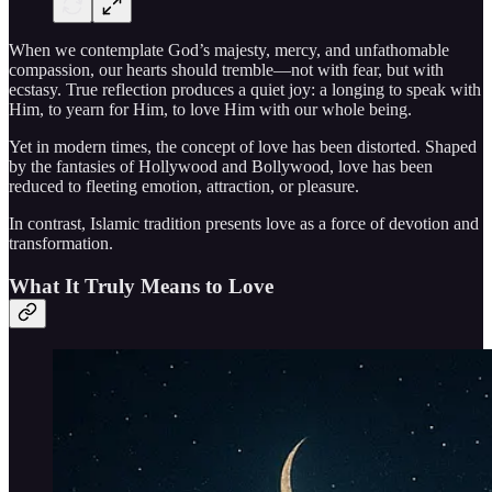
When we contemplate God’s majesty, mercy, and unfathomable
compassion, our hearts should tremble—not with fear, but with
ecstasy. True reflection produces a quiet joy: a longing to speak with
Him, to yearn for Him, to love Him with our whole being.
Yet in modern times, the concept of love has been distorted. Shaped
by the fantasies of Hollywood and Bollywood, love has been
reduced to fleeting emotion, attraction, or pleasure.
In contrast, Islamic tradition presents love as a force of devotion and
transformation.
What It Truly Means to Love