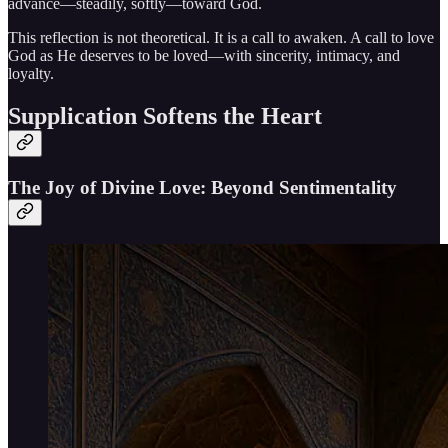
advance—steadily, softly—toward God.
This reflection is not theoretical. It is a call to awaken. A call to love
God as He deserves to be loved—with sincerity, intimacy, and
loyalty.
Supplication Softens the Heart
The Joy of Divine Love: Beyond Sentimentality