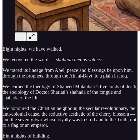
Eight nights, we have walked.
We recovered the word —
shahada means witness
.
We traced its lineage from Abel, peace and blessings be upon him,
through the prophets, through the Ahl al-Bayt, to a plain in Iraq.
We learned the theology of Shaheed Mutahhari’s five kinds of death;
the sociology of Doctor Shariati’s shahada of the tongue and
shahada of the life.
We honoured the Christian neighbour, the secular revolutionary, the
anti-colonial cause, the seductive aesthetic of the cherry blossom —
and the seventy-two whose loyalty was to God and to the Truth, not
to a flag or an emperor.
Eight nights of building.