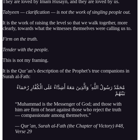
They are loved by Imam Husayn, and they are loved by us.
Tabyeen — clarification — is not the work of singling people out.
It is the work of raising the level so that we walk together, more
clearly, towards what the witnesses themselves were calling us to.
Firm on the truth.
Tender with the people.
This is not my framing.
It is the Qur’an’s description of the Prophet’s true companions in
Surah al-Fath:
مُحَمَّدٌ رَسُولُ اللَّهِ ۚ وَالَّذِينَ مَعَهُ أَشِدَّاءُ عَلَى الْكُفَّارِ رُحَمَاءُ
بَيْنَهُمْ
“Muhammad is the Messenger of God; and those with
him are firm of heart against those who reject the truth
— compassionate among themselves.”
— Qur’an, Surah al-Fath (the Chapter of Victory) #48,
Verse 29