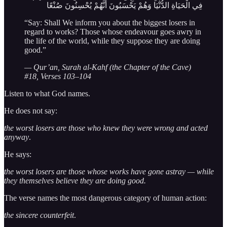
فِي الْحَيَاةِ الدُّنْيَا وَهُمْ يَحْسَبُونَ أَنَّهُمْ يُحْسِنُونَ صُنْعًا
“Say: Shall We inform you about the biggest losers in
regard to works? Those whose endeavour goes awry in
the life of the world, while they suppose they are doing
good.”
— Qur’an, Surah al-Kahf (the Chapter of the Cave)
#18, Verses 103–104
Listen to what God names.
He does not say:
the worst losers are those who knew they were wrong and acted
anyway
.
He says:
the worst losers are those whose works have gone astray — while
they themselves believe they are doing good.
The verse names the most dangerous category of human action:
the sincere counterfeit
.