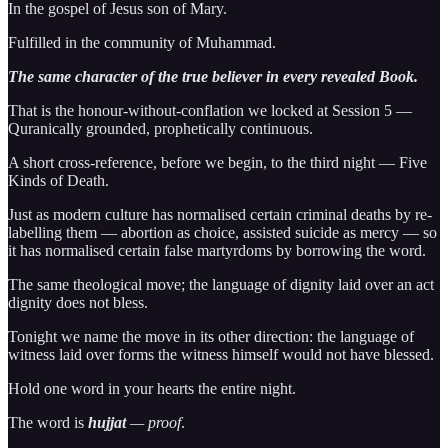
In the gospel of Jesus son of Mary.
Fulfilled in the community of Muhammad.
The same character of the true believer in every revealed Book.
That is the honour-without-conflation we locked at Session 5 —
Quranically grounded, prophetically continuous.
A short cross-reference, before we begin, to the third night — Five
Kinds of Death.
Just as modern culture has normalised certain criminal deaths by re-
labelling them — abortion as choice, assisted suicide as mercy — so
it has normalised certain false martyrdoms by borrowing the word.
The same theological move; the language of dignity laid over an act
dignity does not bless.
Tonight we name the move in its other direction: the language of
witness laid over forms the witness himself would not have blessed.
Hold one word in your hearts the entire night.
The word is
hujjat
— proof
.