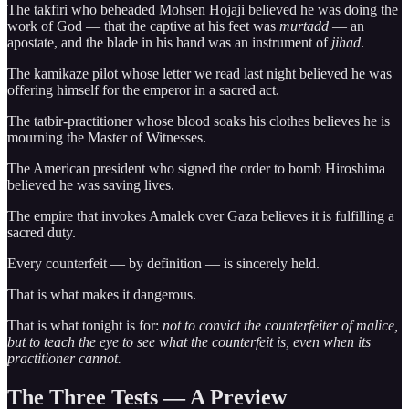
The takfiri who beheaded Mohsen Hojaji believed he was doing the
work of God — that the captive at his feet was
murtadd
— an
apostate, and the blade in his hand was an instrument of
jihad
.
The kamikaze pilot whose letter we read last night believed he was
offering himself for the emperor in a sacred act.
The tatbir-practitioner whose blood soaks his clothes believes he is
mourning the Master of Witnesses.
The American president who signed the order to bomb Hiroshima
believed he was saving lives.
The empire that invokes Amalek over Gaza believes it is fulfilling a
sacred duty.
Every counterfeit — by definition — is sincerely held.
That is what makes it dangerous.
That is what tonight is for:
not to convict the counterfeiter of malice,
but to teach the eye to see what the counterfeit is, even when its
practitioner cannot.
The Three Tests — A Preview