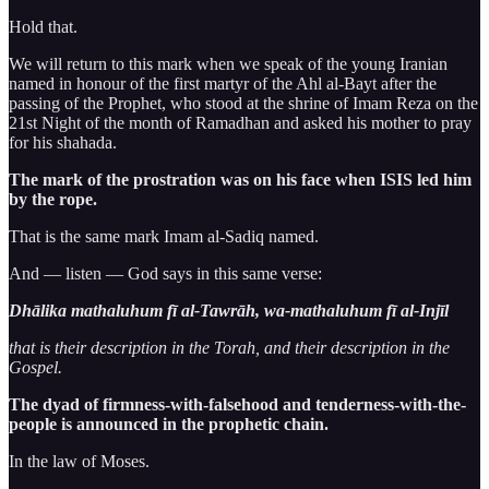
Hold that.
We will return to this mark when we speak of the young Iranian
named in honour of the first martyr of the Ahl al-Bayt after the
passing of the Prophet, who stood at the shrine of Imam Reza on the
21st Night of the month of Ramadhan and asked his mother to pray
for his shahada.
The mark of the prostration was on his face when ISIS led him
by the rope.
That is the same mark Imam al-Sadiq named.
And — listen — God says in this same verse:
Dhālika mathaluhum fī al-Tawrāh, wa-mathaluhum fī al-Injīl
that is their description in the Torah, and their description in the
Gospel.
The dyad of firmness-with-falsehood and tenderness-with-the-
people is announced in the prophetic chain.
In the law of Moses.