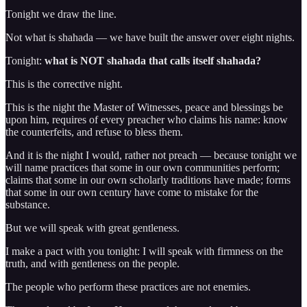
Tonight we draw the line.
Not what is shahada — we have built the answer over eight nights.
Tonight:
what is NOT shahada that calls itself shahada?
This is the corrective night.
This is the night the Master of Witnesses, peace and blessings be
upon him, requires of every preacher who claims his name: know
the counterfeits, and refuse to bless them.
And it is the night I would, rather not preach — because tonight we
will name practices that some in our own communities perform;
claims that some in our own scholarly traditions have made; forms
that some in our own century have come to mistake for the
substance.
But we will speak with great gentleness.
I make a pact with you tonight: I will speak with firmness on the
truth, and with gentleness on the people.
The people who perform these practices are not enemies.