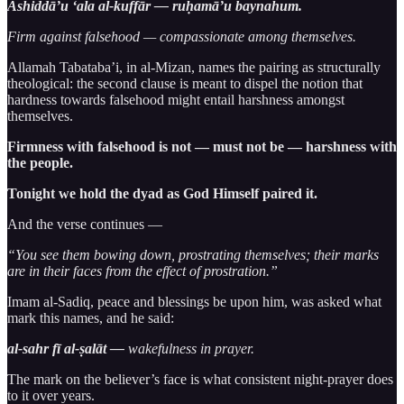
Ashiddā’u ‘ala al-kuffār — ruḥamā’u baynahum.
Firm against falsehood — compassionate among themselves.
Allamah Tabataba’i, in al-Mizan, names the pairing as structurally
theological: the second clause is meant to dispel the notion that
hardness towards falsehood might entail harshness amongst
themselves.
Firmness with falsehood is not — must not be — harshness with
the people.
Tonight we hold the dyad as God Himself paired it.
And the verse continues —
“You see them bowing down, prostrating themselves; their marks
are in their faces from the effect of prostration.”
Imam al-Sadiq, peace and blessings be upon him, was asked what
mark this names, and he said:
al-sahr fī al-ṣalāt —
wakefulness in prayer.
The mark on the believer’s face is what consistent night-prayer does
to it over years.