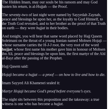
The Hidden Imam, may our souls be his ransom and may God
hasten his return, is al-Hujjah — the Proof.
The seventy-two of last night were named by Sayyedah Zaynab,
peace and blessings be upon her, as the loyalty to God Himself, to
the Truth God revealed, and to her brother as the proof of that Truth
on earth — they were
hujjat
in their bodies.
And tonight, you will hear that same word placed by Hajj Qasem
Soleimani on the throat of a young Iranian named Mohsen Hojaji —
whose surname carries the H-J-J root, the very root of the word
hujjat
; whose first name his mother gave him in honour of Mohsen
ibn Ali, peace and blessings be upon him, the first martyr of the Ahl
al-Bayt after the passing of the Prophet.
Hajj Qasem said:
Hojaji became a hujjat — a proof — on how to live and how to die.
Imam Sayyed Ali Khamenei sealed it:
Martyr Hojaji became God’s proof before everyone’s eyes.
The night sits between this proposition and the takeaway: a true
witness is one who has become a
hujjat
.