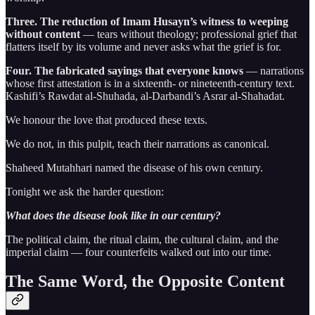
Three. The reduction of Imam Husayn’s witness to weeping
without content
— tears without theology; professional grief that
flatters itself by its volume and never asks what the grief is for.
Four. The fabricated sayings that everyone knows
— narrations
whose first attestation is in a sixteenth- or nineteenth-century text.
Kashifi’s Rawdat al-Shuhada, al-Darbandi’s Asrar al-Shahadat.
We honour the love that produced these texts.
We do not, in this pulpit, teach their narrations as canonical.
Shaheed Mutahhari named the disease of his own century.
Tonight we ask the harder question:
What does the disease look like in our century?
The political claim, the ritual claim, the cultural claim, and the
imperial claim — four counterfeits walked out into our time.
The Same Word, the Opposite Content