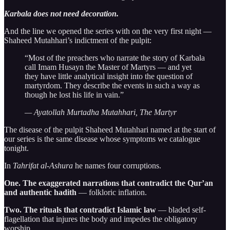
Karbala does not need decoration.
And the line we opened the series with on the very first night —
Shaheed Mutahhari’s indictment of the pulpit:
“Most of the preachers who narrate the story of Karbala
call Imam Husayn the Master of Martyrs — and yet
they have little analytical insight into the question of
martyrdom. They describe the events in such a way as
though he lost his life in vain.”
— Ayatollah Murtadha Mutahhari, The Martyr
The disease of the pulpit Shaheed Mutahhari named at the start of
our series is the same disease whose symptoms we catalogue
tonight.
In
Tahrifat al-Ashura
he names four corruptions.
One. The exaggerated narrations that contradict the Qur’an
and authentic hadith
— folkloric inflation.
Two. The rituals that contradict Islamic law
— bladed self-
flagellation that injures the body and impedes the obligatory
worship.