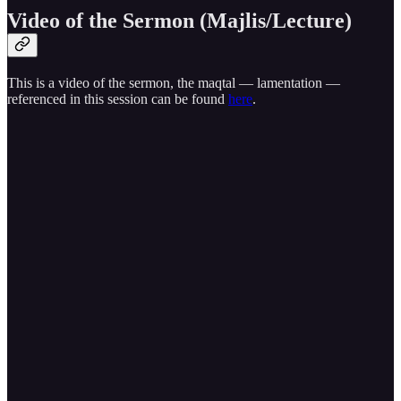
Video of the Sermon (Majlis/Lecture)
This is a video of the sermon, the maqtal — lamentation —
referenced in this session can be found
here
.