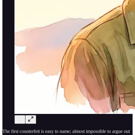
The first counterfeit is easy to name; almost impossible to argue out