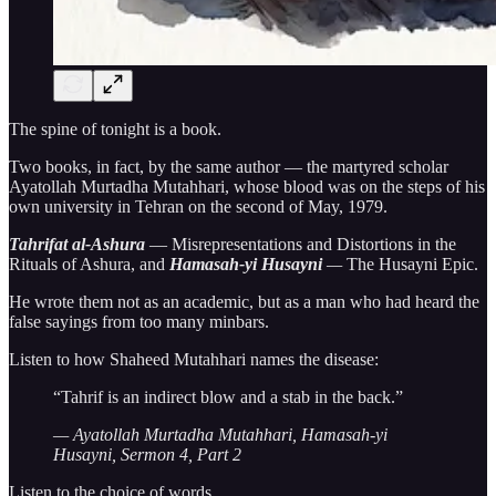
The spine of tonight is a book.
Two books, in fact, by the same author — the martyred scholar
Ayatollah Murtadha Mutahhari, whose blood was on the steps of his
own university in Tehran on the second of May, 1979.
Tahrifat al-Ashura
— Misrepresentations and Distortions in the
Rituals of Ashura, and
Hamasah-yi Husayni
—
The Husayni Epic.
He wrote them not as an academic, but as a man who had heard the
false sayings from too many minbars.
Listen to how Shaheed Mutahhari names the disease:
“Tahrif is an indirect blow and a stab in the back.”
— Ayatollah Murtadha Mutahhari, Hamasah-yi
Husayni, Sermon 4, Part 2
Listen to the choice of words.