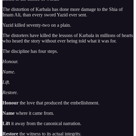
The distortion of Karbala has done more damage to the Shia of
Imam Ali, than every sword Yazid ever sent.
Yazid killed seventy-two on a plain.
The distorters have killed the lessons of Karbala in millions of hearts
who heard the story without ever being told what it was for.
The discipline has four steps.
Honour.
Name.
Lift.
Restore.
Honour
the love that produced the embellishment.
Name
where it came from.
Lift
it away from the canonical narration.
Restore
the witness to its actual integrity.