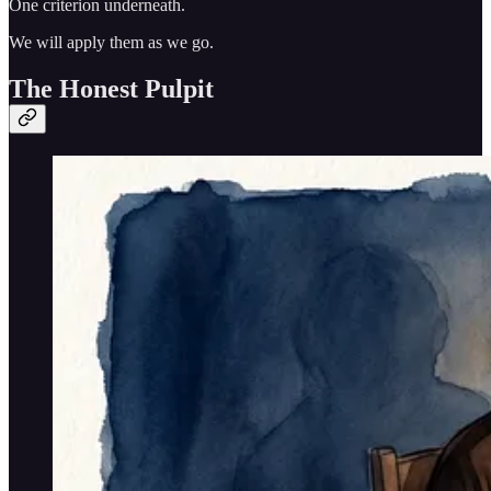
One criterion underneath.
We will apply them as we go.
The Honest Pulpit