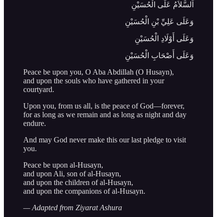
اَلسَّلاَمُ عَلَى الْحُسَيْنِ
وَعَلَى عَلِيِّ بْنِ الْحُسَيْنِ
وَعَلَى أَوْلَادِ الْحُسَيْنِ
وَعَلَى أَصْحَابِ الْحُسَيْنِ
Peace be upon you, O Aba Abdillah (O Husayn),
and upon the souls who have gathered in your
courtyard.
Upon you, from us all, is the peace of God—forever,
for as long as we remain and as long as night and day
endure.
And may God never make this our last pledge to visit
you.
Peace be upon al-Husayn,
and upon Ali, son of al-Husayn,
and upon the children of al-Husayn,
and upon the companions of al-Husayn.
— Adapted from Ziyarat Ashura