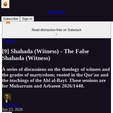
Reflections
Subscribe
Sign in
Read distraction-free on Substack
Shahada
[9] Shahada (Witness) - The False
Shahada (Witness)
A series of discussions on the theology of witness and
the grades of martyrdom; rooted in the Qur'an and
the teachings of the Ahl al-Bayt. These sessions are
for Muharram and Arbaeen 2026/1448.
A Thinker
Jun 23, 2026