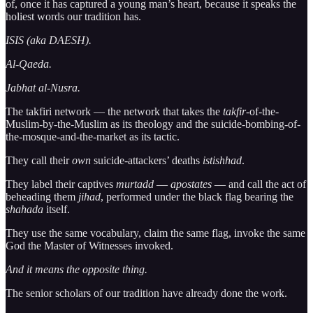
of, once it has captured a young man’s heart, because it speaks the
holiest words our tradition has.
ISIS (aka DAESH).
Al-Qaeda.
Jabhat al-Nusra.
The takfiri network — the network that takes the
takfir
-of-the-
Muslim-by-the-Muslim as its theology and the suicide-bombing-of-
the-mosque-and-the-market as its tactic.
They call their
own
suicide-attackers’ deaths
istishhad
.
They label their captives
murtadd
—
apostates
— and call the act of
beheading them
jihad
, performed under the black flag bearing the
shahada
itself.
They use the same vocabulary, claim the same flag, invoke the same
God the Master of Witnesses invoked.
And it means the opposite thing.
The senior scholars of our tradition have already done the work.