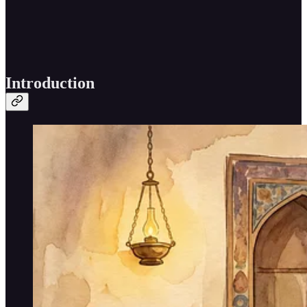
Introduction