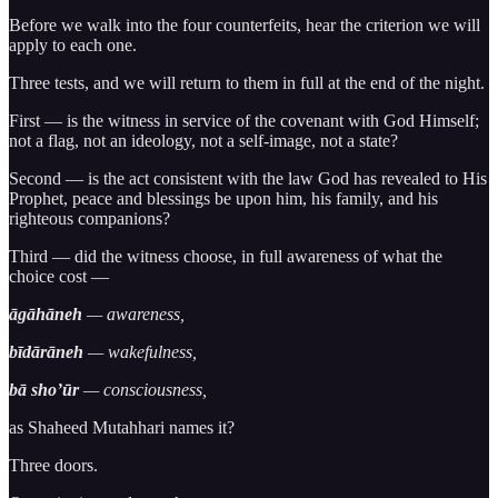
Before we walk into the four counterfeits, hear the criterion we will
apply to each one.
Three tests, and we will return to them in full at the end of the night.
First — is the witness in service of the covenant with God Himself;
not a flag, not an ideology, not a self-image, not a state?
Second — is the act consistent with the law God has revealed to His
Prophet, peace and blessings be upon him, his family, and his
righteous companions?
Third — did the witness choose, in full awareness of what the
choice cost —
āgāhāneh
— awareness,
bīdārāneh
— wakefulness,
bā sho’ūr
— consciousness,
as Shaheed Mutahhari names it?
Three doors.