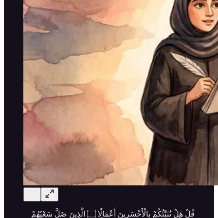
قُلْ هَلْ نُنَبِّئُكُمْ بِالْأَخْسَرِينَ أَعْمَالًا ۝ الَّذِينَ ضَلَّ سَعْيُهُمْ