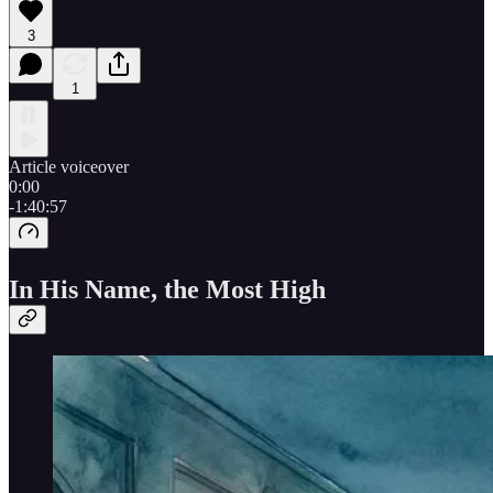
3
1
Article voiceover
0:00
-1:40:57
In His Name, the Most High