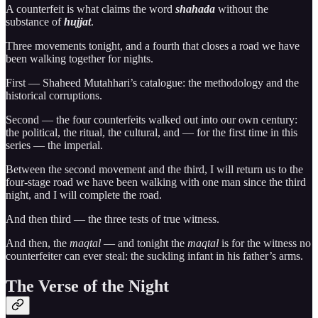
A counterfeit is what claims the word
shahada
without the
substance of
hujjat
.
Three movements tonight, and a fourth that closes a road we have
been walking together for nights.
First — Shaheed Mutahhari’s catalogue: the methodology and the
historical corruptions.
Second — the four counterfeits walked out into our own century:
the political, the ritual, the cultural, and — for the first time in this
series — the imperial.
Between the second movement and the third, I will return us to the
four-stage road we have been walking with one man since the third
night, and I will complete the road.
And then third — the three tests of true witness.
And then, the
maqtal
— and tonight the
maqtal
is for the witness no
counterfeiter can ever steal: the suckling infant in his father’s arms.
The Verse of the Night