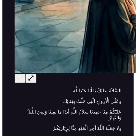
اَلسَّلاَمُ عَلَيْكَ يَا أَبَا عَبْدِاللَّهِ
وَعَلَى الْأَرْوَاحِ الَّتِي حَلَّتْ بِفِنَائِكَ
عَلَيْكُمْ مِنَّا جَمِيعًا سَلاَمُ اللَّهِ أَبَدًا مَا بَقِينَا وَبَقِيَ اللَّيْلُ
وَالنَّهَارُ
وَلا جَعَلَهُ اللَّهُ آخِرَ الْعَهْدِ مِنَّا لِزِيَارَتِكُمْ