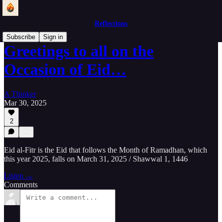
Reflections
Subscribe
Sign in
Greetings to all on the
Occasion of Eid…
A Thinker
Mar 30, 2025
2
Eid al-Fitr is the Eid that follows the Month of Ramadhan, which
this year 2025, falls on March 31, 2025 / Shawwal 1, 1446
Listen →
Comments