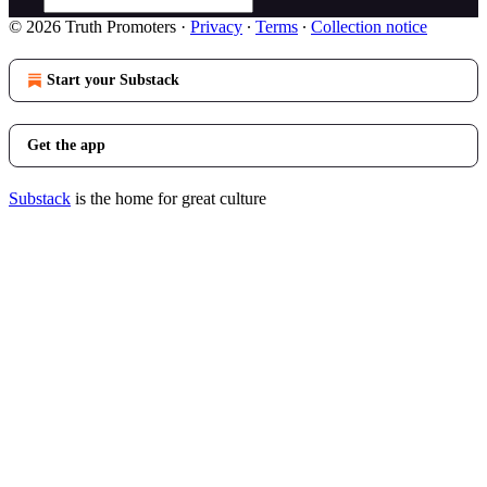
© 2026 Truth Promoters
·
Privacy
∙
Terms
∙
Collection notice
Start your Substack
Get the app
Substack
is the home for great culture