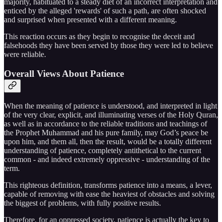
majority, habituated to a steady diet of an incorrect interpretation and
enticed by the alleged 'rewards' of such a path, are often shocked
and surprised when presented with a different meaning.
This reaction occurs as they begin to recognise the deceit and
falsehoods they have been served by those they were led to believe
were reliable.
Overall Views About Patience
When the meaning of patience is understood, and interpreted in light
of the very clear, explicit, and illuminating verses of the Holy Quran,
as well as in accordance to the reliable traditions and teachings of
the Prophet Muhammad and his pure family, may God’s peace be
upon him, and them all, then the result, would be a totally different
understanding of patience, completely antithetical to the current
common - and indeed extremely oppressive - understanding of the
term.
This righteous definition, transforms patience into a means, a lever,
capable of removing with ease the heaviest of obstacles and solving
the biggest of problems, with fully positive results.
Therefore, for an oppressed society, patience is actually the key to