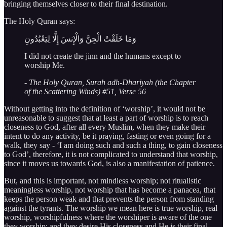
bringing themselves closer to their final destination.
The Holy Quran says:
وَمَا خَلَقْتُ الْجِنَّ وَالْإِنسَ إِلَّا لِيَعْبُدُونِ
I did not create the jinn and the humans except to
worship Me.
- The Holy Quran, Surah adh-Dhariyah (the Chapter
of the Scattering Winds) #51, Verse 56
Without getting into the definition of ‘worship’, it would not be
unreasonable to suggest that at least a part of worship is to reach
closeness to God, after all every Muslim, when they make their
intent to do any activity, be it praying, fasting or even going for a
walk, they say - ‘I am doing such and such a thing, to gain closeness
to God’, therefore, it is not complicated to understand that worship,
since it moves us towards God, is also a manifestation of patience.
But, and this is important, not mindless worship; not ritualistic
meaningless worship, not worship that has become a panacea, that
keeps the person weak and that prevents the person from standing
against the tyrants. The worship we mean here is true worship, real
worship, worshipfulness where the worshiper is aware of the one
they worship; and they desire His closeness and He is their final