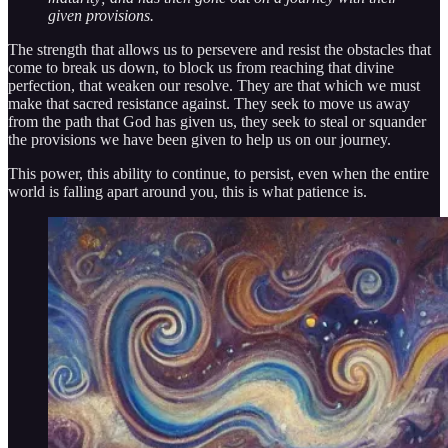
given provisions.
The strength that allows us to persevere and resist the obstacles that
come to break us down, to block us from reaching that divine
perfection, that weaken our resolve. They are that which we must
make that sacred resistance against. They seek to move us away
from the path that God has given us, they seek to steal or squander
the provisions we have been given to help us on our journey.
This power, this ability to continue, to persist, even when the entire
world is falling apart around you, this is what patience is.