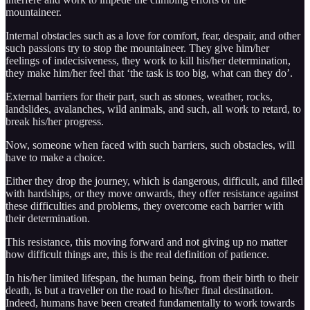
mountaineer.
Internal obstacles such as a love for comfort, fear, despair, and other
such passions try to stop the mountaineer. They give him/her
feelings of indecisiveness, they work to kill his/her determination,
they make him/her feel that ‘the task is too big, what can they do’.
External barriers for their part, such as stones, weather, rocks,
landslides, avalanches, wild animals, and such, all work to retard, to
break his/her progress.
Now, someone when faced with such barriers, such obstacles, will
have to make a choice.
Either they drop the journey, which is dangerous, difficult, and filled
with hardships, or they move onwards, they offer resistance against
these difficulties and problems, they overcome each barrier with
their determination.
This resistance, this moving forward and not giving up no matter
how difficult things are, this is the real definition of patience.
In his/her limited lifespan, the human being, from their birth to their
death, is but a traveller on the road to his/her final destination.
Indeed, humans have been created fundamentally to work towards