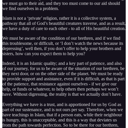
we must go to their aid, and they too must come to our aid should
we find ourselves in a problem.
Islam is not a ‘private’ religion, rather it is a collective system, a
pathway that all of God’s beautiful creatures traverse, and as a result,
we have a duty of care to each other - to all of His beautiful creation.
We must be aware of the condition of our brethren, and if we find
this troublesome, or difficult, or ‘I don’t watch the news because its
depressing’, well then, if you don’t offer to help your brothers and
sisters, how can you expect them to help you?
Indeed, it is an Islamic quality; and a key part of patience, and also
of our journey, for us to be aware of the situation of our brethren, be
they next door, or on the other side of the planet. We must be ready
to provide support and assistance, even if it is difficult, as that is part
of the patience, that resistance against ourselves - if we give our
help, or funds or whatever, to help others then perhaps we won’t
have. Without digressing, the reality is that we actually don’t have.
Everything we have is a trust, and is apportioned for us by God as
part of our sustenance, and is not ours per say. Therefore, when we
have teachings in Islam, that if a person eats, while their neighbour
is hungry, this is unacceptable, and this is a way that deviates us
from the path towards perfection. So to be there for our brethren,