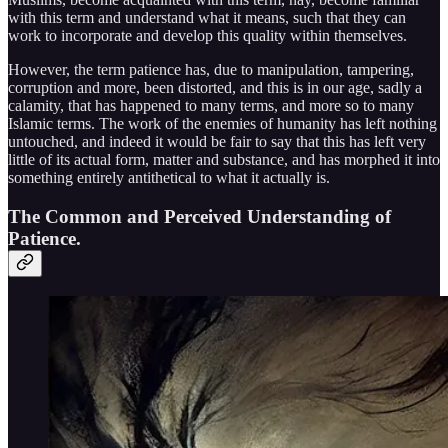
with this term and understand what it means, such that they can
work to incorporate and develop this quality within themselves.
However, the term patience has, due to manipulation, tampering,
corruption and more, been distorted, and this is in our age, sadly a
calamity, that has happened to many terms, and more so to many
Islamic terms. The work of the enemies of humanity has left nothing
untouched, and indeed it would be fair to say that this has left very
little of its actual form, matter and substance, and has morphed it into
something entirely antithetical to what it actually is.
The Common and Perceived Understanding of
Patience.