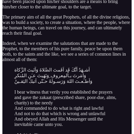
have been placed upon his/her shoulders are a means to bring
him/her closer to the ultimate goal, to the target.
The primary aim of all the great Prophets, of all the divine religions,
was to build a society, to create a situation, where the people, where
the human beings, can travel on this journey, and can ultimately
reach their final goal.
Indeed, when we examine the salutations that are made to the
Prophet, to the members of his pure family, peace be upon them
both, to the saints and the like, we see a series of common lines in
almost all of them:
اَشـهَدُ اَنَّكَ قَد اَقَمتَ الصَّلاةَ وَآتَيتَ الزَّكاة
وَاَمَرتَ بـاُلمِعروف ِوَنَهَيتَ عـَنِ المُنكرِ
وَاَطـَعـتَ اللهَ وَرَسـولَهُ حـَتّى اَتيكَ اليَقـينُ
I bear witness that verily you established the prayers
and gave the zakaat (prescribed share, poor-due, alms,
charity) to the needy
And commanded to do what is right and lawful
And not to do that which is wrong and unlawful
And obeyed Allah and His Messenger until the
inevitable came unto you.