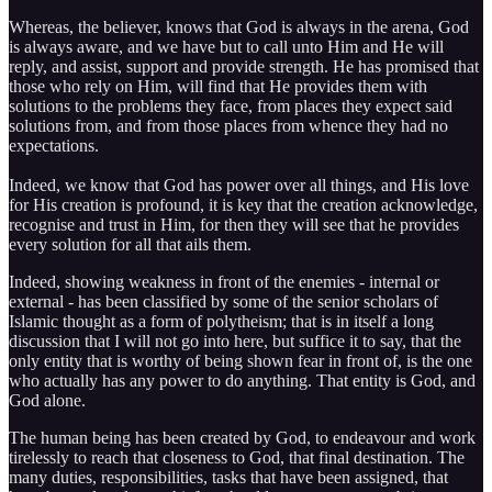
Whereas, the believer, knows that God is always in the arena, God
is always aware, and we have but to call unto Him and He will
reply, and assist, support and provide strength. He has promised that
those who rely on Him, will find that He provides them with
solutions to the problems they face, from places they expect said
solutions from, and from those places from whence they had no
expectations.
Indeed, we know that God has power over all things, and His love
for His creation is profound, it is key that the creation acknowledge,
recognise and trust in Him, for then they will see that he provides
every solution for all that ails them.
Indeed, showing weakness in front of the enemies - internal or
external - has been classified by some of the senior scholars of
Islamic thought as a form of polytheism; that is in itself a long
discussion that I will not go into here, but suffice it to say, that the
only entity that is worthy of being shown fear in front of, is the one
who actually has any power to do anything. That entity is God, and
God alone.
The human being has been created by God, to endeavour and work
tirelessly to reach that closeness to God, that final destination. The
many duties, responsibilities, tasks that have been assigned, that