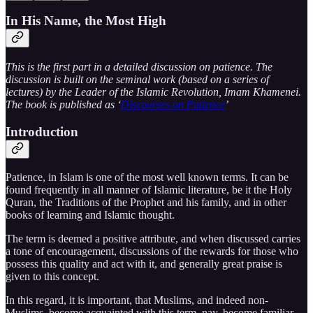
In His Name, the Most High
This is the first part in a detailed discussion on patience. The
discussion is built on the seminal work (based on a series of
lectures) by the Leader of the Islamic Revolution, Imam Khamenei.
The book is published as ‘
Discourses on Patience
’
Introduction
Patience, in Islam is one of the most well known terms. It can be
found frequently in all manner of Islamic literature, be it the Holy
Quran, the Traditions of the Prophet and his family, and in other
books of learning and Islamic thought.
The term is deemed a positive attribute, and when discussed carries
a tone of encouragement, discussions of the rewards for those who
possess this quality and act with it, and generally great praise is
given to this concept.
In this regard, it is important, that Muslims, and indeed non-
Muslims, become acquainted with this term, nay, become familiar