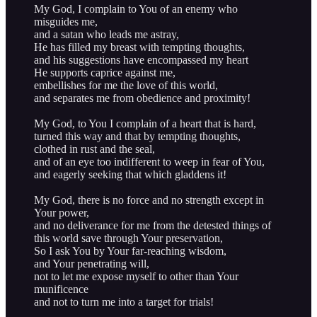
My God, I complain to You of an enemy who
misguides me,
and a satan who leads me astray,
He has filled my breast with tempting thoughts,
and his suggestions have encompassed my heart
He supports caprice against me,
embellishes for me the love of this world,
and separates me from obedience and proximity!
My God, to You I complain of a heart that is hard,
turned this way and that by tempting thoughts,
clothed in rust and the seal,
and of an eye too indifferent to weep in fear of You,
and eagerly seeking that which gladdens it!
My God, there is no force and no strength except in
Your power,
and no deliverance for me from the detested things of
this world save through Your preservation,
So I ask You by Your far-reaching wisdom,
and Your penetrating will,
not to let me expose myself to other than Your
munificence
and not to turn me into a target for trials!