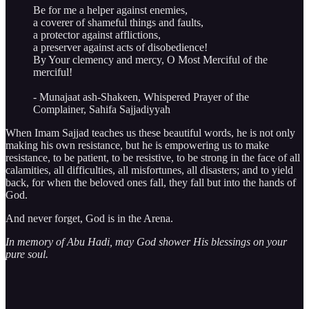
Be for me a helper against enemies,
a coverer of shameful things and faults,
a protector against afflictions,
a preserver against acts of disobedience!
By Your clemency and mercy, O Most Merciful of the
merciful!
- Munajaat ash-Shakeen, Whispered Prayer of the
Complainer, Sahifa Sajjadiyyah
When Imam Sajjad teaches us these beautiful words, he is not only
making his own resistance, but he is empowering us to make
resistance, to be patient, to be resistive, to be strong in the face of all
calamities, all difficulties, all misfortunes, all disasters; and to yield
back, for when the beloved ones fall, they fall but into the hands of
God.
And never forget, God is in the Arena.
In memory of Abu Hadi, may God shower His blessings on your
pure soul.