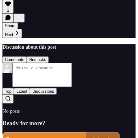
2
Share
Next
Discussion about this post
Comments
Restacks
Top
Latest
Discussions
No posts
Ready for more?