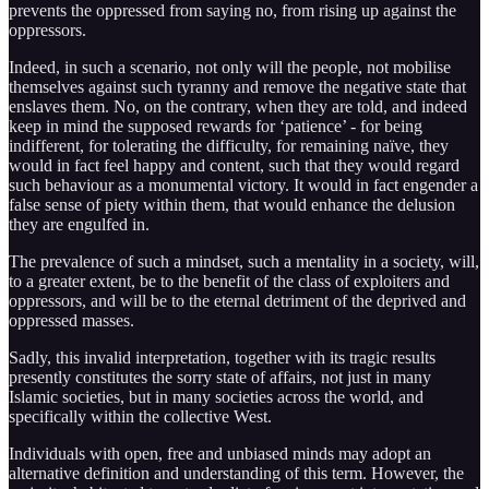
prevents the oppressed from saying no, from rising up against the
oppressors.
Indeed, in such a scenario, not only will the people, not mobilise
themselves against such tyranny and remove the negative state that
enslaves them. No, on the contrary, when they are told, and indeed
keep in mind the supposed rewards for ‘patience’ - for being
indifferent, for tolerating the difficulty, for remaining naïve, they
would in fact feel happy and content, such that they would regard
such behaviour as a monumental victory. It would in fact engender a
false sense of piety within them, that would enhance the delusion
they are engulfed in.
The prevalence of such a mindset, such a mentality in a society, will,
to a greater extent, be to the benefit of the class of exploiters and
oppressors, and will be to the eternal detriment of the deprived and
oppressed masses.
Sadly, this invalid interpretation, together with its tragic results
presently constitutes the sorry state of affairs, not just in many
Islamic societies, but in many societies across the world, and
specifically within the collective West.
Individuals with open, free and unbiased minds may adopt an
alternative definition and understanding of this term. However, the