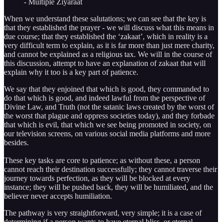
- Multiple Ziyaraat
When we understand these salutations; we can see that the key is
that they established the prayer - we will discuss what this means in
due course; that they established the ‘zakaat’, which in reality is a
very difficult term to explain, as it is far more than just mere charity,
and cannot be explained as a religious tax. We will in the course of
this discussion, attempt to have an explanation of zakaat that will
explain why it too is a key part of patience.
We say that they enjoined that which is good, they commanded to
do that which is good, and indeed lawful from the perspective of
Divine Law, and Truth (not the satanic laws created by the worst of
the worst that plague and oppress societies today), and they forbade
that which is evil, that which we see being promoted in society, on
our television screens, on various social media platforms and more
besides.
These key tasks are core to patience; as without these, a person
cannot reach their destination successfully; they cannot traverse their
journey towards perfection, as they will be blocked at every
instance; they will be pushed back, they will be humiliated, and the
believer never accepts humiliation.
The pathway is very straightforward, very simple; it is a case of
determining if a person wants to have eternal bliss, or eternal