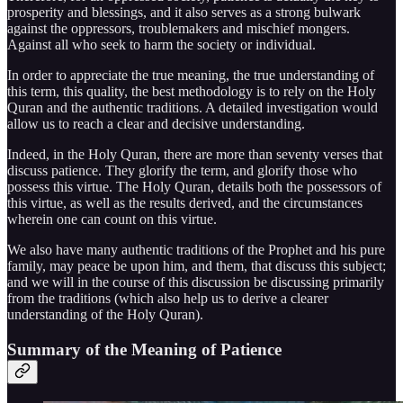
prosperity and blessings, and it also serves as a strong bulwark
against the oppressors, troublemakers and mischief mongers.
Against all who seek to harm the society or individual.
In order to appreciate the true meaning, the true understanding of
this term, this quality, the best methodology is to rely on the Holy
Quran and the authentic traditions. A detailed investigation would
allow us to reach a clear and decisive understanding.
Indeed, in the Holy Quran, there are more than seventy verses that
discuss patience. They glorify the term, and glorify those who
possess this virtue. The Holy Quran, details both the possessors of
this virtue, as well as the results derived, and the circumstances
wherein one can count on this virtue.
We also have many authentic traditions of the Prophet and his pure
family, may peace be upon him, and them, that discuss this subject;
and we will in the course of this discussion be discussing primarily
from the traditions (which also help us to derive a clearer
understanding of the Holy Quran).
Summary of the Meaning of Patience