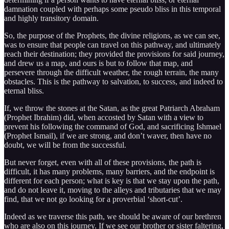
damnation coupled with perhaps some pseudo bliss in this temporal
and highly transitory domain.
So, the purpose of the Prophets, the divine religions, as we can see,
was to ensure that people can travel on this pathway, and ultimately
reach their destination; they provided the provisions for said journey,
and drew us a map, and ours is but to follow that map, and
persevere through the difficult weather, the rough terrain, the many
obstacles. This is the pathway to salvation, to success, and indeed to
eternal bliss.
If, we throw the stones at the Satan, as the great Patriarch Abraham
(Prophet Ibrahim) did, when accosted by Satan with a view to
prevent his following the command of God, and sacrificing Ishmael
(Prophet Ismail), if we are strong, and don’t waver, then have no
doubt, we will be from the successful.
But never forget, even with all of these provisions, the path is
difficult, it has many problems, many barriers, and the endpoint is
different for each person; what is key is that we stay upon the path,
and do not leave it, moving to the alleys and tributaries that we may
find, that we not go looking for a proverbial ‘short-cut’.
Indeed as we traverse this path, we should be aware of our brethren
who are also on this journey. If we see our brother or sister faltering,