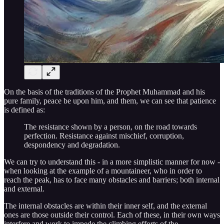
On the basis of the traditions of the Prophet Muhammad and his
pure family, peace be upon him, and them, we can see that patience
is defined as:
The resistance shown by a person, on the road towards
perfection. Resistance against mischief, corruption,
despondency and degradation.
We can try to understand this - in a more simplistic manner for now -
when looking at the example of a mountaineer, who in order to
reach the peak, has to face many obstacles and barriers; both internal
and external.
The internal obstacles are within their inner self, and the external
ones are those outside their control. Each of these, in their own ways
interfere and work to impede the climbing efforts of the