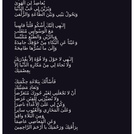
يُعاضِدُ لِيَ الْهَوىٰ
وَيُزَيِّنُ لِي حُبَّ الدُّنْيَا
وَيَحُولُ بَيْنِي وَبَيْنَ الطَّاعَةِ وَالزُّلْفىٰ
إِلـٰهِي إلَيْكَ أَشْكُو قَلْبَاً قاسِياً
مَعَ الْوَسْواسِ مُتَقَلِّب
وَبِالرَّيْنِ وَالطَّبْعِ مُتَلَبِّساً
وَعَيْنَاً عَنِ الْبُكاءِ مِنْ خَوْفِكَ جامِدَةً
وَإِلَىٰ ما تَسُرُّها طامِحَةً
إِلـٰهِي لا حَوْلَ وَلا قُوَّةَ إلاَّ بِقُدْرَتِكَ
وَلا نَجاةَ لِي مِنْ مَكارِهِ الدُّنْيا إلاَّ
بِعِصْمَتِكَ
فَأَسْأَلُكَ بِبَلاغَةِ حِكْمَتِكَ
وَنَفاذِ مَشِيَّتِكَ
أَنْ لا تَجْعَلَنِي لِغَيْرِ جُودِكَ مُتَعَرِّضاً
وَلا تُصَيِّرَنِي لِلْفِتَنِ غَرَضاً
وَكُنْ لِي عَلَىٰ الأَعْداءِ ناصِرَاً
وَعَلَىٰ الْمَخَازِي وَالْعُيُوبِ ساتِراً
وَمِنَ الْبَلاءِ واقِياً
وَعَنِ الْمَعاصِي عاصِمَاً
بِرَأْفَتِكَ وَرَحْمَتِكَ يا أَرْحَمَ الرَّاحِمِينَ