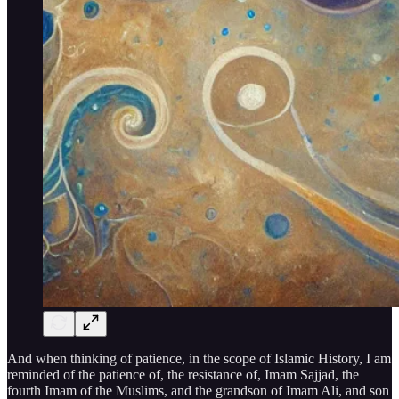
And when thinking of patience, in the scope of Islamic History, I am
reminded of the patience of, the resistance of, Imam Sajjad, the
fourth Imam of the Muslims, and the grandson of Imam Ali, and son