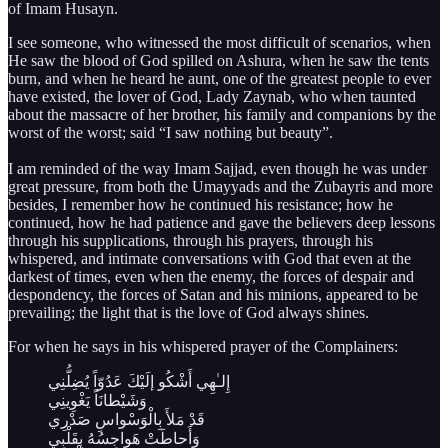
of Imam Husayn.
I see someone, who witnessed the most difficult of scenarios, when
He saw the blood of God spilled on Ashura, when he saw the tents
burn, and when he heard he aunt, one of the greatest people to ever
have existed, the lover of God, Lady Zaynab, who when taunted
about the massacre of her brother, his family and companions by the
worst of the worst; said “I saw nothing but beauty”.
I am reminded of the way Imam Sajjad, even though he was under
great pressure, from both the Umayyads and the Zubayris and more
besides, I remember how he continued his resistance; how he
continued, how he had patience and gave the believers deep lessons
through his supplications, through his prayers, through his
whispered, and intimate conversations with God that even at the
darkest of times, even when the enemy, the forces of despair and
despondency, the forces of Satan and his minions, appeared to be
prevailing; the light that is the love of God always shines.
For when he says in his whispered prayer of the Complainers:
إِلـٰهِي أَشْكُو إلَيْكَ عَدُوّاً يُضِلُّنِي
وَشَيْطانَاً يَغْوِينِي
قَدْ مَلأَ بِالْوَسْواسِ صَدْرِي
وَأَحاطَتْ هَواجِسُهُ بِقَلْبِي