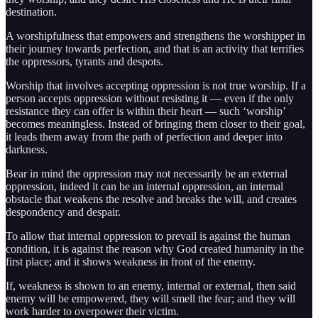
destination.
A worshipfulness that empowers and strengthens the worshipper in
their journey towards perfection, and that is an activity that terrifies
the oppressors, tyrants and despots.
Worship that involves accepting oppression is not true worship. If a
person accepts oppression without resisting it — even if the only
resistance they can offer is within their heart — such ‘worship’
becomes meaningless. Instead of bringing them closer to their goal,
it leads them away from the path of perfection and deeper into
darkness.
Bear in mind the oppression may not necessarily be an external
oppression, indeed it can be an internal oppression, an internal
obstacle that weakens the resolve and breaks the will, and creates
despondency and despair.
To allow that internal oppression to prevail is against the human
condition, it is against the reason why God created humanity in the
first place; and it shows weakness in front of the enemy.
If, weakness is shown to an enemy, internal or external, then said
enemy will be empowered, they will smell the fear; and they will
work harder to overpower their victim.