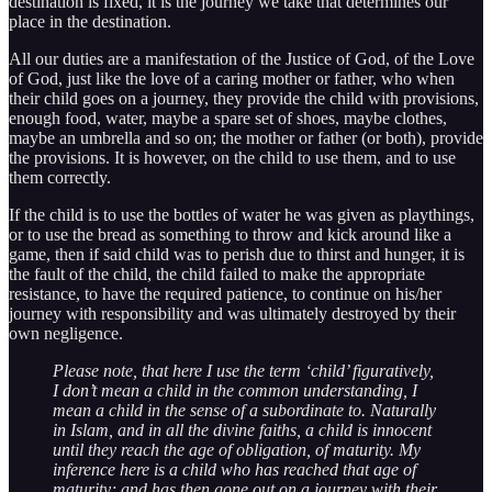
destination is fixed, it is the journey we take that determines our
place in the destination.
All our duties are a manifestation of the Justice of God, of the Love
of God, just like the love of a caring mother or father, who when
their child goes on a journey, they provide the child with provisions,
enough food, water, maybe a spare set of shoes, maybe clothes,
maybe an umbrella and so on; the mother or father (or both), provide
the provisions. It is however, on the child to use them, and to use
them correctly.
If the child is to use the bottles of water he was given as playthings,
or to use the bread as something to throw and kick around like a
game, then if said child was to perish due to thirst and hunger, it is
the fault of the child, the child failed to make the appropriate
resistance, to have the required patience, to continue on his/her
journey with responsibility and was ultimately destroyed by their
own negligence.
Please note, that here I use the term ‘child’ figuratively,
I don’t mean a child in the common understanding, I
mean a child in the sense of a subordinate to. Naturally
in Islam, and in all the divine faiths, a child is innocent
until they reach the age of obligation, of maturity. My
inference here is a child who has reached that age of
maturity; and has then gone out on a journey with their