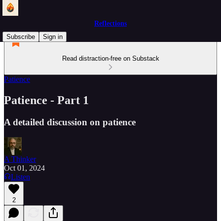
Reflections
Subscribe
Sign in
Read distraction-free on Substack
Patience
Patience - Part 1
A detailed discussion on patience
A Thinker
Oct 01, 2024
Listen
2