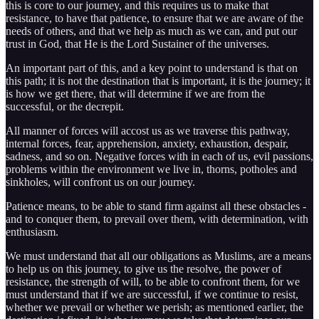
this is core to our journey, and this requires us to make that
resistance, to have that patience, to ensure that we are aware of the
needs of others, and that we help as much as we can, and put our
trust in God, that He is the Lord Sustainer of the universes.
An important part of this, and a key point to understand is that on
this path; it is not the destination that is important, it is the journey; it
is how we get there, that will determine if we are from the
successful, or the decrepit.
All manner of forces will accost us as we traverse this pathway,
internal forces, fear, apprehension, anxiety, exhaustion, despair,
sadness, and so on. Negative forces with in each of us, evil passions,
problems within the environment we live in, thorns, potholes and
sinkholes, will confront us on our journey.
Patience means, to be able to stand firm against all these obstacles -
and to conquer them, to prevail over them, with determination, with
enthusiasm.
We must understand that all our obligations as Muslims, are a means
to help us on this journey, to give us the resolve, the power of
resistance, the strength of will, to be able to confront them, for we
must understand that if we are successful, if we continue to resist,
whether we prevail or whether we perish; as mentioned earlier, the