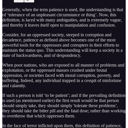
Generally, when the term patience is used, the understanding is that
of ‘tolerance of an unpleasant circumstance or thing’. Now, this
definition, is laced with many ambiguities, and is extremely vague,
and thereby it leaves itself open to manipulation and confusion.
Consider, for an oppressed society, steeped in corruption and
decadence, patience as defined above becomes one of the most
powerful tools for the oppressors and corrupters in their efforts to
maintain the status quo. This understanding will keep a society in a
state of backwardness, and of despondency.
When poor nations, who are exposed to all manner of problems and
exploitation, or the oppressed masses crushed under brutal
oppression, or societies faced with moral corruption, poverty, and
suffering. Indeed, any individual trapped in a cesspit of misfortune
and calamity.
If such a person is told ‘to be patient’; and if the prevailing definition
is used (as mentioned earlier) the first result would be that person
should simply take, they should simply 'tolerate these problems’,
they should take the bitter pill and the fatal dose; rather than working
to overthrow that which oppresses them.
In the face of terror inflicted upon them, this definition of patience,