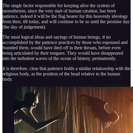
The single factor responsible for keeping alive the system of
monotheism, since the very start of human creation, has been
patience, indeed it will be the flag bearer for this heavenly ideology
from then, till today, and will continue to be so until the promise day
(the day of judgement).
The most logical ideas and sayings of human beings, if no
accomplished by the patience practices by those who espoused and
founded them, would have died off in their throats, before even
being articulated by their tongues. They would have disappeared
into the turbulent waves of the ocean of history, permanently.
It is therefore, clear that patience holds a similar relationship with the
religious body, as the position of the head relative to the human
body.