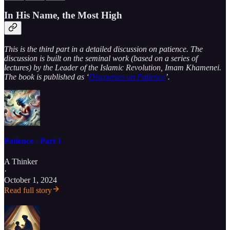
In His Name, the Most High
This is the third part in a detailed discussion on patience. The
discussion is built on the seminal work (based on a series of
lectures) by the Leader of the Islamic Revolution, Imam Khamenei.
The book is published as ‘
Discourses on Patience
’.
Patience - Part 1
A Thinker
·
October 1, 2024
Read full story