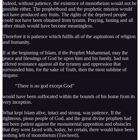
Indeed, without patience, the existence of monotheism would not be
possible either. The prophethood and the prophetic mission would
not have produced any fruits. The rights of the deprived people
could not have been obtained from tyrants. Praying, fasting and all
other rituals would have become meaningless.
Therefore it is patience which fulfils all of the aspirations of religion
and humanity.
If at the beginning of Islam, if the Prophet Muhammad, may the
peace and blessings of God be upon him and his family, had not
offered resistance against all the tyranny and oppression that
surrounded him, for the sake of Truth, then the most sublime of
slogans:
“There is no god except God”
would have been suffocated within the bounds of his home from its
very inception.
What kept Islam alive, intact and strong, was patience. If the
righteous, pious people of God, and the great divine prophets had
not been patient against the monumental opposition and obstacles
that they were faced with, today, be certain, there would have been
nothing left of monotheism (Tawheed).