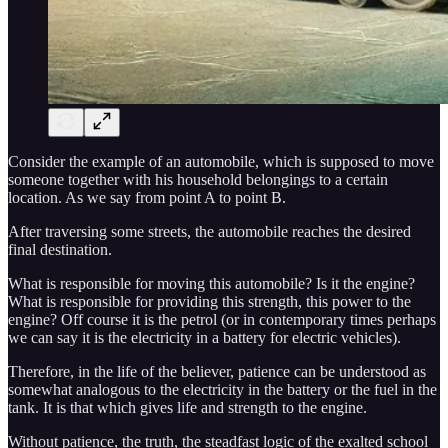
Consider the example of an automobile, which is supposed to move
someone together with his household belongings to a certain
location. As we say from point A to point B.
After traversing some streets, the automobile reaches the desired
final destination.
What is responsible for moving this automobile? Is it the engine?
What is responsible for providing this strength, this power to the
engine? Off course it is the petrol (or in contemporary times perhaps
we can say it is the electricity in a battery for electric vehicles).
Therefore, in the life of the believer, patience can be understood as
somewhat analogous to the electricity in the battery or the fuel in the
tank. It is that which gives life and strength to the engine.
Without patience, the truth, the steadfast logic of the exalted school