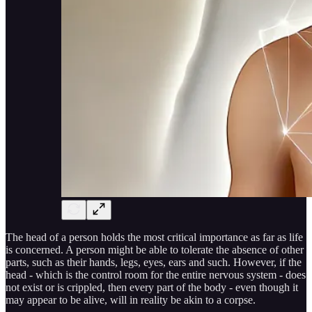
The head of a person holds the most critical importance as far as life
is concerned. A person might be able to tolerate the absence of other
parts, such as their hands, legs, eyes, ears and such. However, if the
head - which is the control room for the entire nervous system - does
not exist or is crippled, then every part of the body - even though it
may appear to be alive, will in reality be akin to a corpse.