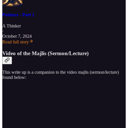
Patience - Part 2
A Thinker
·
October 7, 2024
Read full story
Video of the Majlis (Sermon/Lecture)
This write up is a companion to the video majlis (sermon/lecture)
found below: