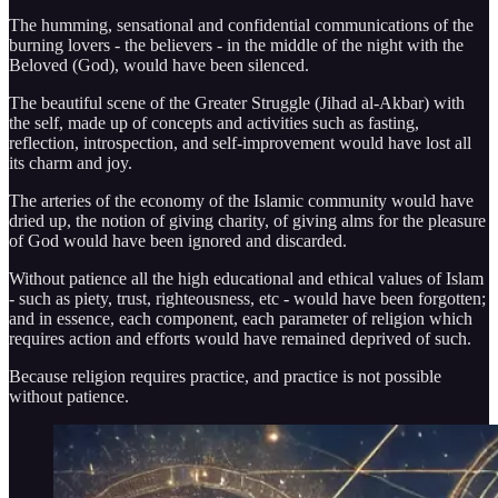
The humming, sensational and confidential communications of the
burning lovers - the believers - in the middle of the night with the
Beloved (God), would have been silenced.
The beautiful scene of the Greater Struggle (Jihad al-Akbar) with
the self, made up of concepts and activities such as fasting,
reflection, introspection, and self-improvement would have lost all
its charm and joy.
The arteries of the economy of the Islamic community would have
dried up, the notion of giving charity, of giving alms for the pleasure
of God would have been ignored and discarded.
Without patience all the high educational and ethical values of Islam
- such as piety, trust, righteousness, etc - would have been forgotten;
and in essence, each component, each parameter of religion which
requires action and efforts would have remained deprived of such.
Because religion requires practice, and practice is not possible
without patience.