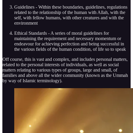
Guidelines - Within these boundaries, guidelines, regulations
related to the relationship of the human with Allah, with the
self, with fellow humans, with other creatures and with the
environment
Ethical Standards - A series of moral guidelines for
maintaining the requirement and necessary momentum or
endeavour for achieving perfection and being successful in
the various fields of the human condition, of life so to speak
Off course, this is vast and complex, and includes personal matters,
related to the personal interests of individuals, as well as social
matters relating to various types of groups, large and small, of
families and above all the wider community (known as the Ummah
by way of Islamic terminology).