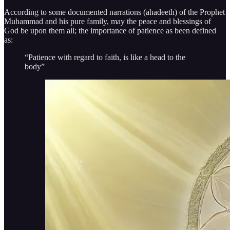
According to some documented narrations (ahadeeth) of the Prophet
Muhammad and his pure family, may the peace and blessings of
God be upon them all; the importance of patience as been defined
as:
“Patience with regard to faith, is like a head to the
body”