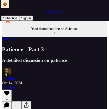
Reflections
Subscribe
Sign in
Read distraction-free on Substack
Patience
Patience - Part 3
A detailed discussion on patience
A Thinker
Oct 14, 2024
Listen
1