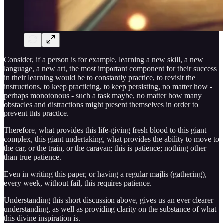
Consider, if a person is for example, learning a new skill, a new
language, a new art, the most important component for their success
in their learning would be to constantly practice, to revisit the
instructions, to keep practicing, to keep persisting, no matter how -
perhaps monotonous - such a task maybe, no matter how many
obstacles and distractions might present themselves in order to
prevent this practice.
Therefore, what provides this life-giving fresh blood to this giant
complex, this giant undertaking, what provides the ability to move to
the car, or the train, or the caravan; this is patience; nothing other
than true patience.
Even in writing this paper, or having a regular majlis (gathering),
every week, without fail, this requires patience.
Understanding this short discussion above, gives us an ever clearer
understanding, as well as providing clarity on the substance of what
this divine inspiration is.