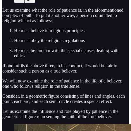
Let us examine what the role of patience is, in the aforementioned
complex of faith. To put it another way, a person committed to
religion will act as follows:
He must believe in religious principles
He must obey the religious regulations
He must be familiar with the special clauses dealing with
ethics
If one fulfils the above three, in his conduct, it would be fair to
consider such a person as a true believer.
We will now examine the role of patience in the life of a believer,
one who follows religion in the true sense.
Consider, in a geometric figure consisting of lines and angles, each
point, each arc, and each semi-circle creates a special effect.
Let us examine the influence and role played by patience in the
geometrical figure representing the faith of the true believer.