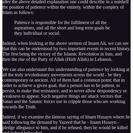
after the above detailed explanation one could describe in a nutshell
the position of patience within the entirety, within the complex of
Islam as follows:
Patience is responsible for the fulfilment of all the
aspirations, and all the short and long term goals be
they individual or social.
Indeed, when looking at the above sermon of Imam Ali, we can see
that this can be understood by two important events in recent history.
The first being the victory of the Islamic Revolution in Iran, and
then the rise of the Party of Allah (Hizb Allah) in Lebanon.
We can also understand this understanding of patience by looking at
all the truly revolutionary movements across the world - be they
contemporary or ancient. All of them had a common point; that in
order to achieve a given goal, that a person has to be patient, to
persist, to make that resistance, and to never allow despondency or
weakness to appear. Such negative things are attack vectors that
Satan and the Satanic forces use to cripple those who are working
towards the Truth.
Indeed, if we examine the famous saying of Imam Husayn where he
said following the demand by Yazeed that he - Imam Husayn -
pledge allegiance to him, and if he refused, then he would be killed
and indeed beheaded.