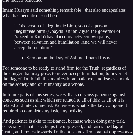
Imam Husayn said something remarkable - that also encapsulates
what has been discussed here:
“This person of illegitimate birth, son of a person
illegitimate birth (Ubaydullah ibn Ziyad the governor of
Yazeed in Kufa) has placed us between two paths,
between salvation and humiliation. And we will never
accept humiliation!”
Sermon on the Day of Ashura, Imam Husayn
For someone to be ready to stand firm for the Truth, regardless of
the danger that may pose, to never accept humiliation, to never let
the flag of Truth fall, this requires huge patience, and leaves a mark
on the society and on humanity as a whole.
In future parts of this series, we will also discuss patience against
concepts such as sin; which are related to all of this; as all of it is
related and interconnected. Patience is what is the key component
required to complete any task, any activity.
And patience is akin to resistance, because when doing any task,
especially if that tasks helps the oppressed, and raises the flag of
Truth, and moves towards Truth and stands firm against oppressors -