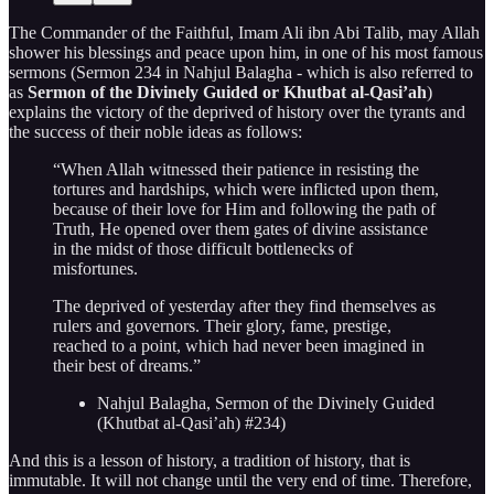
The Commander of the Faithful, Imam Ali ibn Abi Talib, may Allah
shower his blessings and peace upon him, in one of his most famous
sermons (Sermon 234 in Nahjul Balagha - which is also referred to
as
Sermon of the Divinely Guided or Khutbat al-Qasi’ah
)
explains the victory of the deprived of history over the tyrants and
the success of their noble ideas as follows:
“When Allah witnessed their patience in resisting the
tortures and hardships, which were inflicted upon them,
because of their love for Him and following the path of
Truth, He opened over them gates of divine assistance
in the midst of those difficult bottlenecks of
misfortunes.
The deprived of yesterday after they find themselves as
rulers and governors. Their glory, fame, prestige,
reached to a point, which had never been imagined in
their best of dreams.”
Nahjul Balagha, Sermon of the Divinely Guided
(Khutbat al-Qasi’ah) #234)
And this is a lesson of history, a tradition of history, that is
immutable. It will not change until the very end of time. Therefore,