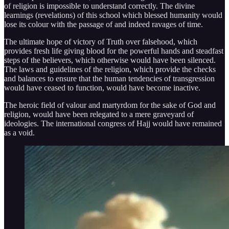
of religion is impossible to understand correctly. The divine
learnings (revelations) of this school which blessed humanity would
lose its colour with the passage of and indeed ravages of time.
The ultimate hope of victory of Truth over falsehood, which
provides fresh life giving blood for the powerful hands and steadfast
steps of the believers, which otherwise would have been silenced.
The laws and guidelines of the religion, which provide the checks
and balances to ensure that the human tendencies of transgression
would have ceased to function, would have become inactive.
The heroic field of valour and martyrdom for the sake of God and
religion, would have been relegated to a mere graveyard of
ideologies. The international congress of Hajj would have remained
as a void.