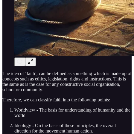
The idea of ‘faith’, can be defined as something which is made up of
concepts such as ethics, legislation, rights and instructions. This is
the same as is the case for any constructive social organisation,
school or community.
Therefore, we can classify faith into the following points:
Worldview - The basis for understanding of humanity and the
world.
Ideology - On the basis of these principles, the overall
direction for the movement human action.