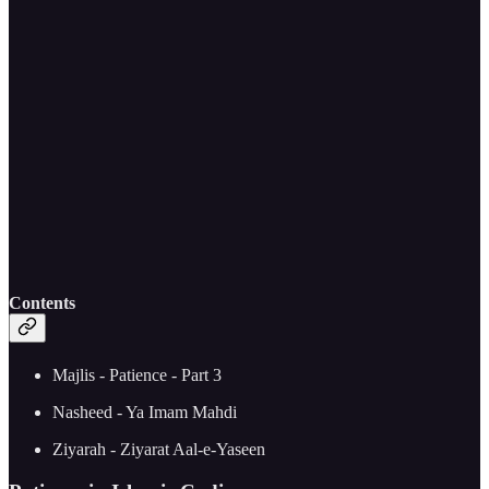
Contents
Majlis - Patience - Part 3
Nasheed - Ya Imam Mahdi
Ziyarah - Ziyarat Aal-e-Yaseen