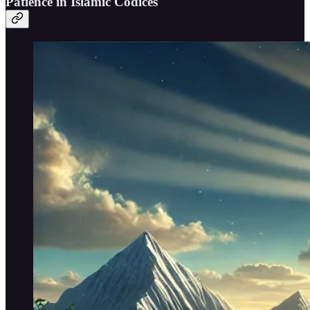
Patience in Islamic Codices