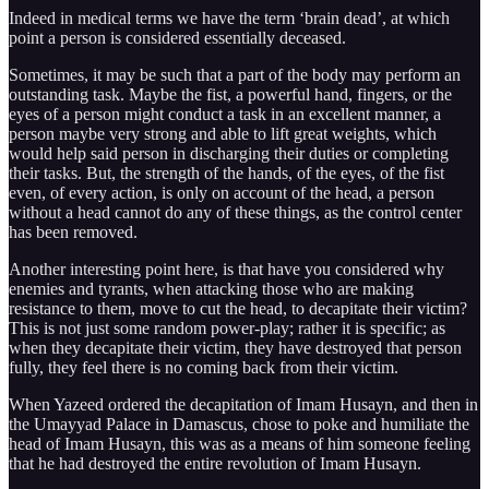
Indeed in medical terms we have the term ‘brain dead’, at which
point a person is considered essentially deceased.
Sometimes, it may be such that a part of the body may perform an
outstanding task. Maybe the fist, a powerful hand, fingers, or the
eyes of a person might conduct a task in an excellent manner, a
person maybe very strong and able to lift great weights, which
would help said person in discharging their duties or completing
their tasks. But, the strength of the hands, of the eyes, of the fist
even, of every action, is only on account of the head, a person
without a head cannot do any of these things, as the control center
has been removed.
Another interesting point here, is that have you considered why
enemies and tyrants, when attacking those who are making
resistance to them, move to cut the head, to decapitate their victim?
This is not just some random power-play; rather it is specific; as
when they decapitate their victim, they have destroyed that person
fully, they feel there is no coming back from their victim.
When Yazeed ordered the decapitation of Imam Husayn, and then in
the Umayyad Palace in Damascus, chose to poke and humiliate the
head of Imam Husayn, this was as a means of him someone feeling
that he had destroyed the entire revolution of Imam Husayn.