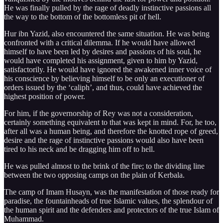
He was finally pulled by the rage of deadly instinctive passions all
the way to the bottom of the bottomless pit of hell.
Hur ibn Yazid, also encountered the same situation. He was being
confronted with a critical dilemma. If he would have allowed
himself to have been led by desires and passions of his soul, he
would have completed his assignment, given to him by Yazid,
satisfactorily. He would have ignored the awakened inner voice of
his conscience by believing himself to be only an executioner of
orders issued by the ‘caliph’, and thus, could have achieved the
highest position of power.
For him, if the governorship of Rey was not a consideration,
certainly something equivalent to that was kept in mind. For, he too,
after all was a human being, and therefore the knotted rope of greed,
desire and the rage of instinctive passions would also have been
tired to his neck and be dragging him off to hell.
He was pulled almost to the brink of the fire; to the dividing line
between the two opposing camps on the plain of Kerbala.
The camp of Imam Husayn, was the manifestation of those ready for
paradise, the fountainheads of true Islamic values, the splendour of
the human spirit and the defenders and protectors of the true Islam of
Muhammad.