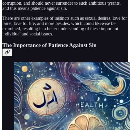
corruption, and should never surrender to such ambitious tyrants,
and this means patience against sin.
There are other examples of instincts such as sexual desires, love for
fame, love for life, and more besides, which could likewise be
examined, resulting in a better understanding of these important
individual and social issues.
The Importance of Patience Against Sin