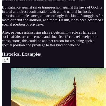
But patience against sin or transgression against the laws of God, is
in total and direct confrontation with all the natural instinctive
attractions and pleasures, and accordingly this kind of struggle is far
more difficult and arduous, and for this result, it has been accorded a
special position or privilege.
Also, patience against sins plays a determining role as far as the
social affairs are concerned, and since its effect is relatively more
conspicuous, this could be another reason for assigning such a
special position and privilege to this kind of patience.
Historical Examples