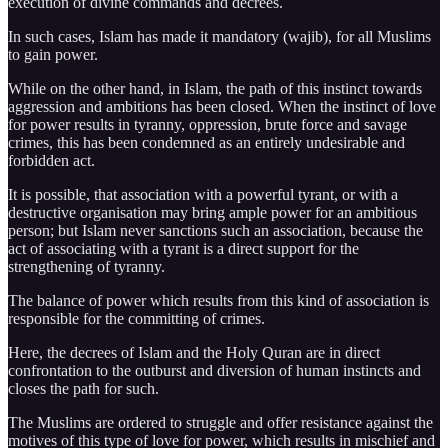
execution of divine commands and decrees.
In such cases, Islam has made it mandatory (wajib), for all Muslims
to gain power.
While on the other hand, in Islam, the path of this instinct towards
aggression and ambitions has been closed. When the instinct of love
for power results in tyranny, oppression, brute force and savage
crimes, this has been condemned as an entirely undesirable and
forbidden act.
It is possible, that association with a powerful tyrant, or with a
destructive organisation may bring ample power for an ambitious
person; but Islam never sanctions such an association, because the
act of associating with a tyrant is a direct support for the
strengthening of tyranny.
The balance of power which results from this kind of association is
responsible for the committing of crimes.
Here, the decrees of Islam and the Holy Quran are in direct
confrontation to the outburst and diversion of human instincts and
closes the path for such.
The Muslims are ordered to struggle and offer resistance against the
motives of this type of love for power, which results in mischief and