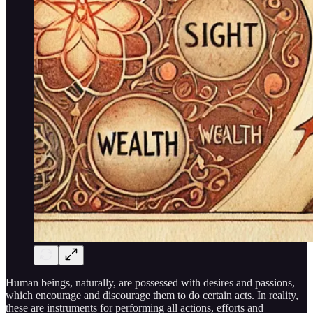
Human beings, naturally, are possessed with desires and passions,
which encourage and discourage them to do certain acts. In reality,
these are instruments for performing all actions, efforts and