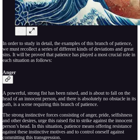
In order to study in detail, the examples of this branch of patience,
we must recollect a series of different kinds of deviations and great
sins. It will be proved that patience has played a most crucial role in
each situation as follows:
Anger
A powerful, strong fist has been raised, and is about to fall on the
head of an innocent person, and there is absolutely no obstacle in its
path, is a scene requiring this branch of patience.
The strong instinctive forces consisting of anger, pride, selfishness
and other desires, urge this raised fist to strike against the innocent
person’s head. In this situation, patience means offering resistance
against these instinctive motives and to control oneself against
committing this transgression.