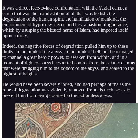
It was a direct face-to-face confrontation with the Yazidi camp, a
camp that was the manifestation of all that was hellish, the
degradation of the human spirit, the humiliation of mankind, the
embodiment of hypocrisy, deceit and lies, a bastion of ignorance,
which by usurping the blessed name of Islam, had imposed itself
upon society.
Indeed, the negative forces of degradation pulled him up to these
limits, to the brink of the abyss, to the brink of hell, but he managed
to channel a great heroic power, to awaken from within, and in a
moment of righteousness he wrested control from the satanic charms
that were dragging him to the bottom of the abyss, and soared to the
highest of heights.
He would have been severely jolted, and had perhaps burns as the
rope of degradation was violently removed from his neck, so as to
prevent him from being doomed to the bottomless abyss.