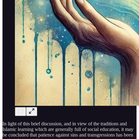
In light of this brief discussion, and in view of the traditions and
Islamic learning which are generally full of social education, it may
be concluded that patience against sins and transgressions has been