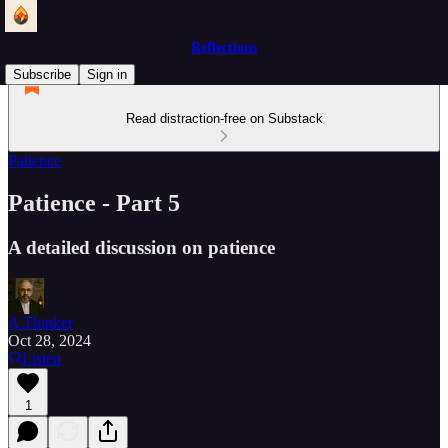
Reflections
Subscribe
Sign in
Read distraction-free on Substack
Patience
Patience - Part 5
A detailed discussion on patience
A Thinker
Oct 28, 2024
Listen
1