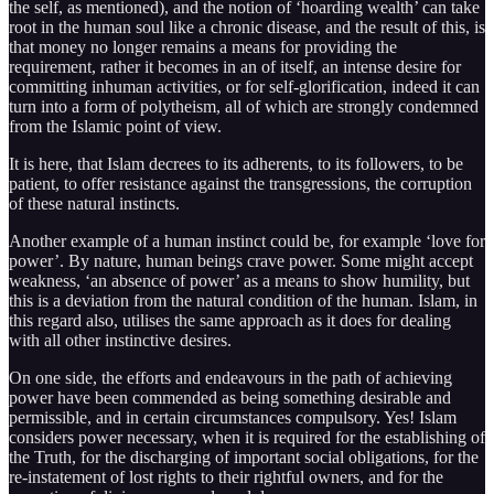
the self, as mentioned), and the notion of ‘hoarding wealth’ can take
root in the human soul like a chronic disease, and the result of this, is
that money no longer remains a means for providing the
requirement, rather it becomes in an of itself, an intense desire for
committing inhuman activities, or for self-glorification, indeed it can
turn into a form of polytheism, all of which are strongly condemned
from the Islamic point of view.
It is here, that Islam decrees to its adherents, to its followers, to be
patient, to offer resistance against the transgressions, the corruption
of these natural instincts.
Another example of a human instinct could be, for example ‘love for
power’. By nature, human beings crave power. Some might accept
weakness, ‘an absence of power’ as a means to show humility, but
this is a deviation from the natural condition of the human. Islam, in
this regard also, utilises the same approach as it does for dealing
with all other instinctive desires.
On one side, the efforts and endeavours in the path of achieving
power have been commended as being something desirable and
permissible, and in certain circumstances compulsory. Yes! Islam
considers power necessary, when it is required for the establishing of
the Truth, for the discharging of important social obligations, for the
re-instatement of lost rights to their rightful owners, and for the