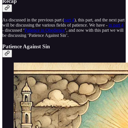
Recap
As discussed in the previous part (
part 4
), this part, and the next part
will be discussing the various fields of patience. We have -
in part 4
- discussed ‘
Patience in Obedience
’, and now with this part we will
be discussing ‘Patience Against Sin’.
Patience Against Sin