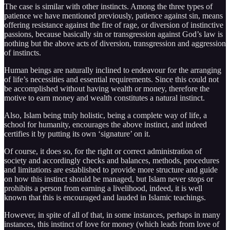
The case is similar with other instincts. Among the three types of
patience we have mentioned previously, patience against sin, means
offering resistance against the fire of rage, or diversion of instinctive
passions, because basically sin or transgression against God’s law is
nothing but the above acts of diversion, transgression and aggression
of instincts.
Human beings are naturally inclined to endeavour for the arranging
of life’s necessities and essential requirements. Since this could not
be accomplished without having wealth or money, therefore the
motive to earn money and wealth constitutes a natural instinct.
Also, Islam being truly holistic, being a complete way of life, a
school for humanity, encourages the above instinct, and indeed
certifies it by putting its own ‘signature’ on it.
Of course, it does so, for the right or correct administration of
society and accordingly checks and balances, methods, procedures
and limitations are established to provide more structure and guide
on how this instinct should be managed, but Islam never stops or
prohibits a person from earning a livelihood, indeed, it is well
known that this is encouraged and lauded in Islamic teachings.
However, in spite of all of that, in some instances, perhaps in many
instances, this instinct of love for money (which leads from love of