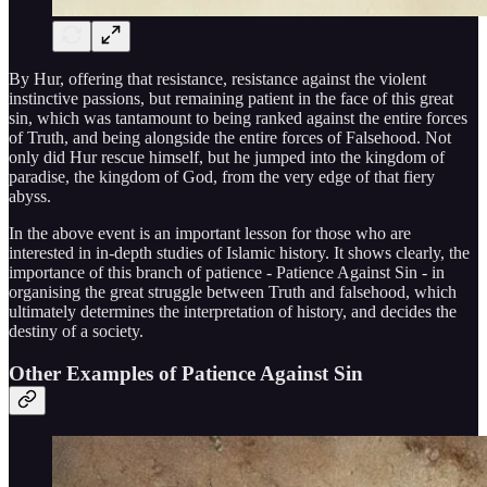
By Hur, offering that resistance, resistance against the violent
instinctive passions, but remaining patient in the face of this great
sin, which was tantamount to being ranked against the entire forces
of Truth, and being alongside the entire forces of Falsehood. Not
only did Hur rescue himself, but he jumped into the kingdom of
paradise, the kingdom of God, from the very edge of that fiery
abyss.
In the above event is an important lesson for those who are
interested in in-depth studies of Islamic history. It shows clearly, the
importance of this branch of patience - Patience Against Sin - in
organising the great struggle between Truth and falsehood, which
ultimately determines the interpretation of history, and decides the
destiny of a society.
Other Examples of Patience Against Sin