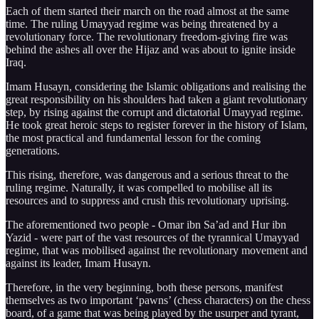
Each of them started their march on the road almost at the same
time. The ruling Umayyad regime was being threatened by a
revolutionary force. The revolutionary freedom-giving fire was
behind the ashes all over the Hijaz and was about to ignite inside
Iraq.
Imam Husayn, considering the Islamic obligations and realising the
great responsibility on his shoulders had taken a giant revolutionary
step, by rising against the corrupt and dictatorial Umayyad regime.
He took great heroic steps to register forever in the history of Islam,
the most practical and fundamental lesson for the coming
generations.
This rising, therefore, was dangerous and a serious threat to the
ruling regime. Naturally, it was compelled to mobilise all its
resources and to suppress and crush this revolutionary uprising.
The aforementioned two people - Omar ibn Sa’ad and Hur ibn
Yazid - were part of the vast resources of the tyrannical Umayyad
regime, that was mobilised against the revolutionary movement and
against its leader, Imam Husayn.
Therefore, in the very beginning, both these persons, manifest
themselves as two important ‘pawns’ (chess characters) on the chess
board, of a game that was being played by the usurper and tyrant,