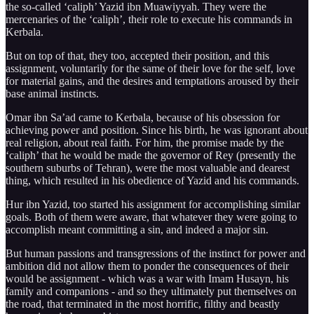
the so-called ‘caliph’ Yazid ibn Muawiyyah. They were the
mercenaries of the ‘caliph’, their role to execute his commands in
Kerbala.
But on top of that, they too, accepted their position, and this
assignment, voluntarily for the same of their love for the self, love
for material gains, and the desires and temptations aroused by their
base animal instincts.
Omar ibn Sa’ad came to Kerbala, because of his obsession for
achieving power and position. Since his birth, he was ignorant about
real religion, about real faith. For him, the promise made by the
‘caliph’ that he would be made the governor of Rey (presently the
southern suburbs of Tehran), were the most valuable and dearest
thing, which resulted in his obedience of Yazid and his commands.
Hur ibn Yazid, too started his assignment for accomplishing similar
goals. Both of them were aware, that whatever they were going to
accomplish meant committing a sin, and indeed a major sin.
But human passions and transgressions of the instinct for power and
ambition did not allow them to ponder the consequences of their
would be assignment - which was a war with Imam Husayn, his
family and companions - and so they ultimately put themselves on
the road, that terminated in the most horrific, filthy and beastly