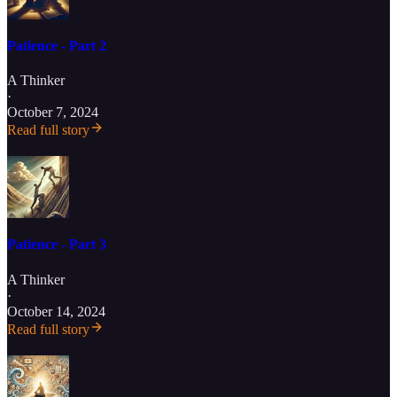
Patience - Part 2
A Thinker
·
October 7, 2024
Read full story
Patience - Part 3
A Thinker
·
October 14, 2024
Read full story