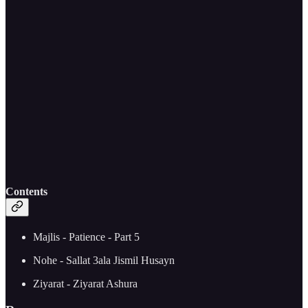
Contents
Majlis - Patience - Part 5
Nohe - Sallat 3ala Jismil Husayn
Ziyarat - Ziyarat Ashura