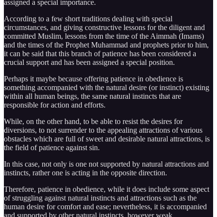
assigned a special importance.
According to a few short traditions dealing with special
circumstances, and giving constructive lessons for the diligent and
committed Muslim, lessons from the time of the Aimmah (Imams)
and the times of the Prophet Muhammad and prophets prior to him,
it can be said that this branch of patience has been considered a
crucial support and has been assigned a special position.
Perhaps it maybe because offering patience in obedience is
something accompanied with the natural desire (or instinct) existing
within all human beings, the same natural instincts that are
responsible for action and efforts.
While, on the other hand, to be able to resist the desires for
diversions, to not surrender to the appealing attractions of various
obstacles which are full of sweet and desirable natural attractions, is
the field of patience against sin.
In this case, not only is one not supported by natural attractions and
instincts, rather one is acting in the opposite direction.
Therefore, patience in obedience, while it does include some aspect
of struggling against natural instincts and attractions such as the
human desire for comfort and ease; nevertheless, it is accompanied
and supported by other natural instincts, however weak.