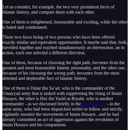
Let us consider, for example, the two very prominent faces of
Islamic history, and compare them with each other.
One of them is enlightened, honourable and exciting, while the other
is hated and condemned.
These two faces being of two persons who have been offered
exactly similar and equivalent opportunities. It maybe said that, both,
travelled together and reached simultaneously an intersection, an in
action, each one selected a different direction.
One of them, because of choosing the right path, becomes from the
greatest and most honourable Islamic personality, and the other one,
because of his choosing the wrong path, becomes from the most
detested and deplorable face of Islamic history.
One of them is Omar ibn Sa’ad, who is the commander of the
Umayyad army that is tasked with suppressing the rising of Imam
Husayn, the other is Hur ibn Yazid ar-Riyahi, who is another
commander - as we discussed briefly in the
previous part
- in the
same army, who had been dispatched earlier to follow and strictly,
vigilantly monitor the movements of Imam Husayn , and he had
already committed an act of aggression against the revolution of
Imam Husayn and his companions.