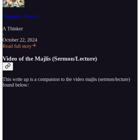
Patience - Part 4
A Thinker
·
October 22, 2024
Read full story
Video of the Majlis (Sermon/Lecture)
This write up is a companion to the video majlis (sermon/lecture)
found below: