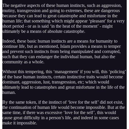
The negative aspects of these human instincts, such as aggression,
mutiny, transgression and going to extremes, these are dangerous
because they can lead to great catastrophe and misfortune in the
human life; that something which might appear ‘pleasant’ for a very
short period - or as is said ‘in the heat of the moment’ - might
ultimately be a means of absolute catastrophe.
Indeed, these basic human instincts are a means for humanity to
continue life, but as mentioned, Islam provides a means to temper
and prevent such instincts from being manipulated and corrupted,
such that they can endanger the individual human, but also the
community as a whole.
Without this tempering, this ‘management’ if you will, this ‘policing’
of the base human instincts, certain instinctive traits would become
dominant, aggression, lust, transgression, etc; which would
ultimately lead to catastrophes and great misfortune in the life of the
human.
By the same token, if the instinct of ‘love for the self’ did not exist,
the continuation of human life would become impossible. But at the
same time, if there was excessive ‘love for the self’, this would
cause great difficulty in a person’s life, and indeed in some cases
make it impossible.