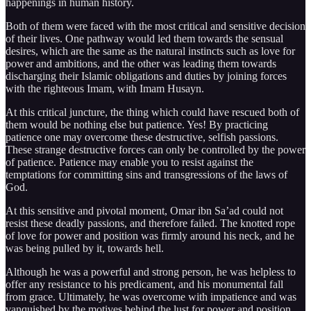
happenings in human history.
Both of them were faced with the most critical and sensitive decision
of their lives. One pathway would led them towards the sensual
desires, which are the same as the natural instincts such as love for
power and ambitions, and the other was leading them towards
discharging their Islamic obligations and duties by joining forces
with the righteous Imam, with Imam Husayn.
At this critical juncture, the thing which could have rescued both of
them would be nothing else but patience. Yes! By practicing
patience one may overcome these destructive, selfish passions.
These strange destructive forces can only be controlled by the power
of patience. Patience may enable you to resist against the
temptations for committing sins and transgressions of the laws of
God.
At this sensitive and pivotal moment, Omar ibn Sa’ad could not
resist these deadly passions, and therefore failed. The knotted rope
of love for power and position was firmly around his neck, and he
was being pulled by it, towards hell.
Although he was a powerful and strong person, he was helpless to
offer any resistance to his predicament, and his monumental fall
from grace. Ultimately, he was overcome with impatience and was
vanquished by the motives behind the lust for power and position.