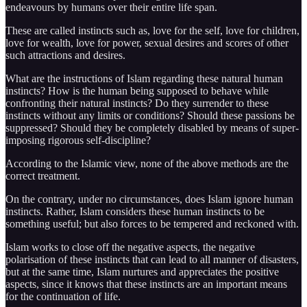
endeavours by humans over their entire life span.
These are called instincts such as, love for the self, love for children,
love for wealth, love for power, sexual desires and scores of other
such attractions and desires.
What are the instructions of Islam regarding these natural human
instincts? How is the human being supposed to behave while
confronting their natural instincts? Do they surrender to these
instincts without any limits or conditions? Should these passions be
suppressed? Should they be completely disabled by means of super-
imposing rigorous self-discipline?
According to the Islamic view, none of the above methods are the
correct treatment.
On the contrary, under no circumstances, does Islam ignore human
instincts. Rather, Islam considers these human instincts to be
something useful; but also forces to be tempered and reckoned with.
Islam works to close off the negative aspects, the negative
polarisation of these instincts that can lead to all manner of disasters,
but at the same time, Islam nurtures and appreciates the positive
aspects, since it knows that these instincts are an important means
for the continuation of life.