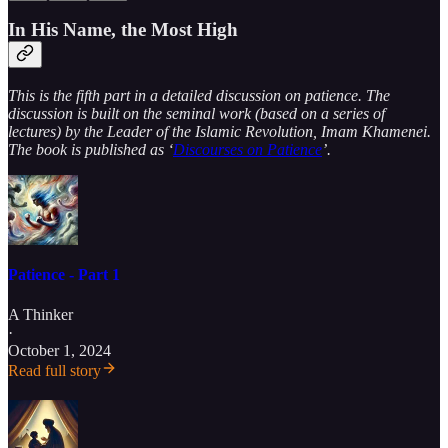
In His Name, the Most High
This is the fifth part in a detailed discussion on patience. The
discussion is built on the seminal work (based on a series of
lectures) by the Leader of the Islamic Revolution, Imam Khamenei.
The book is published as ‘
Discourses on Patience
’.
Patience - Part 1
A Thinker
·
October 1, 2024
Read full story