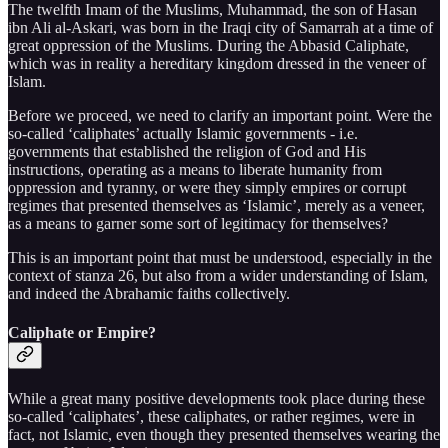
The twelfth Imam of the Muslims, Muhammad, the son of Hasan
ibn Ali al-Askari, was born in the Iraqi city of Samarrah at a time of
great oppression of the Muslims. During the Abbasid Caliphate,
which was in reality a hereditary kingdom dressed in the veneer of
Islam.
Before we proceed, we need to clarify an important point. Were the
so-called ‘caliphates’ actually Islamic governments - i.e.
governments that established the religion of God and His
instructions, operating as a means to liberate humanity from
oppression and tyranny, or were they simply empires or corrupt
regimes that presented themselves as ‘Islamic’, merely as a veneer,
as a means to garner some sort of legitimacy for themselves?
This is an important point that must be understood, especially in the
context of stanza 26, but also from a wider understanding of Islam,
and indeed the Abrahamic faiths collectively.
Caliphate or Empire?
While a great many positive developments took place during these
so-called ‘caliphates’, these caliphates, or rather regimes, were in
fact, not Islamic, even though they presented themselves wearing the