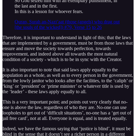
So God seized him with an exemplary punishment, in
the last and in the first.
In this is a lesson for whoever fears.
Quran, Surah an-Nazi’aat (those (angels) who drag out
[the souls of the wicked]) #79, Verse 15
to 26
Therefore, it is important to understand in light of this; that the laws
that are implemented by a government, must be from those laws that
ensure and move the society towards perfection, towards
improvement, and indeed above all towards the most natural
condition of a society - which is to be in sync with the Creator.
It is also important to note that said laws apply equally to the
population as a whole, as well as to every person in the government,
from the lowly janitor who looks after the facilities, to the ‘caliph’ or
‘king’ or ‘president’ or ‘prime minister’ or whatever title is used by
the ‘leader’ - these laws apply equally to all.
This is a very important point; and points out very clearly that no-
one is above the law, regardless of who they are. No-one can use
loopholes to get out of ‘difficult situations’, no-one has a ‘get out of
jail free card’, not at all. Everyone is equal, and is treated equally.
Indeed, we have the famous saying that ‘justice is blind’, it must be
blind in the sense that it doesn’t see a richer person in a different