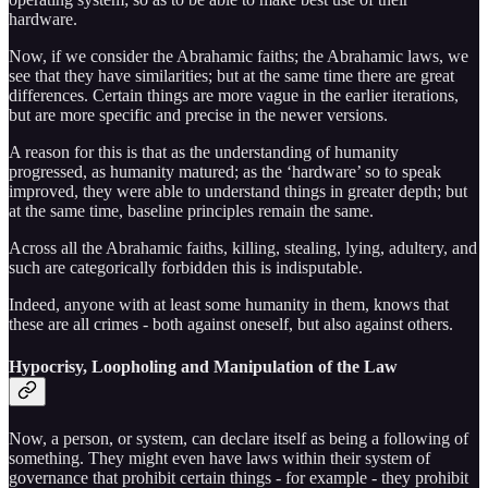
hardware.
Now, if we consider the Abrahamic faiths; the Abrahamic laws, we
see that they have similarities; but at the same time there are great
differences. Certain things are more vague in the earlier iterations,
but are more specific and precise in the newer versions.
A reason for this is that as the understanding of humanity
progressed, as humanity matured; as the ‘hardware’ so to speak
improved, they were able to understand things in greater depth; but
at the same time, baseline principles remain the same.
Across all the Abrahamic faiths, killing, stealing, lying, adultery, and
such are categorically forbidden this is indisputable.
Indeed, anyone with at least some humanity in them, knows that
these are all crimes - both against oneself, but also against others.
Hypocrisy, Loopholing and Manipulation of the Law
Now, a person, or system, can declare itself as being a following of
something. They might even have laws within their system of
governance that prohibit certain things - for example - they prohibit