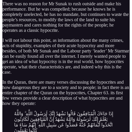
There was no reason for Mr Sunak to rush outside and make his
performance. But he was compelled; because he knows he is
completely unelected, he has no mandate, but continues to waste the
people’s resources, to modify the laws of the land to suite his
paymasters and cares nothing for the rights of the people; he
operates as a classic hypocrite.
I will not labour this point, as information about the many crimes,
acts of stupidity, examples of their acute hypocrisy and more
besides, of both Mr Sunak and the Labour party ‘leader’ Mr Starmar
can be easily found all over the internet. I merely wanted people to
get an idea of what hypocrisy is in the real world, how hypocrites
operate, what their characteristics are, and indeed why this is the
case.
In the Quran, there are many verses discussing the hypocrites and
how dangerous they are to a society and to people; in fact there is an
entire chapter of the Quran on the hypocrites, Chapter 63. its first
few verses provide a clear description of what hypocrites are and
how they operate:
إِذَا جَاءَكَ الْمُنَافِقُونَ قَالُوا نَشْهَدُ إِنَّكَ لَرَسُولُ اللَّهِ ۗ وَاللَّهُ
يَعْلَمُ إِنَّكَ لَرَسُولُهُ وَاللَّهُ يَشْهَدُ إِنَّ الْمُنَافِقِينَ لَكَاذِبُونَ
اتَّخَذُوا أَيْمَانَهُمْ جُنَّةً فَصَدُّوا عَن سَبِيلِ اللَّهِ ۚ إِنَّهُمْ سَاءَ مَا
كَانُوا يَعْمَلُونَ