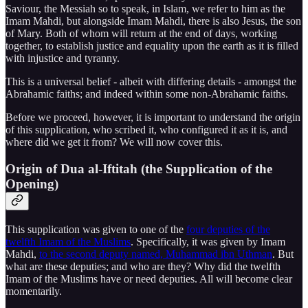
Saviour, the Messiah so to speak, in Islam, we refer to him as the
Imam Mahdi, but alongside Imam Mahdi, there is also Jesus, the son
of Mary. Both of whom will return at the end of days, working
together, to establish justice and equality upon the earth as it is filled
with injustice and tyranny.
This is a universal belief - albeit with differing details - amongst the
Abrahamic faiths; and indeed within some non-Abrahamic faiths.
Before we proceed, however, it is important to understand the origin
of this supplication, who scribed it, who configured it as it is, and
where did we get it from? We will now cover this.
Origin of Dua al-Iftitah (the Supplication of the
Opening)
This supplication was given to one of the
four deputies of the
twelfth Imam of the Muslims
. Specifically, it was given by Imam
Mahdi,
to the second deputy named, Muhammad ibn Uthman
. But
what are these deputies; and who are they? Why did the twelfth
Imam of the Muslims have or need deputies. All will become clear
momentarily.