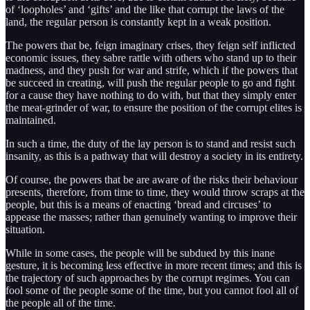
of ‘loopholes’ and ‘gifts’ and the like that corrupt the laws of the
land, the regular person is constantly kept in a weak position.
The powers that be, feign imaginary crises, they feign self inflicted
economic issues, they sabre rattle with others who stand up to their
madness, and they push for war and strife, which if the powers that
be succeed in creating, will push the regular people to go and fight
for a cause they have nothing to do with, but that they simply enter
the meat-grinder of war, to ensure the position of the corrupt elites is
maintained.
In such a time, the duty of the lay person is to stand and resist such
insanity, as this is a pathway that will destroy a society in its entirety.
Of course, the powers that be are aware of the risks their behaviour
presents, therefore, from time to time, they would throw scraps at the
people, but this is a means of enacting ‘bread and circuses’ to
appease the masses; rather than genuinely wanting to improve their
situation.
While in some cases, the people will be subdued by this inane
gesture, it is becoming less effective in more recent times; and this is
the trajectory of such approaches by the corrupt regimes. You can
fool some of the people some of the time, but you cannot fool all of
the people all of the time.