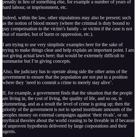
penalty in lieu of something else, for example a number of years of
hard labour, or imprisonment, etc.
Indeed, within the law, other stipulations may also be present; such
as the notion of blood money (where the criminal is duty bound to
pay compensation to the victim’s family - or victim if the case is not
that of murder, but of harm or oppression, etc.).
I am trying to use very simplistic examples here for the sake of
trying to make things clear and help explain an important point. I am
not giving actual laws here; that would be extremely difficult to
summarise but I’m giving concepts.
Also, the judiciary has to operate along side the other arms of the
government to ensure that the population are not put in a position
where they ‘need to commit a crime to merely stay alive’.
If, for example, a government finds that the situation that the people
are living in, the cost of living, the quality of life, and so on, is
plummeting, and as a result the level of crime is going up; then the
priority of the government is not to spend inordinate amounts of the
peoples money on external campaigns against ‘their rivals’, or on
mythical theories about the world ceasing to be liveable in if because
of unproven hypothesis delivered by large corporations and their
agents.