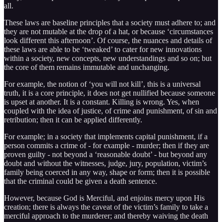
all.
These laws are baseline principles that a society must adhere to; and
they are not mutable at the drop of a hat, or because ‘circumstances
look different this afternoon’. Of course, the nuances and details of
these laws are able to be ‘tweaked’ to cater for new innovations
within a society, new concepts, new understandings and so on; but
the core of them remains immutable and unchanging.
For example, the notion of ‘you will not kill’, this is a universal
truth, it is a core principle, it does not get nullified because someone
is upset at another. It is a constant. Killing is wrong. Yes, when
coupled with the idea of justice, of crime and punishment, of sin and
retribution; then it can be applied differently.
For example; in a society that implements capital punishment, if a
person commits a crime of - for example - murder; then if they are
proven guilty - not beyond a ‘reasonable doubt’ - but beyond any
doubt and without the witnesses, judge, jury, population, victim’s
family being coerced in any way, shape or form; then it is possible
that the criminal could be given a death sentence.
However, because God is Merciful, and enjoins mercy upon His
creation; there is always the caveat of the victim’s family to take a
merciful approach to the murderer; and thereby waiving the death