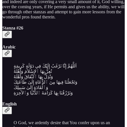
and indeed are only covering a very small amount of it, God willing,
over the coming years, if He permits and gives us the ability, we will
go through other stanzas and attempt to gain more lessons from the
wonderful pros found therein.
Stanza #26
Arabic
اَللَّهُمَّ إِنَّا نَرْغَبُ إِلَيْكَ فِي دَوْلَةٍ كَرِيمَةٍ
تُعِزُّ بِهَا ٱلإِسْلاَمَ وَأَهْلَهُ
وَتُذِلُّ بِهَا ٱلنِّفَاقَ وَأَهْلَهُ
وَتَجْعَلُنَا فِيهَا مِنَ ٱلدُّعَاةِ إِلَىٰ طَاعَتِكَ
وَٱلْقَادَةِ إِلَىٰ سَبِيلِكَ
وَتَرْزُقُنَا بِهَا كَرَامَةَ ٱلدُّنْيَا وَٱلآخِرَةِ
English
O God, we ardently desire that You confer upon us an