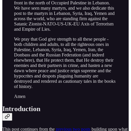
front in the north of Occupied Palestine in Lebanon.
We have seen many martyrs, and we also dedicate this
post to the martyrs in Lebanon, Syria, Iraq, Yemen and
across the world, who are standing firm against the
Satanic Zionist-NATO-US-UK-EU Axis of Terrorism
and Empire of Lies.
We pray that God give strength to all these people -
both children and adults, to all the righteous ones in
Palestine, Lebanon, Syria, Iraq, Yemen, Iran, the
Donbass and the Russian Federation (and indeed
elsewhere), that He protect them, that He destroy their
enemies and their partners in crime, and hasten a new
dawn where peace and justice reign supreme and the
hypocrites and despots plaguing humanity are
destroyed and rendered as cautionary tales in the books
of history.
Amen
Introduction
This post continues from the
previous
two posts
building upon what