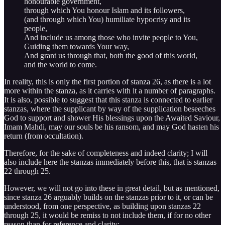
honourable government,
through which You honour Islam and its followers,
(and through which You) humiliate hypocrisy and its
people,
And include us among those who invite people to You,
Guiding them towards Your way,
And grant us through that, both the good of this world,
and the world to come.
In reality, this is only the first portion of stanza 26, as there is a lot
more within the stanza, as it carries with it a number of paragraphs.
It is also, possible to suggest that this stanza is connected to earlier
stanzas, where the supplicant by way of the supplication beseeches
God to support and shower His blessings upon the Awaited Saviour,
Imam Mahdi, may our souls be his ransom, and may God hasten his
return (from occultation).
Therefore, for the sake of completeness and indeed clarity; I will
also include here the stanzas immediately before this, that is stanzas
22 through 25.
However, we will not go into these in great detail, but as mentioned,
since stanza 26 arguably builds on the stanzas prior to it, or can be
understood, from one perspective, as building upon stanzas 22
through 25, it would be remiss to not include them, if for no other
reason than for reference and clarity: