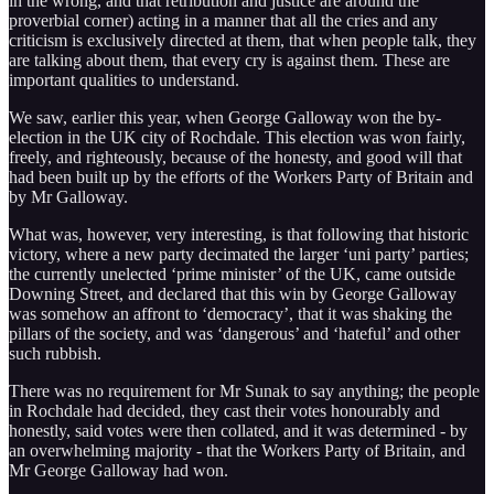
in the wrong, and that retribution and justice are around the
proverbial corner) acting in a manner that all the cries and any
criticism is exclusively directed at them, that when people talk, they
are talking about them, that every cry is against them. These are
important qualities to understand.
We saw, earlier this year, when George Galloway won the by-
election in the UK city of Rochdale. This election was won fairly,
freely, and righteously, because of the honesty, and good will that
had been built up by the efforts of the Workers Party of Britain and
by Mr Galloway.
What was, however, very interesting, is that following that historic
victory, where a new party decimated the larger ‘uni party’ parties;
the currently unelected ‘prime minister’ of the UK, came outside
Downing Street, and declared that this win by George Galloway
was somehow an affront to ‘democracy’, that it was shaking the
pillars of the society, and was ‘dangerous’ and ‘hateful’ and other
such rubbish.
There was no requirement for Mr Sunak to say anything; the people
in Rochdale had decided, they cast their votes honourably and
honestly, said votes were then collated, and it was determined - by
an overwhelming majority - that the Workers Party of Britain, and
Mr George Galloway had won.