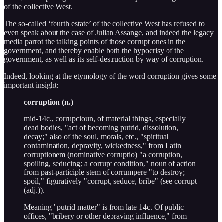
of the collective West.
The so-called ‘fourth estate’ of the collective West has refused to
even speak about the case of Julian Assange, and indeed the legacy
media parrot the talking points of those corrupt ones in the
government, and thereby enable both the hypocrisy of the
government, as well as its self-destruction by way of corruption.
Indeed, looking at the etymology of the word corruption gives some
important insight:
corruption (n.)
mid-14c., corrupcioun, of material things, especially
dead bodies, "act of becoming putrid, dissolution,
decay;" also of the soul, morals, etc., "spiritual
contamination, depravity, wickedness," from Latin
corruptionem (nominative corruptio) "a corruption,
spoiling, seducing; a corrupt condition," noun of action
from past-participle stem of corrumpere "to destroy;
spoil," figuratively "corrupt, seduce, bribe" (see corrupt
(adj.)).
Meaning "putrid matter" is from late 14c. Of public
offices, "bribery or other depraving influence," from