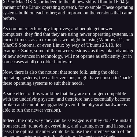
XP, or Mac OS X, or indeed to the all new shiny Ubuntu 16.04 (a
variant of the Linux operating system), for example These operating
systems build on each other; and improve on the versions that came
before.
As computer technology improves; and people get newer
computers; they find that they are using newer operating systems, in
current times - as an example - we might be using Windows 11, or
MacOS Sonoma, or even Linux by way of Ubuntu 23.10, for
example. Sadly, some of the newer versions - as they take advantage
of new advances in technology, will not operate as efficiently (or in
some cases at all) on older hardware.
Now, there is also the notion; that some folk, using the older
operating systems, the earlier versions, might have chosen to ‘hack’
these operating systems to suit their needs.
A side effect of this would be that they are no-longer compatible
with the underlying system, and therefore have essentially become
broken and cannot be upgraded (even if the physical hardware is
able to run the newer version).
Indeed, the only way they can be salvaged is if they do a ‘re-install’
from scratch, removing everything, and starting over; and in such a
case; the optimal manner would be to use the current version of the
operating system; so as to be able to make best use of their