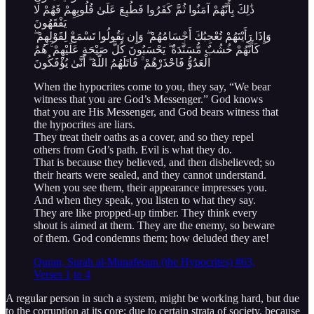
ذَٰلِكَ بِأَنَّهُمْ آمَنُوا ثُمَّ كَفَرُوا فَطُبِعَ عَلَىٰ قُلُوبِهِمْ فَهُمْ لَا
يَفْقَهُونَ
وَإِذَا رَأَيْتَهُمْ تُعْجِبُكَ أَجْسَامُهُمْ ۖ وَإِن يَقُولُوا تَسْمَعْ لِقَوْلِهِمْ ۖ
كَأَنَّهُمْ خُشُبٌ مُّسَنَّدَةٌ ۖ يَحْسَبُونَ كُلَّ صَيْحَةٍ عَلَيْهِمْ ۚ هُمُ
الْعَدُوُّ فَاحْذَرْهُمْ ۚ قَاتَلَهُمُ اللَّهُ ۖ أَنَّىٰ يُؤْفَكُونَ
When the hypocrites come to you, they say, “We bear
witness that you are God’s Messenger.” God knows
that you are His Messenger, and God bears witness that
the hypocrites are liars.
They treat their oaths as a cover, and so they repel
others from God’s path. Evil is what they do.
That is because they believed, and then disbelieved; so
their hearts were sealed, and they cannot understand.
When you see them, their appearance impresses you.
And when they speak, you listen to what they say.
They are like propped-up timber. They think every
shout is aimed at them. They are the enemy, so beware
of them. God condemns them; how deluded they are!
Quran, Surah al-Munafequn (the Hypocrites) #63,
Verses 1
to 4
A regular person in such a system, might be working hard, but due
to the corruption at its core; due to certain strata of society, because