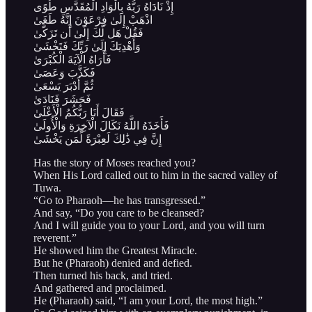
إِذْ نَادَاهُ رَبُّهُ بِالْوَادِ الْمُقَدَّسِ طُوًى
اذْهَبْ إِلَىٰ فِرْعَوْنَ إِنَّهُ طَغَىٰ
فَقُلْ هَل لَّكَ إِلَىٰ أَن تَزَكَّىٰ
وَأَهْدِيَكَ إِلَىٰ رَبِّكَ فَتَخْشَىٰ
فَأَرَاهُ الْآيَةَ الْكُبْرَىٰ
فَكَذَّبَ وَعَصَىٰ
ثُمَّ أَدْبَرَ يَسْعَىٰ
فَحَشَرَ فَنَادَىٰ
فَقَالَ أَنَا رَبُّكُمُ الْأَعْلَىٰ
فَأَخَذَهُ اللَّهُ نَكَالَ الْآخِرَةِ وَالْأُولَىٰ
إِنَّ فِي ذَٰلِكَ لَعِبْرَةً لِّمَن يَخْشَىٰ
Has the story of Moses reached you?
When His Lord called out to him in the sacred valley of
Tuwa.
“Go to Pharaoh—he has transgressed.”
And say, “Do you care to be cleansed?
And I will guide you to your Lord, and you will turn
reverent.”
He showed him the Greatest Miracle.
But he (Pharaoh) denied and defied.
Then turned his back, and tried.
And gathered and proclaimed.
He (Pharaoh) said, “I am your Lord, the most high.”