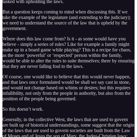
tasked with upholding the laws.
But a question keeps coming to mind when discussing this. If we
take the example of the legislature (and extending to the judiciary);
we need to understand the source of the law that is upheld by the
government.
Where does this law come from? Is it - as some would have you
believe - simply a series of rules? Like for example a family might
make up in a board game while playing? This is a recipe for chaos,
as the more ‘powerful’ or ‘respected’ person within the family,
would be able to alter the rules to suite themselves; there by ensuring
that they are never falling foul to the laws.
Of course, one would like to believe that this would never happen,
and that laws once formulated would be shall we say cast in stone,
and would not change based on whims or desires; but this requires
infallibility, not only from the people in authority, but also from the
position of the people being governed.
So this doesn’t work.
Generally, in the collective West, the laws that are used to govern
are built up of historical understandings, some suggest that the origin
of the laws that are used to govern societies are built from the Law
of Moses and of Jesus the son of Mary, the Judeo-Christian laws;