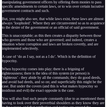
manipulating government officers by offering them monies to pass
specific amendments to certain laws, or to win over certain lucrative
government contracts and such.
But, you might also see, that while laws exist, these laws are almost
always ‘loopholed’. Where they are circumvented so as to acquiesce
to the desire of the government or an official of said government.
This is unacceptable; as this then creates a disparity between those
who govern and those who are governed; and indeed, creates a
situation where corruption and laws are broken covertly, and are
implemented selectively.
A case of ‘do as I say, not as a I do’. Which is the definition of
hypocrisy.
When hypocrisy comes into play; there is a feigning of
righteousness; there is the idea of this system (or person) is
‘righteous’ - they abide by all the commands; they do good deeds,
and avoid bad deeds, and so on; and superficially this might be the
case. But under the covers (and this is what makes hypocrisy so
insidious and evil) the exact opposite is the case.
You will also find such people constantly (due to as mentioned them
having to look over their proverbial shoulders as they know they are