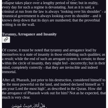
collapse takes place over a lengthy period of time; but in reality,
every day for such a regime is devastating. Just as it is said, a
criminal at run from the law is always ‘looking over his shoulder’ - a
tyrannical government is always looking over its shoulder - and it
knows deep down that its days are numbered; that the proverbial
writing is on the wall.
Tyranny, Arrogance and Insanity
Of course, it must be noted that tyranny and arrogance lead by
themselves to a state of insanity in those exhibiting such qualities; as
a result; while the end of such an arrogant system is certain; to those
within the circle of insanity, they might feel - incorrectly; but in their
mind, completely correctly - that they are invincible and indeed
immortal.
After all, Pharaoh, just prior to his destruction, considered himself to
be the most powerful on the land, and indeed declared himself as ‘I
am your Lord the most high’, as described in the Quran. How did
the arrogance of Pharaoh work out for him? Not as he expected, that
much is very clear.
هَلْ أَتَاكَ حَدِيثُ مُوسَىٰ