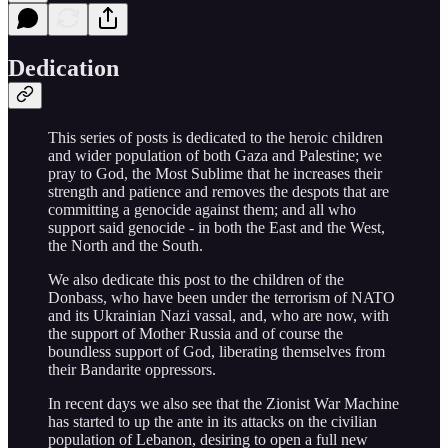
Dedication
This series of posts is dedicated to the heroic children
and wider population of both Gaza and Palestine; we
pray to God, the Most Sublime that he increases their
strength and patience and removes the despots that are
committing a genocide against them; and all who
support said genocide - in both the East and the West,
the North and the South.
We also dedicate this post to the children of the
Donbass, who have been under the terrorism of NATO
and its Ukrainian Nazi vassal, and, who are now, with
the support of Mother Russia and of course the
boundless support of God, liberating themselves from
their Bandarite oppressors.
In recent days we also see that the Zionist War Machine
has started to up the ante in its attacks on the civilian
population of Lebanon, desiring to open a full new