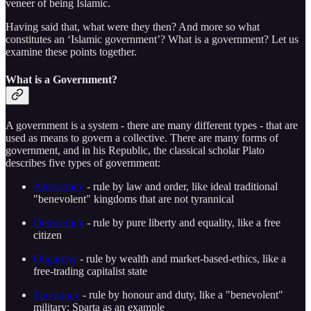
veneer of being Islamic.
Having said that, what were they then? And more so what
constitutes an ‘Islamic government’? What is a government? Let us
examine these points together.
What is a Government?
A government is a system - there are many different types - that are
used as means to govern a collective. There are many forms of
government, and in his Republic, the classical scholar Plato
describes five types of government:
Aristocracy
- rule by law and order, like ideal traditional
"benevolent" kingdoms that are not tyrannical
Democracy
- rule by pure liberty and equality, like a free
citizen
Oligarchy
- rule by wealth and market-based-ethics, like a
free-trading capitalist state
Timocracy
- rule by honour and duty, like a "benevolent"
military; Sparta as an example