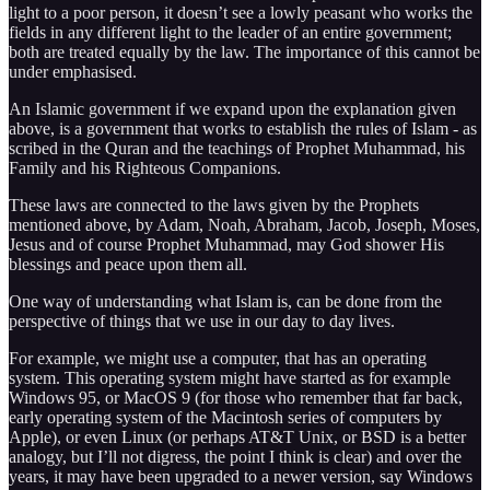
light to a poor person, it doesn’t see a lowly peasant who works the
fields in any different light to the leader of an entire government;
both are treated equally by the law. The importance of this cannot be
under emphasised.
An Islamic government if we expand upon the explanation given
above, is a government that works to establish the rules of Islam - as
scribed in the Quran and the teachings of Prophet Muhammad, his
Family and his Righteous Companions.
These laws are connected to the laws given by the Prophets
mentioned above, by Adam, Noah, Abraham, Jacob, Joseph, Moses,
Jesus and of course Prophet Muhammad, may God shower His
blessings and peace upon them all.
One way of understanding what Islam is, can be done from the
perspective of things that we use in our day to day lives.
For example, we might use a computer, that has an operating
system. This operating system might have started as for example
Windows 95, or MacOS 9 (for those who remember that far back,
early operating system of the Macintosh series of computers by
Apple), or even Linux (or perhaps AT&T Unix, or BSD is a better
analogy, but I’ll not digress, the point I think is clear) and over the
years, it may have been upgraded to a newer version, say Windows