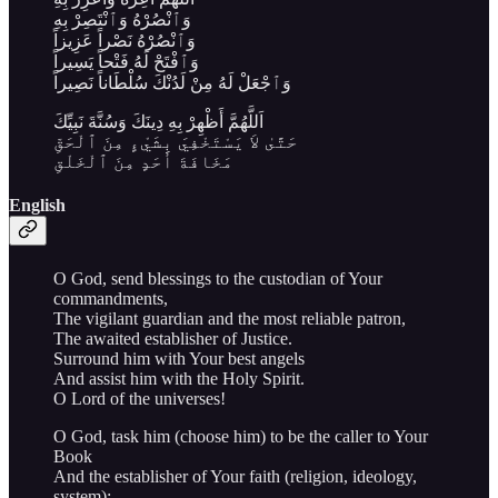
وَٱنْصُرْهُ وَٱنْتَصِرْ بِهِ
وَٱنْصُرْهُ نَصْراً عَزِيزاً
وَٱفْتَحْ لَهُ فَتْحاً يَسِيراً
وَٱجْعَلْ لَهُ مِنْ لَدُنْكَ سُلْطَاناً نَصِيراً
اَللَّهُمَّ أَظْهِرْ بِهِ دِينَكَ وَسُنَّةَ نَبِيِّكَ
حَتَّىٰ لاَ يَسْتَخْفِيَ بِشَيْءٍ مِنَ ٱلْحَقِّ
مَخَافَةَ أَحَدٍ مِنَ ٱلْخَلْقِ
English
O God, send blessings to the custodian of Your
commandments,
The vigilant guardian and the most reliable patron,
The awaited establisher of Justice.
Surround him with Your best angels
And assist him with the Holy Spirit.
O Lord of the universes!
O God, task him (choose him) to be the caller to Your
Book
And the establisher of Your faith (religion, ideology,
system);