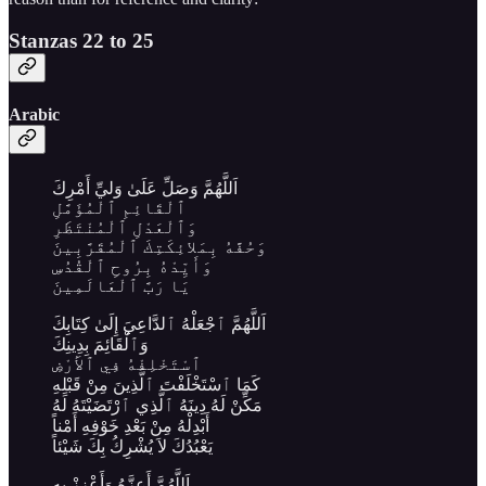
Stanzas 22 to 25
Arabic
اَللَّهُمَّ وَصَلِّ عَلَىٰ وَليِّ أَمْرِكَ
ٱلْقَائِمِ ٱلْمُؤَمَّلِ
وَٱلْعَدْلِ ٱلْمُنْتَظَرِ
وَحُفَّهُ بِمَلائِكَتِكَ ٱلْمُقَرَّبِينَ
وَأَيِّدْهُ بِرُوحِ ٱلْقُدُسِ
يَا رَبَّ ٱلْعَالَمِينَ
اَللَّهُمَّ ٱجْعَلْهُ ٱلدَّاعِيَ إِلَىٰ كِتَابِكَ
وَٱلْقَائِمَ بِدِينِكَ
ٱسْتَخْلِفْهُ فِي ٱلأَرْضِ
كَمَا ٱسْتَخْلَفْتَ ٱلَّذِينَ مِنْ قَبْلِهِ
مَكِّنْ لَهُ دِينَهُ ٱلَّذِي ٱرْتَضَيْتَهُ لَهُ
أَبْدِلْهُ مِنْ بَعْدِ خَوْفِهِ أَمْناً
يَعْبُدُكَ لاَ يُشْرِكُ بِكَ شَيْئاً
اَللَّهُمَّ أَعِزَّهُ وَأَعْزِزْ بِهِ