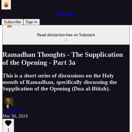
Reflections
Subscribe
Sign in
Read distraction-free on Substack
Ramadhan Thoughts - The Supplication
of the Opening - Part 3a
This is a short series of discussions on the Holy
month of Ramadhan, specifically discussing the
Supplication of the Opening (Dua al-Iftitah).
A Thinker
Mar 30, 2024
1