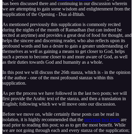
has been discussed there and continuing in our discussion wherein
we are attempting to gain some wisdom and enlightenment from the
supplication of the Opening - Dua al-Iftitah.
As mentioned previously this supplication is commonly recited
during the nights of the month of Ramadhan (but can indeed be
recited at anytime) and provides a great deal of food for thought, and
helps the sincere and discerning reader, who also reflects upon its
profound words and has a desire to gain a greater understanding of
themselves as well as gaining a means to get closer to God, helps
such a person to become closer to and more aware of God, as well
as their duties towards God and humanity as a whole.
In this post we will discuss the 26th stanza, which is - in the opinion
of the author - one of the most profound stanzas within this
supplication.
As per the process we have followed in the last two posts; we will
first provide the Arabic text of the stanza, and then a translation in
English; following which we will move onto our discussion.
Before we move on, while certainly these posts can be read in
isolation, it is highly recommended that the
previous
two posts
are
read prior to reading this post; so as to get the most benefit. While
we are not going through each and every stanza of the supplication;