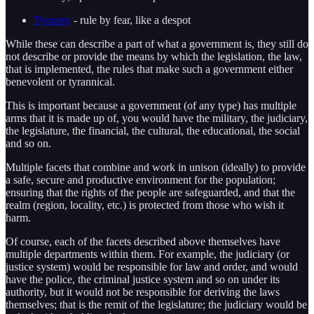
Tyranny
- rule by fear, like a despot
While these can describe a part of what a government is, they still do
not describe or provide the means by which the legislation, the law,
that is implemented, the rules that make such a government either
benevolent or tyrannical.
This is important because a government (of any type) has multiple
arms that it is made up of, you would have the military, the judiciary,
the legislature, the financial, the cultural, the educational, the social
and so on.
Multiple facets that combine and work in unison (ideally) to provide
a safe, secure and productive environment for the population;
ensuring that the rights of the people are safeguarded, and that the
realm (region, locality, etc.) is protected from those who wish it
harm.
Of course, each of the facets described above themselves have
multiple departments within them. For example, the judiciary (or
justice system) would be responsible for law and order, and would
have the police, the criminal justice system and so on under its
authority, but it would not be responsible for deriving the laws
themselves; that is the remit of the legislature; the judiciary would be