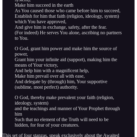
Make him succeed in the earth
As You caused those who came before him to succeed,
Establish for him that faith (religion, ideology, system)
which You have approved,
And give him in exchange, safety, after the fear.
(For indeed) He serves You alone, ascribing no partners
to You.
O God, grant him power and make him the source of
power,
Grant him your infinite aid (support), making him the
means of Your victory,
And help him with a magnificent help,
Make him prevail over all with ease,
And delegate by (through) him, Your supportive
(sublime, most perfect) authority.
O God, thereby make prevalent your faith (religion,
ideology, system)
and the teachings and manner of Your Prophet through
him
Such that no element of the Truth will need to be
hidden, for fear of your creatures.
This set of four stanzas, speak exclusively about the Awaited