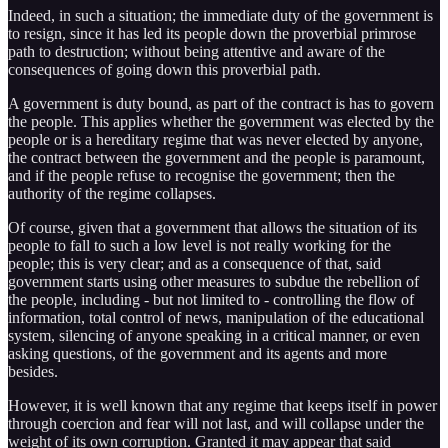
Indeed, in such a situation; the immediate duty of the government is
to resign, since it has led its people down the proverbial primrose
path to destruction; without being attentive and aware of the
consequences of going down this proverbial path.
A government is duty bound, as part of the contract is has to govern
the people. This applies whether the government was elected by the
people or is a hereditary regime that was never elected by anyone,
the contract between the government and the people is paramount,
and if the people refuse to recognise the government; then the
authority of the regime collapses.
Of course, given that a government that allows the situation of its
people to fall to such a low level is not really working for the
people; this is very clear; and as a consequence of that, said
government starts using other measures to subdue the rebellion of
the people, including - but not limited to - controlling the flow of
information, total control of news, manipulation of the educational
system, silencing of anyone speaking in a critical manner, or even
asking questions, of the government and its agents and more
besides.
However, it is well known that any regime that keeps itself in power
through coercion and fear will not last, and will collapse under the
weight of its own corruption. Granted it may appear that said