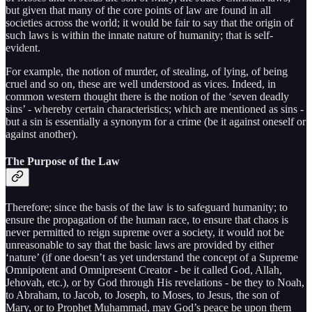
but given that many of the core points of law are found in all
societies across the world; it would be fair to say that the origin of
such laws is within the innate nature of humanity; that is self-
evident.
For example, the notion of murder, of stealing, of lying, of being
cruel and so on, these are well understood as vices. Indeed, in
common western thought there is the notion of the ‘seven deadly
sins’ - whereby certain characteristics; which are mentioned as sins -
but a sin is essentially a synonym for a crime (be it against oneself or
against another).
The Purpose of the Law
Therefore; since the basis of the law is to safeguard humanity; to
ensure the propagation of the human race, to ensure that chaos is
never permitted to reign supreme over a society, it would not be
unreasonable to say that the basic laws are provided by either
‘nature’ (if one doesn’t as yet understand the concept of a Supreme
Omnipotent and Omnipresent Creator - be it called God, Allah,
Jehovah, etc.), or by God through His revelations - be they to Noah,
to Abraham, to Jacob, to Joseph, to Moses, to Jesus, the son of
Mary, or to Prophet Muhammad, may God’s peace be upon them