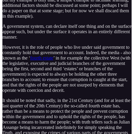
additional factors should be discussed at some point; perhaps I will
do a paper on that at some stage; but for now we shall discard them
in this example).
A government system, can declare itself one thing and on the surface
appear such, but under the surface it operates in an entirely different
manner.
However, it is the role of people who live under said government to
constantly hold that government to account. Indeed, the media - also
known as the ‘
fourth estate
’ in for example the collective West (with
the legislative, executive and judicial branches of the government
being the first, second and third ‘estates’ or branches of the
government) is expected to always be holding the other three
branches to account; to ensure that corruption is caught at the start,
and that the rights of the people are not usurped by elements that
operate with coercion and deceit.
It should be noted that sadly, in the 21st Century (and for at least the
last quarter of the 20th Century) the so-called fourth estate has,
rather than be a means to protect the people and prevent corruption
within the government and to uphold the rights of the people, has
become a means to harm the people; with truth tellers such as Julian
Assange being incarcerated indefinitely for simply speaking the
Truth, and exposing the crimes of various parts of the governments