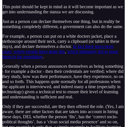
This point should be kept in mind as it will become important as we
get into understanding the stanza we are discussing.
Just as a person can declare themselves one thing, but in reality be
something completely different, a government can also do the same.
For example, a person can put on a white doctors jacket, place a
stethoscope around their neck, carry a clipboard (or tablet in these
days), and declare themselves a doctor.
In fact there have been
cases, where people have done this
,
which ultimately led to great
harm to the population
.
Generally when a person announces themselves as being something
- for example a doctor - then their credentials are verified; where did
they study, how was their performance, have they experience, so on
and so forth. This happens quite normally for all professions when
the applicant is interviewed, and indeed many a time (especially in
technology) given a technical test to ensure their level of learning
and understanding is sufficient and real.
Only if they are successful, are they then offered the role. (Yes, I am
aware, there are other factors that are taken into account in hiring
these days, DEI, whether the person ‘fits’, has the ‘correct socio-
political thoughts’, has a ‘clean social media presence’ and so on,
but my example is only that, a simple example to facilitate learning,