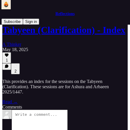
Reflections
Subscribe
Sign in
Tabyeen (Clarification) - Index
A Thinker
May 18, 2025
1
2
This provides an index for the sessions on the Tabyeen
(Clarification). These sessions are for Ashura and Arbaeen
2025/1447.
Read →
Comments