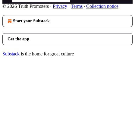
© 2026 Truth Promoters
·
Privacy
∙
Terms
∙
Collection notice
Start your Substack
Get the app
Substack
is the home for great culture