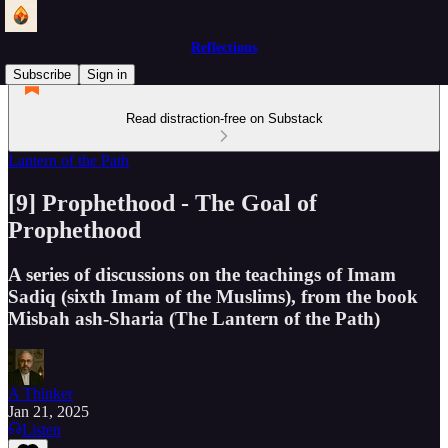
Reflections
Subscribe
Sign in
Read distraction-free on Substack
Lantern of the Path
[9] Prophethood - The Goal of
Prophethood
A series of discussions on the teachings of Imam
Sadiq (sixth Imam of the Muslims), from the book
Misbah ash-Sharia (The Lantern of the Path)
A Thinker
Jan 21, 2025
Listen