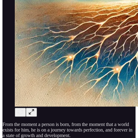
From the moment a person is born, from the moment that a world
exists for him, he is on a journey towards perfection, and forever in
a state of growth and development.