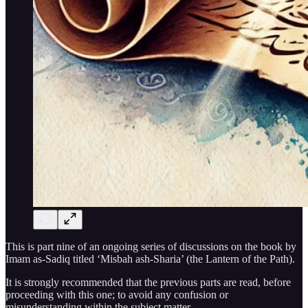
This is part nine of an ongoing series of discussions on the book by
Imam as-Sadiq titled ‘Misbah ash-Sharia’ (the Lantern of the Path).
It is strongly recommended that the previous parts are read, before
proceeding with this one; to avoid any confusion or
misunderstanding within the subject matter.