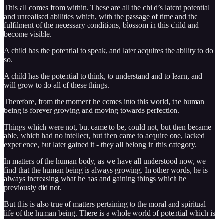
This all comes from within. These are all the child’s latent potential
and unrealised abilities which, with the passage of time and the
fulfilment of the necessary conditions, blossom in this child and
become visible.
A child has the potential to speak, and later acquires the ability to do
so.
A child has the potential to think, to understand and to learn, and
will grow to do all of these things.
Therefore, from the moment he comes into this world, the human
being is forever growing and moving towards perfection.
Things which were not, but came to be, could not, but then became
able, which had no intellect, but then came to acquire one, lacked
experience, but later gained it - they all belong in this category.
In matters of the human body, as we have all understood now, we
find that the human being is always growing. In other words, he is
always increasing what he has and gaining things which he
previously did not.
But this is also true of matters pertaining to the moral and spiritual
life of the human being. There is a whole world of potential which is