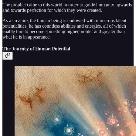
The prophet came to this world in order to guide humanity upwards
and towards perfection for which they were created.
As a creature, the human being is endowed with numerous latent
potentialities, he has countless abilities and energies, all of which
enable him to become something higher, nobler and greater than
what he is in appearance.
The Journey of Human Potential