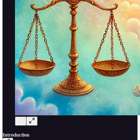
Introduction