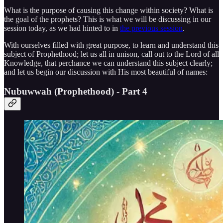
What is the purpose of causing this change within society? What is
the goal of the prophets? This is what we will be discussing in our
session today, as we had hinted to in
the previous session
.
With ourselves filled with great purpose, to learn and understand this
subject of Prophethood; let us all in unison, call out to the Lord of all
Knowledge, that perchance we can understand this subject clearly;
and let us begin our discussion with His most beautiful of names:
Nubuwwah (Prophethood) - Part 4