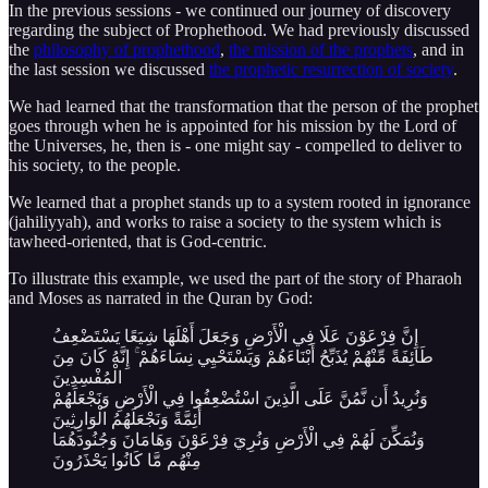
In the previous sessions - we continued our journey of discovery
regarding the subject of Prophethood. We had previously discussed
the
philosophy of prophethood
,
the mission of the prophets
, and in
the last session we discussed
the prophetic resurrection of society
.
We had learned that the transformation that the person of the prophet
goes through when he is appointed for his mission by the Lord of
the Universes, he, then is - one might say - compelled to deliver to
his society, to the people.
We learned that a prophet stands up to a system rooted in ignorance
(jahiliyyah), and works to raise a society to the system which is
tawheed-oriented, that is God-centric.
To illustrate this example, we used the part of the story of Pharaoh
and Moses as narrated in the Quran by God:
إِنَّ فِرْعَوْنَ عَلَا فِي الْأَرْضِ وَجَعَلَ أَهْلَهَا شِيَعًا يَسْتَضْعِفُ
طَائِفَةً مِّنْهُمْ يُذَبِّحُ أَبْنَاءَهُمْ وَيَسْتَحْيِي نِسَاءَهُمْ ۚ إِنَّهُ كَانَ مِنَ
الْمُفْسِدِينَ
وَنُرِيدُ أَن نَّمُنَّ عَلَى الَّذِينَ اسْتُضْعِفُوا فِي الْأَرْضِ وَنَجْعَلَهُمْ
أَئِمَّةً وَنَجْعَلَهُمُ الْوَارِثِينَ
وَنُمَكِّنَ لَهُمْ فِي الْأَرْضِ وَنُرِيَ فِرْعَوْنَ وَهَامَانَ وَجُنُودَهُمَا
مِنْهُم مَّا كَانُوا يَحْذَرُونَ