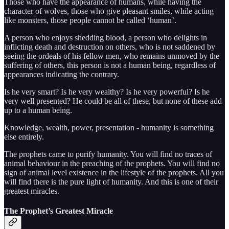
Those who have the appearance of humans, while having the
character of wolves, those who give pleasant smiles, while acting
like monsters, those people cannot be called ‘human’.
A person who enjoys shedding blood, a person who delights in
inflicting death and destruction on others, who is not saddened by
seeing the ordeals of his fellow men, who remains unmoved by the
suffering of others, this person is not a human being, regardless of
appearances indicating the contrary.
Is he very smart? Is he very wealthy? Is he very powerful? Is he
very well presented? He could be all of these, but none of these add
up to a human being.
Knowledge, wealth, power, presentation - humanity is something
else entirely.
The prophets came to purify humanity. You will find no traces of
animal behaviour in the preaching of the prophets. You will find no
sign of animal level existence in the lifestyle of the prophets. All you
will find there is the pure light of humanity. And this is one of their
greatest miracles.
The Prophet’s Greatest Miracle