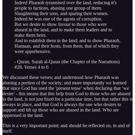
Indeed Pharaoh tyrannised over the land, reducing it’s
people to factions, abasing one group of them.
Slaughtering their sons, and sparing their women.
Indeed he was one of the agents of corruption.
But we desire to show favour to those who were
abased in the land, and to make them leaders and to
make them heirs.
And to establish them in the land; and to show Pharaoh,
Hamaan, and their hosts, from them, that of which they
were apprehensive.
- Quran, Surah al-Qasas (the Chapter of the Narrations)
#28, Verses 4 to 6
We discussed these verses; and understood how Pharaoh was
abasing a portion of the society; and more importantly we learned
that since God has used the 'present tense’ when declaring that ‘we
desire’ - this means that this help from God to those who are abased
in the land, is not just fixed for a particular time, but that rather this is
always in place, and that God is always the one who desires to
support and lift up those who are abased in the land. Who are
oppressed in the land.
This is a very important point; and should be reflected on, in and of
itself.