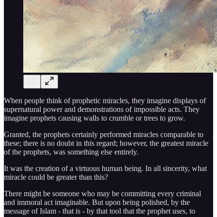
When people think of prophetic miracles, they imagine displays of
supernatural power and demonstrations of impossible acts. They
imagine prophets causing walls to crumble or trees to grow.
Granted, the prophets certainly performed miracles comparable to
these; there is no doubt in this regard; however, the greatest miracle
of the prophets, was something else entirely.
It was the creation of a virtuous human being. In all sincerity, what
miracle could be greater than this?
There might be someone who may be committing every criminal
and immoral act imaginable. But upon being polished, by the
message of Islam - that is - by that tool that the prophet uses, to