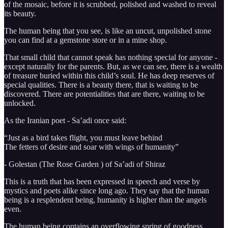
of the mosaic, before it is scrubbed, polished and washed to reveal
its beauty.
The human being that you see, is like an uncut, unpolished stone
you can find at a gemstone store or in a mine shop.
That small child that cannot speak has nothing special for anyone -
except naturally for the parents. But, as we can see, there is a wealth
of treasure buried within this child’s soul. He has deep reserves of
special qualities. There is a beauty there, that is waiting to be
discovered. There are potentialities that are there, waiting to be
unlocked.
As the Iranian poet - Sa’adi once said:
“Just as a bird takes flight, you must leave behind
The fetters of desire and soar with wings of humanity”
- Golestan (The Rose Garden ) of Sa’adi of Shiraz
This is a truth that has been expressed in speech and verse by
mystics and poets alike since long ago. They say that the human
being is a resplendent being, humanity is higher than the angels
even.
The human being contains an overflowing spring of goodness,