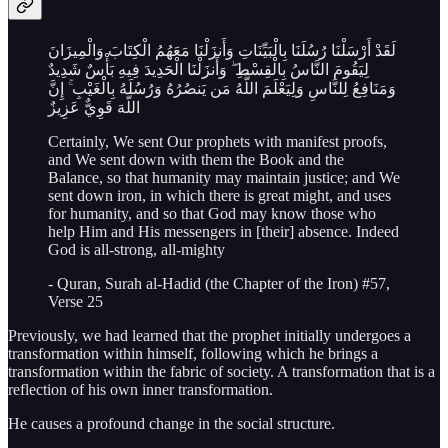
لَقَدْ أَرْسَلْنَا رُسُلَنَا بِالْبَيِّنَاتِ وَأَنزَلْنَا مَعَهُمُ الْكِتَابَ وَالْمِيزَانَ
لِيَقُومَ النَّاسُ بِالْقِسْطِ ۖ وَأَنزَلْنَا الْحَدِيدَ فِيهِ بَأْسٌ شَدِيدٌ
وَمَنَافِعُ لِلنَّاسِ وَلِيَعْلَمَ اللَّهُ مَن يَنصُرُهُ وَرُسُلَهُ بِالْغَيْبِ ۚ إِنَّ
اللَّهَ قَوِيٌّ عَزِيزٌ
Certainly, We sent Our prophets with manifest proofs,
and We sent down with them the Book and the
Balance, so that humanity may maintain justice; and We
sent down iron, in which there is great might, and uses
for humanity, and so that God may know those who
help Him and His messengers in [their] absence. Indeed
God is all-strong, all-mighty
- Quran, Surah al-Hadid (the Chapter of the Iron) #57,
Verse 25
Previously, we had learned that the prophet initially undergoes a
transformation within himself, following which he brings a
transformation within the fabric of society. A transformation that is a
reflection of his own inner transformation.
He causes a profound change in the social structure.