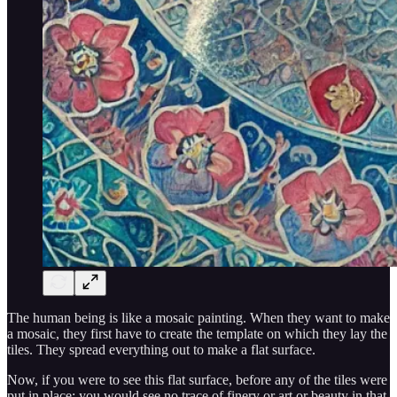
The human being is like a mosaic painting. When they want to make
a mosaic, they first have to create the template on which they lay the
tiles. They spread everything out to make a flat surface.
Now, if you were to see this flat surface, before any of the tiles were
put in place; you would see no trace of finery or art or beauty in that