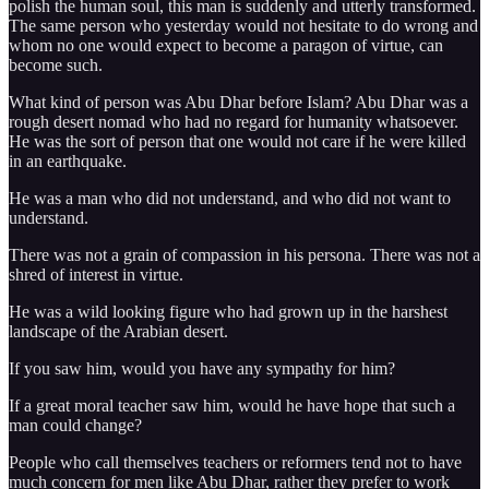
polish the human soul, this man is suddenly and utterly transformed.
The same person who yesterday would not hesitate to do wrong and
whom no one would expect to become a paragon of virtue, can
become such.
What kind of person was Abu Dhar before Islam? Abu Dhar was a
rough desert nomad who had no regard for humanity whatsoever.
He was the sort of person that one would not care if he were killed
in an earthquake.
He was a man who did not understand, and who did not want to
understand.
There was not a grain of compassion in his persona. There was not a
shred of interest in virtue.
He was a wild looking figure who had grown up in the harshest
landscape of the Arabian desert.
If you saw him, would you have any sympathy for him?
If a great moral teacher saw him, would he have hope that such a
man could change?
People who call themselves teachers or reformers tend not to have
much concern for men like Abu Dhar, rather they prefer to work