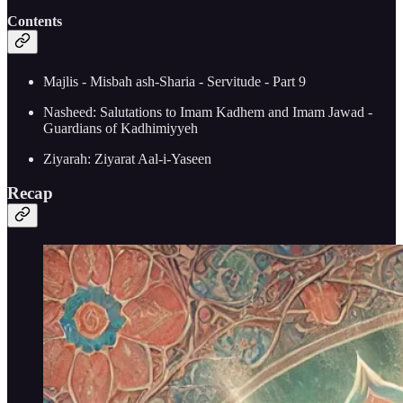
Contents
Majlis - Misbah ash-Sharia - Servitude - Part 9
Nasheed: Salutations to Imam Kadhem and Imam Jawad -
Guardians of Kadhimiyyeh
Ziyarah: Ziyarat Aal-i-Yaseen
Recap