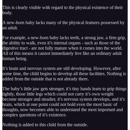
This is clearly visible with regard to the physical existence of their
body.
A new-born baby lacks many of the physical features possessed by
an adult.
For example, a new-born baby lacks teeth, a strong jaw, a firm grip,
the ability to walk, even it’s internal organs - such as those of the
digestive tract - are not fully mature when it comes into the world.
All of this means it cannot immediately live like an ordinary adult
human being.
It’s brain and nervous system are still developing. However, after
some time, the child begins to develop all these facilities. Nothing is
added from the outside that is not already there.
The baby’s little jaw gets stronger, it’s tiny hands learn to grip things
tightly, those little legs which could not carry it’s own weight
become stronger and steadier, it’s nervous system develops, and it’s
brain, which at one point could not hold even the most basic of
thoughts, now becomes able to understand the most important and
complex questions of it’s existence.
Nothing is added to this child from the outside.