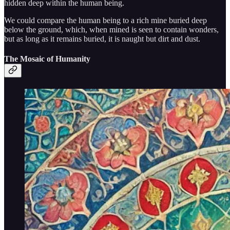
hidden deep within the human being.
We could compare the human being to a rich mine buried deep
below the ground, which, when mined is seen to contain wonders,
but as long as it remains buried, it is naught but dirt and dust.
The Mosaic of Humanity