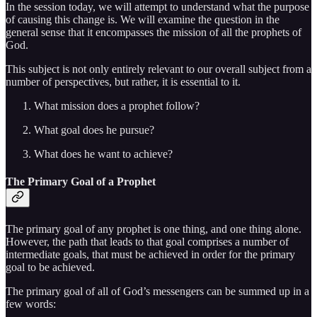
In the session today, we will attempt to understand what the purpose
of causing this change is. We will examine the question in the
general sense that it encompasses the mission of all the prophets of
God.
This subject is not only entirely relevant to our overall subject from a
number of perspectives, but rather, it is essential to it.
What mission does a prophet follow?
What goal does he pursue?
What does he want to achieve?
The Primary Goal of a Prophet
The primary goal of any prophet is one thing, and one thing alone.
However, the path that leads to that goal comprises a number of
intermediate goals, that must be achieved in order for the primary
goal to be achieved.
The primary goal of all of God’s messengers can be summed up in a
few words: