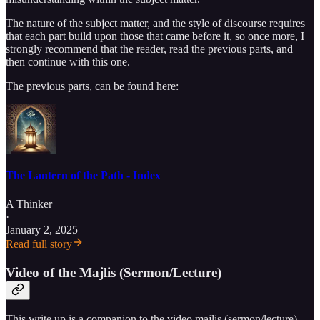
The nature of the subject matter, and the style of discourse requires
that each part build upon those that came before it, so once more, I
strongly recommend that the reader, read the previous parts, and
then continue with this one.
The previous parts, can be found here:
The Lantern of the Path - Index
A Thinker
·
January 2, 2025
Read full story
Video of the Majlis (Sermon/Lecture)
This write up is a companion to the video majlis (sermon/lecture)