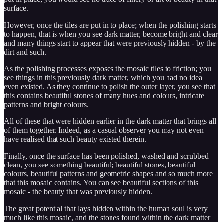
surface.
However, once the tiles are put in to place; when the polishing starts
to happen, that is when you see dark matter, become bright and clear
and many things start to appear that were previously hidden - by the
dirt and such.
As the polishing processes exposes the mosaic tiles to friction; you
see things in this previously dark matter, which you had no idea
even existed. As they continue to polish the outer layer, you see that
this contains beautiful stones of many hues and colours, intricate
patterns and bright colours.
All of these that were hidden earlier in the dark matter that brings all
of them together. Indeed, as a casual observer you may not even
have realised that such beauty existed therein.
Finally, once the surface has been polished, washed and scrubbed
clean, you see something beautiful; beautiful stones, beautiful
colours, beautiful patterns and geometric shapes and so much more
that this mosaic contains. You can see beautiful sections of this
mosaic - the beauty that was previously hidden.
The great potential that lays hidden within the human soul is very
much like this mosaic, and the stones found within the dark matter