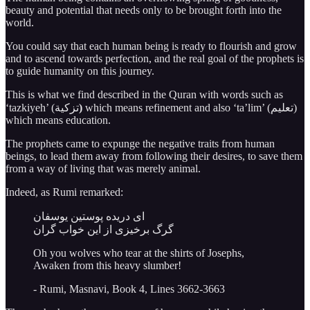
beauty and potential that needs only to be brought forth into the
world.
You could say that each human being is ready to flourish and grow
and to ascend towards perfection, and the real goal of the prophets is
to guide humanity on this journey.
This is what we find described in the Quran with words such as
‘tazkiyeh’ (تزكية
)
which means refinement and also ‘ta’lim’ (تعليم)
which means education.
The prophets came to expunge the negative traits from human
beings, to lead them away from following their desires, to save them
from a way of living that was merely animal.
Indeed, as Rumi remarked:
ای دریده پوستین یوسفان
گرگ برخیزی از این خواب گران
Oh you wolves who tear at the shirts of Josephs,
Awaken from this heavy slumber!
- Rumi, Masnavi, Book 4, Lines 3662-3663