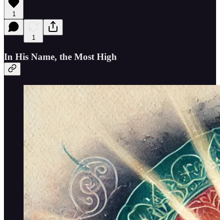
1
1
In His Name, the Most High