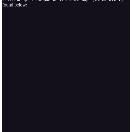
found below: