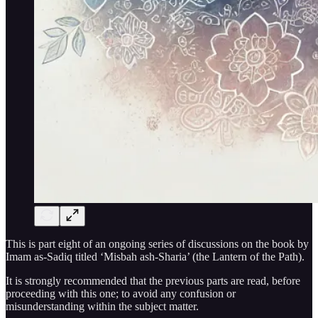
This is part eight of an ongoing series of discussions on the book by
Imam as-Sadiq titled ‘Misbah ash-Sharia’ (the Lantern of the Path).
It is strongly recommended that the previous parts are read, before
proceeding with this one; to avoid any confusion or
misunderstanding within the subject matter.