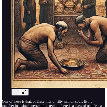
One of these is that, of these fifty or fifty million souls living
together in a single geographic region, there is a class of people - a