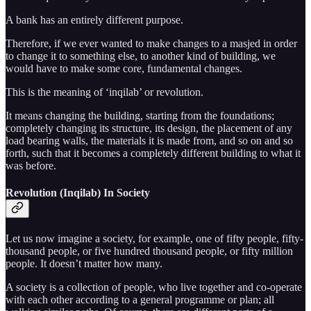
A bank has an entirely different purpose.
Therefore, if we ever wanted to make changes to a masjed in order
to change it to something else, to another kind of building, we
would have to make some core, fundamental changes.
This is the meaning of ‘inqilab’ or revolution.
It means changing the building, starting from the foundations;
completely changing its structure, its design, the placement of any
load bearing walls, the materials it is made from, and so on and so
forth, such that it becomes a completely different building to what it
was before.
Revolution (Inqilab) In Society
Let us now imagine a society, for example, one of fifty people, fifty-
thousand people, or five hundred thousand people, or fifty million
people. It doesn’t matter how many.
A society is a collection of people, who live together and co-operate
with each other according to a general programme or plan; all