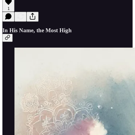
1
In His Name, the Most High