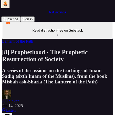
Reflections
Subscribe
Sign in
Read distraction-free on Substack
Lantern of the Path
[8] Prophethood - The Prophetic
Resurrection of Society
A series of discussions on the teachings of Imam
Sadiq (sixth Imam of the Muslims), from the book
Misbah ash-Sharia (The Lantern of the Path)
A Thinker
Jan 14, 2025
Listen