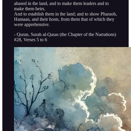
abased in the land, and to make them leaders and to
make them heirs.
And to establish them in the land; and to show Pharaoh,
Hamaan, and their hosts, from them that of which they
were apprehensive.
- Quran, Surah al-Qasas (the Chapter of the Narrations)
#28, Verses 5 to 6