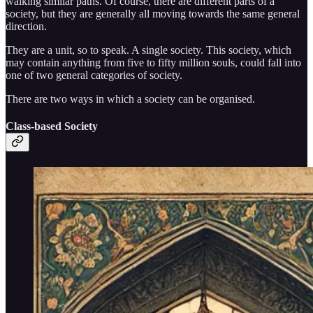
walking similar paths. Of course, there are different parts of a
society, but they are generally all moving towards the same general
direction.
They are a unit, so to speak. A single society. This society, which
may contain anything from five to fifty million souls, could fall into
one of two general categories of society.
There are two ways in which a society can be organised.
Class-based Society