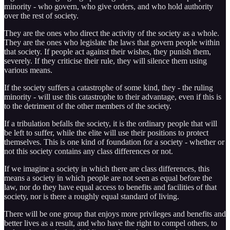
minority - who govern, who give orders, and who hold authority
over the rest of society.
They are the ones who direct the activity of the society as a whole.
They are the ones who legislate the laws that govern people within
that society. If people act against their wishes, they punish them,
severely. If they criticise their rule, they will silence them using
various means.
If the society suffers a catastrophe of some kind, they - the ruling
minority - will use this catastrophe to their advantage, even if this is
to the detriment of the other members of the society.
If a tribulation befalls the society, it is the ordinary people that will
be left to suffer, while the elite will use their positions to protect
themselves. This is one kind of foundation for a society - whether or
not this society contains any class differences or not.
If we imagine a society in which there are class differences, this
means a society in which people are not seen as equal before the
law, nor do they have equal access to benefits and facilities of that
society, nor is there a roughly equal standard of living.
There will be one group that enjoys more privileges and benefits and
better lives as a result, and who have the right to compel others, to