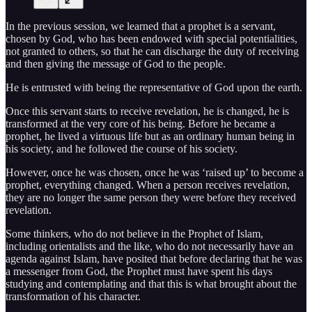
In the previous session, we learned that a prophet is a servant,
chosen by God, who has been endowed with special potentialities,
not granted to others, so that he can discharge the duty of receiving
and then giving the message of God to the people.
He is entrusted with being the representative of God upon the earth.
Once this servant starts to receive revelation, he is changed, he is
transformed at the very core of his being. Before he became a
prophet, he lived a virtuous life but as an ordinary human being in
his society, and he followed the course of his society.
However, once he was chosen, once he was ‘raised up’ to become a
prophet, everything changed. When a person receives revelation,
they are no longer the same person they were before they received
revelation.
Some thinkers, who do not believe in the Prophet of Islam,
including orientalists and the like, who do not necessarily have an
agenda against Islam, have posited that before declaring that he was
a messenger from God, the Prophet must have spent his days
studying and contemplating and that this is what brought about the
transformation of his character.