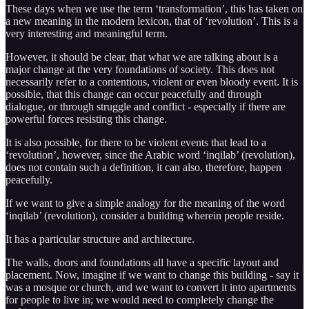
These days when we use the term ‘transformation’, this has taken on
a new meaning in the modern lexicon, that of ‘revolution’. This is a
very interesting and meaningful term.
However, it should be clear, that what we are talking about is a
major change at the very foundations of society. This does not
necessarily refer to a contentious, violent or even bloody event. It is
possible, that this change can occur peacefully and through
dialogue, or through struggle and conflict - especially if there are
powerful forces resisting this change.
It is also possible, for there to be violent events that lead to a
‘revolution’, however, since the Arabic word ‘inqilab’ (revolution),
does not contain such a definition, it can also, therefore, happen
peacefully.
If we want to give a simple analogy for the meaning of the word
‘inqilab’ (revolution), consider a building wherein people reside.
It has a particular structure and architecture.
The walls, doors and foundations all have a specific layout and
placement. Now, imagine if we want to change this building - say it
was a mosque or church, and we want to convert it into apartments
for people to live in; we would need to completely change the