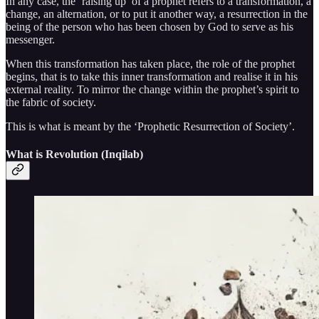
In any case, the ‘raising up’ of a prophet refers to a transformation, a
change, an alternation, or to put it another way, a resurrection in the
being of the person who has been chosen by God to serve as his
messenger.
When this transformation has taken place, the role of the prophet
begins, that is to take this inner transformation and realise it in his
external reality. To mirror the change within the prophet’s spirit to
the fabric of society.
This is what is meant by the ‘Prophetic Resurrection of Society’.
What is Revolution (Inqilab)