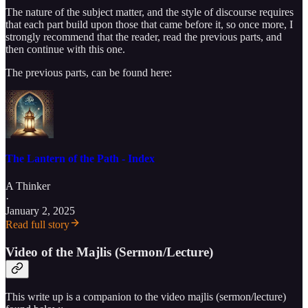
The nature of the subject matter, and the style of discourse requires
that each part build upon those that came before it, so once more, I
strongly recommend that the reader, read the previous parts, and
then continue with this one.
The previous parts, can be found here:
The Lantern of the Path - Index
A Thinker
·
January 2, 2025
Read full story
Video of the Majlis (Sermon/Lecture)
This write up is a companion to the video majlis (sermon/lecture)