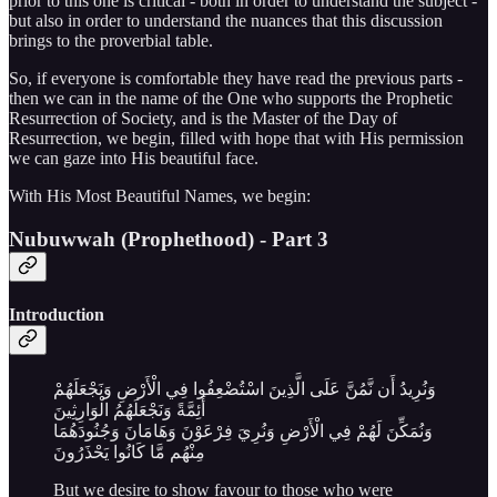
prior to this one is critical - both in order to understand the subject -
but also in order to understand the nuances that this discussion
brings to the proverbial table.
So, if everyone is comfortable they have read the previous parts -
then we can in the name of the One who supports the Prophetic
Resurrection of Society, and is the Master of the Day of
Resurrection, we begin, filled with hope that with His permission
we can gaze into His beautiful face.
With His Most Beautiful Names, we begin:
Nubuwwah (Prophethood) - Part 3
Introduction
وَنُرِيدُ أَن نَّمُنَّ عَلَى الَّذِينَ اسْتُضْعِفُوا فِي الْأَرْضِ وَنَجْعَلَهُمْ
أَئِمَّةً وَنَجْعَلَهُمُ الْوَارِثِينَ
وَنُمَكِّنَ لَهُمْ فِي الْأَرْضِ وَنُرِيَ فِرْعَوْنَ وَهَامَانَ وَجُنُودَهُمَا
مِنْهُم مَّا كَانُوا يَحْذَرُونَ
But we desire to show favour to those who were