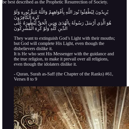
be best described as the Prophetic Resurrection of Society.
يُرِيدُونَ لِيُطْفِئُوا نُورَ اللَّهِ بِأَفْوَاهِهِمْ وَاللَّهُ مُتِمُّ نُورِهِ وَلَوْ
كَرِهَ الْكَافِرُونَ
هُوَ الَّذِي أَرْسَلَ رَسُولَهُ بِالْهُدَىٰ وَدِينِ الْحَقِّ لِيُظْهِرَهُ عَلَى
الدِّينِ كُلِّهِ وَلَوْ كَرِهَ الْمُشْرِكُونَ
They want to extinguish God’s Light with their mouths;
but God will complete His Light, even though the
disbelievers dislike it.
It is He who sent His Messenger with the guidance and
the true religion, to make it prevail over all religions,
even though the idolaters dislike it.
- Quran, Surah as-Saff (the Chapter of the Ranks) #61,
Verses 8 to 9