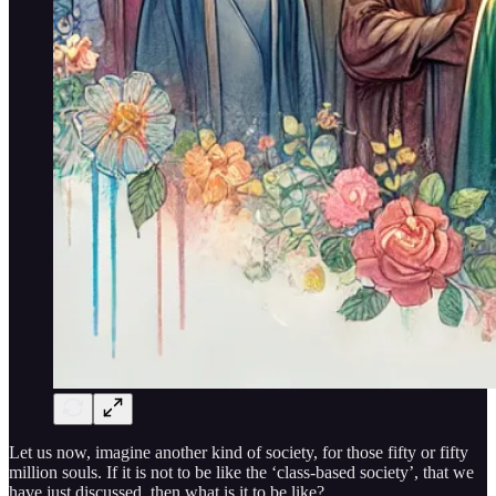
Let us now, imagine another kind of society, for those fifty or fifty
million souls. If it is not to be like the ‘class-based society’, that we
have just discussed, then what is it to be like?