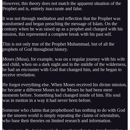
However, this theory does not match the apparent situation of the
Prophet and is, entirely inaccurate and false.
It was not through meditation and reflection that the Prophet was
transformed and began preaching the message of Islam. On the
contrary when he was raised up as a prophet and charged with his
mission, this represented a complete break with his past self.
This is not only true of the Prophet Muhammad, but of all the
prophets of God throughout history.
Moses (Musa), for example, was on a regular journey with his wife
and child, when on a dark night and in the middle of the wilderness,
he had an encounter with God that changed him, and he began to
receive revelation.
He forgot everything else. When Moses received his divine mission,
he became a different Moses to the Moses he had been mere
moments before. Something had changed inside of him. His soul
was in motion in a way it had never been before.
Someone who claims that prophethood has nothing to do with God
or the unseen world is simply repeating the claims of orientalists,
who base their theories on limited research and information.