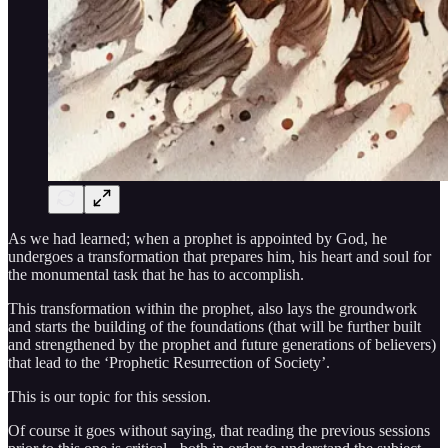
As we had learned; when a prophet is appointed by God, he
undergoes a transformation that prepares him, his heart and soul for
the monumental task that he has to accomplish.
This transformation within the prophet, also lays the groundwork
and starts the building of the foundations (that will be further built
and strengthened by the prophet and future generations of believers)
that lead to the ‘Prophetic Resurrection of Society’.
This is our topic for this session.
Of course it goes without saying, that reading the previous sessions