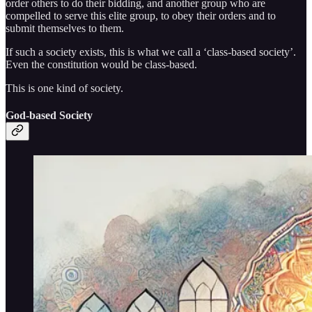
order others to do their bidding, and another group who are
compelled to serve this elite group, to obey their orders and to
submit themselves to them.
If such a society exists, this is what we call a ‘class-based society’.
Even the constitution would be class-based.
This is one kind of society.
God-based Society