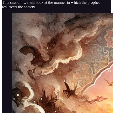
This session, we will look at the manner in which the prophet
resurrects the society.