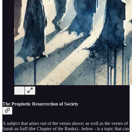
The Prophetic Resurrection of Society
A subject that arises out of the verses above; as well as the verses of
Surah as-Saff (the Chapter of the Ranks) - below - is a topic that can