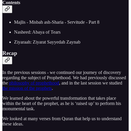
Contents
Majlis - Misbah ash-Sharia - Servitude - Part 8
Nasheed: Abaya of Tears
Ziyaraah: Ziyarat Sayyedah Zaynab
Recap
In the previous sessions - we continued our journey of discovery
regarding the subject of Prophethood. We had previously discussed
the
philosophy of prophethood
, and in the last session we studied
the mission of the prophets
.
We learned about the powerful transformation that takes place
within the heart of the prophet, as he is ‘raised up’ to perform his
monumental task.
We looked at many verses from Quran that help us to understand
these ideas.