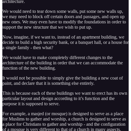
architecture.
We would need to tear down some walls, put some new walls up,
we may need to block off certain doors and passages, and open up
new ones. We may even have to modify the foundations in order to
support the new structure that we wish to put up.
Now, imagine, if we want to, instead of an apartment building, we
decide to build a high security bank, or a banquet hall, or a house for
a single family - then what?
We would have to make completely different changes to the
architecture of the building in order that we can accommodate the
function of the new building.
It would not be possible to simply give the building a new coat of
paint, and declare that it is something else entirely.
This is because each of these buildings we want to erect has its own
particular layout and design according to it’s function and the
purpose it is supposed to serve.
For example, a masjed (or mosque) is designed to serve as a place
for Muslims to gather and worship, a church is designed to serve as
a place for Christians to gather and worship - and the configuration
of a mosque is very different to that of a church in many aspects.