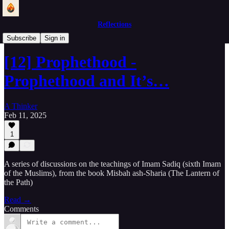
Reflections
Lantern of the Path
Subscribe
Sign in
[12] Prophethood -
Prophethood and It’s…
A Thinker
Feb 11, 2025
1
A series of discussions on the teachings of Imam Sadiq (sixth Imam
of the Muslims), from the book Misbah ash-Sharia (The Lantern of
the Path)
Read →
Comments