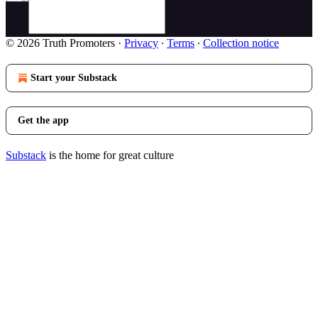
© 2026 Truth Promoters
·
Privacy
∙
Terms
∙
Collection notice
Start your Substack
Get the app
Substack
is the home for great culture