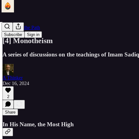
Lantern of the Path
Subscribe
Sign in
[4] Monotheism
A series of discussions on the teachings of Imam Sad
A Thinker
Dec 16, 2024
2
Share
In His Name, the Most High