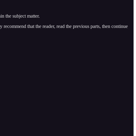
n the subject matter.
gly recommend that the reader, read the previous parts, then continue