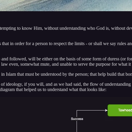
st attempting to know Him, without understanding who God is, without de
 that in order for a person to respect the limits - or shall we say rules a
 and followed, will be either on the basis of some form of duress (or for
the law even, somewhat mute, and unable to serve the purpose for what it
in Islam that must be understood by the person; that help build that bon
ts of ideology, if you will, and as we had said, the flow of understanding
diagram that helped us to understand what that looks like: