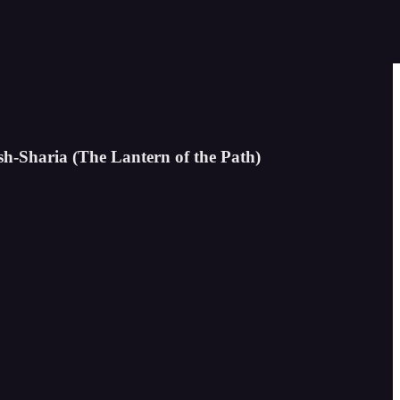
sh-Sharia (The Lantern of the Path)