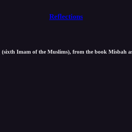
Reflections
iq (sixth Imam of the Muslims), from the book Misbah a