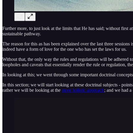
Further more, to just look at the limits that He has said; without fir
sustainable pathway.
The reason for this as has been explained over the last three sessions is
indeed have a form of love for the one who has set the laws for us.
Without that, the only way the rules and regulations will be adhered to
loopholes and caveats that essentially render the rule or regulation, 
In looking at this; we went through some important doctrinal concepts 
In this section; we will start looking at these doctrinal subjects - poin
rather we will be looking at the
more holistic approach
; and we had a 