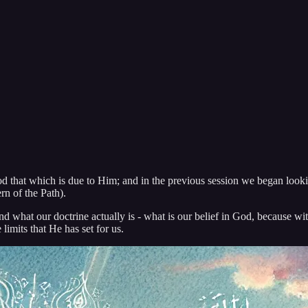
d that which is due to Him; and in the previous session we began lookin
n of the Path).
and what our doctrine actually is - what is our belief in God, because w
limits that He has set for us.