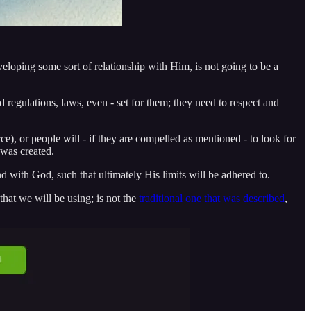
veloping some sort of relationship with Him, is not going to be a
nd regulations, laws, even - set for them; they need to respect and
ce), or people will - if they are compelled as mentioned - to look for
 was created.
d with God, such that ultimately His limits will be adhered to.
 that we will be using; is not the
traditional one that was described
,