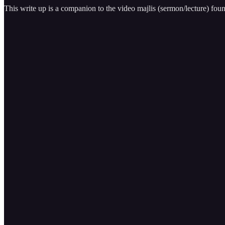
This write up is a companion to the video majlis (sermon/lecture) fou