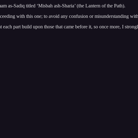
mam as-Sadiq titled ‘Misbah ash-Sharia’ (the Lantern of the Path).
oceeding with this one; to avoid any confusion or misunderstanding withi
hat each part build upon those that came before it, so once more, I stron