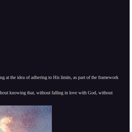
g at the idea of adhering to His limits, as part of the framework
ithout knowing that, without falling in love with God, without