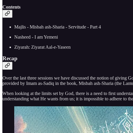
Contents
Majlis - Misbah ash-Sharia - Servitude - Part 4
Nasheed - I am Yemeni
Ziyarah: Ziyarat Aal-e-Yaseen
Recap
Over the last three sessions we have discussed the notion of giving Go
provided by Imam as-Sadiq in the book, Misbah ash-Sharia (the Lanter
When looking at the limits set by God, there is a need to first underst
understanding what He wants from us; it is impossible to adhere to the 