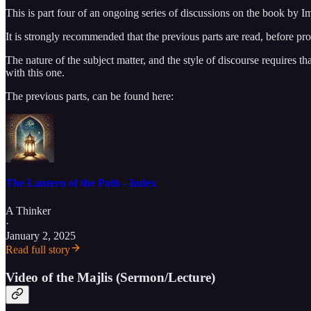
This is part four of an ongoing series of discussions on the book by I
It is strongly recommended that the previous parts are read, before pr
The nature of the subject matter, and the style of discourse requires t
with this one.
The previous parts, can be found here:
The Lantern of the Path - Index
A Thinker
·
January 2, 2025
Read full story
Video of the Majlis (Sermon/Lecture)