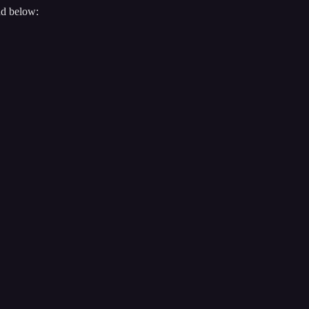
nd below: