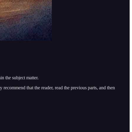
n the subject matter.
gly recommend that the reader, read the previous parts, and then