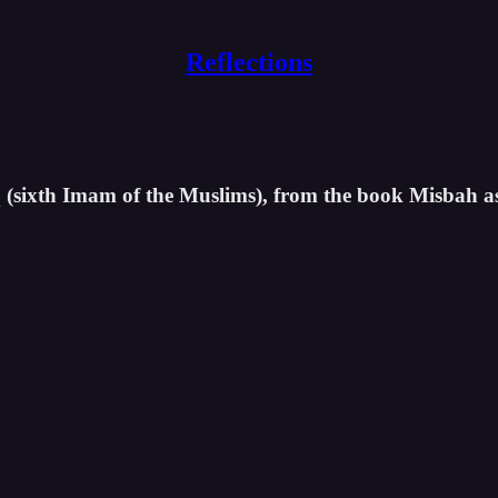
Reflections
iq (sixth Imam of the Muslims), from the book Misbah a