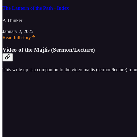
The Lantern of the Path - Index
A Thinker
·
January 2, 2025
Read full story
Video of the Majlis (Sermon/Lecture)
This write up is a companion to the video majlis (sermon/lecture) fou