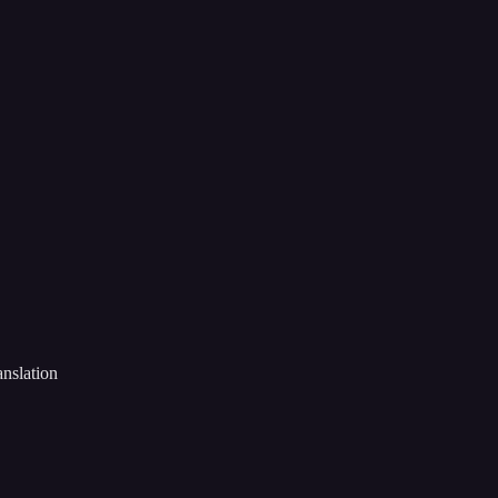
nslation