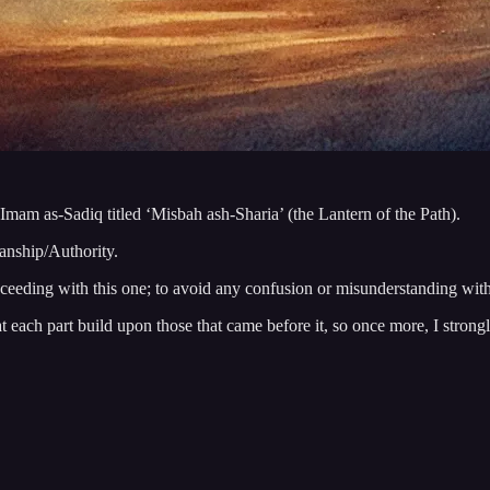
 Imam as-Sadiq titled ‘Misbah ash-Sharia’ (the Lantern of the Path).
ianship/Authority.
oceeding with this one; to avoid any confusion or misunderstanding withi
hat each part build upon those that came before it, so once more, I stron