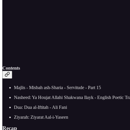
Contents
Majlis - Misbah ash-Sharia - Servitude - Part 15
Nasheed: Ya Houjat Allahi Shakwana Ilayk - English Poetic Tra
Dua: Dua al-Iftitah - Ali Fani
Ziyarah: Ziyarat Aal-i-Yaseen
Recap