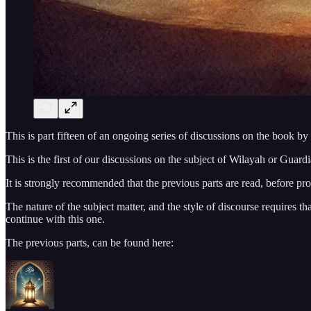
This is part fifteen of an ongoing series of discussions on the book by
This is the first of our discussions on the subject of Wilayah or Guard
It is strongly recommended that the previous parts are read, before pr
The nature of the subject matter, and the style of discourse requires t
continue with this one.
The previous parts, can be found here: