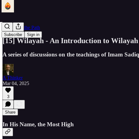
Lantern of the Path
Subscribe
Sign in
[15] Wilayah - An Introduction to Wilayah
A series of discussions on the teachings of Imam Sad
A Thinker
Mar 04, 2025
3
Share
In His Name, the Most High