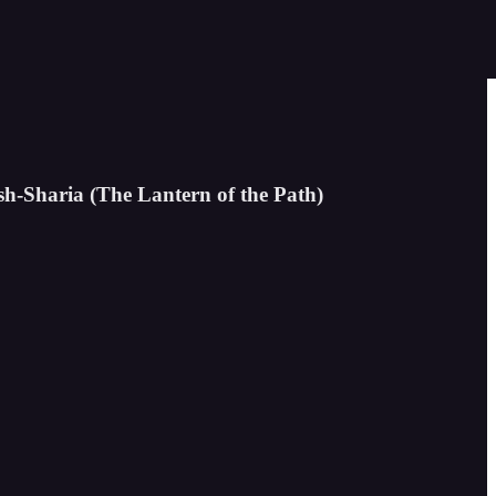
sh-Sharia (The Lantern of the Path)