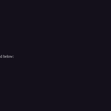
nd below: