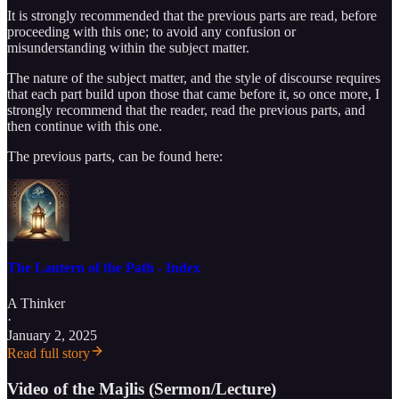
It is strongly recommended that the previous parts are read, before
proceeding with this one; to avoid any confusion or
misunderstanding within the subject matter.
The nature of the subject matter, and the style of discourse requires
that each part build upon those that came before it, so once more, I
strongly recommend that the reader, read the previous parts, and
then continue with this one.
The previous parts, can be found here:
The Lantern of the Path - Index
A Thinker
·
January 2, 2025
Read full story
Video of the Majlis (Sermon/Lecture)