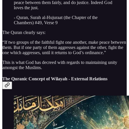
peace between them fairly, and do justice. Indeed God
loves the just.
- Quran, Surah al-Hujuraat (the Chapter of the
Chambers) #49, Verse 9
The Quran clearly says:
“If two groups of the faithful fight one another, make peace between
them. But if one party of them aggresses against the other, fight the
one which aggresses, until it returns to God’s ordinance.”
This is what God has decreed with regards to maintaining unity
amongst the Muslims.
The Quranic Concept of Wilayah - External Relations