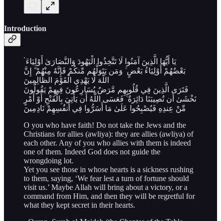
Introduction
يَا أَيُّهَا الَّذِينَ آمَنُوا لَا تَتَّخِذُوا الْيَهُودَ وَالنَّصَارَىٰ أَوْلِيَاءَ ۘ
بَعْضُهُمْ أَوْلِيَاءُ بَعْضٍ ۚ وَمَن يَتَوَلَّهُم مِّنكُمْ فَإِنَّهُ مِنْهُمْ ۗ إِنَّ
اللَّهَ لَا يَهْدِي الْقَوْمَ الظَّالِمِينَ
فَتَرَى الَّذِينَ فِي قُلُوبِهِم مَّرَضٌ يُسَارِعُونَ فِيهِمْ يَقُولُونَ
نَخْشَىٰ أَن تُصِيبَنَا دَائِرَةٌ ۚ فَعَسَى اللَّهُ أَن يَأْتِيَ بِالْفَتْحِ أَوْ أَمْرٍ
مِّنْ عِندِهِ فَيُصْبِحُوا عَلَىٰ مَا أَسَرُّوا فِي أَنفُسِهِمْ نَادِمِينَ
O you who have faith! Do not take the Jews and the
Christians for allies (awliya): they are allies (awliya) of
each other. Any of you who allies with them is indeed
one of them. Indeed God does not guide the
wrongdoing lot.
Yet you see those in whose hearts is a sickness rushing
to them, saying, ‘We fear lest a turn of fortune should
visit us.’ Maybe Allah will bring about a victory, or a
command from Him, and then they will be regretful for
what they kept secret in their hearts.