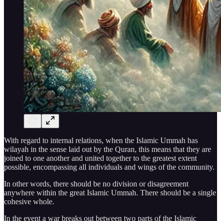
With regard to internal relations, when the Islamic Ummah has
wilayah in the sense laid out by the Quran, this means that they are
joined to one another and united together to the greatest extent
possible, encompassing all individuals and wings of the community.
In other words, there should be no division or disagreement
anywhere within the great Islamic Ummah. There should be a single
cohesive whole.
In the event a war breaks out between two parts of the Islamic