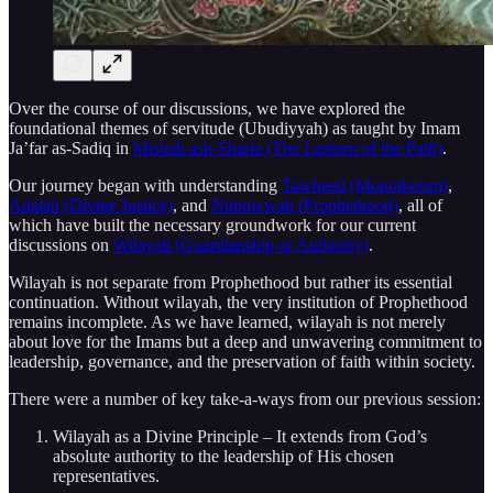
Over the course of our discussions, we have explored the
foundational themes of servitude (Ubudiyyah) as taught by Imam
Ja’far as-Sadiq in
Misbah ash-Sharia (The Lantern of the Path)
.
Our journey began with understanding
Tawheed (Monotheism)
,
Adalah (Divine Justice)
, and
Nubuwwah (Prophethood)
, all of
which have built the necessary groundwork for our current
discussions on
Wilayah (Guardianship or Authority)
.
Wilayah is not separate from Prophethood but rather its essential
continuation. Without wilayah, the very institution of Prophethood
remains incomplete. As we have learned, wilayah is not merely
about love for the Imams but a deep and unwavering commitment to
leadership, governance, and the preservation of faith within society.
There were a number of key take-a-ways from our previous session:
Wilayah as a Divine Principle – It extends from God’s
absolute authority to the leadership of His chosen
representatives.