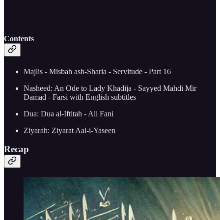
Contents
Majlis - Misbah ash-Sharia - Servitude - Part 16
Nasheed: An Ode to Lady Khadija - Sayyed Mahdi Mir
Damad - Farsi with English subtitles
Dua: Dua al-Iftitah - Ali Fani
Ziyarah: Ziyarat Aal-i-Yaseen
Recap