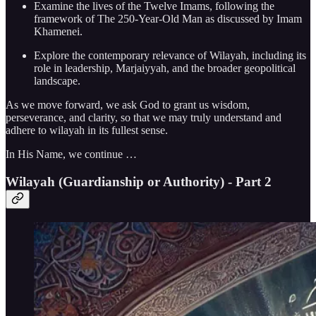
Examine the lives of the Twelve Imams, following the
framework of The 250-Year-Old Man as discussed by Imam
Khamenei.
Explore the contemporary relevance of Wilayah, including its
role in leadership, Marjaiyyah, and the broader geopolitical
landscape.
As we move forward, we ask God to grant us wisdom,
perseverance, and clarity, so that we may truly understand and
adhere to wilayah in its fullest sense.
In His Name, we continue …
Wilayah (Guardianship or Authority) - Part 2