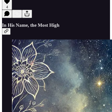
4
In His Name, the Most High