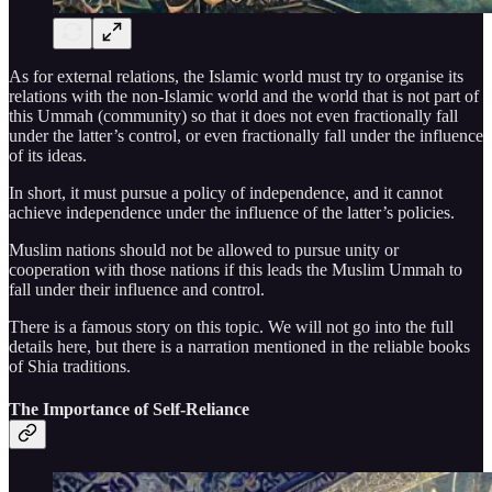
As for external relations, the Islamic world must try to organise its
relations with the non-Islamic world and the world that is not part of
this Ummah (community) so that it does not even fractionally fall
under the latter’s control, or even fractionally fall under the influence
of its ideas.
In short, it must pursue a policy of independence, and it cannot
achieve independence under the influence of the latter’s policies.
Muslim nations should not be allowed to pursue unity or
cooperation with those nations if this leads the Muslim Ummah to
fall under their influence and control.
There is a famous story on this topic. We will not go into the full
details here, but there is a narration mentioned in the reliable books
of Shia traditions.
The Importance of Self-Reliance