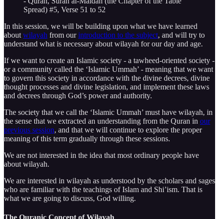
- Quran, Surah al-Maidah (the Chapter of the Table
Spread) #5, Verse 51 to 52
In this session, we will be building upon what we have learned
about
wilayah
from our
introduction to the subject
, and will try to
understand what is necessary about wilayah for our day and age.
If we want to create an Islamic society - a tawheed-oriented society -
or a community called the ‘Islamic Ummah’ - meaning that we want
to govern this society in accordance with the divine decrees, divine
thought processes and divine legislation, and implement these laws
and decrees through God’s power and authority.
The society that we call the ‘Islamic Ummah’ must have wilayah, in
the sense that we extracted an understanding from the Quran in
our
previous session
, and that we will continue to explore the proper
meaning of this term gradually through these sessions.
We are not interested in the idea that most ordinary people have
about wilayah.
We are interested in wilayah as understood by the scholars and sages
who are familiar with the teachings of Islam and Shi’ism. That is
what we are going to discuss, God willing.
The Quranic Concept of Wilayah