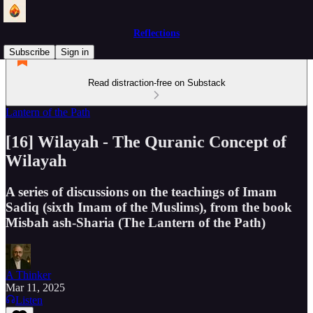
Reflections
Subscribe
Sign in
Read distraction-free on Substack
Lantern of the Path
[16] Wilayah - The Quranic Concept of
Wilayah
A series of discussions on the teachings of Imam
Sadiq (sixth Imam of the Muslims), from the book
Misbah ash-Sharia (The Lantern of the Path)
A Thinker
Mar 11, 2025
Listen