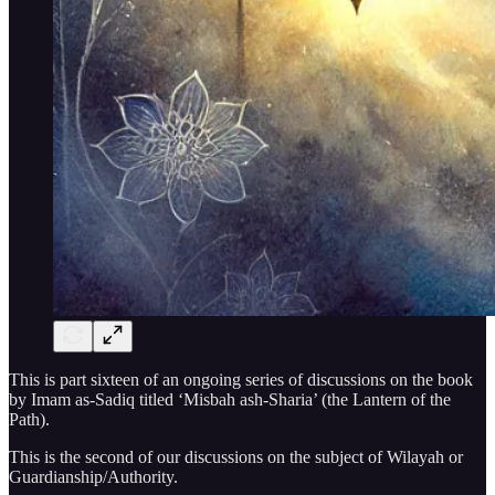
This is part sixteen of an ongoing series of discussions on the book
by Imam as-Sadiq titled ‘Misbah ash-Sharia’ (the Lantern of the
Path).
This is the second of our discussions on the subject of Wilayah or
Guardianship/Authority.