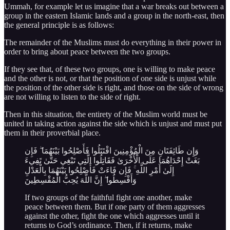
Ummah, for example let us imagine that a war breaks out between a
group in the eastern Islamic lands and a group in the north-east, then
the general principle is as follows:
The remainder of the Muslims must do everything in their power in
order to bring about peace between the two groups.
If they see that, of these two groups, one is willing to make peace
and the other is not, or that the position of one side is unjust while
the position of the other side is right, and those on the side of wrong
are not willing to listen to the side of right.
Then in this situation, the entirety of the Muslim world must be
united in taking action against the side which is unjust and must put
them in their proverbial place.
وَإِن طَائِفَتَانِ مِنَ الْمُؤْمِنِينَ اقْتَتَلُوا فَأَصْلِحُوا بَيْنَهُمَا ۖ فَإِن
بَغَتْ إِحْدَاهُمَا عَلَى الْأُخْرَىٰ فَقَاتِلُوا الَّتِي تَبْغِي حَتَّىٰ تَفِيءَ
إِلَىٰ أَمْرِ اللَّهِ ۚ فَإِن فَاءَتْ فَأَصْلِحُوا بَيْنَهُمَا بِالْعَدْلِ
وَأَقْسِطُوا ۖ إِنَّ اللَّهَ يُحِبُّ الْمُقْسِطِينَ
If two groups of the faithful fight one another, make
peace between them. But if one party of them aggresses
against the other, fight the one which aggresses until it
returns to God’s ordinance. Then, if it returns, make