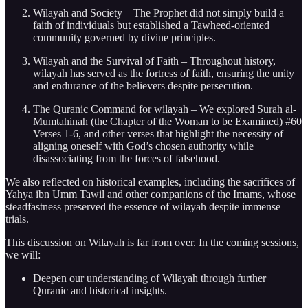
Wilayah and Society – The Prophet did not simply build a
faith of individuals but established a Tawheed-oriented
community governed by divine principles.
Wilayah and the Survival of Faith – Throughout history,
wilayah has served as the fortress of faith, ensuring the unity
and endurance of the believers despite persecution.
The Quranic Command for wilayah – We explored Surah al-
Mumtahinah (the Chapter of the Woman to be Examined) #60
Verses 1-6, and other verses that highlight the necessity of
aligning oneself with God’s chosen authority while
disassociating from the forces of falsehood.
We also reflected on historical examples, including the sacrifices of
Yahya ibn Umm Tawil and other companions of the Imams, whose
steadfastness preserved the essence of wilayah despite immense
trials.
This discussion on Wilayah is far from over. In the coming sessions,
we will:
Deepen our understanding of Wilayah through further
Quranic and historical insights.