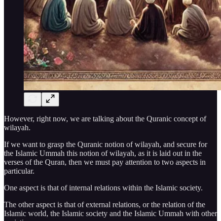
However, right now, we are talking about the Quranic concept of
wilayah.
If we want to grasp the Quranic notion of wilayah, and secure for
the Islamic Ummah this notion of wilayah, as it is laid out in the
verses of the Quran, then we must pay attention to two aspects in
particular.
One aspect is that of internal relations within the Islamic society.
The other aspect is that of external relations, or the relation of the
Islamic world, the Islamic society and the Islamic Ummah with other