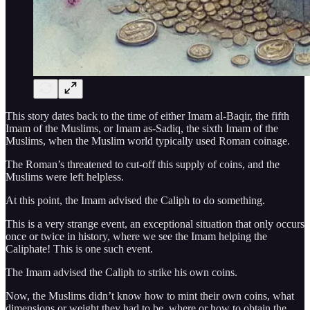
This story dates back to the time of either Imam al-Baqir, the fifth
Imam of the Muslims, or Imam as-Sadiq, the sixth Imam of the
Muslims, when the Muslim world typically used Roman coinage.
The Roman’s threatened to cut-off this supply of coins, and the
Muslims were left helpless.
At this point, the Imam advised the Caliph to do something.
This is a very strange event, an exceptional situation that only occurs
once or twice in history, where we see the Imam helping the
Caliphate! This is one such event.
The Imam advised the Caliph to strike his own coins.
Now, the Muslims didn’t know how to mint their own coins, what
dimensions or weight they had to be, where or how to obtain the