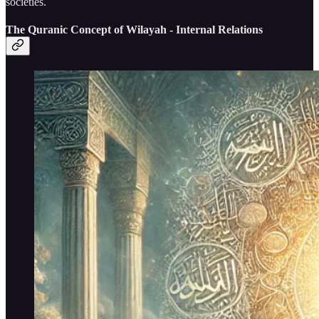
societies.
The Quranic Concept of Wilayah - Internal Relations