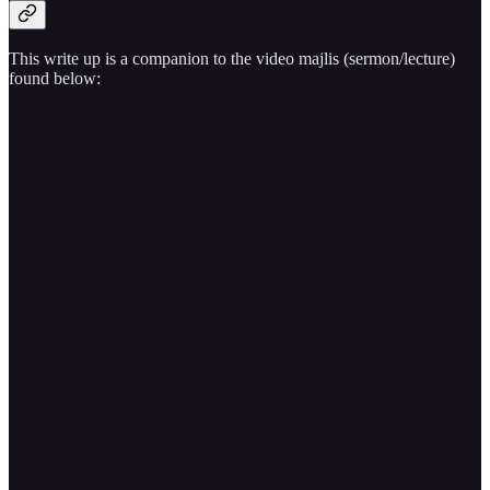
This write up is a companion to the video majlis (sermon/lecture)
found below: