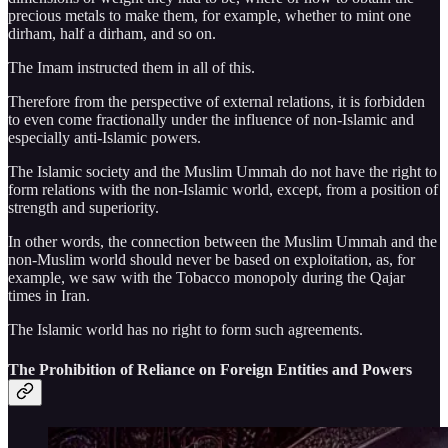
precious metals to make them, for example, whether to mint one
dirham, half a dirham, and so on.
The Imam instructed them in all of this.
Therefore from the perspective of external relations, it is forbidden
to even come fractionally under the influence of non-Islamic and
especially anti-Islamic powers.
The Islamic society and the Muslim Ummah do not have the right to
form relations with the non-Islamic world, except, from a position of
strength and superiority.
In other words, the connection between the Muslim Ummah and the
non-Muslim world should never be based on exploitation, as, for
example, we saw with the Tobacco monopoly during the Qajar
times in Iran.
The Islamic world has no right to form such agreements.
The Prohibition of Reliance on Foreign Entities and Powers