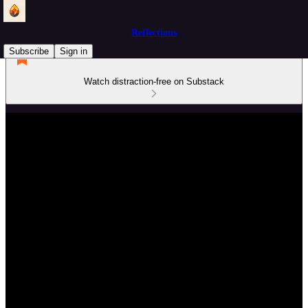
Reflections
Subscribe
Sign in
Watch distraction-free on Substack