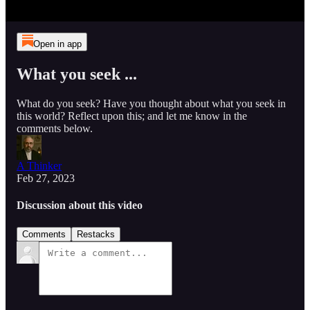
Open in app
What you seek ...
What do you seek? Have you thought about what you seek in
this world? Reflect upon this; and let me know in the
comments below.
A Thinker
Feb 27, 2023
Discussion about this video
Comments
Restacks