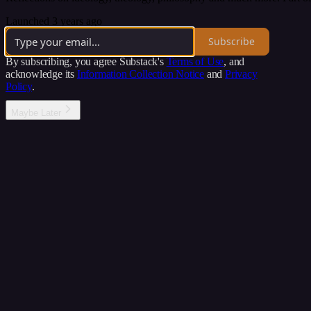
Launched 3 years ago
Subscribe
By subscribing, you agree Substack's
Terms of Use
, and
acknowledge its
Information Collection Notice
and
Privacy
Policy
.
Maybe Later