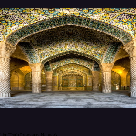
f the Truth Promoters Network