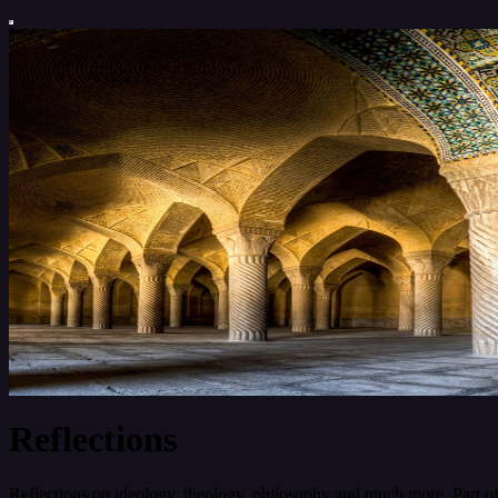
Reflections
Reflections on ideology, theology, philosophy and much more. Part o