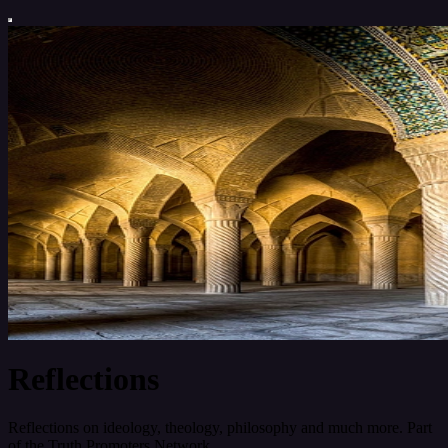
Reflections
Reflections on ideology, theology, philosophy and much more. Part
of the Truth Promoters Network