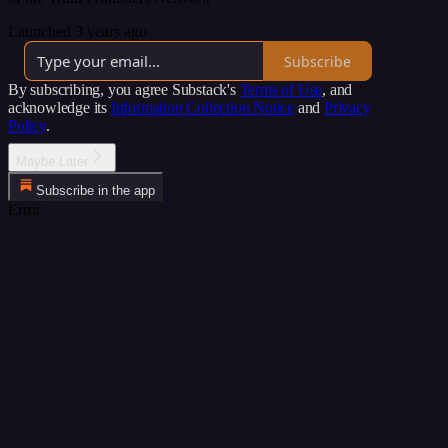
Launched 3 years ago
Subscribe
By subscribing, you agree Substack's
Terms of Use
, and
acknowledge its
Information Collection Notice
and
Privacy
Policy
.
Maybe Later
Subscribe in the app
Error