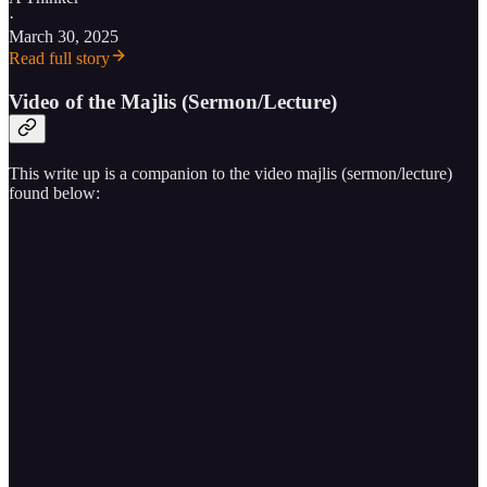
·
March 30, 2025
Read full story
Video of the Majlis (Sermon/Lecture)
This write up is a companion to the video majlis (sermon/lecture)
found below: