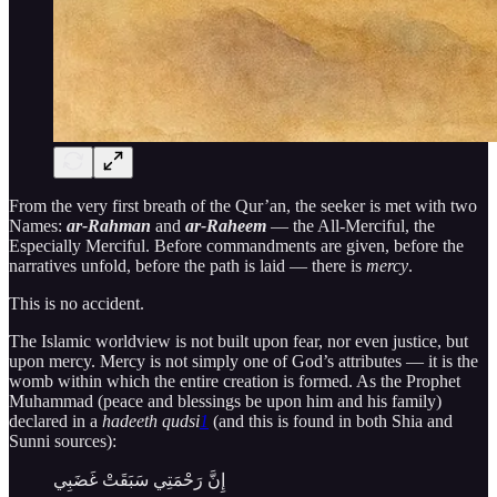
From the very first breath of the Qur’an, the seeker is met with two
Names:
ar-Rahman
and
ar-Raheem
— the All-Merciful, the
Especially Merciful. Before commandments are given, before the
narratives unfold, before the path is laid — there is
mercy
.
This is no accident.
The Islamic worldview is not built upon fear, nor even justice, but
upon mercy. Mercy is not simply one of God’s attributes — it is the
womb within which the entire creation is formed. As the Prophet
Muhammad (peace and blessings be upon him and his family)
declared in a
hadeeth qudsi
1
(and this is found in both Shia and
Sunni sources):
إِنَّ رَحْمَتِي سَبَقَتْ غَضَبِي