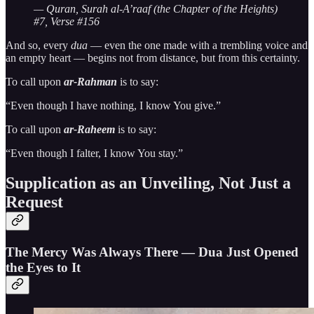
— Quran, Surah al-A’raaf (the Chapter of the Heights)
#7, Verse #156
And so, every
dua
— even the one made with a trembling voice and
an empty heart — begins not from distance, but from this certainty.
To call upon
ar-Rahman
is to say:
“Even though I have nothing, I know You give.”
To call upon
ar-Raheem
is to say:
“Even though I falter, I know You stay.”
Supplication as an Unveiling, Not Just a
Request
The Mercy Was Always There — Dua Just Opened
the Eyes to It