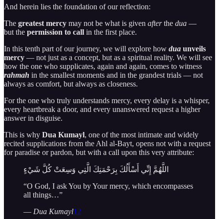
And herein lies the foundation of our reflection:
The
greatest mercy
may not be what is given
after
the
dua
—
but the
permission to call
in the first place.
In this tenth part of our journey, we will explore how
dua
unveils
mercy
— not just as a concept, but as a spiritual reality. We will see
how the one who supplicates, again and again, comes to witness
rahmah
in the smallest moments and in the grandest trials — not
always as comfort, but always as closeness.
For the one who truly understands mercy, every delay is a whisper,
every heartbreak a door, and every unanswered request a higher
answer in disguise.
This is why
Dua Kumayl
, one of the most intimate and widely
recited supplications from the Ahl al-Bayt, opens not with a request
for paradise or pardon, but with a call upon this very attribute:
اللَّهُمَّ إِنِّي أَسْأَلُكَ بِرَحْمَتِكَ الَّتِي وَسِعَتْ كُلَّ شَيْءٍ
“O God, I ask You by Your mercy, which encompasses
all things…”
—
Dua Kumayl
12