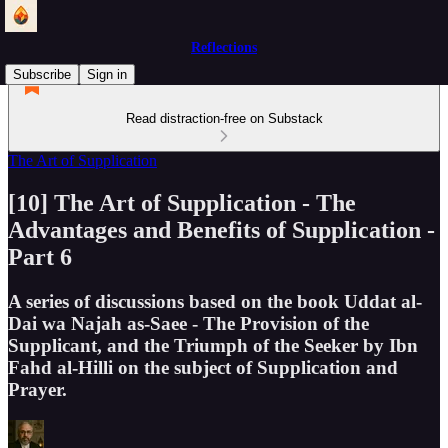
Reflections
Subscribe
Sign in
Read distraction-free on Substack
The Art of Supplication
[10] The Art of Supplication - The
Advantages and Benefits of Supplication -
Part 6
A series of discussions based on the book Uddat al-
Dai wa Najah as-Saee - The Provision of the
Supplicant, and the Triumph of the Seeker by Ibn
Fahd al-Hilli on the subject of Supplication and
Prayer.