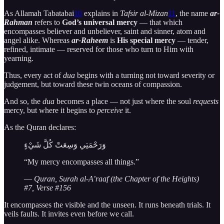
As Allamah Tabatabai
10
explains in
Tafsir al-Mizan
11
, the name
ar-
Rahman
refers to
God’s universal mercy
— that which
encompasses believer and unbeliever, saint and sinner, atom and
angel alike. Whereas
ar-Raheem
is
His special mercy
— tender,
refined, intimate — reserved for those who turn to Him with
yearning.
Thus, every act of
dua
begins with a turning not toward severity or
judgement, but toward these twin oceans of compassion.
And so, the
dua
becomes a place — not just where the soul
requests
mercy, but where it begins to
perceive
it.
As the Quran declares:
وَرَحْمَتِي وَسِعَتْ كُلَّ شَيْءٍ
“My mercy encompasses all things.”
—
Quran, Surah al-A’raaf (the Chapter of the Heights)
#7, Verse #156
It encompasses the visible and the unseen. It runs beneath trials. It
veils faults. It invites even before we call.