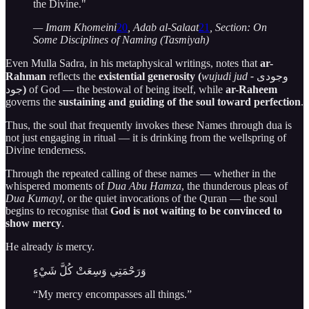
the Divine."
— Imam Khomeini
20
, Adab al-Salaat
21
, Section: On
Some Disciplines of Naming (Tasmiyah)
Even Mulla Sadra, in his metaphysical writings, notes that
ar-
Rahman
reflects the
existential generosity (
wujudi jud
-
وجودى
جود
)
of God — the bestowal of being itself, while
ar-Raheem
governs the
sustaining and guiding of the soul toward perfection
.
Thus, the soul that frequently invokes these Names through dua is
not just engaging in ritual — it is drinking from the wellspring of
Divine tenderness.
Through the repeated calling of these names — whether in the
whispered moments of
Dua Abu Hamza
, the thunderous pleas of
Dua Kumayl
, or the quiet invocations of the Quran — the soul
begins to recognise that
God is not waiting to be convinced to
show mercy
.
He already
is
mercy.
وَرَحْمَتِي وَسِعَتْ كُلَّ شَيْءٍ
“My mercy encompasses all things.”