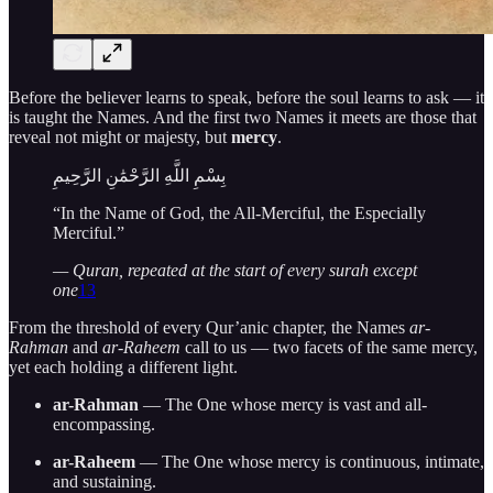
Before the believer learns to speak, before the soul learns to ask — it
is taught the Names. And the first two Names it meets are those that
reveal not might or majesty, but
mercy
.
بِسْمِ اللَّهِ الرَّحْمَٰنِ الرَّحِيمِ
“In the Name of God, the All-Merciful, the Especially
Merciful.”
— Quran, repeated at the start of every surah except
one
13
From the threshold of every Qur’anic chapter, the Names
ar-
Rahman
and
ar-Raheem
call to us — two facets of the same mercy,
yet each holding a different light.
ar-Rahman
— The One whose mercy is vast and all-
encompassing.
ar-Raheem
— The One whose mercy is continuous, intimate,
and sustaining.