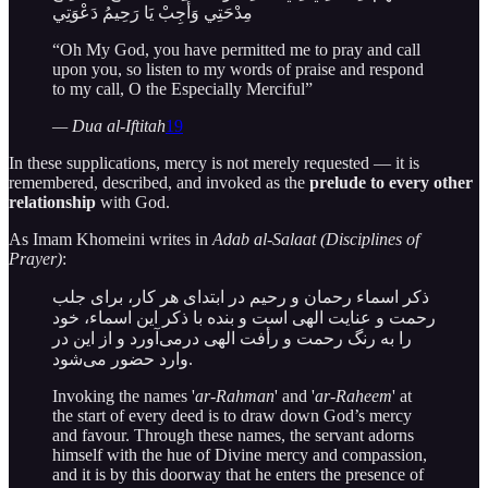
مِدْحَتِي وَأَجِبْ يَا رَحِيمُ دَعْوَتِي
“Oh My God, you have permitted me to pray and call
upon you, so listen to my words of praise and respond
to my call, O the Especially Merciful”
— Dua al-Iftitah
19
In these supplications, mercy is not merely requested — it is
remembered, described, and invoked as the
prelude to every other
relationship
with God.
As Imam Khomeini writes in
Adab al-Salaat (Disciplines of
Prayer)
:
ذکر اسماء رحمان و رحیم در ابتدای هر کار، برای جلب
رحمت و عنایت الهی است و بنده با ذکر این اسماء، خود
را به رنگ رحمت و رأفت الهی درمی‌آورد و از این در
وارد حضور می‌شود.
Invoking the names '
ar-Rahman
' and '
ar-Raheem
' at
the start of every deed is to draw down God’s mercy
and favour. Through these names, the servant adorns
himself with the hue of Divine mercy and compassion,
and it is by this doorway that he enters the presence of