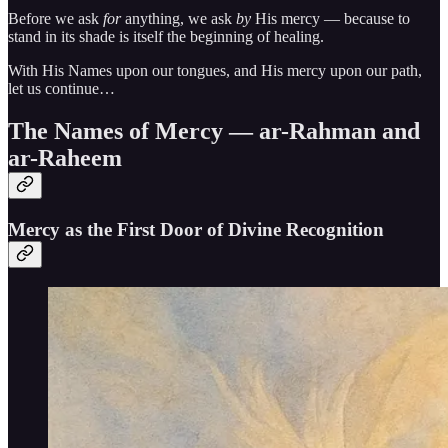
Before we ask
for
anything, we ask
by
His mercy — because to
stand in its shade is itself the beginning of healing.
With His Names upon our tongues, and His mercy upon our path,
let us continue…
The Names of Mercy — ar-Rahman and
ar-Raheem
Mercy as the First Door of Divine Recognition