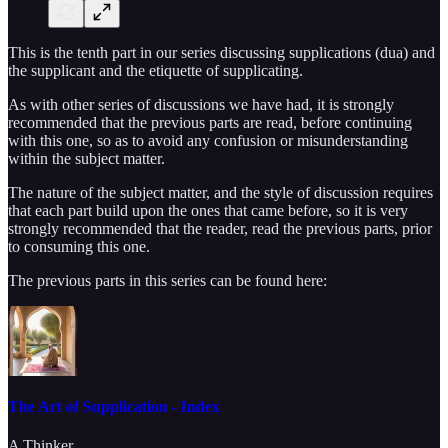
This is the tenth part in our series discussing supplications (dua) and
the supplicant and the etiquette of supplicating.
As with other series of discussions we have had, it is strongly
recommended that the previous parts are read, before continuing
with this one, so as to avoid any confusion or misunderstanding
within the subject matter.
The nature of the subject matter, and the style of discussion requires
that each part build upon the ones that came before, so it is very
strongly recommended that the reader, read the previous parts, prior
to consuming this one.
The previous parts in this series can be found here:
The Art of Supplication - Index
A Thinker