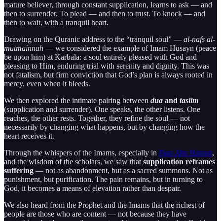
mature believer, through constant supplication, learns to ask — and
then to surrender. To plead — and then to trust. To knock — and
then to wait, with a tranquil heart.
Drawing on the Quranic address to the “tranquil soul” —
al-nafs al-
mutmainnah
— we considered the example of Imam Husayn (peace
be upon him) at Karbala: a soul entirely pleased with God and
pleasing to Him, enduring trial with serenity and dignity. This was
not fatalism, but firm conviction that God’s plan is always rooted in
mercy, even when it bleeds.
We then explored the intimate pairing between
dua
and
taslim
(supplication and surrender). One speaks, the other listens. One
reaches, the other rests. Together, they refine the soul — not
necessarily by changing what happens, but by changing how the
heart receives it.
Through the whispers of the Imams, especially in
Dua Abu Hamza
,
and the wisdom of the scholars, we saw that
supplication reframes
suffering
— not as abandonment, but as a sacred summons. Not as
punishment, but purification. The pain remains, but in turning to
God, it becomes a means of elevation rather than despair.
We also heard from the Prophet and the Imams that the richest of
people are those who are content — not because they have