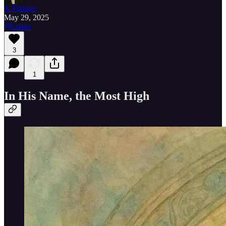
A Thinker
May 29, 2025
Listen
3
1
In His Name, the Most High