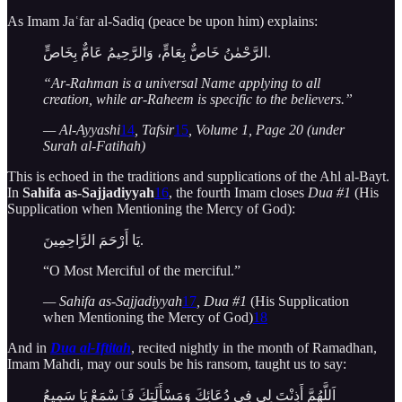
As Imam Jaʿfar al-Sadiq (peace be upon him) explains:
الرَّحْمٰنُ خَاصٌّ بِعَامٍّ، وَالرَّحِيمُ عَامٌّ بِخَاصٍّ.
“Ar-Rahman is a universal Name applying to all
creation, while ar-Raheem is specific to the believers.”
— Al-Ayyashi
14
, Tafsir
15
, Volume 1, Page 20 (under
Surah al-Fatihah)
This is echoed in the traditions and supplications of the Ahl al-Bayt.
In
Sahifa as-Sajjadiyyah
16
, the fourth Imam closes
Dua #1
(His
Supplication when Mentioning the Mercy of God):
يَا أَرْحَمَ الرَّاحِمِينَ.
“O Most Merciful of the merciful.”
— Sahifa as-Sajjadiyyah
17
, Dua #1
(His Supplication
when Mentioning the Mercy of God)
18
And in
Dua al-Iftitah
, recited nightly in the month of Ramadhan,
Imam Mahdi, may our souls be his ransom, taught us to say:
اَللَّهُمَّ أَذِنْتَ لِي فِي دُعَائِكَ وَمَسْأَلَتِكَ فَٱسْمَعْ يَا سَمِيعُ