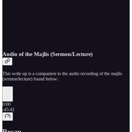
Audio of the Majlis (Sermon/Lecture)
This write up is a companion to the audio recording of the majlis
(sermon/lecture) found below:
0:00
-45:42
Recap