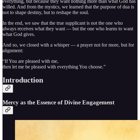
everything, but because they want nothing more than what God has
willed. And from the mystics, we learned that the purpose of dua is
not to shape destiny, but to reshape the soul.
In the end, we saw that the true supplicant is not the one who
always receives what they want — but the one who learns to want
what God gives.
And so, we closed with a whisper — a prayer not for more, but for
alignment:
“If You are pleased with me,
then let me be pleased with everything You choose.”
Introduction
Mercy as the Essence of Divine Engagement