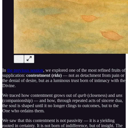
In
the previous session
, we explored one of the most refined fruits of
supplication:
contentment (
rida
)
— not as detachment from pain or
the denial of desire, but as a luminous trust born of intimacy with the
Divine.
We traced how contentment grows out of
qurb
(closeness) and
uns
(companionship) — and how, through repeated acts of sincere dua,
the soul is shaped until it no longer clings to outcomes, but to the
One who ordains them.
We saw that this contentment is not passivity — it is a yielding
rooted in certainty. It is not born of indifference, but of insight. The