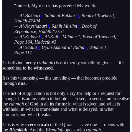
“Indeed, My mercy has preceded My wrath.”
— Al-Bukhari
2
, Sahih al-Bukhari
3
, Book of Tawheed,
Hadith #7404
— Al-Nayshaburi
4
, Sahih Muslim
5
, Book of
Repentance, Hadith #2751
— Al-Kulayni
6
, Al-Kafi
7
, Volume 1, Book of Tawheed,
Page 164, Hadeeth #3
— Al-Saduq
8
, Uyun Akhbar al-Ridha
9
, Volume 1,
Page 117
This divine mercy (
rahmah
) is not merely something given — it is
something
to be witnessed
.
It is this witnessing — this unveiling — that becomes possible
through
dua
.
The act of supplication is not only a cry for help or a request for
change. It is an invitation to behold — to see, to sense, and to realise
the
rahmah
of God in all its forms: in what is given and what is
withheld, in what is immediate and what is delayed, in what
comforts and what breaks.
This is why
every surah
of the Quran — save one — opens with
the
Bismillah
. And the
Bismillah
opens with
rahmah
.