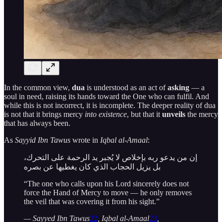
In the common view,
dua
is understood as an act of
asking
— a
soul in need, raising its hands toward the One who can fulfil. And
while this is not incorrect, it is incomplete. The deeper reality of dua
is not that it brings mercy
into existence
, but that it
unveils
the mercy
that has always been.
As
Sayyid Ibn Tawus
wrote in
Iqbal al-Amaal
:
إن من يدعو ربه بإخلاص لا يُجبر يد الرحمة على التحرك،
بل يزيل الحجاب الذي كان يغطيها عن بصره
“The one who calls upon his Lord sincerely does not
force the Hand of Mercy to move — he only removes
the veil that was covering it from his sight.”
— Sayyed Ibn Tawus
22
, Iqbal al-Amaal
23
,