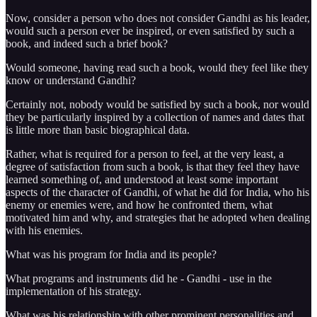
Now, consider a person who does not consider Gandhi as his leader,
would such a person ever be inspired, or even satisfied by such a
book, and indeed such a brief book?
Would someone, having read such a book, would they feel like they
know or understand Gandhi?
Certainly not, nobody would be satisfied by such a book, nor would
they be particularly inspired by a collection of names and dates that
is little more than basic biographical data.
Rather, what is required for a person to feel, at the very least, a
degree of satisfaction from such a book, is that they feel they have
learned something of, and understood at least some important
aspects of the character of Gandhi, of what he did for India, who his
enemy or enemies were, and how he confronted them, what
motivated him and why, and strategies that he adopted when dealing
with his enemies.
What was his program for India and its people?
What programs and instruments did he - Gandhi - use in the
implementation of his strategy.
What was his relationship with other prominent personalities and