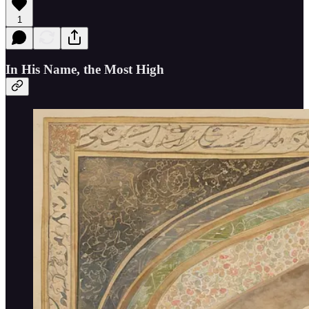
1
In His Name, the Most High