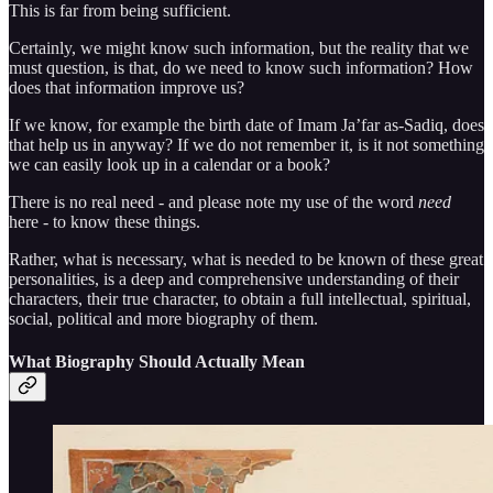
This is far from being sufficient.
Certainly, we might know such information, but the reality that we
must question, is that, do we need to know such information? How
does that information improve us?
If we know, for example the birth date of Imam Ja’far as-Sadiq, does
that help us in anyway? If we do not remember it, is it not something
we can easily look up in a calendar or a book?
There is no real need - and please note my use of the word
need
here - to know these things.
Rather, what is necessary, what is needed to be known of these great
personalities, is a deep and comprehensive understanding of their
characters, their true character, to obtain a full intellectual, spiritual,
social, political and more biography of them.
What Biography Should Actually Mean