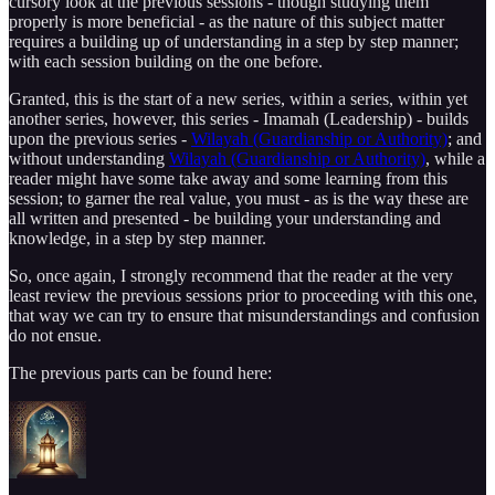
cursory look at the previous sessions - though studying them
properly is more beneficial - as the nature of this subject matter
requires a building up of understanding in a step by step manner;
with each session building on the one before.
Granted, this is the start of a new series, within a series, within yet
another series, however, this series - Imamah (Leadership) - builds
upon the previous series -
Wilayah (Guardianship or Authority)
; and
without understanding
Wilayah (Guardianship or Authority)
, while a
reader might have some take away and some learning from this
session; to garner the real value, you must - as is the way these are
all written and presented - be building your understanding and
knowledge, in a step by step manner.
So, once again, I strongly recommend that the reader at the very
least review the previous sessions prior to proceeding with this one,
that way we can try to ensure that misunderstandings and confusion
do not ensue.
The previous parts can be found here: