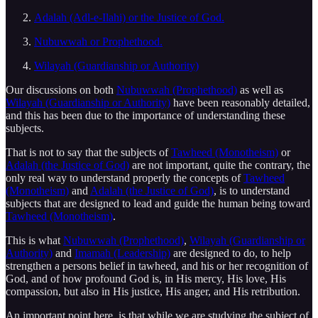
Adalah (Adl-e-Ilahi) or the Justice of God.
Nubuwwah or Prophethood.
Wilayah (Guardianship or Authority)
Our discussions on both
Nubuwwah (Prophethood)
as well as
Wilayah (Guardianship or Authority)
have been reasonably detailed,
and this has been due to the importance of understanding these
subjects.
That is not to say that the subjects of
Tawheed (Monotheism)
or
Adalah (the Justice of God)
are not important, quite the contrary, the
only real way to understand properly the concepts of
Tawheed
(Monotheism)
and
Adalah (the Justice of God)
, is to understand
subjects that are designed to lead and guide the human being toward
Tawheed (Monotheism)
.
This is what
Nubuwwah (Prophethood)
,
Wilayah (Guardianship or
Authority)
and
Imamah (Leadership)
are designed to do, to help
strengthen a persons belief in tawheed, and his or her recognition of
God, and of how profound God is, in His mercy, His love, His
compassion, but also in His justice, His anger, and His retribution.
An important point here, is that while we are studying the subject of