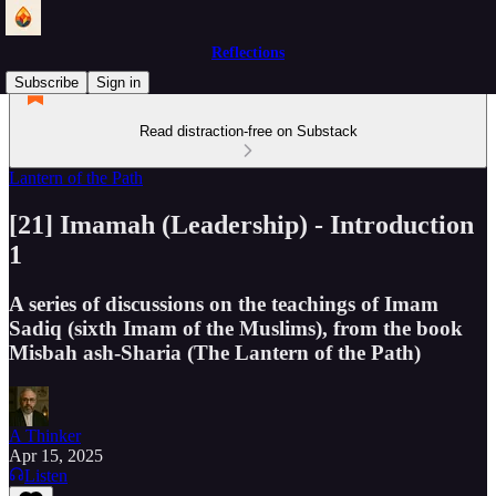
Reflections
Subscribe
Sign in
Read distraction-free on Substack
Lantern of the Path
[21] Imamah (Leadership) - Introduction
1
A series of discussions on the teachings of Imam
Sadiq (sixth Imam of the Muslims), from the book
Misbah ash-Sharia (The Lantern of the Path)
A Thinker
Apr 15, 2025
Listen