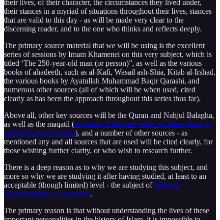
their lives, of their character, the circumstances they lived under,
their stances in a myriad of situations throughout their lives, stances
that are valid to this day - as will be made very clear to the
discerning reader, and to the one who thinks and reflects deeply.
The primary source material that we will be using is the excellent
series of sessions by Imam Khamenei on this very subject, which is
titled ‘The 250-year-old man (or person)”, as well as the various
books of ahadeeth, such as al-Kafi, Wasail ash-Shia, Kitab al-Irshad,
the various books by Ayatullah Muhammad Baqir Qarashi, and
numerous other sources (all of which will be when used, cited
clearly as has been the approach throughout this series thus far).
Above all, other key sources will be the Quran and Nahjul Balagha,
as well as the maqatil (
accounts of the martyrdom of Imam Husayn
and the Epic of Ashura
), and a number of other sources - as
mentioned any and all sources that are used will be cited clearly, for
those wishing further clarity, or who wish to research further.
There is a deep reason as to why we are studying this subject, and
more so why we are studying it after having studied, at least to an
acceptable (though limited) level - the subject of
Wilayah
(Guardianship or Authority)
.
The primary reason is that without understanding the lives of these
important personalities in the history of Islam, it is impossible to