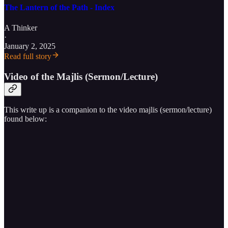
The Lantern of the Path - Index
A Thinker
·
January 2, 2025
Read full story
Video of the Majlis (Sermon/Lecture)
This write up is a companion to the video majlis (sermon/lecture)
found below: