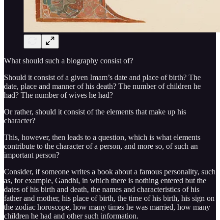
What should such a biography consist of?
Should it consist of a given Imam’s date and place of birth? The
date, place and manner of his death? The number of children he
had? The number of wives he had?
Or rather, should it consist of the elements that make up his
character?
This, however, then leads to a question, which is what elements
contribute to the character of a person, and more so, of such an
important person?
Consider, if someone writes a book about a famous personality, such
as, for example, Gandhi, in which there is nothing entered but the
dates of his birth and death, the names and characteristics of his
father and mother, his place of birth, the time of his birth, his sign on
the zodiac horoscope, how many times he was married, how many
children he had and other such information.