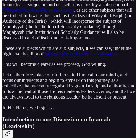
Imamah as a subject in and of itself, it is in reality a subsection of
Wilayah (Guardianship or Authority)
, as are other subjects that will
be studied following this, such as the ideas of Wilayat al-Faqih (the
Authority of the Jurist) - which will incorporate the subject of
Marjaiyyah (the Institution of Scholarly Guidance), though
Marjaiyyah (the Institution of Scholarly Guidance) will also be
discussed in and of itself due to its importance.
These are subjects which are sub-subjects, if we can say, under the
high level heading of
Wilayah (Guardianship or Authority)
.
This will become clearer as we proceed, God willing.
Let us therefore, place our full trust in Him, calm our minds, and
focus our intellects and begin to embark on this journey as a
collective, that we can recognise His guardianship and authority, and
follow the lead of those He has made as leaders over us, and that we
are always loyal to the righteous Leader, be he absent or present.
In His Name, we begin …
Introduction to our Discussion on Imamah
(Leadership)