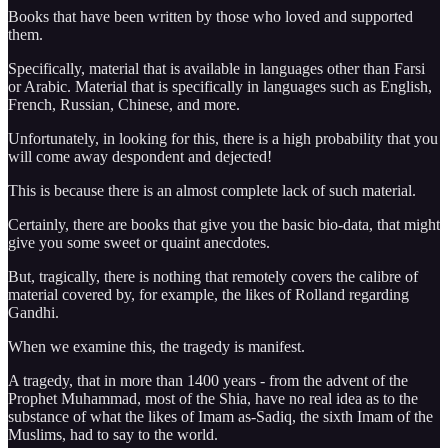
Books that have been written by those who loved and supported
them.
Specifically, material that is available in languages other than Farsi
or Arabic. Material that is specifically in languages such as English,
French, Russian, Chinese, and more.
Unfortunately, in looking for this, there is a high probability that you
will come away despondent and dejected!
This is because there is an almost complete lack of such material.
Certainly, there are books that give you the basic bio-data, that might
give you some sweet or quaint anecdotes.
But, tragically, there is nothing that remotely covers the calibre of
material covered by, for example, the likes of Rolland regarding
Gandhi.
When we examine this, the tragedy is manifest.
A tragedy, that in more than 1400 years - from the advent of the
Prophet Muhammad, most of the Shia, have no real idea as to the
substance of what the likes of Imam as-Sadiq, the sixth Imam of the
Muslims, had to say to the world.