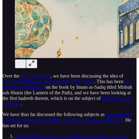
Over the
last 20 sessions
, we have been discussing the idea of
giving God His due, and adhering to His limits
. This has been
as
part of our discussion
on the book by Imam as-Sadiq titled Misbah
ash-Sharia (the Lantern of the Path), and we have been looking at
the first hadeeth therein, which is on the subject of
Ubudiyyah - or
Servitude
.
We have thus far discussed the following subjects as
part of giving
God that which is due to Him, as well as adhering to the limits
He
has set for us:
Tawheed (Monotheism) or the Uniqueness/Unity of God.