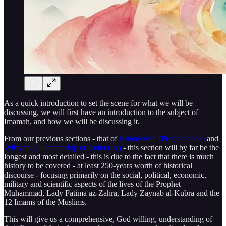
As a quick introduction to set the scene for what we will be
discussing, we will first have an introduction to the subject of
Imamah, and how we will be discussing it.
From our previous sections - that of
Nubuwwah (Prophethood)
and
Wilayah (Guardianship or Authority)
- this section will by far be the
longest and most detailed - this is due to the fact that there is much
history to be covered - at least 250-years worth of historical
discourse - focusing primarily on the social, political, economic,
military and scientific aspects of the lives of the Prophet
Muhammad, Lady Fatima az-Zahra, Lady Zaynab al-Kubra and the
12 Imams of the Muslims.
This will give us a comprehensive, God willing, understanding of