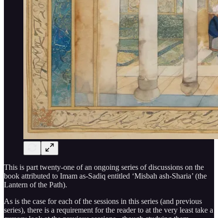
This is part twenty-one of an ongoing series of discussions on the
book attributed to Imam as-Sadiq entitled ‘Misbah ash-Sharia’ (the
Lantern of the Path).
As is the case for each of the sessions in this series (and previous
series), there is a requirement for the reader to at the very least take a