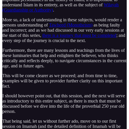
understand Islam in its entirety, as well as the subject of
Wilayah
(Guardianship or Authority)
.
More so, a lack of understanding in these subjects, would render a
persons understanding of
Tawheed (Monotheism)
as being faulty
and incorrect; and as we had discussed in our very early sessions at
the start of this series,
there is a journey that must be completed
; and
every step of the journey is crucial to the next.
Furthermore, there are many lessons and teachings from the lives of
these luminaries that help and enlighten the believer, who thinks
critically and reflects deeply, to navigate circumstances in the current
age, and in future ages.
This will be come clearer as we proceed; and from time to time,
examples will be given to provider further clarity on this important
fact.
I should however point out, that this session, and the next will serve
as introductory to this entire subject, as there is much that must be
discussed before we dive into the life of the proverbial 250 year old
person.
That being said, let us without further ado, move on to our first
session on Imamah (and the detailed definition of Imamah will be