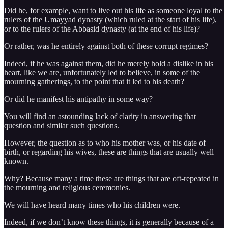
Did he, for example, want to live out his life as someone loyal to the
rulers of the Umayyad dynasty (which ruled at the start of his life),
or to the rulers of the Abbasid dynasty (at the end of his life)?
Or rather, was he entirely against both of these corrupt regimes?
Indeed, if he was against them, did he merely hold a dislike in his
heart, like we are, unfortunately led to believe, in some of the
mourning gatherings, to the point that it led to his death?
Or did he manifest his antipathy in some way?
You will find an astounding lack of clarity in answering that
question and similar such questions.
However, the question as to who his mother was, or his date of
birth, or regarding his wives, these are things that are usually well
known.
Why? Because many a time these are things that are oft-repeated in
the mourning and religious ceremonies.
We will have heard many times who his children were.
Indeed, if we don’t know these things, it is generally because of a