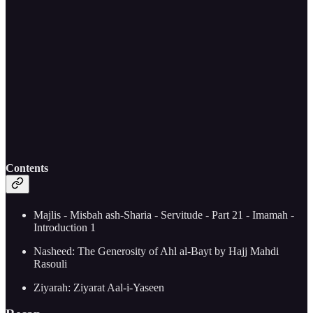
Contents
Majlis - Misbah ash-Sharia - Servitude - Part 21 - Imamah -
Introduction 1
Nasheed: The Generosity of Ahl al-Bayt by Hajj Mahdi
Rasouli
Ziyarah: Ziyarat Aal-i-Yaseen