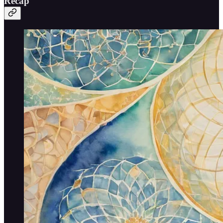
Recap