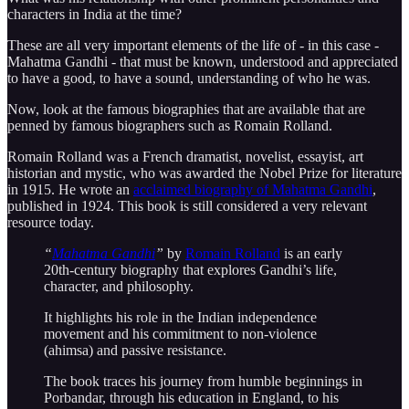
characters in India at the time?
These are all very important elements of the life of - in this case -
Mahatma Gandhi - that must be known, understood and appreciated
to have a good, to have a sound, understanding of who he was.
Now, look at the famous biographies that are available that are
penned by famous biographers such as Romain Rolland.
Romain Rolland was a French dramatist, novelist, essayist, art
historian and mystic, who was awarded the Nobel Prize for literature
in 1915. He wrote an
acclaimed biography of Mahatma Gandhi
,
published in 1924. This book is still considered a very relevant
resource today.
“
Mahatma Gandhi
”
by
Romain Rolland
is an early
20th-century biography that explores Gandhi’s life,
character, and philosophy.
It highlights his role in the Indian independence
movement and his commitment to non-violence
(ahimsa) and passive resistance.
The book traces his journey from humble beginnings in
Porbandar, through his education in England, to his