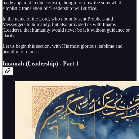
made apparent in due course), though for now the somewhat
simplistic translation of ‘Leadership’ will suffice.
In the name of the Lord, who not only sent Prophets and
Messengers to humanity, but also provided us with Imams
(Leaders), that humanity would never be left without guidance or
clarity.
Let us begin this section, with His most glorious, sublime and
beautiful of names …
Imamah (Leadership) - Part 1