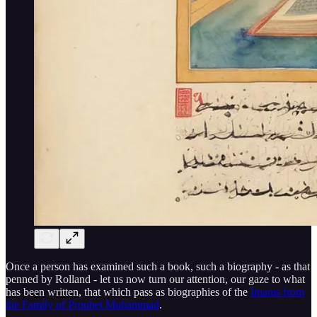
Once a person has examined such a book, such a biography - as that
penned by Rolland - let us now turn our attention, our gaze to what
has been written, that which pass as biographies of the
Imams from
the Family of Prophet Muhammad
.