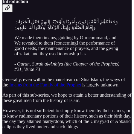
Introduction
وَجَعَلْنَاهُمْ أَئِمَّةً يَهْدُونَ بِأَمْرِنَا وَأَوْحَيْنَا إِلَيْهِمْ فِعْلَ الْخَيْرَاتِ
وَإِقَامَ الصَّلَاةِ وَإِيتَاءَ الزَّكَاةِ ۖ وَكَانُوا لَنَا عَابِدِينَ
We made them imams, guiding by Our command, and
We revealed to them [concerning] the performance of
good deeds, the maintenance of prayers, and the giving
of zakat, and they used to worship Us.
-
Quran, Surah al-Anbiya (the Chapter of the Prophets)
#21, Verse 73
Generally, even within the mainstream of Shia Islam, the ways of
the
Imams from the Family of the Prophet
is largely unknown.
As part of this sub-series, we hope to attain a better understanding of
these great men from the history of Islam.
However, it is not sufficient to simply know them by their names, or
to know rudimentary portions of their history, such as their birth day,
the day they attained martyrdom, which of the Umayyad or Abbasid
caliphs they lived under and such things.