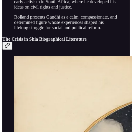
early activism in South Africa, where he developed his
ideas on civil rights and justice.
Rolland presents Gandhi as a calm, compassionate, and
determined figure whose experiences shaped his
lifelong struggle for social and political reform.
The Crisis in Shia Biographical Literature