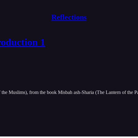
Reflections
roduction 1
f the Muslims), from the book Misbah ash-Sharia (The Lantern of the P