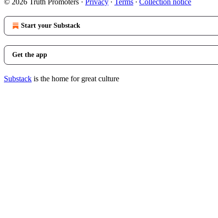
© 2026 Truth Promoters
·
Privacy
∙
Terms
∙
Collection notice
Start your Substack
Get the app
Substack
is the home for great culture