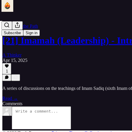
Lantern of the Path
Subscribe
Sign in
[21] Imamah (Leadership) - Int
A Thinker
Apr 15, 2025
1
A series of discussions on the teachings of Imam Sadiq (sixth Imam o
Read →
Comments