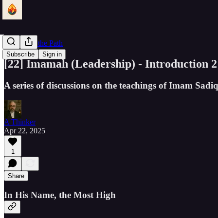
Lantern of the Path
Subscribe
Sign in
[22] Imamah (Leadership) - Introduction 2
A series of discussions on the teachings of Imam Sad
A Thinker
Apr 22, 2025
1
Share
In His Name, the Most High