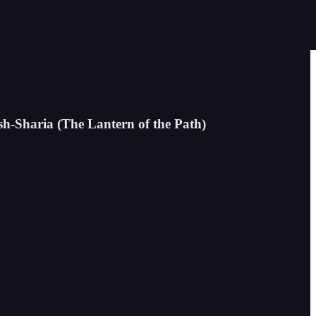
sh-Sharia (The Lantern of the Path)