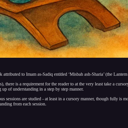
k attributed to Imam as-Sadiq entitled ‘Misbah ash-Sharia’ (the Lantern 
es), there is a requirement for the reader to at the very least take a curs
ng up of understanding in a step by step manner.
ious sessions are studied - at least in a cursory manner, though fully is 
tanding from each session.