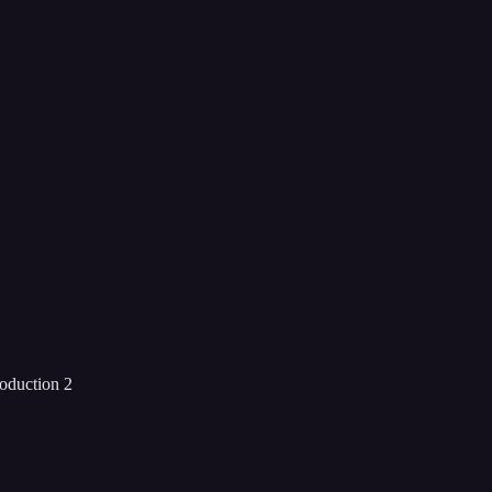
roduction 2