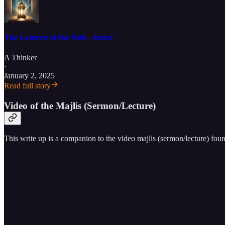
The Lantern of the Path - Index
A Thinker
·
January 2, 2025
Read full story
Video of the Majlis (Sermon/Lecture)
This write up is a companion to the video majlis (sermon/lecture) fou