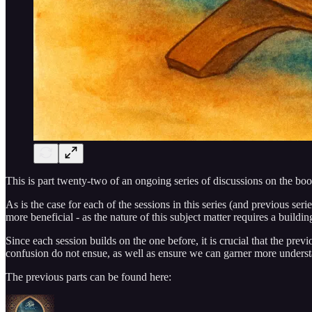
This is part twenty-two of an ongoing series of discussions on the boo
As is the case for each of the sessions in this series (and previous seri
more beneficial - as the nature of this subject matter requires a buildi
Since each session builds on the one before, it is crucial that the prev
confusion do not ensue, as well as ensure we can garner more unders
The previous parts can be found here: