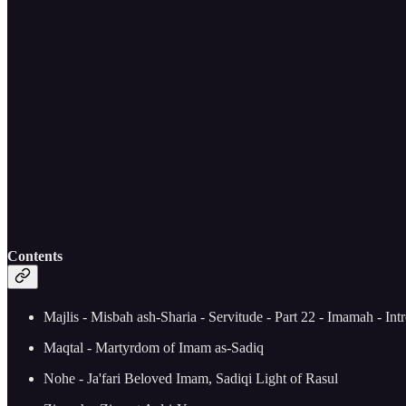
Contents
Majlis - Misbah ash-Sharia - Servitude - Part 22 - Imamah - Int
Maqtal - Martyrdom of Imam as-Sadiq
Nohe - Ja'fari Beloved Imam, Sadiqi Light of Rasul