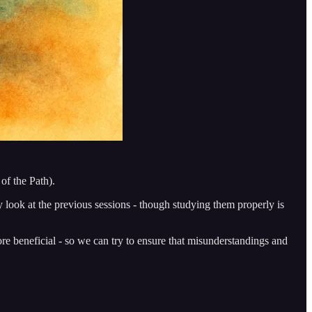
of the Path).
ory look at the previous sessions - though studying them properly is
more beneficial - so we can try to ensure that misunderstandings and