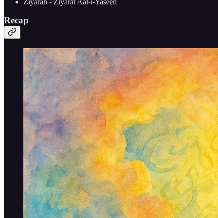
Ziyarah - Ziyarat Aal-i-Yaseen
Recap