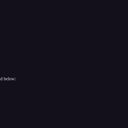
nd below: