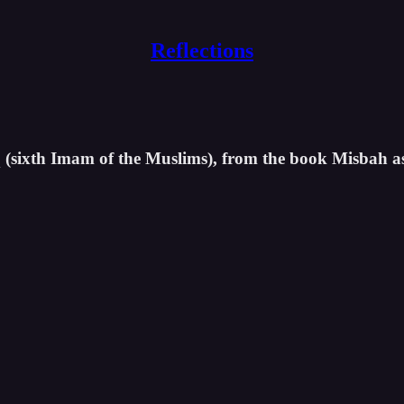
Reflections
iq (sixth Imam of the Muslims), from the book Misbah a