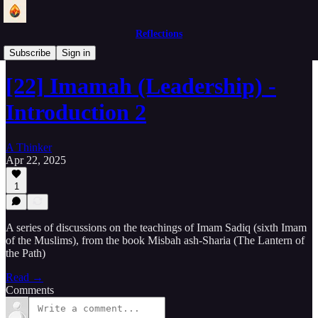
Reflections
Lantern of the Path
Subscribe
Sign in
[22] Imamah (Leadership) -
Introduction 2
A Thinker
Apr 22, 2025
1
A series of discussions on the teachings of Imam Sadiq (sixth Imam
of the Muslims), from the book Misbah ash-Sharia (The Lantern of
the Path)
Read →
Comments