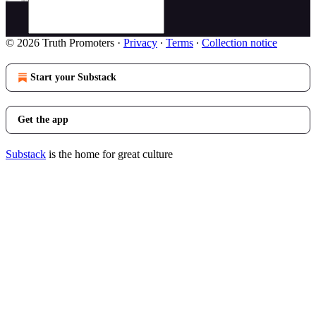
© 2026 Truth Promoters
·
Privacy
∙
Terms
∙
Collection notice
Start your Substack
Get the app
Substack
is the home for great culture