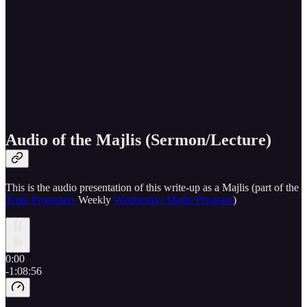
Audio of the Majlis (Sermon/Lecture)
This is the audio presentation of this write-up as a Majlis (part of the
Truth Promoters
Weekly
Wednesday Majlis Program
)
0:00
-1:08:56