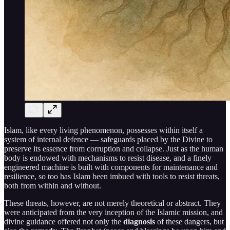
Islam, like every living phenomenon, possesses within itself a
system of internal defence — safeguards placed by the Divine to
preserve its essence from corruption and collapse. Just as the human
body is endowed with mechanisms to resist disease, and a finely
engineered machine is built with components for maintenance and
resilience, so too has Islam been imbued with tools to resist threats,
both from within and without.
These threats, however, are not merely theoretical or abstract. They
were anticipated from the very inception of the Islamic mission, and
divine guidance offered not only the
diagnosis
of these dangers, but