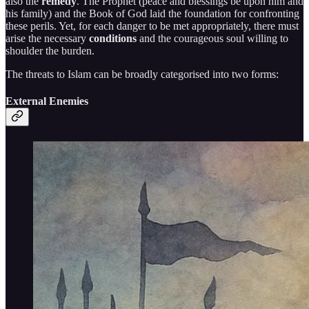
also the
remedy
. The Prophet (peace and blessings be upon him and
his family) and the Book of God laid the foundation for confronting
these perils. Yet, for each danger to be met appropriately, there must
arise the necessary
conditions
and the courageous soul willing to
shoulder the burden.
The threats to Islam can be broadly categorised into two forms:
External Enemies