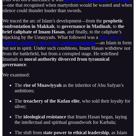
—one that recognised when martyrdom would be wasted and when
silence could thunder louder than swords.
We traced the arc of Islam’s development—from the
prophetic
confrontation in Makkah
, to
governance in Madinah
, to
the
brief caliphate of Imam Hasan
, and finally, to the caliphate’s
hijacking by the Umayyads. What followed was a
dark age of
bribery, violence, distortion, and propaganda
—an Islam in form
but not in spirit. Under such conditions, Imam Hasan withdrew not
from the battlefield, but from a corrupted stage. He redefined
Imamah as
moral authority divorced from tyrannical
governance
.
We examined:
The
rise of Muawiyyah
as the inheritor of Abu Sufyan’s
ambitions;
The
treachery of the Kufan elite
, who sold their loyalty for
silver;
The
ideological resistance
that Imam Hasan began, laying
the intellectual and spiritual groundwork for Karbala;
The shift from
state power to ethical leadership
, as Islam