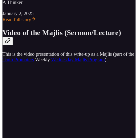
A Thinker
·
January 2, 2025
Read full story
Video of the Majlis (Sermon/Lecture)
This is the video presentation of this write-up as a Majlis (part of the
Truth Promoters
Weekly
Wednesday Majlis Program
)