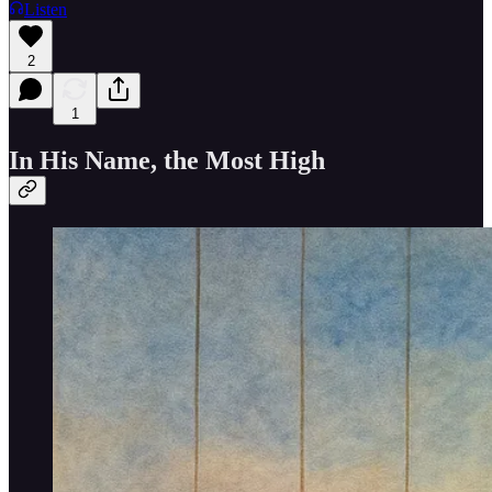
Listen
2
1
In His Name, the Most High