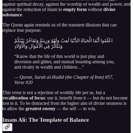
against spiritual decay, against the worship of wealth and power, and
against the reduction of Islam to
empty form
without
divine
substance
.
The Quran again reminds us of the transient illusions that can
replace true purpose:
اعْلَمُوا أَنَّمَا الْحَيَاةُ الدُّنْيَا لَعِبٌ وَلَهْوٌ وَزِينَةٌ وَتَفَاخُرٌ بَيْنَكُمْ
وَتَكَاثُرٌ فِي الْأَمْوَالِ وَالْأَوْلَادِ
“Know that the life of this world is just play and
diversion and glitter, and mutual boasting among you,
and rivalry in wealth and children…”
— Quran, Surah al-Hadid (the Chapter of Iron) #57,
Verse #20
This verse is not a rejection of worldly life per se, but a
recalibration of focus
: use it, benefit from it — but do not become
lost in it. To be distracted from the higher aim of divine nearness is
to allow the
greatest enemy
— the self — to win.
Imam Ali: The Template of Balance