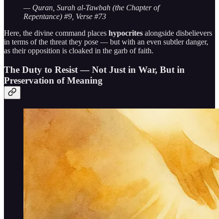
— Quran, Surah al-Tawbah (the Chapter of
Repentance) #9, Verse #73
Here, the divine command places
hypocrites
alongside disbelievers
in terms of the threat they pose — but with an even subtler danger,
as their opposition is cloaked in the garb of faith.
The Duty to Resist — Not Just in War, But in
Preservation of Meaning