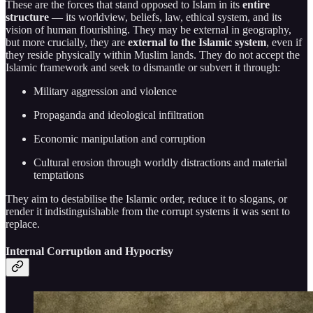
These are the forces that stand opposed to Islam in its
entire
structure
— its worldview, beliefs, law, ethical system, and its
vision of human flourishing. They may be external in geography,
but more crucially, they are
external to the Islamic system
, even if
they reside physically within Muslim lands. They do not accept the
Islamic framework and seek to dismantle or subvert it through:
Military aggression and violence
Propaganda and ideological infiltration
Economic manipulation and corruption
Cultural erosion through worldly distractions and material
temptations
They aim to destabilise the Islamic order, reduce it to slogans, or
render it indistinguishable from the corrupt systems it was sent to
replace.
Internal Corruption and Hypocrisy