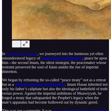
In
the previous session
, we journeyed into the luminous yet often
misunderstood legacy of
Imam Hasan al-Mujtaba
, peace be upon
him—the second Imam, the silent strategist, the peacemaker whose
restraint preserved the soul of Islam amidst the rise of imperial
distortion.
We began by reframing the so-called “peace treaty” not as a retreat
but as a
divinely inspired recalibration
. Imam Hasan inherited not
only his father’s caliphate but also the ideological battlefield of truth
versus power. Against the imperial ambitions of Muawiyyah, he
forged a treaty that safeguarded the Prophet’s legacy when the
state’s apparatus had become hollowed out by dynastic greed.
This was not a surrender. It was
an act of revolutionary foresight