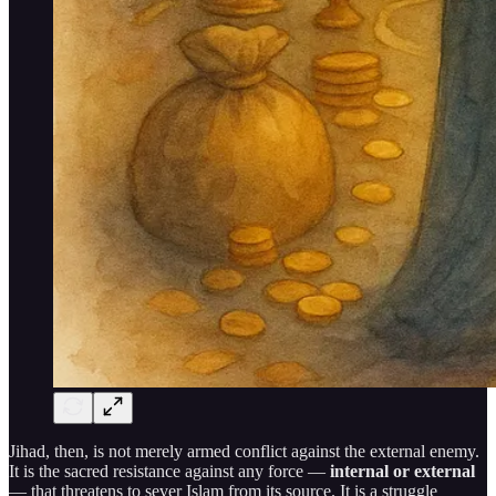
Jihad, then, is not merely armed conflict against the external enemy.
It is the sacred resistance against any force —
internal or external
— that threatens to sever Islam from its source. It is a struggle