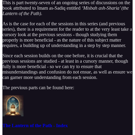
This is part twenty-seven of an ongoing series of discussions on the
book attributed to Imam as-Sadiq entitled
‘Misbah ash-Sharia’ (the
Lantern of the Path)
.
As is the case for each of the sessions in this series (and previous
series), there is a requirement for the reader to at the very least take a
cursory look at the previous sessions - though studying them
properly is more beneficial - as the nature of this subject matter
requires, a building up of understanding in a step by step manner.
Since each session builds on the one before, it is crucial that the
previous sessions are studied - at least in a cursory manner, though
fully is more beneficial - so we can try to ensure that
misunderstandings and confusion do not ensue, as well as ensure we
can garner more understanding from each session.
The previous parts can be found here:
The Lantern of the Path - Index