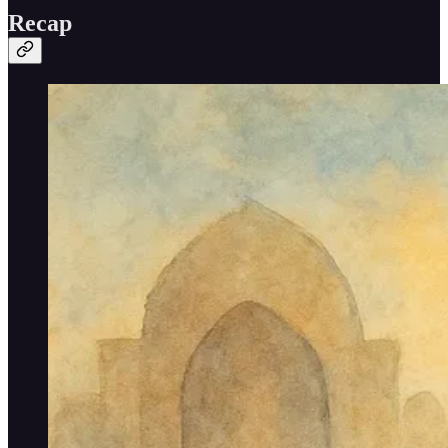
Recap