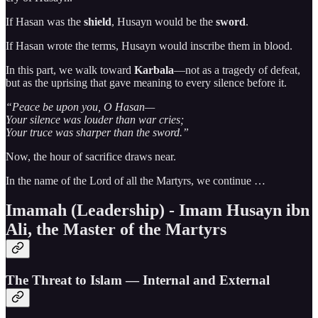
If Hasan was the
shield
, Husayn would be the
sword
.
If Hasan wrote the terms, Husayn would inscribe them in blood.
In this part, we walk toward
Karbala
—not as a tragedy of defeat,
but as the uprising that gave meaning to every silence before it.
“Peace be upon you, O Hasan—
Your silence was louder than war cries;
Your truce was sharper than the sword.”
Now, the hour of sacrifice draws near.
In the name of the Lord of all the Martyrs, we continue …
Imamah (Leadership) - Imam Husayn ibn
Ali, the Master of the Martyrs
The Threat to Islam — Internal and External