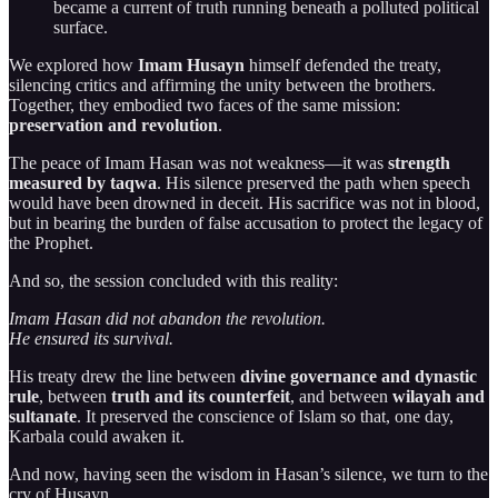
became a current of truth running beneath a polluted political
surface.
We explored how
Imam Husayn
himself defended the treaty,
silencing critics and affirming the unity between the brothers.
Together, they embodied two faces of the same mission:
preservation and revolution
.
The peace of Imam Hasan was not weakness—it was
strength
measured by taqwa
. His silence preserved the path when speech
would have been drowned in deceit. His sacrifice was not in blood,
but in bearing the burden of false accusation to protect the legacy of
the Prophet.
And so, the session concluded with this reality:
Imam Hasan did not abandon the revolution.
He ensured its survival.
His treaty drew the line between
divine governance and dynastic
rule
, between
truth and its counterfeit
, and between
wilayah and
sultanate
. It preserved the conscience of Islam so that, one day,
Karbala could awaken it.
And now, having seen the wisdom in Hasan’s silence, we turn to the
cry of Husayn.