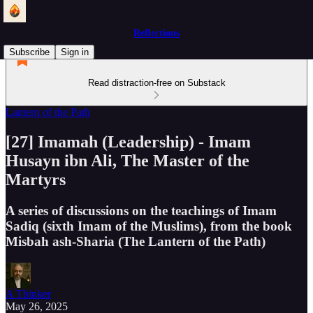
Reflections
Subscribe
Sign in
Read distraction-free on Substack
Lantern of the Path
[27] Imamah (Leadership) - Imam
Husayn ibn Ali, The Master of the
Martyrs
A series of discussions on the teachings of Imam
Sadiq (sixth Imam of the Muslims), from the book
Misbah ash-Sharia (The Lantern of the Path)
A Thinker
May 26, 2025