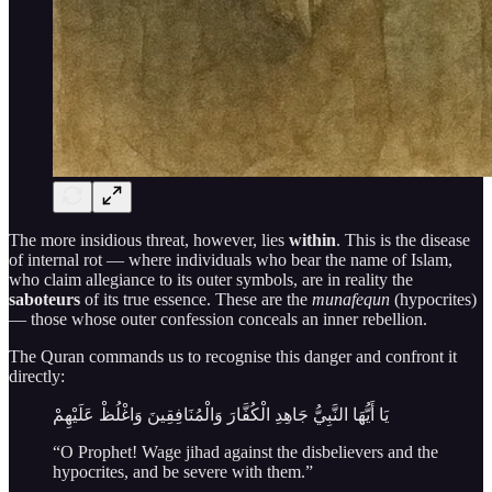
The more insidious threat, however, lies
within
. This is the disease
of internal rot — where individuals who bear the name of Islam,
who claim allegiance to its outer symbols, are in reality the
saboteurs
of its true essence. These are the
munafequn
(hypocrites)
— those whose outer confession conceals an inner rebellion.
The Quran commands us to recognise this danger and confront it
directly:
يَا أَيُّهَا النَّبِيُّ جَاهِدِ الْكُفَّارَ وَالْمُنَافِقِينَ وَاغْلُظْ عَلَيْهِمْ
“O Prophet! Wage jihad against the disbelievers and the
hypocrites, and be severe with them.”