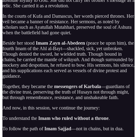
absolute loyalty to God. She did not carry her brother’s message as a
relic. She carried it as a revolution.
In the courts of Kufa and Damascus, her words pierced thrones. Her
veil became a banner of resistance. Her sermons, as noted by
scholars such as Ayatullah Mutahhari, preserved the soul of Ashura
when the battlefield had gone quiet.
Beside her stood
Imam Zayn al-Abedeen
(peace be upon him), the
fourth Imam of the Ahl al-Bayt—shackled, sick, yet unbroken.
Though denied the sword, he wielded truth. Though bound in
chains, he carried the mantle of
wilayah
. And though surrounded by
mockery and despotism, he refused to bow. His sermons, his silence,
and his supplications each served as vessels of divine protest and
guidance.
Together, they became the
messengers of Karbala
—guardians of
the divine trust, preserving the truth of Husayn not through might,
but through remembrance, resistance, and unshakeable faith.
And now, in this session, we continue the journey:
To understand the
Imam who ruled without a throne
.
To follow the path of
Imam Sajjad
—not in chains, but in dua.