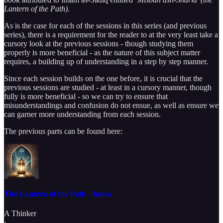
Lantern of the Path)
.
As is the case for each of the sessions in this series (and previous
series), there is a requirement for the reader to at the very least take a
cursory look at the previous sessions - though studying them
properly is more beneficial - as the nature of this subject matter
requires, a building up of understanding in a step by step manner.
Since each session builds on the one before, it is crucial that the
previous sessions are studied - at least in a cursory manner, though
fully is more beneficial - so we can try to ensure that
misunderstandings and confusion do not ensue, as well as ensure we
can garner more understanding from each session.
The previous parts can be found here:
The Lantern of the Path - Index
A Thinker
·