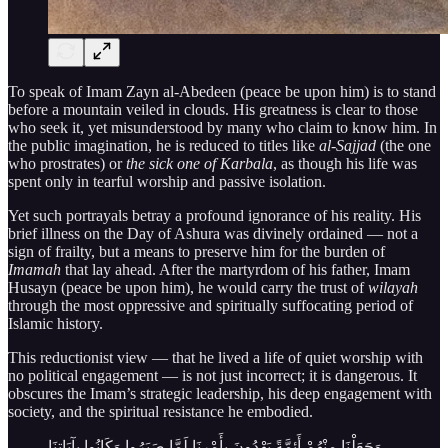
To speak of Imam Zayn al-Abedeen (peace be upon him) is to stand
before a mountain veiled in clouds. His greatness is clear to those
who seek it, yet misunderstood by many who claim to know him. In
the public imagination, he is reduced to titles like
al-Sajjad
(the one
who prostrates) or
the sick one of Karbala
, as though his life was
spent only in tearful worship and passive isolation.
Yet such portrayals betray a profound ignorance of his reality. His
brief illness on the Day of Ashura was divinely ordained — not a
sign of frailty, but a means to preserve him for the burden of
Imamah
that lay ahead. After the martyrdom of his father, Imam
Husayn (peace be upon him), he would carry the trust of
wilayah
through the most oppressive and spiritually suffocating period of
Islamic history.
This reductionist view — that he lived a life of quiet worship with
no political engagement — is not just incorrect; it is dangerous. It
obscures the Imam’s strategic leadership, his deep engagement with
society, and the spiritual resistance he embodied.
وَجَعَلْنَا مِنْهُمْ أَئِمَّةً يَهْدُونَ بِأَمْرِنَا لَمَّا صَبَرُوا وَكَانُوا بِآيَاتِنَا