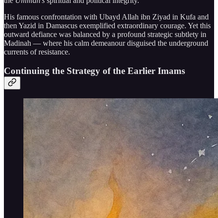
the
Ummah’s
spiritual and political integrity.
His famous confrontation with Ubayd Allah ibn Ziyad in Kufa and
then Yazid in Damascus exemplified extraordinary courage. Yet this
outward defiance was balanced by a profound strategic subtlety in
Madinah — where his calm demeanour disguised the underground
currents of resistance.
Continuing the Strategy of the Earlier Imams