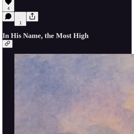
4
1
In His Name, the Most High