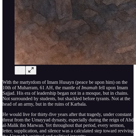
With the martyrdom of Imam Husayn (peace be upon him) on the
10th of Muharram, 61 AH, the mantle of
Imamah
fell upon Imam
Sajjad. His era of leadership began not in a mosque, but in chains.
Not surrounded by students, but shackled before tyrants. Not at the
head of an army, but in the ruins of Karbala.
He would live for thirty-five years after that tragedy, under constant
threat from the Umayyad dynasty, especially during the reign of Abd
al-Malik ibn Marwan. Yet throughout that period, every sermon,
letter, supplication, and silence was a calculated step toward reviving