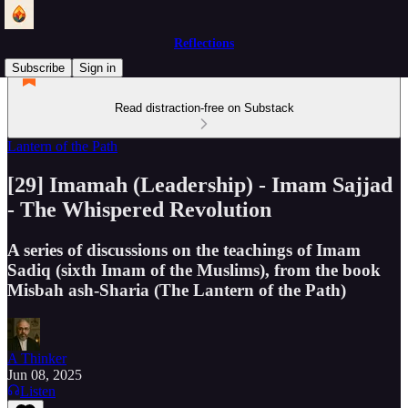
Reflections
Subscribe
Sign in
Read distraction-free on Substack
Lantern of the Path
[29] Imamah (Leadership) - Imam Sajjad
- The Whispered Revolution
A series of discussions on the teachings of Imam
Sadiq (sixth Imam of the Muslims), from the book
Misbah ash-Sharia (The Lantern of the Path)
A Thinker
Jun 08, 2025
Listen