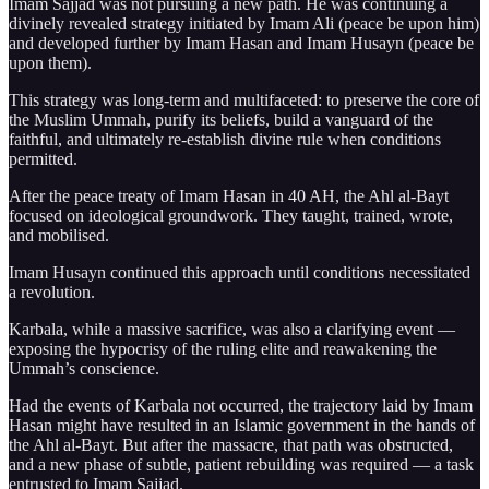
Imam Sajjad was not pursuing a new path. He was continuing a
divinely revealed strategy initiated by Imam Ali (peace be upon him)
and developed further by Imam Hasan and Imam Husayn (peace be
upon them).
This strategy was long-term and multifaceted: to preserve the core of
the Muslim Ummah, purify its beliefs, build a vanguard of the
faithful, and ultimately re-establish divine rule when conditions
permitted.
After the peace treaty of Imam Hasan in 40 AH, the Ahl al-Bayt
focused on ideological groundwork. They taught, trained, wrote,
and mobilised.
Imam Husayn continued this approach until conditions necessitated
a revolution.
Karbala, while a massive sacrifice, was also a clarifying event —
exposing the hypocrisy of the ruling elite and reawakening the
Ummah’s conscience.
Had the events of Karbala not occurred, the trajectory laid by Imam
Hasan might have resulted in an Islamic government in the hands of
the Ahl al-Bayt. But after the massacre, that path was obstructed,
and a new phase of subtle, patient rebuilding was required — a task
entrusted to Imam Sajjad.