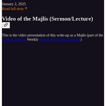
January 2, 2025
Read full story
Video of the Majlis (Sermon/Lecture)
This is the video presentation of this write-up as a Majlis (part of the
Truth Promoters
Weekly
Wednesday Majlis Program
)