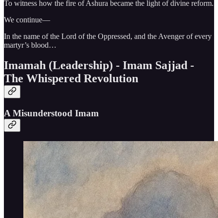
To witness how the fire of Ashura became the light of divine reform.
We continue—
In the name of the Lord of the Oppressed, and the Avenger of every
martyr’s blood…
Imamah (Leadership) - Imam Sajjad -
The Whispered Revolution
A Misunderstood Imam