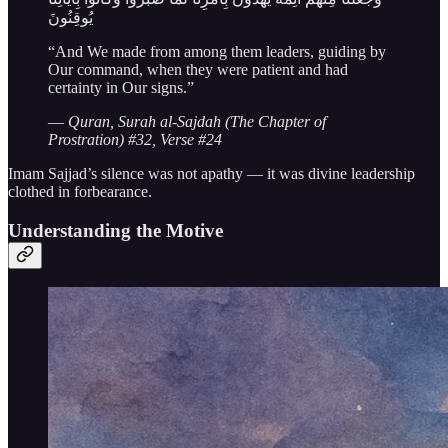
يُوقِنُونَ
“And We made from among them leaders, guiding by
Our command, when they were patient and had
certainty in Our signs.”
—
Quran, Surah al-Sajdah (The Chapter of
Prostration) #32, Verse #24
Imam Sajjad’s silence was not apathy — it was divine leadership
clothed in forbearance.
Understanding the Motive