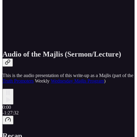
Audio of the Majlis (Sermon/Lecture)
This is the audio presentation of this write-up as a Majlis (part of the
Truth Promoters
Weekly
Wednesday Majlis Program
)
0:00
-1:27:32
Recap