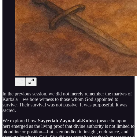
In the previous session, we did not merely remember the martyrs of
Karbala—we bore witness to those whom God appointed to
survive. Their survival was not passive. It was purposeful. It was
sacred.
We explored how
Sayyedah Zaynab al-Kubra
(peace be upon
her) emerged as the living proof that divine authority is not limited to
bloodline or position—but is embodied in insight, endurance, and