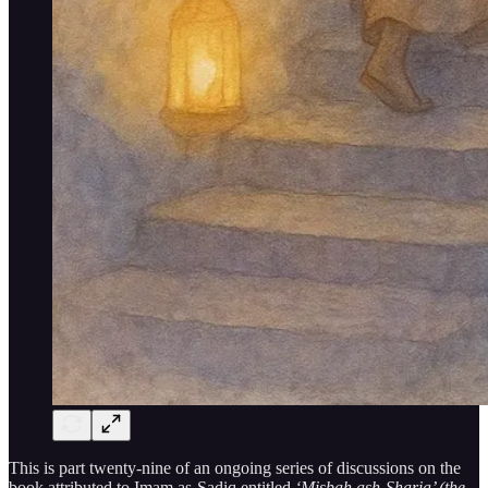
This is part twenty-nine of an ongoing series of discussions on the
book attributed to Imam as-Sadiq entitled
‘Misbah ash-Sharia’ (the