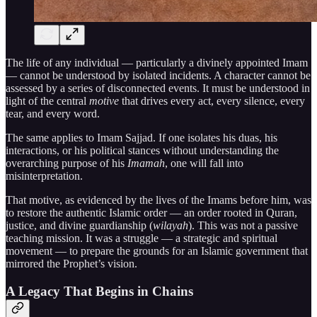
The life of any individual — particularly a divinely appointed Imam
— cannot be understood by isolated incidents. A character cannot be
assessed by a series of disconnected events. It must be understood in
light of the central
motive
that drives every act, every silence, every
tear, and every word.
The same applies to Imam Sajjad. If one isolates his duas, his
interactions, or his political stances without understanding the
overarching purpose of his
Imamah
, one will fall into
misinterpretation.
That motive, as evidenced by the lives of the Imams before him, was
to restore the authentic Islamic order — an order rooted in Quran,
justice, and divine guardianship (
wilayah
). This was not a passive
teaching mission. It was a struggle — a strategic and spiritual
movement — to prepare the grounds for an Islamic government that
mirrored the Prophet’s vision.
A Legacy That Begins in Chains