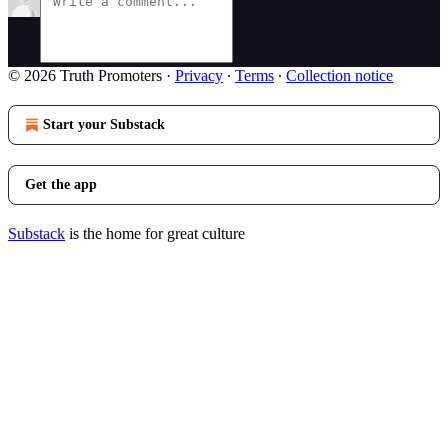
© 2026 Truth Promoters
·
Privacy
∙
Terms
∙
Collection notice
Start your Substack
Get the app
Substack
is the home for great culture