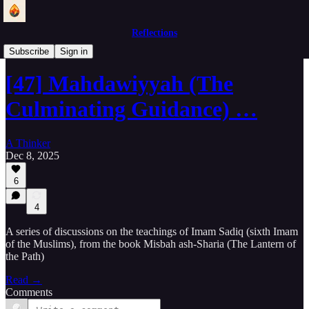
Reflections
Lantern of the Path
Subscribe
Sign in
[47] Mahdawiyyah (The
Culminating Guidance) …
A Thinker
Dec 8, 2025
6
4
A series of discussions on the teachings of Imam Sadiq (sixth Imam
of the Muslims), from the book Misbah ash-Sharia (The Lantern of
the Path)
Read →
Comments