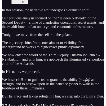
In this session, the narrative arc undergoes a dramatic shift.
Our previous analysis focused on the “Hidden Network” of the
Second Deputy—a time of clandestine operations, secret agents, and
the establishment of an underground economic infrastructure.
Tonight, we move from the cellar to the palace.
The trajectory shifts from concealment to visibility, from
underground networks to high-stakes public diplomacy.
We now enter the world of the Third Deputy, Husayn ibn Ruh al-
Nawbakhti—and with him, we approach the illuminated yet perilous
court of the Abbasids.
In His name, we proceed.
We beseech Him to guide us, to grant us the ability (
tawfiq)
and
strength, and to bestow upon us the patience
(sabr)
to walk in the
footsteps of these luminaries.
By His grace and taking refuge in Him, we step into the Lion’s Den.