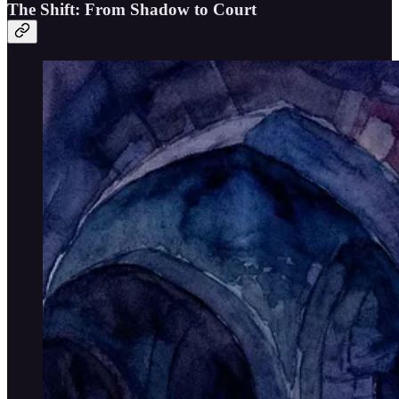
The Shift: From Shadow to Court