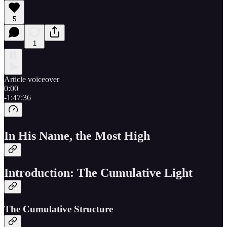
5
1
Article voiceover
0:00
-1:47:36
In His Name, the Most High
Introduction: The Cumulative Light
The Cumulative Structure