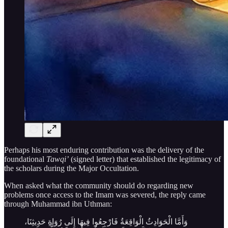
Perhaps his most enduring contribution was the delivery of the
foundational
Tawqi’
(signed letter) that established the legitimacy of
the scholars during the Major Occultation.
When asked what the community should do regarding new
problems once access to the Imam was severed, the reply came
through Muhammad ibn Uthman:
وَأَمَّا الْحَوَادِثُ الْوَاقِعَةُ فَارْجِعُوا فِيهَا إِلَى رُوَاةِ حَدِيثِنَا،