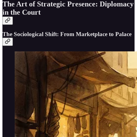
The Art of Strategic Presence: Diplomacy
in the Court
The Sociological Shift: From Marketplace to Palace