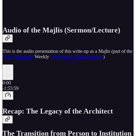
Audio of the Majlis (Sermon/Lecture)
This is the audio presentation of this write-up as a Majlis (part of the
Truth Promoters
Weekly
Wednesday Majlis Program
)
0:00
-1:55:59
Recap: The Legacy of the Architect
The Transition from Person to Institution