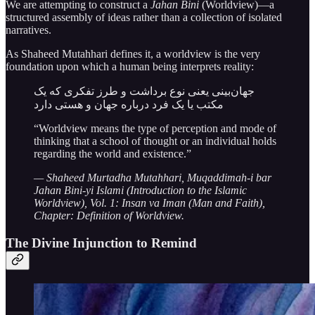
We are attempting to construct a
Jahan Bini
(Worldview)—a
structured assembly of ideas rather than a collection of isolated
narratives.
As Shaheed Mutahhari defines it, a worldview is the very
foundation upon which a human being interprets reality:
جهان‌بينى يعنى نوع برداشت و طرز تفكرى كه يک
مكتب يا يک فرد درباره جهان و هستى دارد
“Worldview means the type of perception and mode of
thinking that a school of thought or an individual holds
regarding the world and existence.”
— Shaheed Murtadha Mutahhari, Muqaddimah-i bar
Jahan Bini-yi Islami (Introduction to the Islamic
Worldview), Vol. 1: Insan va Iman (Man and Faith),
Chapter: Definition of Worldview.
The Divine Injunction to Remind