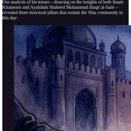
Our analysis of his tenure—drawing on the insights of both Imam
Khamenei and Ayatullah Shaheed Muhammad Baqir al-Sadr—
revealed three structural pillars that sustain the Shia community to
this day: