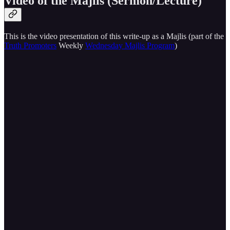
Video of the Majlis (Sermon/Lecture)
This is the video presentation of this write-up as a Majlis (part of the
Truth Promoters
Weekly
Wednesday Majlis Program
)