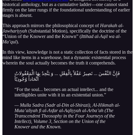
historical anthology, but as a cumulative ladder—one cannot stand
firmly on the later rungs if the foundational understanding of earlier
stages is absent.
This approach mirrors the philosophical concept of
Harakah al-
Jawhariyyah
(Substantial Motion), specifically the doctrine of the
“Union of the Knower and the Known” (
Ittihad al-Aqil wa al-
Ma’qul
).
In this view, knowledge is not a static collection of facts stored in the
mind like items in a warehouse, but a dynamic existential process
wherein the soul actually becomes the truth it comprehends.
فَإِنَّ النَّفْسَ ... تَصِيرُ عَقْلاً بِالْفِعْلِ ... وَ يَتَّحِدُ بِهَا الْمَعْقُولاتُ
اتِّحَاداً وُجُودِيّاً
“For the soul... becomes an actual intellect... and the
intelligibles unite with it in an existential union.”
— Mulla Sadra (Sadr al-Din al-Shirazi), Al-Hikmah al-
Muta’aliyah fi al-Asfar al-Aqliyyah al-Arba’ah (The
Transcendent Theosophy in the Four Journeys of the
Intellect), Volume 3, Section on the Union of the
Knower and the Known.