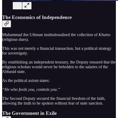
The Economics of Independence
Muhammad ibn Uthman institutionalised the collection of
Khums
(religious dues).
This was not merely a financial transaction, but a political strategy
for sovereignty.
By establishing an independent treasury, the Deputy ensured that the
religious scholars would never be beholden to the salaries of the
Abbasid state.
As the political axiom states:
“He who feeds you, controls you.”
The Second Deputy secured the financial freedom of the faith,
allowing the truth to be spoken without fear of state sanction.
The Government in Exile