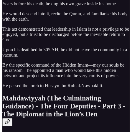
Years before his death, he dug his own grave inside his home.
He would descend into it, recite the Quran, and familiarise his body
with the earth.
This act demonstrated that leadership in Islam is not a privilege to be
enjoyed, but a trust to be discharged before the inevitable return to
God.
Upon his deathbed in 305 AH, he did not leave the community in a
vacuum.
By the specific command of the Hidden Imam—may our souls be
his ransom—he appointed a man who would take this hidden
network and project its influence into the very courts of power.
He passed the torch to Husayn ibn Ruh al-Nawbakhti.
Mahdawiyyah (The Culminating
Guidance) - The Four Deputies - Part 3 -
The Diplomat in the Lion’s Den