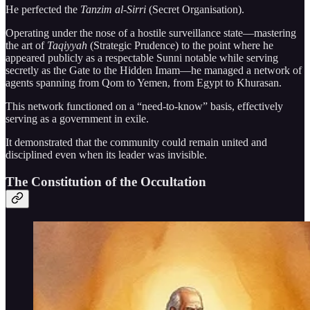
He perfected the
Tanzim al-Sirri
(Secret Organisation).
Operating under the nose of a hostile surveillance state—mastering
the art of
Taqiyyah
(Strategic Prudence) to the point where he
appeared publicly as a respectable Sunni notable while serving
secretly as the Gate to the Hidden Imam—he managed a network of
agents spanning from Qom to Yemen, from Egypt to Khurasan.
This network functioned on a “need-to-know” basis, effectively
serving as a government in exile.
It demonstrated that the community could remain united and
disciplined even when its leader was invisible.
The Constitution of the Occultation