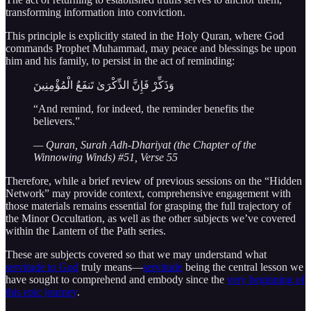
transforming information into conviction.
This principle is explicitly stated in the Holy Quran, where God
commands Prophet Muhammad, may peace and blessings be upon
him and his family, to persist in the act of reminding:
وَذَكِّرْ فَإِنَّ الذِّكْرَىٰ تَنفَعُ الْمُؤْمِنِينَ
“And remind, for indeed, the reminder benefits the
believers.”
— Quran, Surah Adh-Dhariyat (the Chapter of the
Winnowing Winds) #51, Verse 55
Therefore, while a brief review of previous sessions on the “Hidden
Network” may provide context, comprehensive engagement with
those materials remains essential for grasping the full trajectory of
the Minor Occultation, as well as the other subjects we’ve covered
within the Lantern of the Path series.
These are subjects covered so that we may understand what
servitude to God
truly means—
servitude
being the central lesson we
have sought to comprehend and embody since the
very beginning of
this epic journey
.