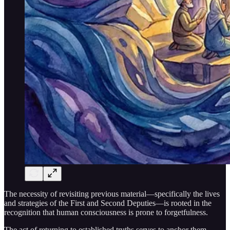
The necessity of revisiting previous material—specifically the lives
and strategies of the First and Second Deputies—is rooted in the
recognition that human consciousness is prone to forgetfulness.
The act of returning to established truths serves to anchor them,