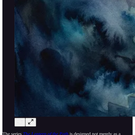
The series
The Lantern of the Path
is designed not merely as a