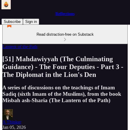
Reflections
Subscribe
Sign in
Read distraction-free on Substack
Lantern of the Path
[51] Mahdawiyyah (The Culminating
Guidance) - The Four Deputies - Part 3 -
The Diplomat in the Lion's Den
A series of discussions on the teachings of Imam
Sadiq (sixth Imam of the Muslims), from the book
Misbah ash-Sharia (The Lantern of the Path)
A Thinker
Jan 05, 2026