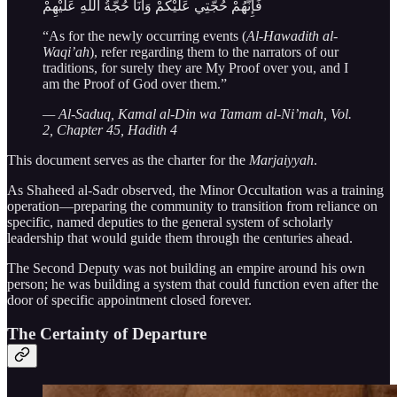
فَإِنَّهُمْ حُجَّتِي عَلَيْكُمْ وَأَنَا حُجَّةُ اللَّهِ عَلَيْهِمْ
“As for the newly occurring events (
Al-Hawadith al-
Waqi’ah
), refer regarding them to the narrators of our
traditions, for surely they are My Proof over you, and I
am the Proof of God over them.”
— Al-Saduq, Kamal al-Din wa Tamam al-Ni’mah, Vol.
2, Chapter 45, Hadith 4
This document serves as the charter for the
Marjaiyyah
.
As Shaheed al-Sadr observed, the Minor Occultation was a training
operation—preparing the community to transition from reliance on
specific, named deputies to the general system of scholarly
leadership that would guide them through the centuries ahead.
The Second Deputy was not building an empire around his own
person; he was building a system that could function even after the
door of specific appointment closed forever.
The Certainty of Departure