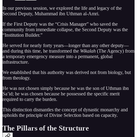
In our previous session, we explored the life and legacy of the
Second Deputy, Muhammad ibn Uthman al-Amri.
If the First Deputy was the “Crisis Manager” who saved the
community from immediate collapse, the Second Deputy was the
“Institution Builder.”
He served for nearly forty years—longer than any other deputy—
and during this time, he transformed the
Wikalah
(The Agency) from
a temporary emergency measure into a permanent, global
infrastructure.
We established that his authority was derived not from biology, but
from theology.
He was not chosen simply because he was the son of Uthman ibn
Sa’id; he was chosen because he possessed the specific merit
required to carry the burden.
This distinction dismantles the concept of dynastic monarchy and
upholds the principle of Divine Selection based on capacity.
The Pillars of the Structure