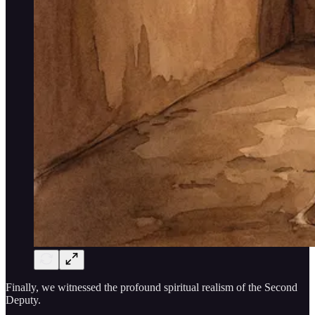
Finally, we witnessed the profound spiritual realism of the Second
Deputy.