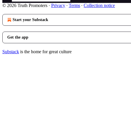
© 2026 Truth Promoters
·
Privacy
∙
Terms
∙
Collection notice
Start your Substack
Get the app
Substack
is the home for great culture