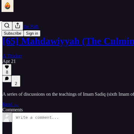
Lantern of the Path
Subscribe
Sign in
[65] Mahdawiyyah (The Culmin
A Thinker
Apr 21
8
2
A series of discussions on the teachings of Imam Sadiq (sixth Imam o
Read →
Comments