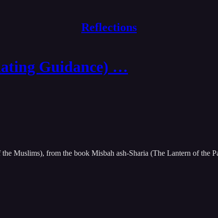
Reflections
ating Guidance) …
f the Muslims), from the book Misbah ash-Sharia (The Lantern of the P