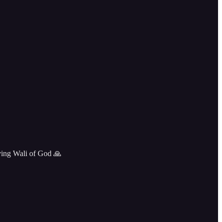
ving Wali of God 🙏