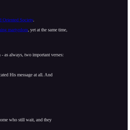
 Oriented Society
.
ining martyrdom
, yet at the same time,
- as always, two important verses:
ated His message at all. And
ome who still wait, and they