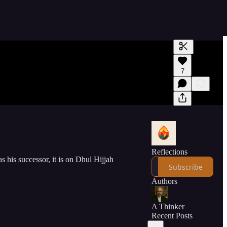
Generate tra
7
A transcript 
editing.
Reflections
 his successor, it is on Dhul Hijjah
Subscribe
Authors
A Thinker
Recent Posts