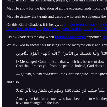
May He accept all our activities, prayers, efforts and litanies over
May He allow for the liberation of all the occupied lands from th
May He destroy the tyrants and despots who seek to subjugate the 
On this Eid al-Ghadeer, it is heavy, as
a major terrorist attack by ch
the enemies of humanity have been given a striking blow, with a T
Eid al-Ghadeer is the day when
Prophet Muhammad
appointed,
as
We ask God to shower his blessings on the martyred ones; and gran
يَا أَيُّهَا الرَّسُولُ بَلِّغْ مَا أُنزِلَ إِلَيْكَ مِن رَّبِّكَ ۖ وَإِن لَّمْ تَفْعَلْ فَمَا بَ
O Messenger! Communicate that which has been sent down t
God shall protect you from the people. Indeed, God does not g
—
Quran, Surah al-Maidah (the Chapter of the Table Sprea
and also
مِّنَ الْمُؤْمِنِينَ رِجَالٌ صَدَقُوا مَا عَاهَدُوا اللَّهَ عَلَيْهِ ۖ فَمِنْهُم مَّن قَضَى
Among the faithful are men who have been true to what they
have not changed in the least.