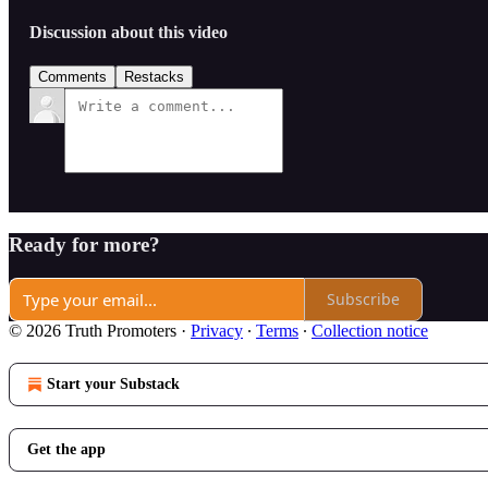
Discussion about this video
Comments
Restacks
Ready for more?
Subscribe
© 2026 Truth Promoters
·
Privacy
∙
Terms
∙
Collection notice
Start your Substack
Get the app