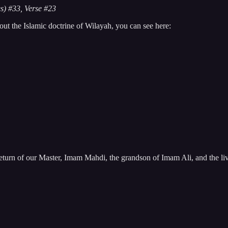
s) #33, Verse #23
ut the Islamic doctrine of Wilayah, you can see here:
eturn of our Master, Imam Mahdi, the grandson of Imam Ali, and the li