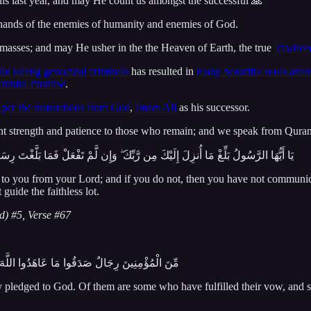
 this last year, and may He count us amongst the successful 🙏
e hands of the enemies of humanity and enemies of God.
masses; and may He usher in the the Heaven of Earth, the true
Tawheed
ild killing genocidal criminals
has resulted in
many beautiful souls atta
ruthful Promise
.
 per the instructions from God
,
Imam Ali
as his successor.
t strength and patience to those who remain; and we speak from Quran 
لَّغْتَ رِسَالَتَهُ ۚ وَاللَّهُ يَعْصِمُكَ مِنَ النَّاسِ ۗ إِنَّ اللَّهَ لَا يَهْدِي الْقَوْمَ الْكَافِرِينَ
o you from your Lord; and if you do not, then you have not communic
uide the faithless lot.
d) #5, Verse #67
ٰ نَحْبَهُ وَمِنْهُم مَّن يَنتَظِرُ وَمَا بَدَّلُوا تَبْدِيلًا
 pledged to God. Of them are some who have fulfilled their vow, and s