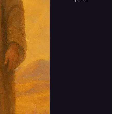
Thinker