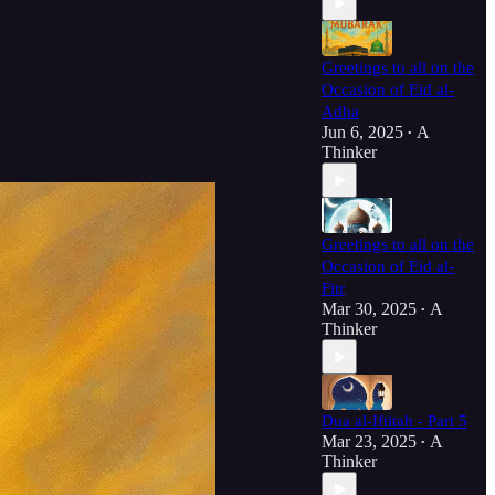
Greetings to all on the
Occasion of Eid al-
Adha
Jun 6, 2025
A
•
Thinker
Greetings to all on the
Occasion of Eid al-
Fitr
Mar 30, 2025
A
•
Thinker
Dua al-Iftitah - Part 5
Mar 23, 2025
A
•
Thinker