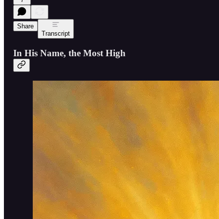
Share
Transcript
In His Name, the Most High