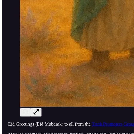
Eid Greetings (Eid Mubarak) to all from the
Truth Promoters Grou