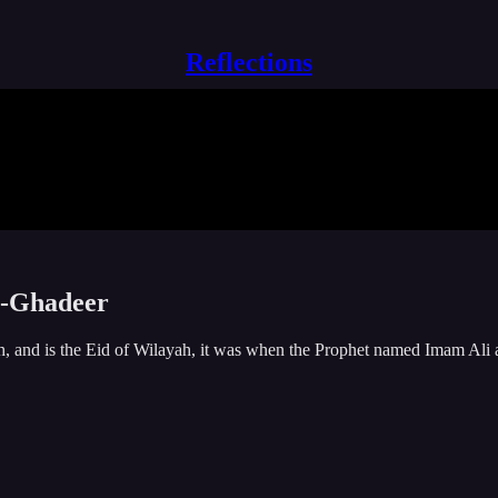
Reflections
al-Ghadeer
, and is the Eid of Wilayah, it was when the Prophet named Imam Ali as