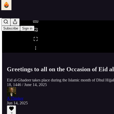
/
Subscribe
Sign in
Share from 0:00
Greetings to all on the Occasion of Eid 
Eid al-Ghadeer takes place during the Islamic month of Dhul Hijjah
18, 1446 / June 14, 2025
A Thinker
Jun 14, 2025
7