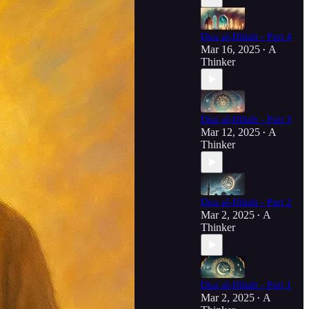
Dua al-Iftitah - Part 4
Mar 16, 2025
A
•
Thinker
Dua al-Iftitah - Part 3
Mar 12, 2025
A
•
Thinker
Dua al-Iftitah - Part 2
Mar 2, 2025
A
•
Thinker
Dua al-Iftitah - Part 1
Mar 2, 2025
A
•