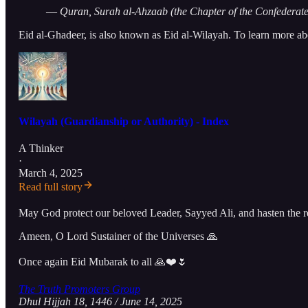
—
Quran, Surah al-Ahzaab (the Chapter of the Confederate
Eid al-Ghadeer, is also known as Eid al-Wilayah. To learn more abo
Wilayah (Guardianship or Authority) - Index
A Thinker
·
March 4, 2025
Read full story
May God protect our beloved Leader, Sayyed Ali, and hasten the r
Ameen, O Lord Sustainer of the Universes 🙏
Once again Eid Mubarak to all 🙏❤️🌷
The Truth Promoters Group
Dhul Hijjah 18, 1446 / June 14, 2025