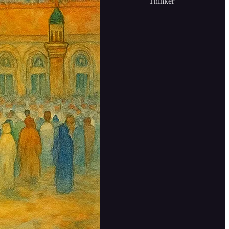
Thinker