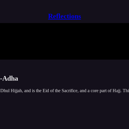
Reflections
al-Adha
hul Hijjah, and is the Eid of the Sacrifice, and a core part of Hajj. Thi