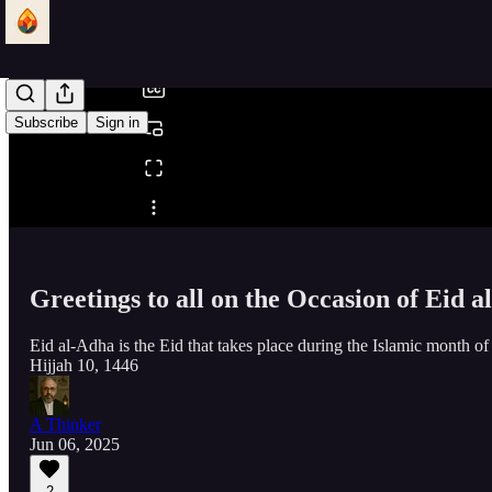
/
Subscribe
Sign in
Share from 0:00
Greetings to all on the Occasion of Eid 
Eid al-Adha is the Eid that takes place during the Islamic month of D
Hijjah 10, 1446
A Thinker
Jun 06, 2025
2