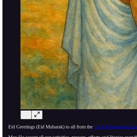
Eid Greetings (Eid Mubarak) to all from the
Truth Promoters Grou