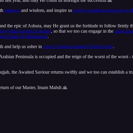
 this last year, and may He count us amongst the successful 🙏
ith
patience
and wisdom, and inspire us
to truly supplicate and pray to 
 the epic of Ashura, may He grant us the fortitude to follow firmly t
Sayyedah Zaynab al-Kubra
, so that we too can engage in the
great stru
e
true Islam of Muhammad
.
th and help us usher in
a true Tawheed-oriented World Order
.
he Arabian Peninsula is occupied and the reign of the worst of the worst -
ujjah, the Awaited Saviour returns swiftly and we too can establish a 
return of our Master, Imam Mahdi 🙏