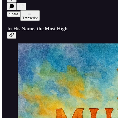
Share
Transcript
In His Name, the Most High