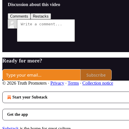
Discussion about this video
Comments
Restacks
Ready for more?
Subscribe
© 2026 Truth Promoters
·
Privacy
∙
Terms
∙
Collection notice
Start your Substack
Get the app
Substack
is the home for great culture