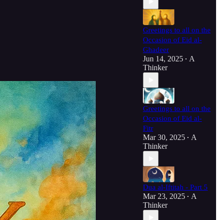
Greetings to all on the
Occasion of Eid al-
Ghadeer
Jun 14, 2025
A
•
Thinker
Greetings to all on the
Occasion of Eid al-
Fitr
Mar 30, 2025
A
•
Thinker
Dua al-Iftitah - Part 5
Mar 23, 2025
A
•
Thinker