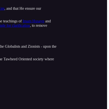
Him
, and that He ensure our
he teachings of
Imam Husayn
and
ggle for clarification
, to remove
 the Globalists and Zionists - upon the
true Tawheed Oriented society where