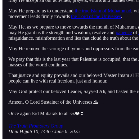
May He accept all our activities, prayers, efforts and litanies over
May He prepare us to understand
the true Islam of Muhammad
, w
movement leads firmly towards
the Lord of the Universes
.
May He, as we prepare to move towards the month of Muharram, and
may He grant us the strength and wisdom, resolve and
patience
of
misguidance, misinformation and lies that cloud the truth about th
May He remove the scourge of tyrants and oppressors from the ear
We pray that this is the last year that Palestine is occupied, that t
masses of the world continues.
That justice and equity prevails and our beloved Master Imam al-H
people can live with real freedom, just and honour.
May God protect our beloved Leader, Sayyed Ali, and hasten the 
Ameen, O Lord Sustainer of the Universes 🙏
Once again Eid Mubarak to all 🙏❤️🌷
The Truth Promoters Group
Dhul Hijjah 10, 1446 / June 6, 2025