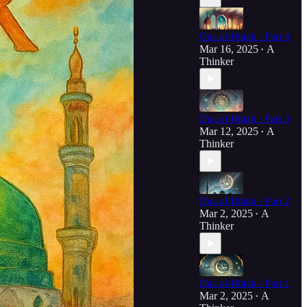
Dua al-Iftitah - Part 4
Mar 16, 2025
A
•
Thinker
Dua al-Iftitah - Part 3
Mar 12, 2025
A
•
Thinker
Dua al-Iftitah - Part 2
Mar 2, 2025
A
•
Thinker
Dua al-Iftitah - Part 1
Mar 2, 2025
A
•