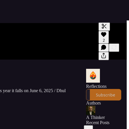
Generate tra
2
A transcript 
editing.
Reflections
s year it falls on June 6, 2025 / Dhul
Subscribe
Authors
A Thinker
Recent Posts