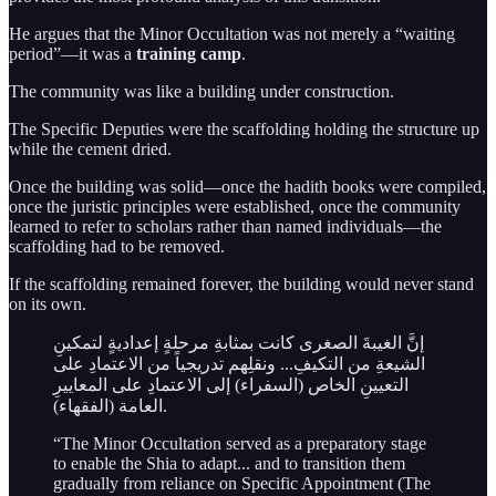
He argues that the Minor Occultation was not merely a “waiting
period”—it was a
training camp
.
The community was like a building under construction.
The Specific Deputies were the scaffolding holding the structure up
while the cement dried.
Once the building was solid—once the hadith books were compiled,
once the juristic principles were established, once the community
learned to refer to scholars rather than named individuals—the
scaffolding had to be removed.
If the scaffolding remained forever, the building would never stand
on its own.
إنَّ الغيبةَ الصغرى كانت بمثابةِ مرحلةٍ إعداديةٍ لتمكينِ
الشيعةِ من التكيفِ... ونقلِهم تدريجياً من الاعتمادِ على
التعيينِ الخاص (السفراء) إلى الاعتمادِ على المعاييرِ
العامة (الفقهاء).
“The Minor Occultation served as a preparatory stage
to enable the Shia to adapt... and to transition them
gradually from reliance on Specific Appointment (The