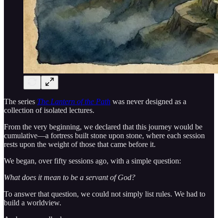
The series
The Lantern of the Path
was never designed as a
collection of isolated lectures.
From the very beginning, we declared that this journey would be
cumulative—a fortress built stone upon stone, where each session
rests upon the weight of those that came before it.
We began, over fifty sessions ago, with a simple question:
What does it mean to be a servant of God?
To answer that question, we could not simply list rules. We had to
build a worldview.