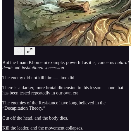
But the Imam Khomeini example, powerful as it is, concerns
natural
death
and
institutional succession
.
The enemy did not kill him — time did.
There is a darker, more brutal dimension to this lesson — one that
has been tested repeatedly in our own era.
The enemies of the Resistance have long believed in the
“Decapitation Theory.”
Cut off the head, and the body dies.
Kill the leader, and the movement collapses.