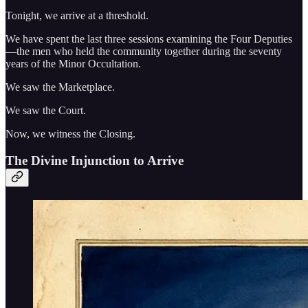
Tonight, we arrive at a threshold.
We have spent the last three sessions examining the Four Deputies
—the men who held the community together during the seventy
years of the Minor Occultation.
We saw the Marketplace.
We saw the Court.
Now, we witness the Closing.
The Divine Injunction to Arrive