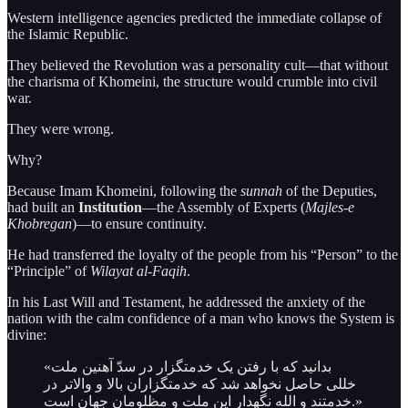
Western intelligence agencies predicted the immediate collapse of
the Islamic Republic.
They believed the Revolution was a personality cult—that without
the charisma of Khomeini, the structure would crumble into civil
war.
They were wrong.
Why?
Because Imam Khomeini, following the
sunnah
of the Deputies,
had built an
Institution
—the Assembly of Experts (
Majles-e
Khobregan
)—to ensure continuity.
He had transferred the loyalty of the people from his “Person” to the
“Principle” of
Wilayat al-Faqih
.
In his Last Will and Testament, he addressed the anxiety of the
nation with the calm confidence of a man who knows the System is
divine:
«بدانید که با رفتن یک خدمتگزار در سدّ آهنین ملت
خللی حاصل نخواهد شد که خدمتگزاران بالا و والاتر در
خدمتند و الله نگهدار این ملت و مظلومان جهان است.»