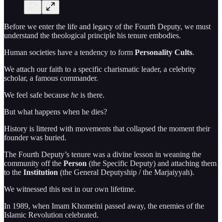
Before we enter the life and legacy of the Fourth Deputy, we must
understand the theological principle his tenure embodies.
Human societies have a tendency to form
Personality Cults
.
We attach our faith to a specific charismatic leader, a celebrity
scholar, a famous commander.
We feel safe because
he
is there.
But what happens when he dies?
History is littered with movements that collapsed the moment their
founder was buried.
The Fourth Deputy’s tenure was a divine lesson in weaning the
community off the
Person
(the Specific Deputy) and attaching them
to the
Institution
(the General Deputyship / the Marjaiyyah).
We witnessed this test in our own lifetime.
In 1989, when Imam Khomeini passed away, the enemies of the
Islamic Revolution celebrated.