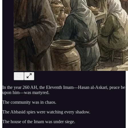
In the year 260 AH, the Eleventh Imam—Hasan al-Askari, peace be
upon him—was martyred.
The community was in chaos.
The Abbasid spies were watching every shadow.
The house of the Imam was under siege.