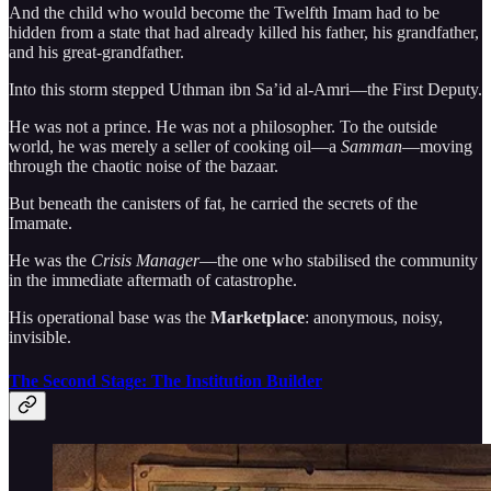
And the child who would become the Twelfth Imam had to be
hidden from a state that had already killed his father, his grandfather,
and his great-grandfather.
Into this storm stepped Uthman ibn Sa’id al-Amri—the First Deputy.
He was not a prince. He was not a philosopher. To the outside
world, he was merely a seller of cooking oil—a
Samman
—moving
through the chaotic noise of the bazaar.
But beneath the canisters of fat, he carried the secrets of the
Imamate.
He was the
Crisis Manager
—the one who stabilised the community
in the immediate aftermath of catastrophe.
His operational base was the
Marketplace
: anonymous, noisy,
invisible.
The Second Stage: The Institution Builder