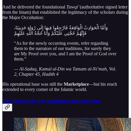
And he delivered the foundational
Tawqi’
(authoritative signed letter
from the Imam) that established the legitimacy of the scholars during
the Major Occultation:
وَأَمَّا الْحَوَادِثُ الْوَاقِعَةُ فَارْجِعُوا فِيهَا إِلَى رُوَاةِ حَدِيثِنَا،
فَإِنَّهُمْ حُجَّتِي عَلَيْكُمْ وَأَنَا حُجَّةُ اللَّهِ عَلَيْهِمْ
“As for the newly occurring events, refer regarding
them to the narrators of our traditions, for surely they
are My Proof over you, and I am the Proof of God over
them.”
— Al-Saduq, Kamal al-Din wa Tamam al-Ni’mah, Vol.
2, Chapter 45, Hadith 4
His operational base was still the
Marketplace
—but his reach
extended to every corner of the Islamic world.
The Third Stage: The Diplomat in the Lion’s Den