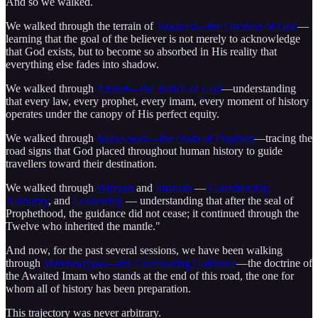
And so we walked.
We walked through the terrain of
Tawheed
—the Oneness of God
—
learning that the goal of the believer is not merely to acknowledge
that God exists, but to become so absorbed in His reality that
everything else fades into shadow.
We walked through
Adalah
—the Justice of God
—understanding
that every law, every prophet, every imam, every moment of history
operates under the canopy of His perfect equity.
We walked through
Nubuwwah
—the chain of Prophets
—tracing the
road signs that God placed throughout human history to guide
travellers toward their destination.
We walked through
Wilayah
and
Imamah
—
Guardianship,
Authority
, and
Leadership
— understanding that after the seal of
Prophethood, the guidance did not cease; it continued through the
Twelve who inherited the mantle."
And now, for the past several sessions, we have been walking
through
Mahdawiyyah
—the Culminating Guidance
—the doctrine of
the Awaited Imam who stands at the end of this road, the one for
whom all of history has been preparation.
This trajectory was never arbitrary.