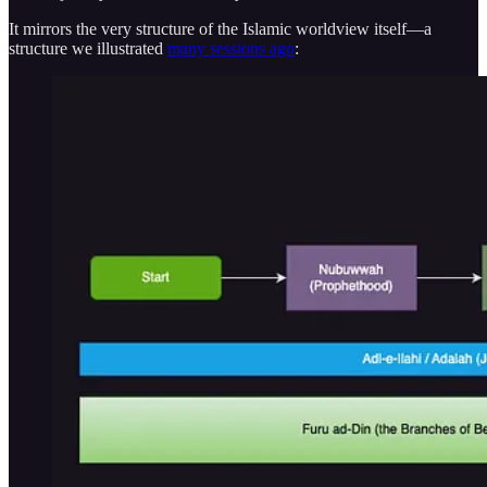
It mirrors the very structure of the Islamic worldview itself—a
structure we illustrated
many sessions ago
: