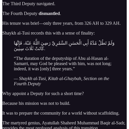
The Third Deputy navigated.
The Fourth Deputy
dismantled
.
His tenure was brief—only three years, from 326 AH to 329 AH.
Shaykh al-Tusi records this with a sense of finality:
وَلَمْ تَطُلْ مُدَّةُ أَبِي الْحَسَنِ السَّمُرِيِّ رَضِيَ اللَّهُ عَنْهُ، فَإِنَّهَا
كَانَتْ ثَلَاثَ سِنِينَ.
“The duration of the deputyship of Abu al-Hasan al-
Samarri, may God be pleased with him, was not long;
indeed, it was [only] three years.”
— Shaykh al-Tusi, Kitab al-Ghaybah, Section on the
Fourth Deputy
Why appoint a Deputy for such a short time?
Because his mission was not to build.
It was to prepare the community for a world without scaffolding.
The martyred genius, Ayatullah Shaheed Muhammad Baqir al-Sadr,
provides the most profound analysis of this transition.