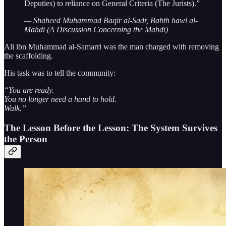
Deputies) to reliance on General Criteria (The Jurists).”
— Shaheed Muhammad Baqir al-Sadr, Bahth hawl al-
Mahdi (A Discussion Concerning the Mahdi)
Ali ibn Muhammad al-Samarri was the man charged with removing
the scaffolding.
His task was to tell the community:
“You are ready.
You no longer need a hand to hold.
Walk.”
The Lesson Before the Lesson: The System Survives
the Person