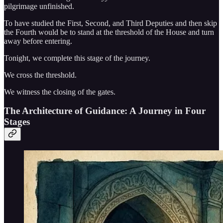
pilgrimage unfinished.
To have studied the First, Second, and Third Deputies and then skip
the Fourth would be to stand at the threshold of the House and turn
away before entering.
Tonight, we complete this stage of the journey.
We cross the threshold.
We witness the closing of the gates.
The Architecture of Guidance: A Journey in Four
Stages