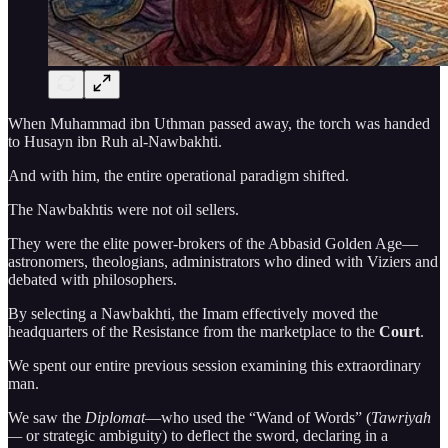
When Muhammad ibn Uthman passed away, the torch was handed
to Husayn ibn Ruh al-Nawbakhti.
And with him, the entire operational paradigm shifted.
The Nawbakhtis were not oil sellers.
They were the elite power-brokers of the Abbasid Golden Age—
astronomers, theologians, administrators who dined with Viziers and
debated with philosophers.
By selecting a Nawbakhti, the Imam effectively moved the
headquarters of the Resistance from the marketplace to the
Court
.
We spent our entire previous session examining this extraordinary
man.
We saw the
Diplomat
—who used the “Wand of Words” (
Tawriyah
—
or strategic ambiguity) to deflect the sword, declaring in a