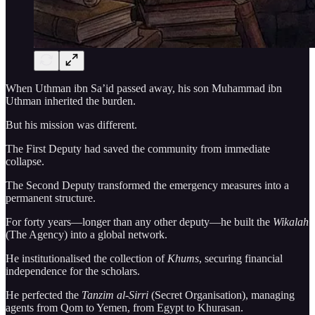
When Uthman ibn Sa’id passed away, his son Muhammad ibn
Uthman inherited the burden.
But his mission was different.
The First Deputy had saved the community from immediate
collapse.
The Second Deputy transformed the emergency measures into a
permanent structure.
For forty years—longer than any other deputy—he built the
Wikalah
(The Agency) into a global network.
He institutionalised the collection of
Khums
, securing financial
independence for the scholars.
He perfected the
Tanzim al-Sirri
(Secret Organisation), managing
agents from Qom to Yemen, from Egypt to Khurasan.