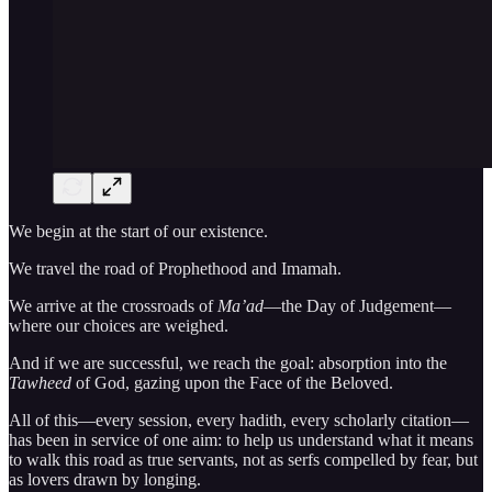
We begin at the start of our existence.
We travel the road of Prophethood and Imamah.
We arrive at the crossroads of
Ma’ad
—the Day of Judgement—
where our choices are weighed.
And if we are successful, we reach the goal: absorption into the
Tawheed
of God, gazing upon the Face of the Beloved.
All of this—every session, every hadith, every scholarly citation—
has been in service of one aim: to help us understand what it means
to walk this road as true servants, not as serfs compelled by fear, but
as lovers drawn by longing.