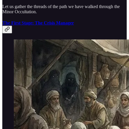
Let us gather the threads of the path we have walked through the
Minor Occultation.
The First Stage: The Crisis Manager