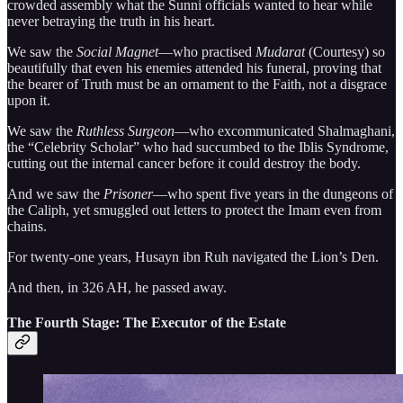
crowded assembly what the Sunni officials wanted to hear while
never betraying the truth in his heart.
We saw the
Social Magnet
—who practised
Mudarat
(Courtesy) so
beautifully that even his enemies attended his funeral, proving that
the bearer of Truth must be an ornament to the Faith, not a disgrace
upon it.
We saw the
Ruthless Surgeon
—who excommunicated Shalmaghani,
the “Celebrity Scholar” who had succumbed to the Iblis Syndrome,
cutting out the internal cancer before it could destroy the body.
And we saw the
Prisoner
—who spent five years in the dungeons of
the Caliph, yet smuggled out letters to protect the Imam even from
chains.
For twenty-one years, Husayn ibn Ruh navigated the Lion’s Den.
And then, in 326 AH, he passed away.
The Fourth Stage: The Executor of the Estate