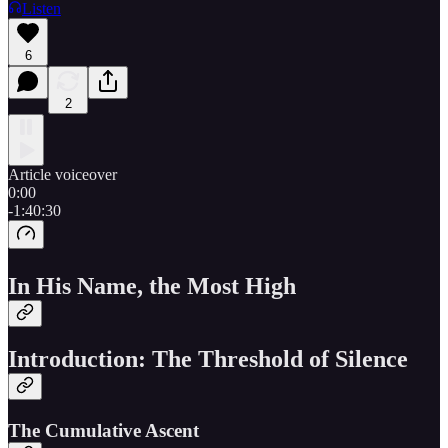
Listen
6
2
Article voiceover
0:00
-1:40:30
In His Name, the Most High
Introduction: The Threshold of Silence
The Cumulative Ascent