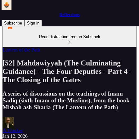
Reflections
Subscribe
Sign in
Read distraction-free on Substack
Lantern of the Path
[52] Mahdawiyyah (The Culminating
Guidance) - The Four Deputies - Part 4 -
The Closing of the Gates
A series of discussions on the teachings of Imam
Sadiq (sixth Imam of the Muslims), from the book
Misbah ash-Sharia (The Lantern of the Path)
A Thinker
Jan 12, 2026