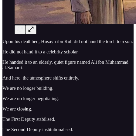
Upon his deathbed, Husayn ibn Ruh did not hand the torch to a son.
He did not hand it to a celebrity scholar.
He handed it to an elderly, quiet figure named Ali ibn Muhammad
al-Samarri.
And here, the atmosphere shifts entirely.
We are no longer building.
We are no longer negotiating.
We are
closing
.
The First Deputy stabilised.
The Second Deputy institutionalised.