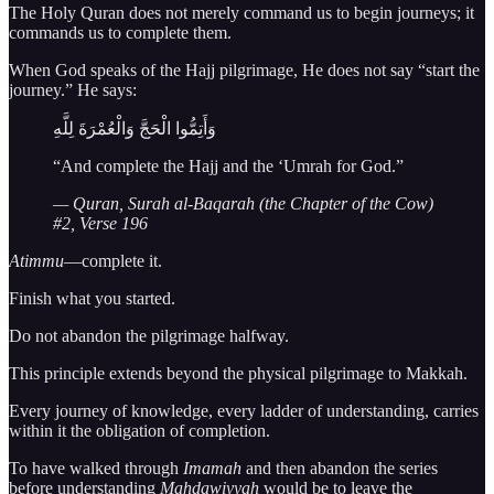
The Holy Quran does not merely command us to begin journeys; it
commands us to complete them.
When God speaks of the Hajj pilgrimage, He does not say “start the
journey.” He says:
وَأَتِمُّوا الْحَجَّ وَالْعُمْرَةَ لِلَّهِ
“And complete the Hajj and the ‘Umrah for God.”
— Quran, Surah al-Baqarah (the Chapter of the Cow)
#2, Verse 196
Atimmu
—complete it.
Finish what you started.
Do not abandon the pilgrimage halfway.
This principle extends beyond the physical pilgrimage to Makkah.
Every journey of knowledge, every ladder of understanding, carries
within it the obligation of completion.
To have walked through
Imamah
and then abandon the series
before understanding
Mahdawiyyah
would be to leave the