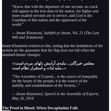
“Know that with the departure of one servant, no crack
will appear in the iron dam of the nation, for higher and
more exalted servants are in service, and God is the
Guardian of this nation and the oppressed of the
world.”
— Imam Khomeini, Sahifeh-ye Imam, Vol. 21 (The Last
Will and Testament)
Imam Khamenei reinforces this, noting that the institutions of the
system are the guarantee that the flag does not fall when the
standard-bearer changes:
«مجلس خبرگان... مایه‌ی آرامش دلهای مردم است؛
مایه ثبات و استقرار نظام است...»
“The Assembly of Experts... is the source of tranquility
for the hearts of the people; it is the source of the
stability and establishment of the System...”
— Imam Khamenei, Speech to the Assembly of Experts,
May 26, 2016
The Proof in Blood: When Decapitation Fails